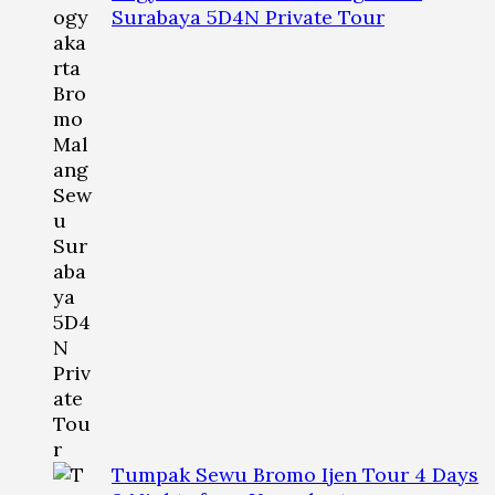
Surabaya 5D4N Private Tour
Tumpak Sewu Bromo Ijen Tour 4 Days