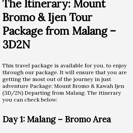
The Itinerary: Mount
Bromo & Ijen Tour
Package from Malang –
3D2N
This travel package is available for you, to enjoy
through our package. It will ensure that you are
getting the most out of the journey in just
adventure Package: Mount Bromo & Kawah Ijen
(3D/2N) Departing from Malang. The itinerary
you can check below:
Day 1: Malang – Bromo Area