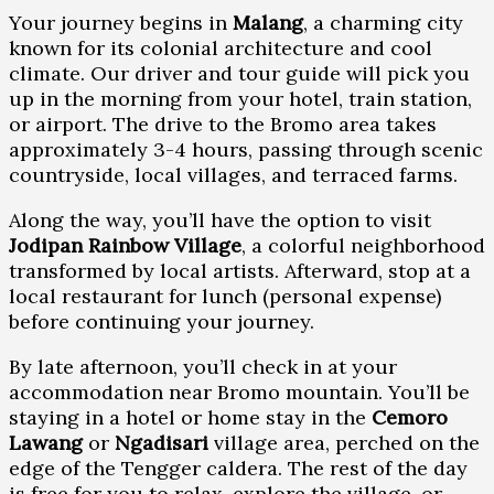
Your journey begins in
Malang
, a charming city
known for its colonial architecture and cool
climate. Our driver and tour guide will pick you
up in the morning from your hotel, train station,
or airport. The drive to the Bromo area takes
approximately 3-4 hours, passing through scenic
countryside, local villages, and terraced farms.
Along the way, you’ll have the option to visit
Jodipan Rainbow Village
, a colorful neighborhood
transformed by local artists. Afterward, stop at a
local restaurant for lunch (personal expense)
before continuing your journey.
By late afternoon, you’ll check in at your
accommodation near Bromo mountain. You’ll be
staying in a hotel or home stay in the
Cemoro
Lawang
or
Ngadisari
village area, perched on the
edge of the Tengger caldera. The rest of the day
is free for you to relax, explore the village, or