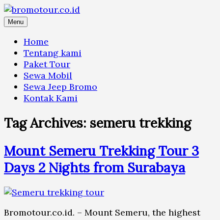
Skip
to
Menu
content
Home
Tentang kami
Paket Tour
Sewa Mobil
Sewa Jeep Bromo
Kontak Kami
Tag Archives:
semeru trekking
Mount Semeru Trekking Tour 3
Days 2 Nights from Surabaya
Bromotour.co.id. – Mount Semeru, the highest