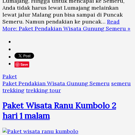
Lumajang. Hingga untuk mencapai ke Semeru,
Anda tidak harus lewat Lumajang melainkan
lewat jalur Malang pun bisa sampai di Puncak
Semeru. Namun pendakian ke puncak…
Read
More: Paket Pendakian Wisata Gunung Semeru »
Save
Paket
Paket Pendakian Wisata Gunung Semeru
semeru
trekking
trekking tour
Paket Wisata Ranu Kumbolo 2
hari 1 malam