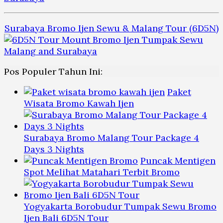
Surabaya Bromo Ijen Sewu & Malang Tour (6D5N)
Pos Populer Tahun Ini:
Paket
Wisata Bromo Kawah Ijen
Surabaya Bromo Malang Tour Package 4
Days 3 Nights
Puncak Mentigen
Spot Melihat Matahari Terbit Bromo
Yogyakarta Borobudur Tumpak Sewu Bromo
Ijen Bali 6D5N Tour