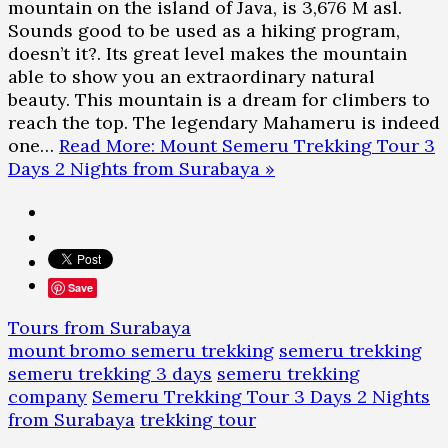
mountain on the island of Java, is 3,676 M asl.
Sounds good to be used as a hiking program,
doesn’t it?. Its great level makes the mountain
able to show you an extraordinary natural
beauty. This mountain is a dream for climbers to
reach the top. The legendary Mahameru is indeed
one…
Read More: Mount Semeru Trekking Tour 3
Days 2 Nights from Surabaya »
Save
Tours from Surabaya
mount bromo semeru trekking
semeru trekking
semeru trekking 3 days
semeru trekking
company
Semeru Trekking Tour 3 Days 2 Nights
from Surabaya
trekking tour