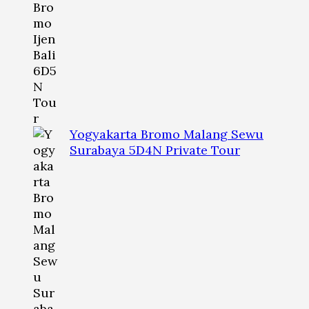
Yogyakarta Bromo Malang Sewu
Surabaya 5D4N Private Tour