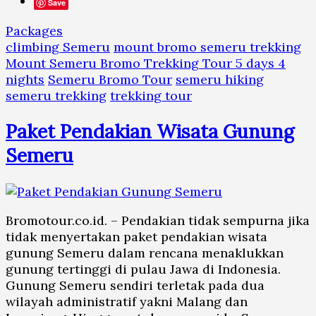
Save
Packages
climbing Semeru
mount bromo semeru trekking
Mount Semeru Bromo Trekking Tour 5 days 4
nights
Semeru Bromo Tour
semeru hiking
semeru trekking
trekking tour
Paket Pendakian Wisata Gunung
Semeru
Bromotour.co.id. – Pendakian tidak sempurna jika
tidak menyertakan paket pendakian wisata
gunung Semeru dalam rencana menaklukkan
gunung tertinggi di pulau Jawa di Indonesia.
Gunung Semeru sendiri terletak pada dua
wilayah administratif yakni Malang dan