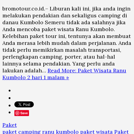
bromotour.co.id.– Liburan kali ini, jika anda ingin
melakukan pendakian dan sekaligus camping di
danau Kumbolo Semeru tidak ada salahnya jika
Anda mencoba paket wisata Ranu Kumbolo.
Kelebihan paket tour ini, tentunya akan membuat
Anda merasa lebih mudah dalam perjalanan. Anda
tidak perlu memikirkan masalah transportasi,
perlengkapan camping, porter, atau hal-hal
lainnya selama pendakian. Yang perlu anda
lakukan adalah…
Read More: Paket Wisata Ranu
Kumbolo 2 hari 1 malam »
Save
Paket
paket camping ranu kumbolo
paket wisata
Paket