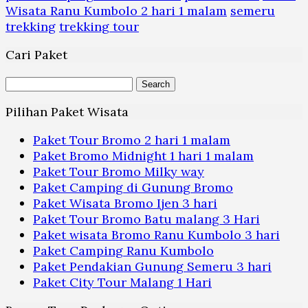
Wisata Ranu Kumbolo 2 hari 1 malam
semeru
trekking
trekking tour
Cari Paket
Search
for:
Pilihan Paket Wisata
Paket Tour Bromo 2 hari 1 malam
Paket Bromo Midnight 1 hari 1 malam
Paket Tour Bromo Milky way
Paket Camping di Gunung Bromo
Paket Wisata Bromo Ijen 3 hari
Paket Tour Bromo Batu malang 3 Hari
Paket wisata Bromo Ranu Kumbolo 3 hari
Paket Camping Ranu Kumbolo
Paket Pendakian Gunung Semeru 3 hari
Paket City Tour Malang 1 Hari