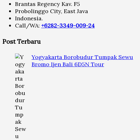
Brantas Regency Kav. F5
Probolinggo City, East Java
Indonesia.
Call/WA:
+6282-3349-009-24
Post Terbaru
Yogyakarta Borobudur Tumpak Sewu
Bromo Ijen Bali 6D5N Tour