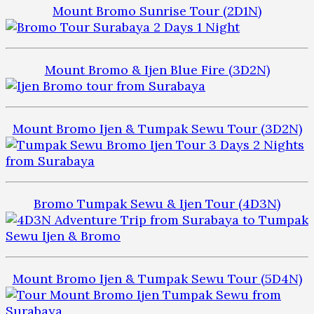
Mount Bromo Sunrise Tour (2D1N)
Mount Bromo & Ijen Blue Fire (3D2N)
Mount Bromo Ijen & Tumpak Sewu Tour (3D2N)
Bromo Tumpak Sewu & Ijen Tour (4D3N)
Mount Bromo Ijen & Tumpak Sewu Tour (5D4N)