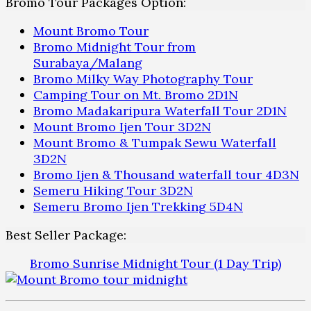
Bromo Tour Packages Option:
Mount Bromo Tour
Bromo Midnight Tour from
Surabaya/Malang
Bromo Milky Way Photography Tour
Camping Tour on Mt. Bromo 2D1N
Bromo Madakaripura Waterfall Tour 2D1N
Mount Bromo Ijen Tour 3D2N
Mount Bromo & Tumpak Sewu Waterfall
3D2N
Bromo Ijen & Thousand waterfall tour 4D3N
Semeru Hiking Tour 3D2N
Semeru Bromo Ijen Trekking 5D4N
Best Seller Package:
Bromo Sunrise Midnight Tour (1 Day Trip)