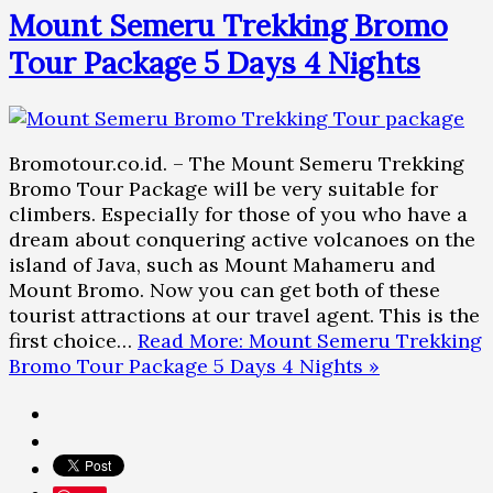
Mount Semeru Trekking Bromo
Tour Package 5 Days 4 Nights
Bromotour.co.id. – The Mount Semeru Trekking
Bromo Tour Package will be very suitable for
climbers. Especially for those of you who have a
dream about conquering active volcanoes on the
island of Java, such as Mount Mahameru and
Mount Bromo. Now you can get both of these
tourist attractions at our travel agent. This is the
first choice…
Read More: Mount Semeru Trekking
Bromo Tour Package 5 Days 4 Nights »