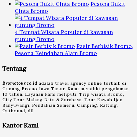
Pesona Bukit
Cinta Bromo
4 Tempat Wisata Populer di kawasan
gunung Bromo
Pasir Berbisik Bromo,
Pesona Keindahan Alam Bromo
Tentang
Bromotour.co.id
adalah travel agency online terbaik di
Gunung Bromo Jawa Timur. Kami memiliki pengalaman
10 tahun. Layanan kami meliputi: Trip wisata Bromo,
City Tour Malang Batu & Surabaya, Tour Kawah Ijen
Banyuwangi, Pendakian Semeru, Camping, Rafting,
Outbound, dll.
Kantor Kami