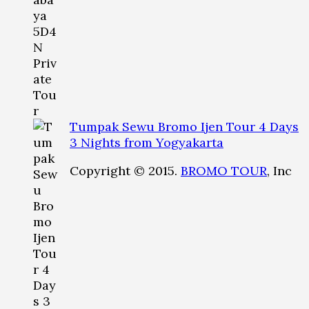
Tumpak Sewu Bromo Ijen Tour 4 Days
3 Nights from Yogyakarta
Copyright © 2015.
BROMO TOUR
, Inc