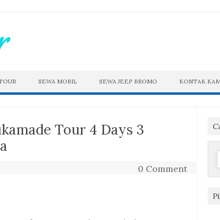
 TOUR
SEWA MOBIL
SEWA JEEP BROMO
KONTAK KAM
ukamade Tour 4 Days 3
C
ya
f
0 Comment
P