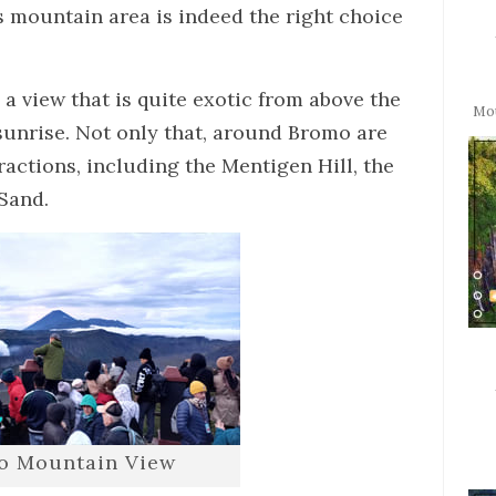
his mountain area is indeed the right choice
 a view that is quite exotic from above the
Mo
 sunrise. Not only that, around Bromo are
ractions, including the Mentigen Hill, the
 Sand.
o Mountain View