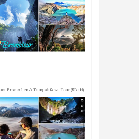
nt Bromo Ijen & Tumpak Sewu Tour (5D4N)