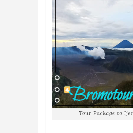
Tour Package to Ij