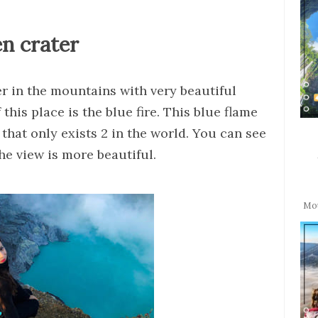
en crater
ter in the mountains with very beautiful
this place is the blue fire. This blue flame
t that only exists 2 in the world. You can see
the view is more beautiful.
Mou