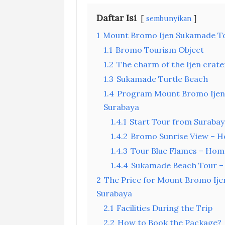
Daftar Isi
sembunyikan
1
Mount Bromo Ijen Sukamade To
1.1
Bromo Tourism Object
1.2
The charm of the Ijen crate
1.3
Sukamade Turtle Beach
1.4
Program Mount Bromo Ijen 
Surabaya
1.4.1
Start Tour from Surabay
1.4.2
Bromo Sunrise View – Ho
1.4.3
Tour Blue Flames – Home
1.4.4
Sukamade Beach Tour –
2
The Price for Mount Bromo Ije
Surabaya
2.1
Facilities During the Trip
2.2
How to Book the Package?