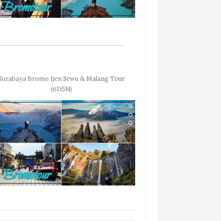
Surabaya Bromo Ijen Sewu & Malang Tour
(6D5N)