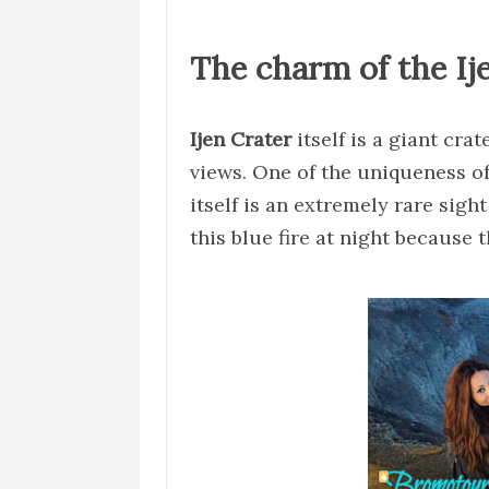
The charm of the Ij
Ijen Crater
itself is a giant cra
views. One of the uniqueness of 
itself is an extremely rare sigh
this blue fire at night because 