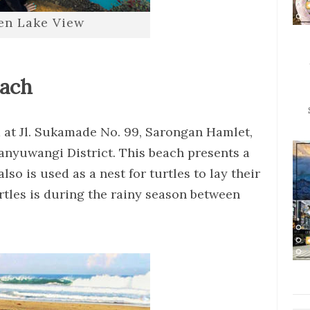
jen Lake View
each
 at Jl. Sukamade No. 99, Sarongan Hamlet,
anyuwangi District. This beach presents a
so is used as a nest for turtles to lay their
rtles is during the rainy season between