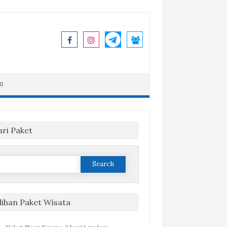
I
ari Paket
Search
or:
ilihan Paket Wisata