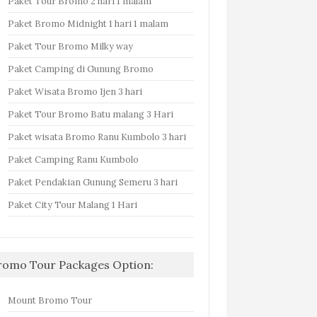
Paket Tour Bromo 2 hari 1 malam
Paket Bromo Midnight 1 hari 1 malam
Paket Tour Bromo Milky way
Paket Camping di Gunung Bromo
Paket Wisata Bromo Ijen 3 hari
Paket Tour Bromo Batu malang 3 Hari
Paket wisata Bromo Ranu Kumbolo 3 hari
Paket Camping Ranu Kumbolo
Paket Pendakian Gunung Semeru 3 hari
Paket City Tour Malang 1 Hari
romo Tour Packages Option:
Mount Bromo Tour