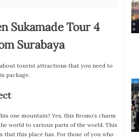
en Sukamade Tour 4
rom Surabaya
about tourist attractions that you need to
his package.
ect
 this one mountain? Yes, this Bromo’s charm
e world to various parts of the world. This
s that this place has. For those of you who