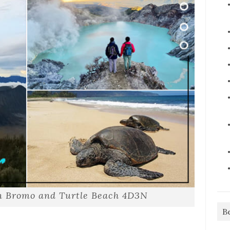
en Bromo and Turtle Beach 4D3N
B