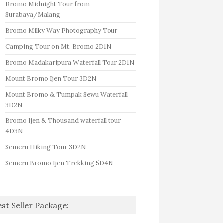
Bromo Midnight Tour from
Surabaya/Malang
Bromo Milky Way Photography Tour
Camping Tour on Mt. Bromo 2D1N
Bromo Madakaripura Waterfall Tour 2D1N
Mount Bromo Ijen Tour 3D2N
Mount Bromo & Tumpak Sewu Waterfall
3D2N
Bromo Ijen & Thousand waterfall tour
4D3N
Semeru Hiking Tour 3D2N
Semeru Bromo Ijen Trekking 5D4N
est Seller Package: