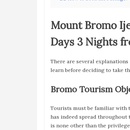
Mount Bromo Ij
Days 3 Nights f
There are several explanations 
learn before deciding to take t
Bromo Tourism Obj
Tourists must be familiar with
has indeed spread throughout th
is none other than the privilege