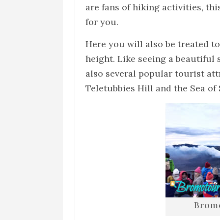
are fans of hiking activities, t
for you.
Here you will also be treated to
height. Like seeing a beautiful
also several popular tourist att
Teletubbies Hill and the Sea of
Brom