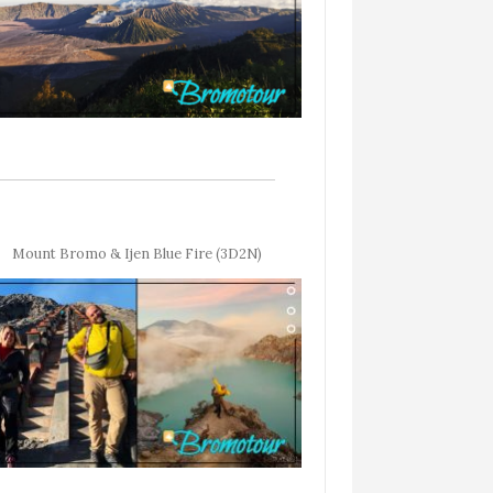
Mount Bromo & Ijen Blue Fire (3D2N)