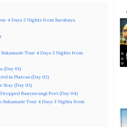
ur 4 Days 3 Nights from Surabaya
r
Sukamade Tour 4 Days 3 Nights from
a (Day 01)
tel in Plateau (Day 02)
 Stay (Day 03)
 Dropped Banyuwangi Port (Day 04)
n Sukamade Tour 4 Days 3 Nights from