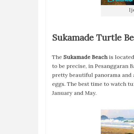
I
Sukamade Turtle B
The
Sukamade Beach
is located
to be precise, in Pesanggaran B
pretty beautiful panorama and al
eggs. The best time to watch tu
January and May.