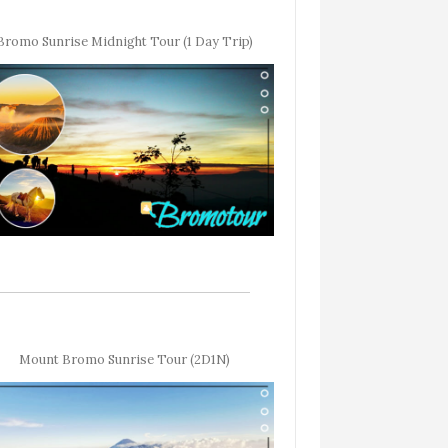
Bromo Sunrise Midnight Tour (1 Day Trip)
Mount Bromo Sunrise Tour (2D1N)