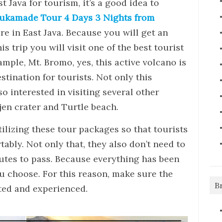
ast Java for tourism, it’s a good idea to
ukamade Tour 4 Days 3 Nights from
re in East Java. Because you will get an
s trip you will visit one of the best tourist
ample, Mt. Bromo, yes, this active volcano is
stination for tourists. Not only this
so interested in visiting several other
jen crater and Turtle beach.
tilizing these tour packages so that tourists
ably. Not only that, they also don’t need to
utes to pass. Because everything has been
u choose. For this reason, make sure the
B
ted and experienced.