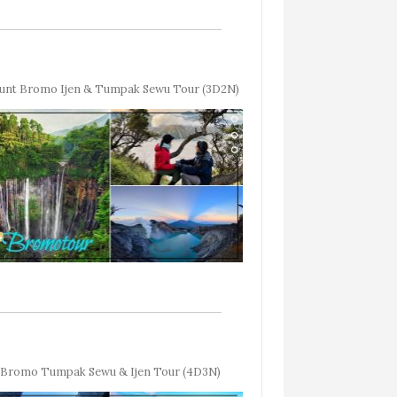
unt Bromo Ijen & Tumpak Sewu Tour (3D2N)
Bromo Tumpak Sewu & Ijen Tour (4D3N)