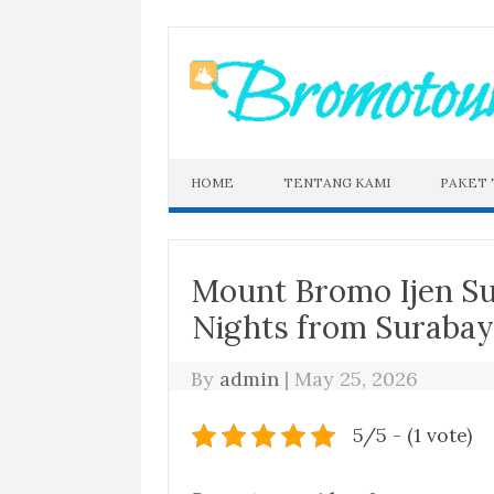
Skip
to
content
HOME
TENTANG KAMI
PAKET
Mount Bromo Ijen S
Nights from Suraba
By
admin
|
May 25, 2026
5/5 - (1 vote)