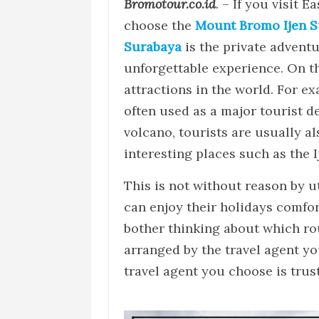
Bromotour.co.id
. – If you visit E
choose the
Mount Bromo Ijen S
Surabaya
is the private adventu
unforgettable experience. On thi
attractions in the world. For ex
often used as a major tourist de
volcano, tourists are usually al
interesting places such as the I
This is not without reason by u
can enjoy their holidays comfort
bother thinking about which ro
arranged by the travel agent yo
travel agent you choose is trus