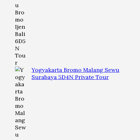
Yogyakarta Bromo Malang Sewu
Surabaya 5D4N Private Tour