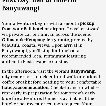
First Day: Bali to Hotel in
Banyuwangi
Your adventure begins with a smooth
pickup
from your Bali hotel or airport
. Travel eastward
via private car or minivan across the scenic
Gilimanuk–Ketapang ferry route
, greeted by
beautiful coastal views. Upon arrival in
Banyuwangi, you’ll stop for lunch at a
recommended local restaurant featuring
authentic East Javanese cuisine.
In the afternoon, visit the vibrant
Banyuwangi
city center
for a quick cultural walk or optional
coffee break before heading to your comfortable
hotel/accommodation
. Check-in and unwind —
rest early in preparation for tomorrow’s early
blue fire adventure. Dinner is available at the
hotel or nearby eateries upon request. Your