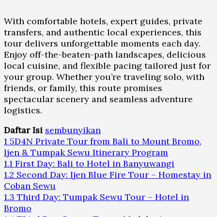
With comfortable hotels, expert guides, private
transfers, and authentic local experiences, this
tour delivers unforgettable moments each day.
Enjoy off-the-beaten-path landscapes, delicious
local cuisine, and flexible pacing tailored just for
your group. Whether you’re traveling solo, with
friends, or family, this route promises
spectacular scenery and seamless adventure
logistics.
Daftar Isi
sembunyikan
1
5D4N Private Tour from Bali to Mount Bromo,
Ijen & Tumpak Sewu Itinerary Program
1.1
First Day: Bali to Hotel in Banyuwangi
1.2
Second Day: Ijen Blue Fire Tour – Homestay in
Coban Sewu
1.3
Third Day: Tumpak Sewu Tour – Hotel in
Bromo