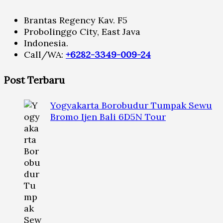
Brantas Regency Kav. F5
Probolinggo City, East Java
Indonesia.
Call/WA:
+6282-3349-009-24
Post Terbaru
Yogyakarta Borobudur Tumpak Sewu
Bromo Ijen Bali 6D5N Tour