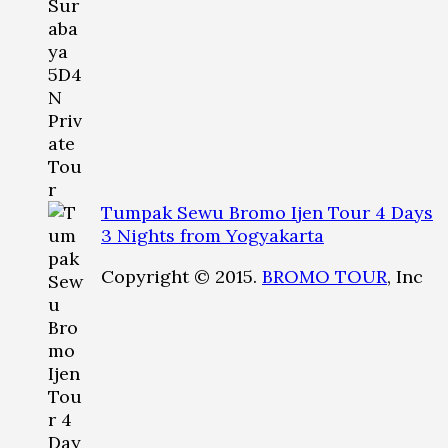
Tumpak Sewu Bromo Ijen Tour 4 Days
3 Nights from Yogyakarta
Copyright © 2015.
BROMO TOUR
, Inc