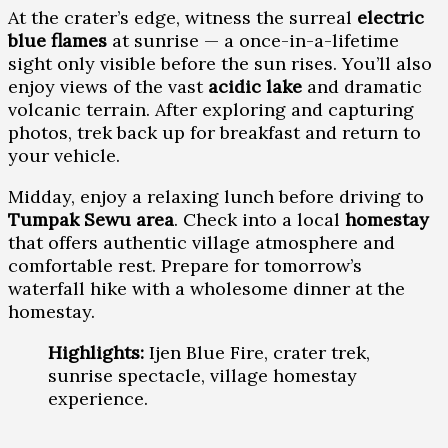
At the crater’s edge, witness the surreal
electric
blue flames
at sunrise — a once-in-a-lifetime
sight only visible before the sun rises. You’ll also
enjoy views of the vast
acidic lake
and dramatic
volcanic terrain. After exploring and capturing
photos, trek back up for breakfast and return to
your vehicle.
Midday, enjoy a relaxing lunch before driving to
Tumpak Sewu area
. Check into a local
homestay
that offers authentic village atmosphere and
comfortable rest. Prepare for tomorrow’s
waterfall hike with a wholesome dinner at the
homestay.
Highlights:
Ijen Blue Fire, crater trek,
sunrise spectacle, village homestay
experience.