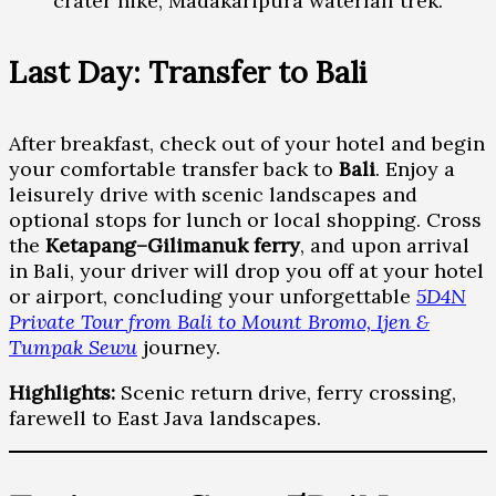
crater hike, Madakaripura waterfall trek.
Last Day: Transfer to Bali
After breakfast, check out of your hotel and begin
your comfortable transfer back to
Bali
. Enjoy a
leisurely drive with scenic landscapes and
optional stops for lunch or local shopping. Cross
the
Ketapang–Gilimanuk ferry
, and upon arrival
in Bali, your driver will drop you off at your hotel
or airport, concluding your unforgettable
5D4N
Private Tour from Bali to Mount Bromo, Ijen &
Tumpak Sewu
journey.
Highlights:
Scenic return drive, ferry crossing,
farewell to East Java landscapes.