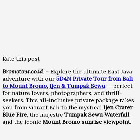
Rate this post
Bromotour.co.id
. – Explore the ultimate East Java
adventure with our
5D4N Private Tour from Bali
to Mount Bromo, Ijen & Tumpak Sewu
— perfect
for nature lovers, photographers, and thrill-
seekers. This all-inclusive private package takes
you from vibrant Bali to the mystical
Ijen Crater
Blue Fire
, the majestic
Tumpak Sewu Waterfall
,
and the iconic
Mount Bromo sunrise viewpoint
.