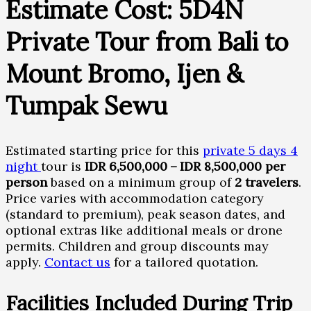
Estimate Cost: 5D4N
Private Tour from Bali to
Mount Bromo, Ijen &
Tumpak Sewu
Estimated starting price for this
private 5 days 4
night
tour is
IDR 6,500,000 – IDR 8,500,000 per
person
based on a minimum group of
2 travelers
.
Price varies with accommodation category
(standard to premium), peak season dates, and
optional extras like additional meals or drone
permits. Children and group discounts may
apply.
Contact us
for a tailored quotation.
Facilities Included During Trip