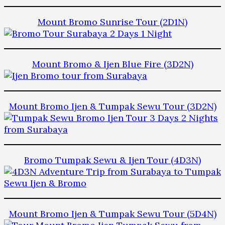
Mount Bromo Sunrise Tour (2D1N)
Mount Bromo & Ijen Blue Fire (3D2N)
Mount Bromo Ijen & Tumpak Sewu Tour (3D2N)
Bromo Tumpak Sewu & Ijen Tour (4D3N)
Mount Bromo Ijen & Tumpak Sewu Tour (5D4N)