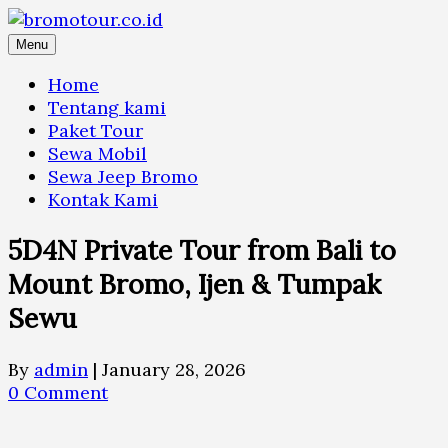
Skip
to
Menu
content
Home
Tentang kami
Paket Tour
Sewa Mobil
Sewa Jeep Bromo
Kontak Kami
5D4N Private Tour from Bali to
Mount Bromo, Ijen & Tumpak
Sewu
By
admin
|
January 28, 2026
0 Comment