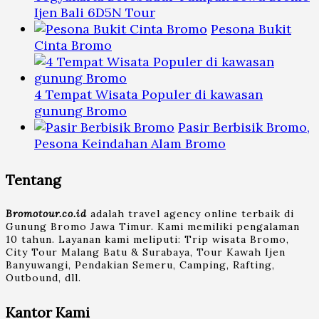
Ijen Bali 6D5N Tour
Pesona Bukit
Cinta Bromo
4 Tempat Wisata Populer di kawasan
gunung Bromo
Pasir Berbisik Bromo,
Pesona Keindahan Alam Bromo
Tentang
Bromotour.co.id
adalah travel agency online terbaik di
Gunung Bromo Jawa Timur. Kami memiliki pengalaman
10 tahun. Layanan kami meliputi: Trip wisata Bromo,
City Tour Malang Batu & Surabaya, Tour Kawah Ijen
Banyuwangi, Pendakian Semeru, Camping, Rafting,
Outbound, dll.
Kantor Kami