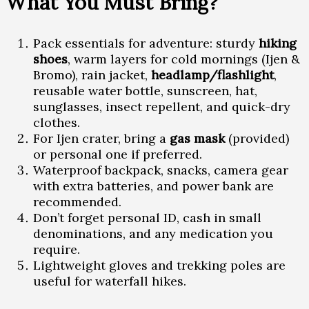
What You Must Bring?
Pack essentials for adventure: sturdy
hiking
shoes
, warm layers for cold mornings (Ijen &
Bromo), rain jacket,
headlamp/flashlight
,
reusable water bottle, sunscreen, hat,
sunglasses, insect repellent, and quick-dry
clothes.
For Ijen crater, bring a
gas mask
(provided)
or personal one if preferred.
Waterproof backpack, snacks, camera gear
with extra batteries, and power bank are
recommended.
Don’t forget personal ID, cash in small
denominations, and any medication you
require.
Lightweight gloves and trekking poles are
useful for waterfall hikes.