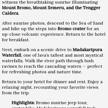
witness the breathtaking sunrise illuminating
Mount Bromo, Mount Semeru, and the Tengger
Caldera
.
After sunrise photos, descend to the Sea of Sand
and hike up the steps into
Bromo crater
for an
up-close volcanic experience. Return to the hotel
for breakfast.
Next, embark on a scenic drive to
Madakaripura
Waterfall
, one of Java’s tallest and most mystical
waterfalls. Walk the river path through lush
ravines to reach the cascading waters — perfect
for refreshing photos and nature time.
Return to your hotel for dinner and rest. Enjoy a
relaxing night, recounting your favorite views
from the trip.
Highlights:
Bromo sunrise jeep tour,