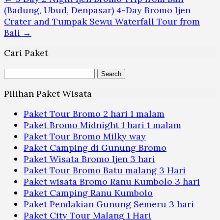
(Badung, Ubud, Denpasar)
4-Day Bromo Ijen
Crater and Tumpak Sewu Waterfall Tour from
Bali
→
Cari Paket
Search
for:
Pilihan Paket Wisata
Paket Tour Bromo 2 hari 1 malam
Paket Bromo Midnight 1 hari 1 malam
Paket Tour Bromo Milky way
Paket Camping di Gunung Bromo
Paket Wisata Bromo Ijen 3 hari
Paket Tour Bromo Batu malang 3 Hari
Paket wisata Bromo Ranu Kumbolo 3 hari
Paket Camping Ranu Kumbolo
Paket Pendakian Gunung Semeru 3 hari
Paket City Tour Malang 1 Hari