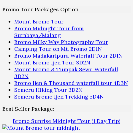
Bromo Tour Packages Option:
Mount Bromo Tour
Bromo Midnight Tour from
Surabaya/Malang
Bromo Milky Way Photography Tour
Camping Tour on Mt. Bromo 2D1N
Bromo Madakaripura Waterfall Tour 2D1N
Mount Bromo Ijen Tour 3D2N
Mount Bromo & Tumpak Sewu Waterfall
3D2N
Bromo Ijen & Thousand waterfall tour 4D3N
Semeru Hiking Tour 3D2N
Semeru Bromo Ijen Trekking 5D4N
Best Seller Package:
Bromo Sunrise Midnight Tour (1 Day Trip)