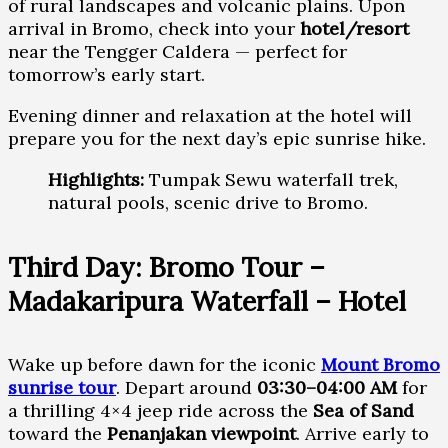
of rural landscapes and volcanic plains. Upon
arrival in Bromo, check into your
hotel/resort
near the Tengger Caldera — perfect for
tomorrow’s early start.
Evening dinner and relaxation at the hotel will
prepare you for the next day’s epic sunrise hike.
Highlights:
Tumpak Sewu waterfall trek,
natural pools, scenic drive to Bromo.
Third Day: Bromo Tour –
Madakaripura Waterfall – Hotel
Wake up before dawn for the iconic
Mount Bromo
sunrise tour
. Depart around
03:30–04:00 AM
for
a thrilling 4×4 jeep ride across the
Sea of Sand
toward the
Penanjakan viewpoint
. Arrive early to