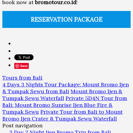
book now at
bromotour.co.id
!
RESERVATION PACKAGE
Save
Tours from Bali
4 Days 3 Nights Tour Package: Mount Bromo Ijen
& Tumpak Sewu from Bali
Mount Bromo Ijen &
Tumpak Sewu Waterfall
Private 5D4N Tour from
Bali: Mount Bromo Sunrise Ijen Blue Fire &
Tumpak Sewu
Private Tour from Bali to Mount
Bromo Ijen Crater & Tumpak Sewu Waterfall
Post navigation
←
3 Day 2 Night Ijen Bromo Trip from Bali