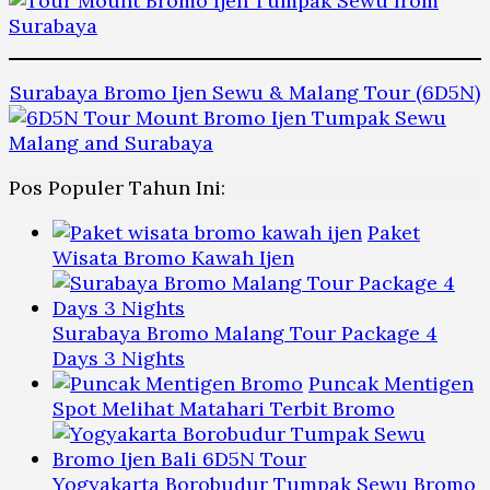
Surabaya Bromo Ijen Sewu & Malang Tour (6D5N)
Pos Populer Tahun Ini:
Paket
Wisata Bromo Kawah Ijen
Surabaya Bromo Malang Tour Package 4
Days 3 Nights
Puncak Mentigen
Spot Melihat Matahari Terbit Bromo
Yogyakarta Borobudur Tumpak Sewu Bromo