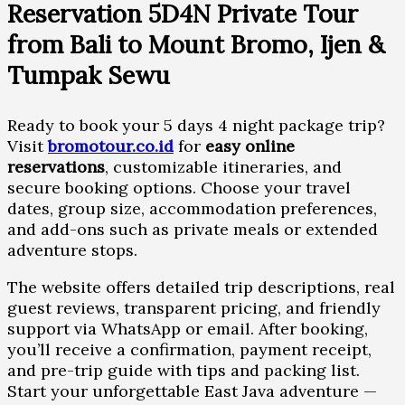
Reservation 5D4N Private Tour
from Bali to Mount Bromo, Ijen &
Tumpak Sewu
Ready to book your 5 days 4 night package trip?
Visit
bromotour.co.id
for
easy online
reservations
, customizable itineraries, and
secure booking options. Choose your travel
dates, group size, accommodation preferences,
and add-ons such as private meals or extended
adventure stops.
The website offers detailed trip descriptions, real
guest reviews, transparent pricing, and friendly
support via WhatsApp or email. After booking,
you’ll receive a confirmation, payment receipt,
and pre-trip guide with tips and packing list.
Start your unforgettable East Java adventure —