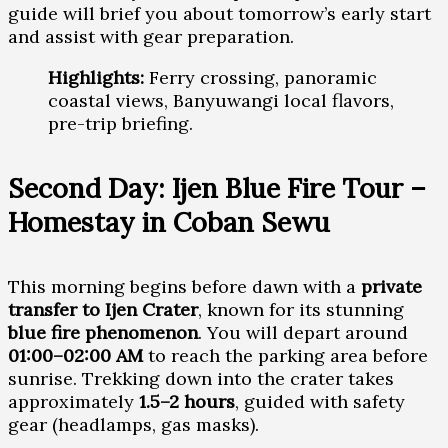
guide will brief you about tomorrow’s early start
and assist with gear preparation.
Highlights:
Ferry crossing, panoramic
coastal views, Banyuwangi local flavors,
pre-trip briefing.
Second Day: Ijen Blue Fire Tour –
Homestay in Coban Sewu
This morning begins before dawn with a
private
transfer to Ijen Crater
, known for its stunning
blue fire phenomenon
. You will depart around
01:00–02:00 AM
to reach the parking area before
sunrise. Trekking down into the crater takes
approximately
1.5–2 hours
, guided with safety
gear (headlamps, gas masks).