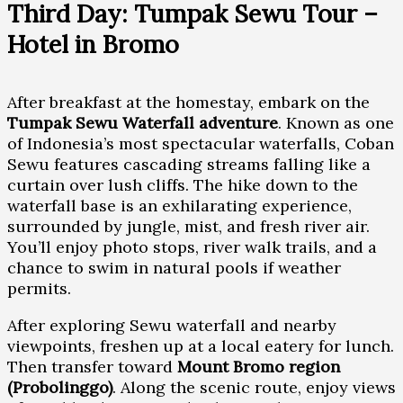
Third Day: Tumpak Sewu Tour –
Hotel in Bromo
After breakfast at the homestay, embark on the
Tumpak Sewu Waterfall adventure
. Known as one
of Indonesia’s most spectacular waterfalls, Coban
Sewu features cascading streams falling like a
curtain over lush cliffs. The hike down to the
waterfall base is an exhilarating experience,
surrounded by jungle, mist, and fresh river air.
You’ll enjoy photo stops, river walk trails, and a
chance to swim in natural pools if weather
permits.
After exploring Sewu waterfall and nearby
viewpoints, freshen up at a local eatery for lunch.
Then transfer toward
Mount Bromo region
(Probolinggo)
. Along the scenic route, enjoy views