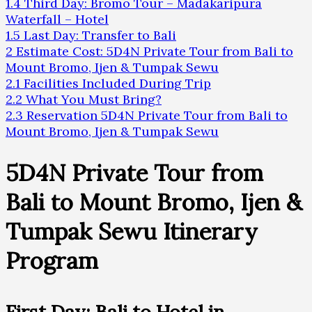
1.4
Third Day: Bromo Tour – Madakaripura
Waterfall – Hotel
1.5
Last Day: Transfer to Bali
2
Estimate Cost: 5D4N Private Tour from Bali to
Mount Bromo, Ijen & Tumpak Sewu
2.1
Facilities Included During Trip
2.2
What You Must Bring?
2.3
Reservation 5D4N Private Tour from Bali to
Mount Bromo, Ijen & Tumpak Sewu
5D4N Private Tour from
Bali to Mount Bromo, Ijen &
Tumpak Sewu Itinerary
Program