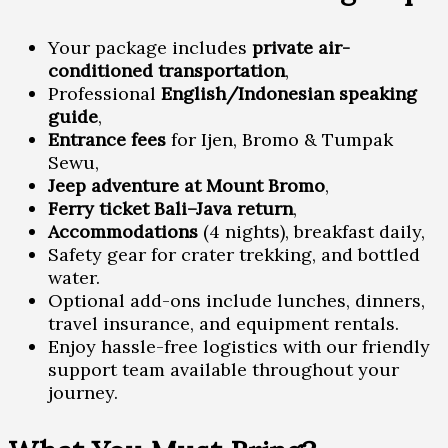
Your package includes
private air-
conditioned transportation
,
Professional
English/Indonesian speaking
guide
,
Entrance fees
for Ijen, Bromo & Tumpak
Sewu,
Jeep adventure at Mount Bromo
,
Ferry ticket Bali–Java return
,
Accommodations
(4 nights), breakfast daily,
Safety gear for crater trekking, and bottled
water.
Optional add-ons include lunches, dinners,
travel insurance, and equipment rentals.
Enjoy hassle-free logistics with our friendly
support team available throughout your
journey.