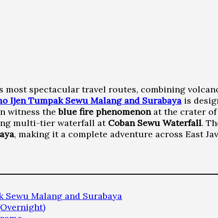
a’s most spectacular travel routes, combining volcano
o Ijen Tumpak Sewu Malang and Surabaya
is desig
can witness the
blue fire phenomenon
at the crater o
ng multi-tier waterfall at
Coban Sewu Waterfall
. T
baya
, making it a complete adventure across East Jav
ak Sewu Malang and Surabaya
(Overnight)