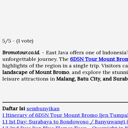
5/5 - (1 vote)
Bromotour.co.id
. – East Java offers one of Indonesi
unforgettable journey. The
6D5N Tour Mount Brom
highlights of the region in a single trip. Visitors 
landscape of Mount Bromo
, and explore the stunni
leisure attractions in
Malang, Batu City, and Sura
Daftar Isi
sembunyikan
1
Itinerary of 6D5N Tour Mount Bromo Ijen Tump
1.1
1st Day: Surabaya to Bondowoso / Banyuwangi 