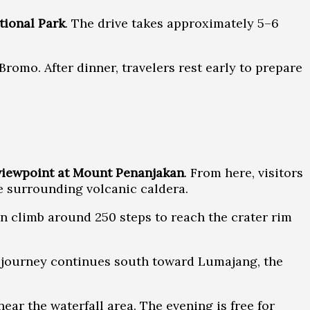
ional Park
. The drive takes approximately 5–6
romo. After dinner, travelers rest early to prepare
viewpoint at Mount Penanjakan
. From here, visitors
e surrounding volcanic caldera.
 climb around 250 steps to reach the crater rim
he journey continues south toward Lumajang, the
ear the waterfall area. The evening is free for