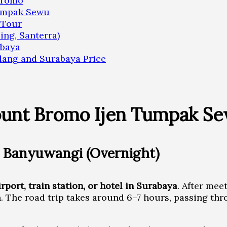
 Bromo
Tumpak Sewu
 Tour
ing, Santerra)
abaya
ang and Surabaya Price
ount Bromo Ijen Tumpak S
 Banyuwangi (Overnight)
irport, train station, or hotel in Surabaya
. After mee
n. The road trip takes around 6–7 hours, passing th