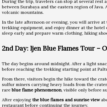
During the trip, travelers can stop at several rest
between Surabaya and the eastern region of Java.
volcanic mountains.
In the late afternoon or evening, you will arrive a
trekking equipment, and enjoy dinner at the hotel o
sleep early and prepare warm clothing, hiking shoe
2nd Day: Ijen Blue Flames Tour – 
The day begins around midnight. After a light snac
before reaching the trekking starting point at Palt
From there, visitors begin the hike toward the cra
sulfur miners carrying heavy loads from the crater
rare
blue flame phenomenon
, visible only before s
After enjoying
the blue flames and sunrise view
abo
restaurant before continuing the journey.