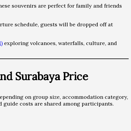
ese souvenirs are perfect for family and friends
rture schedule, guests will be dropped off at
)
exploring volcanoes, waterfalls, culture, and
nd Surabaya Price
depending on group size, accommodation category,
d guide costs are shared among participants.