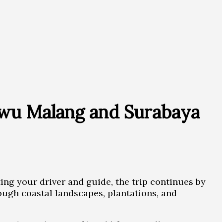
ewu Malang and Surabaya
ting your driver and guide, the trip continues by
rough coastal landscapes, plantations, and