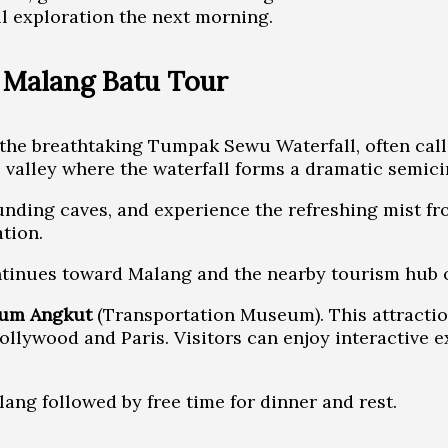
ll exploration the next morning.
– Malang Batu Tour
e the breathtaking Tumpak Sewu Waterfall, often call
valley where the waterfall forms a dramatic semicir
unding caves, and experience the refreshing mist fr
tion.
continues toward Malang and the nearby tourism hub o
um Angkut
(Transportation Museum). This attractio
ollywood and Paris. Visitors can enjoy interactive 
ang followed by free time for dinner and rest.