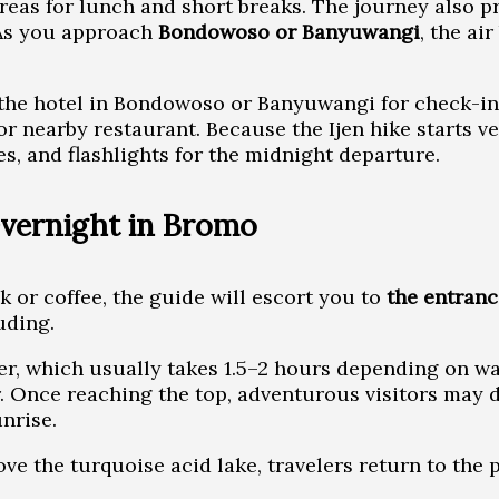
 areas for lunch and short breaks. The journey also p
 As you approach
Bondowoso or Banyuwangi
, the ai
t the hotel in Bondowoso or Banyuwangi for check-in a
r nearby restaurant. Because the Ijen hike starts ve
s, and flashlights for the midnight departure.
Overnight in Bromo
k or coffee, the guide will escort you to
the entranc
uding.
ter, which usually takes 1.5–2 hours depending on wa
. Once reaching the top, adventurous visitors may d
unrise.
ve the turquoise acid lake, travelers return to the p