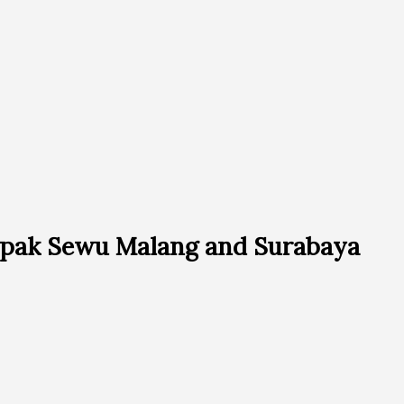
pak Sewu Malang and Surabaya