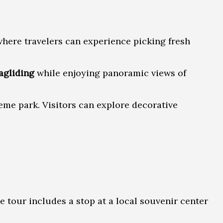
where travelers can experience picking fresh
agliding
while enjoying panoramic views of
eme park. Visitors can explore decorative
e tour includes a stop at a local souvenir center