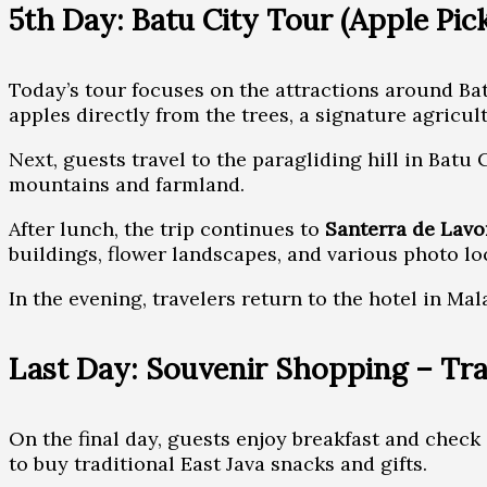
5th Day: Batu City Tour (Apple Pick
Today’s tour focuses on the attractions around Batu.
apples directly from the trees, a signature agricult
Next, guests travel to the paragliding hill in Bat
mountains and farmland.
After lunch, the trip continues to
Santerra de Lavo
buildings, flower landscapes, and various photo lo
In the evening, travelers return to the hotel in Mal
Last Day: Souvenir Shopping – Tra
On the final day, guests enjoy breakfast and check 
to buy traditional East Java snacks and gifts.