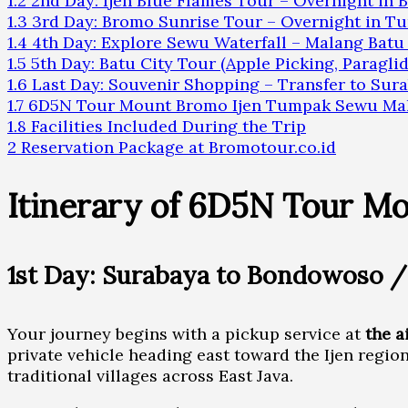
1.2
2nd Day: Ijen Blue Flames Tour – Overnight in
1.3
3rd Day: Bromo Sunrise Tour – Overnight in 
1.4
4th Day: Explore Sewu Waterfall – Malang Batu
1.5
5th Day: Batu City Tour (Apple Picking, Paraglid
1.6
Last Day: Souvenir Shopping – Transfer to Sur
1.7
6D5N Tour Mount Bromo Ijen Tumpak Sewu Mal
1.8
Facilities Included During the Trip
2
Reservation Package at Bromotour.co.id
Itinerary of 6D5N Tour M
1st Day: Surabaya to Bondowoso /
Your journey begins with a pickup service at
the a
private vehicle heading east toward the Ijen regio
traditional villages across East Java.