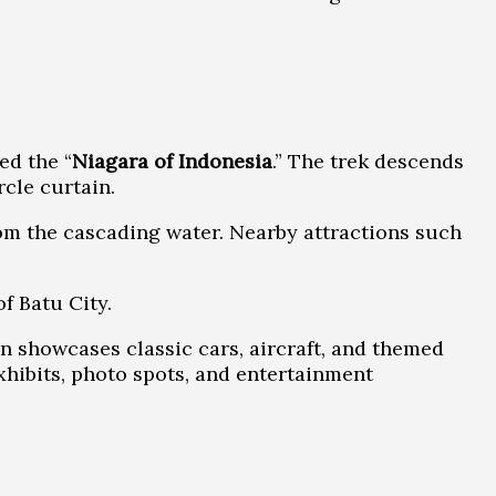
ed the “
Niagara of Indonesia
.” The trek descends
cle curtain.
om the cascading water. Nearby attractions such
f Batu City.
n showcases classic cars, aircraft, and themed
exhibits, photo spots, and entertainment