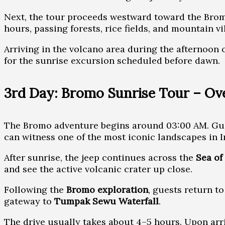
Next, the tour proceeds westward toward the Bro
hours, passing forests, rice fields, and mountain vi
Arriving in the volcano area during the afternoon o
for the sunrise excursion scheduled before dawn.
3rd Day: Bromo Sunrise Tour – O
The Bromo adventure begins around 03:00 AM. Gue
can witness one of the most iconic landscapes in 
After sunrise, the jeep continues across the
Sea of
and see the active volcanic crater up close.
Following the
Bromo exploration
, guests return t
gateway to
Tumpak Sewu Waterfall
.
The drive usually takes about 4–5 hours. Upon arriv