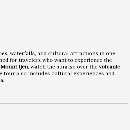
es, waterfalls, and cultural attractions in one
ned for travelers who want to experience the
f
Mount Ijen
, watch the sunrise over the
volcanic
he tour also includes cultural experiences and
a.