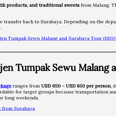
atik products, and traditional sweets
from Malang. Th
he transfer back to Surabaya. Depending on the depa
.
jen Tumpak Sewu Malang and Surabaya Tour (6D5N
jen Tumpak Sewu Malang a
ckage
ranges from
USD 650 – USD 850 per person
, 
rdable for larger groups because transportation an
or long weekends.
t from Surabaya