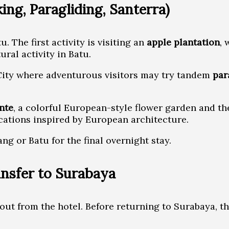
ing, Paragliding, Santerra)
 The first activity is visiting an
apple plantation
, 
ural activity in Batu.
u City where adventurous visitors may try tandem
par
nte
, a colorful European-style flower garden and th
cations inspired by European architecture.
ang or Batu for the final overnight stay.
nsfer to Surabaya
out from the hotel. Before returning to Surabaya, th