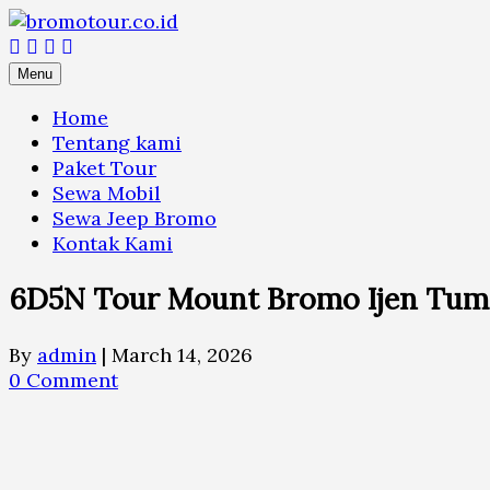
Skip
to
content
Menu
Home
Tentang kami
Paket Tour
Sewa Mobil
Sewa Jeep Bromo
Kontak Kami
6D5N Tour Mount Bromo Ijen Tum
By
admin
|
March 14, 2026
0 Comment