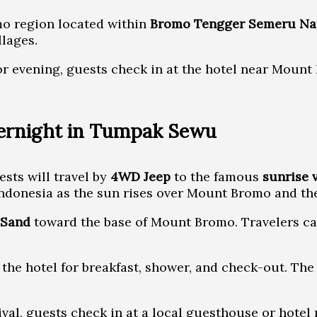
mo region located within
Bromo Tengger Semeru Nat
llages.
r evening, guests check in at the hotel near Mount B
vernight in Tumpak Sewu
sts will travel by
4WD Jeep
to the famous
sunrise 
Indonesia as the sun rises over Mount Bromo and th
 Sand
toward the base of Mount Bromo. Travelers can
o the hotel for breakfast, shower, and check-out. T
al, guests check in at a local guesthouse or hotel n