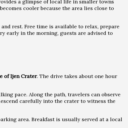
rovides a glimpse of local life in smaller towns
r becomes cooler because the area lies close to
nd rest. Free time is available to relax, prepare
ry early in the morning, guests are advised to
e of Ijen Crater
. The drive takes about one hour
lking pace. Along the path, travelers can observe
escend carefully into the crater to witness the
arking area. Breakfast is usually served at a local