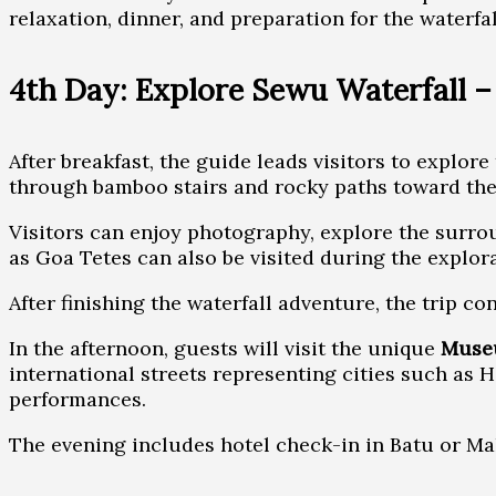
relaxation, dinner, and preparation for the waterfa
4th Day: Explore Sewu Waterfall 
After breakfast, the guide leads visitors to explor
through bamboo stairs and rocky paths toward the 
Visitors can enjoy photography, explore the surro
as Goa Tetes can also be visited during the explora
After finishing the waterfall adventure, the trip 
In the afternoon, guests will visit the unique
Muse
international streets representing cities such as H
performances.
The evening includes hotel check-in in Batu or Mal