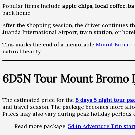
Popular items include
apple chips, local coffee, b
back home.
After the shopping session, the driver continues t
Juanda International Airport, train station, or hotel
This marks the end of a memorable
Mount Bromo I
natural beauty.
6D5N Tour Mount Bromo I
The estimated price for the
6 days 5 night tour pa
and travel season. The package becomes more affo
Prices may also vary during peak holiday periods 
Read more package:
5d4n Adventure Trip star