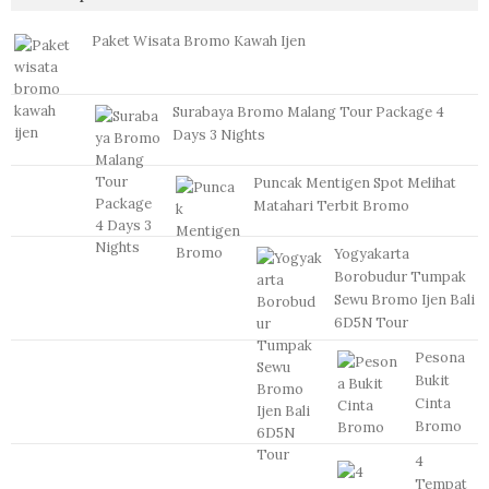
Paket Wisata Bromo Kawah Ijen
Surabaya Bromo Malang Tour Package 4
Days 3 Nights
Puncak Mentigen Spot Melihat
Matahari Terbit Bromo
Yogyakarta
Borobudur Tumpak
Sewu Bromo Ijen Bali
6D5N Tour
Pesona
Bukit
Cinta
Bromo
4
Tempat