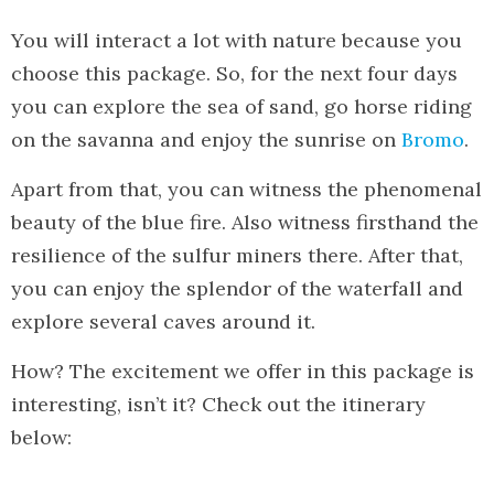
You will interact a lot with nature because you
choose this package. So, for the next four days
you can explore the sea of sand, go horse riding
on the savanna and enjoy the sunrise on
Bromo
.
Apart from that, you can witness the phenomenal
beauty of the blue fire. Also witness firsthand the
resilience of the sulfur miners there. After that,
you can enjoy the splendor of the waterfall and
explore several caves around it.
How? The excitement we offer in this package is
interesting, isn’t it? Check out the itinerary
below: