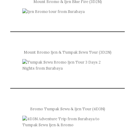
Mount Bromo & Ijen Blue Fire (3D2N)
Mount Bromo Ijen & Tumpak Sewu Tour (3D2N)
Bromo Tumpak Sewu & Ijen Tour (4D3N)