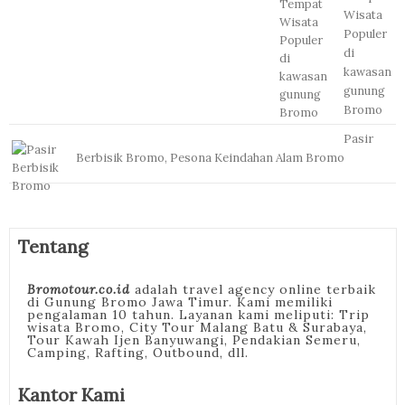
Wisata
Populer
di
kawasan
gunung
Bromo
Pasir
Berbisik Bromo, Pesona Keindahan Alam Bromo
Tentang
Bromotour.co.id
adalah travel agency online terbaik
di Gunung Bromo Jawa Timur. Kami memiliki
pengalaman 10 tahun. Layanan kami meliputi: Trip
wisata Bromo, City Tour Malang Batu & Surabaya,
Tour Kawah Ijen Banyuwangi, Pendakian Semeru,
Camping, Rafting, Outbound, dll.
Kantor Kami