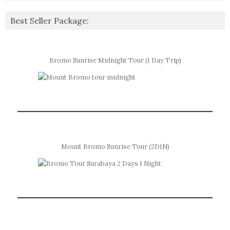
Best Seller Package:
Bromo Sunrise Midnight Tour (1 Day Trip)
Mount Bromo Sunrise Tour (2D1N)