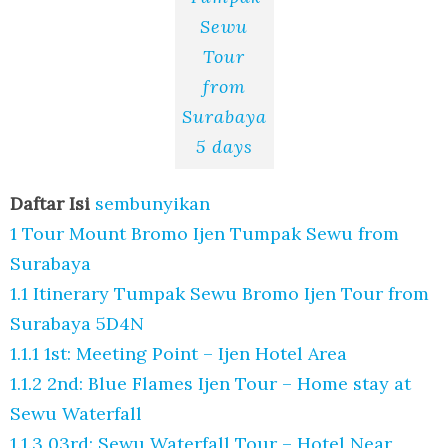
Sewu
Tour
from
Surabaya
5 days
Daftar Isi
sembunyikan
1
Tour Mount Bromo Ijen Tumpak Sewu from
Surabaya
1.1
Itinerary Tumpak Sewu Bromo Ijen Tour from
Surabaya 5D4N
1.1.1
1st: Meeting Point – Ijen Hotel Area
1.1.2
2nd: Blue Flames Ijen Tour – Home stay at
Sewu Waterfall
1.1.3
03rd: Sewu Waterfall Tour – Hotel Near