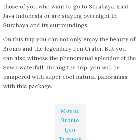
those of you who want to go to Surabaya, East
Java Indonesia or are staying overnight in
Surabaya and its surroundings.
On this trip you can not only enjoy the beauty of
Bromo and the legendary Ijen Crater. But you
can also witness the phenomenal splendor of the
Sewu waterfall. During the trip, you will be
pampered with super cool natural panoramas
with this package.
Mount
Bromo
Ijen
Tumpak