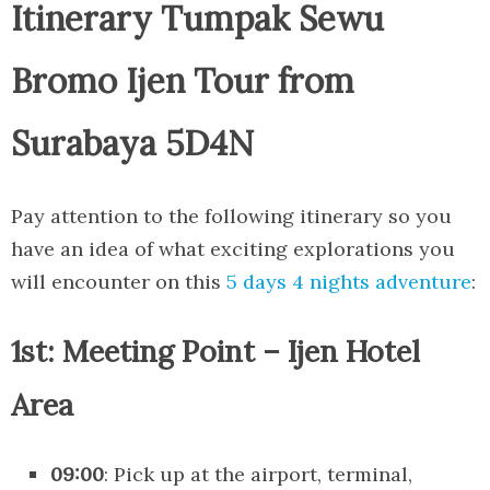
Itinerary Tumpak Sewu
Bromo Ijen Tour from
Surabaya 5D4N
Pay attention to the following itinerary so you
have an idea of what exciting explorations you
will encounter on this
5 days 4 nights adventure
:
1st: Meeting Point – Ijen Hotel
Area
09:00
: Pick up at the airport, terminal,