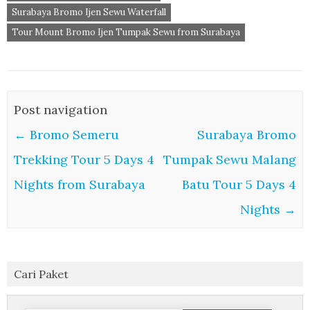
Surabaya Bromo Ijen Sewu Waterfall
Tour Mount Bromo Ijen Tumpak Sewu from Surabaya
Post navigation
←
Bromo Semeru
Surabaya Bromo
Trekking Tour 5 Days 4
Tumpak Sewu Malang
Nights from Surabaya
Batu Tour 5 Days 4
Nights
→
Cari Paket