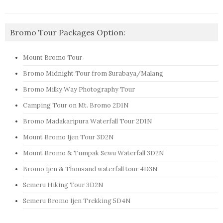
Bromo Tour Packages Option:
Mount Bromo Tour
Bromo Midnight Tour from Surabaya/Malang
Bromo Milky Way Photography Tour
Camping Tour on Mt. Bromo 2D1N
Bromo Madakaripura Waterfall Tour 2D1N
Mount Bromo Ijen Tour 3D2N
Mount Bromo & Tumpak Sewu Waterfall 3D2N
Bromo Ijen & Thousand waterfall tour 4D3N
Semeru Hiking Tour 3D2N
Semeru Bromo Ijen Trekking 5D4N