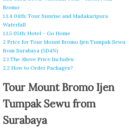
Bromo
1.1.4
04th: Tour Sunrise and Madakaripura
Waterfall
1.1.5
05th: Hotel – Go Home
2
Price for Tour Mount Bromo Ijen Tumpak Sewu
from Surabaya (5D4N)
2.1
The Above Price Includes:
2.2
How to Order Packages?
Tour Mount Bromo Ijen
Tumpak Sewu from
Surabaya