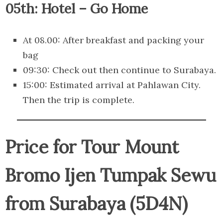
05th: Hotel – Go Home
At 08.00: After breakfast and packing your
bag
09:30: Check out then continue to Surabaya.
15:00: Estimated arrival at Pahlawan City.
Then the trip is complete.
Price for Tour Mount
Bromo Ijen Tumpak Sewu
from Surabaya (5D4N)