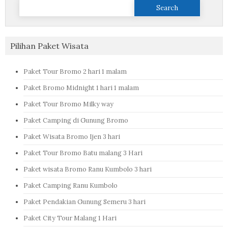
Search
for:
Pilihan Paket Wisata
Paket Tour Bromo 2 hari 1 malam
Paket Bromo Midnight 1 hari 1 malam
Paket Tour Bromo Milky way
Paket Camping di Gunung Bromo
Paket Wisata Bromo Ijen 3 hari
Paket Tour Bromo Batu malang 3 Hari
Paket wisata Bromo Ranu Kumbolo 3 hari
Paket Camping Ranu Kumbolo
Paket Pendakian Gunung Semeru 3 hari
Paket City Tour Malang 1 Hari