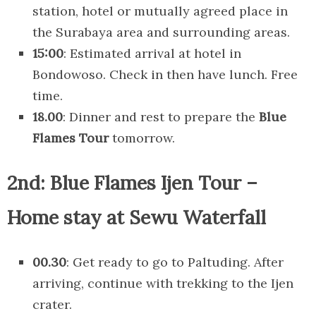
station, hotel or mutually agreed place in
the Surabaya area and surrounding areas.
15:00
: Estimated arrival at hotel in
Bondowoso. Check in then have lunch. Free
time.
18.00
: Dinner and rest to prepare the
Blue
Flames Tour
tomorrow.
2nd: Blue Flames Ijen Tour –
Home stay at Sewu Waterfall
00.30
: Get ready to go to Paltuding. After
arriving, continue with trekking to the Ijen
crater.