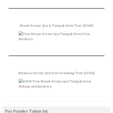
Mount Bromo Ijen & Tumpak Sewu Tour (5D4N)
Surabaya Bromo Ijen Sewu & Malang Tour (6D5N)
Pos Populer Tahun Ini: