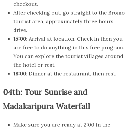
checkout.
After checking out, go straight to the Bromo
tourist area, approximately three hours’
drive.
15:00
: Arrival at location. Check in then you
are free to do anything in this free program.
You can explore the tourist villages around
the hotel or rest.
18:00
: Dinner at the restaurant, then rest.
04th: Tour Sunrise and
Madakaripura Waterfall
Make sure you are ready at 2:00 in the