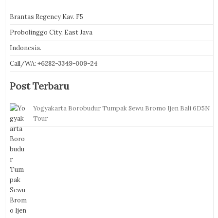
Brantas Regency Kav. F5
Probolinggo City, East Java
Indonesia.
Call/WA:
+6282-3349-009-24
Post Terbaru
Yogyakarta Borobudur Tumpak Sewu Bromo Ijen Bali 6D5N
Tour