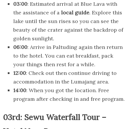
03:00
: Estimated arrival at Blue Lava with
the assistance of a
local guide
. Explore this
lake until the sun rises so you can see the
beauty of the crater against the backdrop of
golden sunlight.
06:00
: Arrive in Paltuding again then return
to the hotel. You can eat breakfast, pack
your things then rest for a while.
12:00
: Check out then continue driving to
accommodation in the Lumajang area.
14:00
: When you got the location. Free
program after checking in and free program.
03rd: Sewu Waterfall Tour –