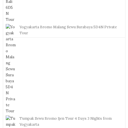
Yogyakarta Bromo Malang Sewu Surabaya 5D4N Private
Tour
Tumpak Sewu Bromo Ijen Tour 4 Days 3 Nights from
Yogyakarta