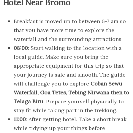
Hotel Near Bromo
Breakfast is moved up to between 6-7 am so
that you have more time to explore the
waterfall and the surrounding attractions.
08:00
: Start walking to the location with a
local guide. Make sure you bring the
appropriate equipment for this trip so that
your journey is safe and smooth. The guide
will challenge you to explore
Coban Sewu
Waterfall, Goa Tetes, Tebing Nirwana then to
Telaga Biru
. Prepare yourself physically to
stay fit while taking part in the trekking.
11:00
: After getting hotel. Take a short break
while tidying up your things before