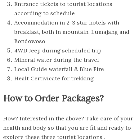
Entrance tickets to tourist locations
according to schedule
Accommodation in 2-3 star hotels with
breakfast, both in mountain, Lumajang and
Bondowoso
4WD Jeep during scheduled trip
Mineral water during the travel
Local Guide waterfall & Blue Fire
Healt Certivicate for trekking
How to Order Packages?
How? Interested in the above? Take care of your
health and body so that you are fit and ready to
explore these three tourist locations!.