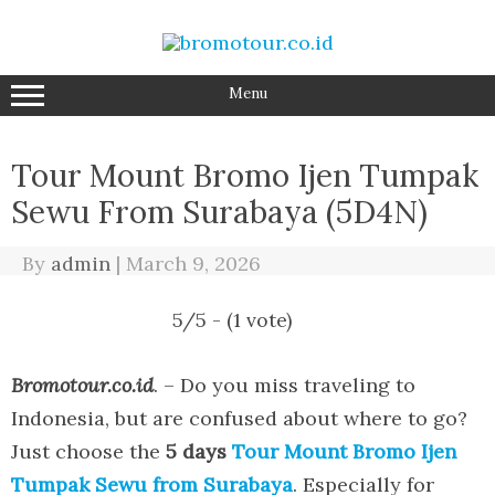
Skip
to
content
Menu
Tour Mount Bromo Ijen Tumpak
Sewu From Surabaya (5D4N)
By
admin
|
March 9, 2026
5/5 - (1 vote)
Bromotour.co.id
. – Do you miss traveling to
Indonesia, but are confused about where to go?
Just choose the
5 days
Tour Mount Bromo Ijen
Tumpak Sewu from Surabaya
. Especially for