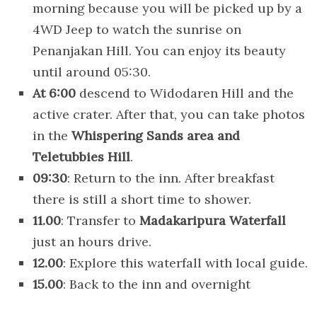
morning because you will be picked up by a
4WD Jeep to watch the sunrise on
Penanjakan Hill. You can enjoy its beauty
until around 05:30.
At 6:00
descend to Widodaren Hill and the
active crater. After that, you can take photos
in the
Whispering Sands area and
Teletubbies Hill
.
09:30
: Return to the inn. After breakfast
there is still a short time to shower.
11.00
: Transfer to
Madakaripura Waterfall
just an hours drive.
12.00
: Explore this waterfall with local guide.
15.00
: Back to the inn and overnight