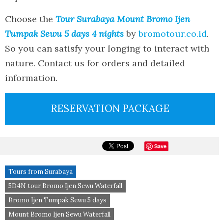
Choose the
Tour Surabaya Mount Bromo Ijen
Tumpak Sewu 5 days 4 nights
by
bromotour.co.id
.
So you can satisfy your longing to interact with
nature. Contact us for orders and detailed
information.
RESERVATION PACKAGE
Save
Tours from Surabaya
5D4N tour Bromo Ijen Sewu Waterfall
Bromo Ijen Tumpak Sewu 5 days
Mount Bromo Ijen Sewu Waterfall