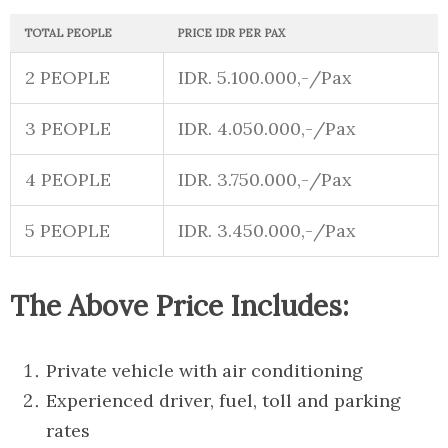
TOTAL PEOPLE
PRICE IDR PER PAX
2 PEOPLE
IDR. 5.100.000,-/Pax
3 PEOPLE
IDR. 4.050.000,-/Pax
4 PEOPLE
IDR. 3.750.000,-/Pax
5 PEOPLE
IDR. 3.450.000,-/Pax
The Above Price Includes:
Private vehicle with air conditioning
Experienced driver, fuel, toll and parking
rates