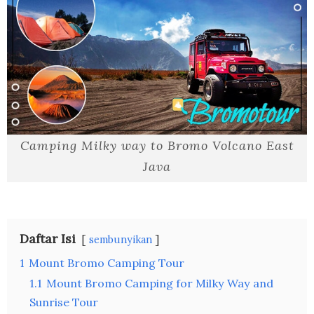
Camping Milky way to Bromo Volcano East
Java
Daftar Isi
sembunyikan
1
Mount Bromo Camping Tour
1.1
Mount Bromo Camping for Milky Way and
Sunrise Tour