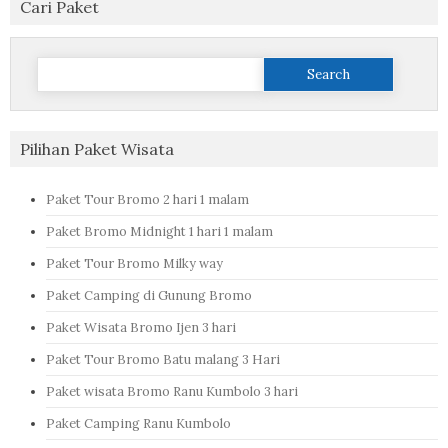
Cari Paket
Search
for:
Pilihan Paket Wisata
Paket Tour Bromo 2 hari 1 malam
Paket Bromo Midnight 1 hari 1 malam
Paket Tour Bromo Milky way
Paket Camping di Gunung Bromo
Paket Wisata Bromo Ijen 3 hari
Paket Tour Bromo Batu malang 3 Hari
Paket wisata Bromo Ranu Kumbolo 3 hari
Paket Camping Ranu Kumbolo