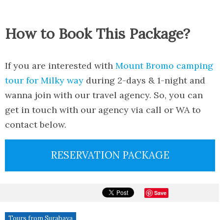
How to Book This Package?
If you are interested with
Mount Bromo camping
tour for Milky way
during 2-days & 1-night and
wanna join with our travel agency. So, you can
get in touch with our agency via call or WA to
contact below.
RESERVATION PACKAGE
Save
Tours from Surabaya