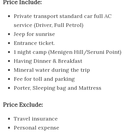
Price Include:
Private transport standard car full AC
service (Driver, Full Petrol)
Jeep for sunrise
Entrance ticket.
1 night camp (Menigen Hill/Seruni Point)
Having Dinner & Breakfast
Mineral water during the trip
Fee for toll and parking
Porter, Sleeping bag and Mattress
Price Exclude:
Travel insurance
Personal expense