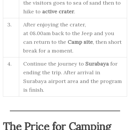
the visitors goes to sea of sand then to
hike to
active crater
.
3.
After enjoying the crater,
at 08.00am back to the Jeep and you
can return to the
Camp site
, then short
break for a moment.
4.
Continue the journey to
Surabaya
for
ending the trip. After arrival in
Surabaya airport area and the program
is finish.
The Price for Camping