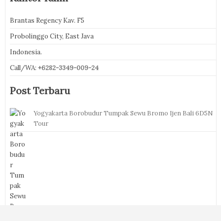
Brantas Regency Kav. F5
Probolinggo City, East Java
Indonesia.
Call/WA:
+6282-3349-009-24
Post Terbaru
Yogyakarta Borobudur Tumpak Sewu Bromo Ijen Bali 6D5N
Tour