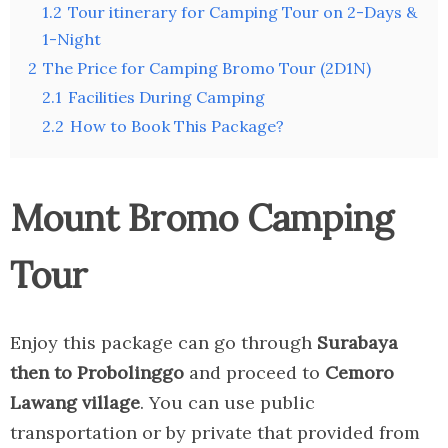
1.2
Tour itinerary for Camping Tour on 2-Days &
1-Night
2
The Price for Camping Bromo Tour (2D1N)
2.1
Facilities During Camping
2.2
How to Book This Package?
Mount Bromo Camping
Tour
Enjoy this package can go through
Surabaya
then to Probolinggo
and proceed to
Cemoro
Lawang village
. You can use public
transportation or by private that provided from