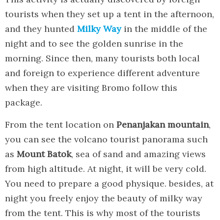
tourists when they set up a tent in the afternoon,
and they hunted
Milky Way
in the middle of the
night and to see the golden sunrise in the
morning. Since then, many tourists both local
and foreign to experience different adventure
when they are visiting Bromo follow this
package.
From the tent location on
Penanjakan mountain
,
you can see the volcano tourist panorama such
as
Mount Batok
, sea of sand and amazing views
from high altitude. At night, it will be very cold.
You need to prepare a good physique. besides, at
night you freely enjoy the beauty of milky way
from the tent. This is why most of the tourists