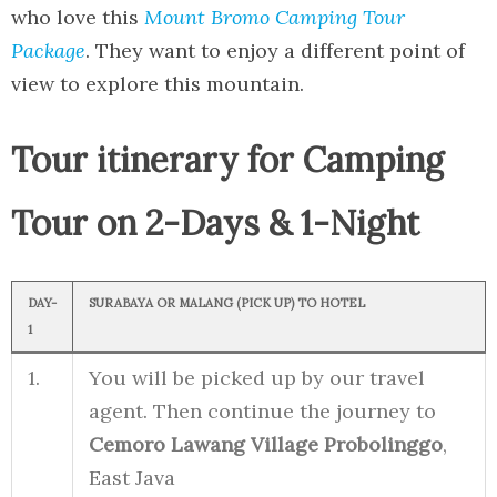
who love this
Mount Bromo Camping Tour
Package
. They want to enjoy a different point of
view to explore this mountain.
Tour itinerary for Camping
Tour on 2-Days & 1-Night
DAY
-
SURABAYA OR MALANG (PICK UP) TO HOTEL
1
1.
You will be picked up by our travel
agent. Then continue the journey to
Cemoro Lawang Village Probolinggo
,
East Java