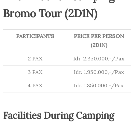
Bromo Tour (2D1N)
PARTICIPANTS
PRICE PER PERSON
(2D1N)
2 PAX
Idr. 2.350.000,-/Pax
3 PAX
Idr. 1.950.000,-/Pax
4 PAX
Idr. 1.850.000,-/Pax
Facilities During Camping