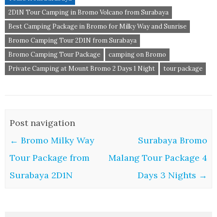
2D1N Tour Camping in Bromo Volcano from Surabaya
Best Camping Package in Bromo for Milky Way and Sunrise
Bromo Camping Tour 2D1N from Surabaya
Bromo Camping Tour Package
camping on Bromo
Private Camping at Mount Bromo 2 Days 1 Night
tour package
Post navigation
←
Bromo Milky Way
Surabaya Bromo
Tour Package from
Malang Tour Package 4
Surabaya 2D1N
Days 3 Nights
→