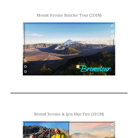
Mount Bromo Sunrise Tour (2D1N)
Mount Bromo & Ijen Blue Fire (3D2N)