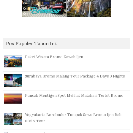
Pos Populer Tahun Ini:
Paket Wisata Bromo Kawah Ijen
Surabaya Bromo Malang Tour Package 4 Days 3 Nights
Puncak Mentigen Spot Melihat Matahari Terbit Bromo
Yogyakarta Borobudur Tumpak Sewu Bromo Ijen Bali
6D5N Tour