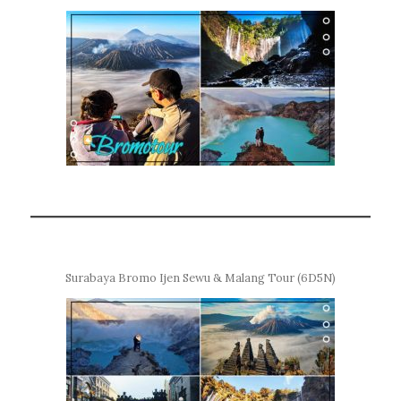
Surabaya Bromo Ijen Sewu & Malang Tour (6D5N)