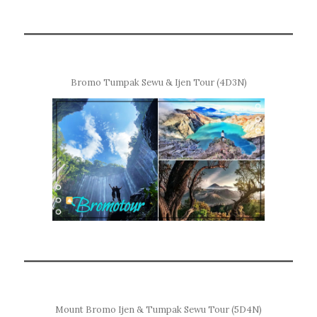
Bromo Tumpak Sewu & Ijen Tour (4D3N)
Mount Bromo Ijen & Tumpak Sewu Tour (5D4N)