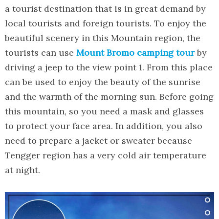
a tourist destination that is in great demand by
local tourists and foreign tourists. To enjoy the
beautiful scenery in this Mountain region, the
tourists can use
Mount Bromo camping tour
by
driving a jeep to the view point 1. From this place
can be used to enjoy the beauty of the sunrise
and the warmth of the morning sun. Before going
this mountain, so you need a mask and glasses
to protect your face area. In addition, you also
need to prepare a jacket or sweater because
Tengger region has a very cold air temperature
at night.