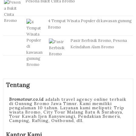
Pesona Bukit Cinta Bromo
4 Tempat Wisata Populer di kawasan gunung
Bromo
Pasir Berbisik Bromo, Pesona
Keindahan Alam Bromo
Tentang
Bromotour.co.id
adalah travel agency online terbaik
di Gunung Bromo Jawa Timur. Kami memiliki
pengalaman 10 tahun. Layanan kami meliputi: Trip
wisata Bromo, City Tour Malang Batu & Surabaya,
Tour Kawah Ijen Banyuwangi, Pendakian Semeru,
Camping, Rafting, Outbound, dll.
Kantor Kami