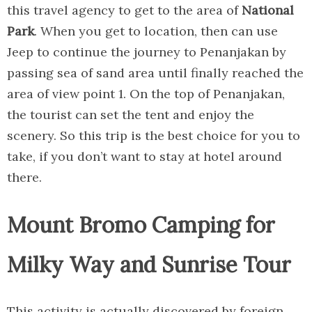
this travel agency to get to the area of
National
Park
. When you get to location, then can use
Jeep to continue the journey to Penanjakan by
passing sea of sand area until finally reached the
area of view point 1. On the top of Penanjakan,
the tourist can set the tent and enjoy the
scenery. So this trip is the best choice for you to
take, if you don’t want to stay at hotel around
there.
Mount Bromo Camping for
Milky Way and Sunrise Tour
This activity is actually discovered by foreign