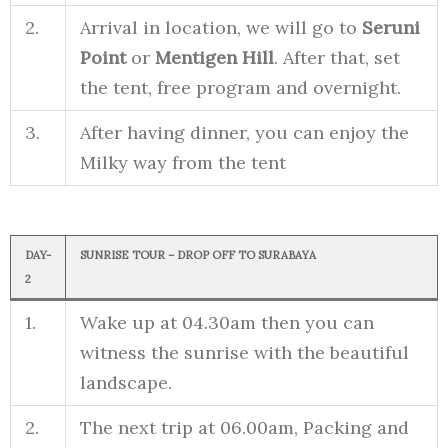
2.
Arrival in location, we will go to
Seruni
Point
or
Mentigen Hill
. After that, set
the tent, free program and overnight.
3.
After having dinner, you can enjoy the
Milky way from the tent
DAY-
SUNRISE TOUR – DROP OFF TO SURABAYA
2
1.
Wake up at 04.30am then you can
witness the sunrise with the beautiful
landscape.
2.
The next trip at 06.00am, Packing and