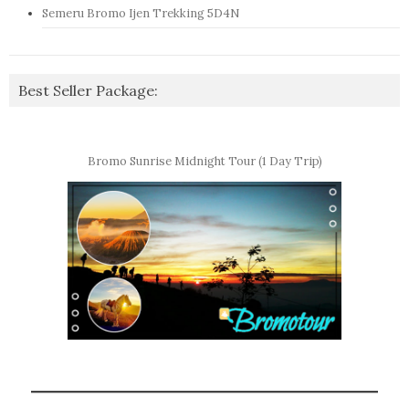
Semeru Bromo Ijen Trekking 5D4N
Best Seller Package:
Bromo Sunrise Midnight Tour (1 Day Trip)