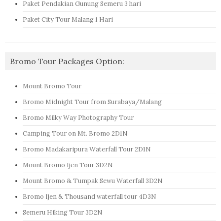
Paket Pendakian Gunung Semeru 3 hari
Paket City Tour Malang 1 Hari
Bromo Tour Packages Option:
Mount Bromo Tour
Bromo Midnight Tour from Surabaya/Malang
Bromo Milky Way Photography Tour
Camping Tour on Mt. Bromo 2D1N
Bromo Madakaripura Waterfall Tour 2D1N
Mount Bromo Ijen Tour 3D2N
Mount Bromo & Tumpak Sewu Waterfall 3D2N
Bromo Ijen & Thousand waterfall tour 4D3N
Semeru Hiking Tour 3D2N