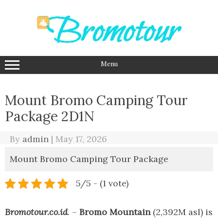
Skip
to
content
Menu
Mount Bromo Camping Tour
Package 2D1N
By
admin
|
May 17, 2026
Mount Bromo Camping Tour Package
5/5 - (1 vote)
Bromotour.co.id
. –
Bromo Mountain
(2,392M asl) is