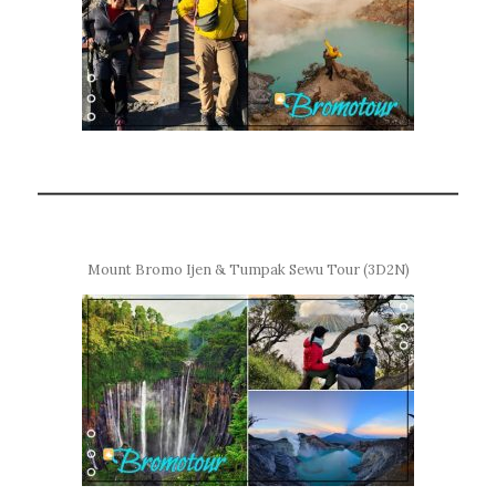
Mount Bromo Ijen & Tumpak Sewu Tour (3D2N)