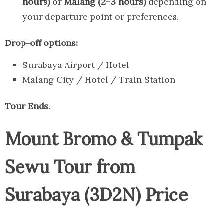
hours)
or
Malang (2–3 hours)
depending on
your departure point or preferences.
Drop-off options:
Surabaya Airport / Hotel
Malang City / Hotel / Train Station
Tour Ends.
Mount Bromo & Tumpak
Sewu Tour from
Surabaya (3D2N) Price