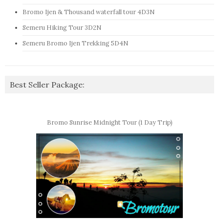
Bromo Ijen & Thousand waterfall tour 4D3N
Semeru Hiking Tour 3D2N
Semeru Bromo Ijen Trekking 5D4N
Best Seller Package:
Bromo Sunrise Midnight Tour (1 Day Trip)