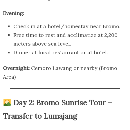
Evening:
Check in at a hotel/homestay near Bromo.
Free time to rest and acclimatize at 2,200
meters above sea level.
Dinner at local restaurant or at hotel.
Overnight:
Cemoro Lawang or nearby (Bromo
Area)
Day 2: Bromo Sunrise Tour –
Transfer to Lumajang