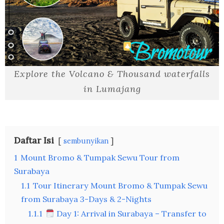
Explore the Volcano & Thousand waterfalls
in Lumajang
Daftar Isi
sembunyikan
1
Mount Bromo & Tumpak Sewu Tour from
Surabaya
1.1
Tour Itinerary Mount Bromo & Tumpak Sewu
from Surabaya 3-Days & 2-Nights
1.1.1
Day 1: Arrival in Surabaya – Transfer to