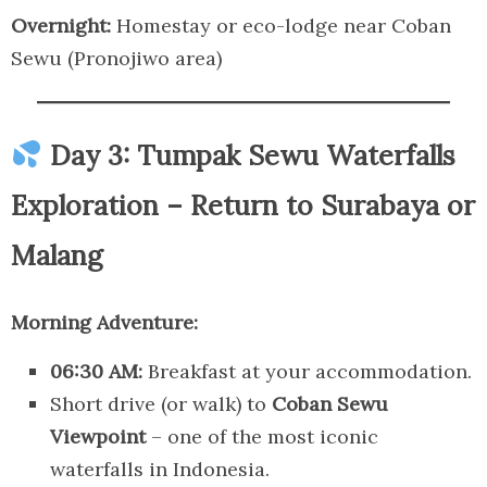
Overnight:
Homestay or eco-lodge near Coban
Sewu (Pronojiwo area)
Day 3: Tumpak Sewu Waterfalls
Exploration – Return to Surabaya or
Malang
Morning Adventure:
06:30 AM:
Breakfast at your accommodation.
Short drive (or walk) to
Coban Sewu
Viewpoint
– one of the most iconic
waterfalls in Indonesia.