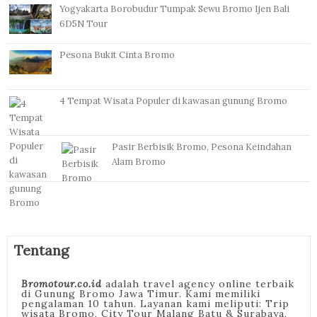
Yogyakarta Borobudur Tumpak Sewu Bromo Ijen Bali
6D5N Tour
Pesona Bukit Cinta Bromo
4 Tempat Wisata Populer di kawasan gunung Bromo
Pasir Berbisik Bromo, Pesona Keindahan
Alam Bromo
Tentang
Bromotour.co.id
adalah travel agency online terbaik
di Gunung Bromo Jawa Timur. Kami memiliki
pengalaman 10 tahun. Layanan kami meliputi: Trip
wisata Bromo, City Tour Malang Batu & Surabaya,