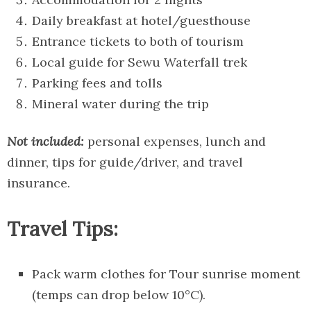
Daily breakfast at hotel/guesthouse
Entrance tickets to both of tourism
Local guide for Sewu Waterfall trek
Parking fees and tolls
Mineral water during the trip
Not included:
personal expenses, lunch and
dinner, tips for guide/driver, and travel
insurance.
Travel Tips:
Pack warm clothes for Tour sunrise moment
(temps can drop below 10°C).