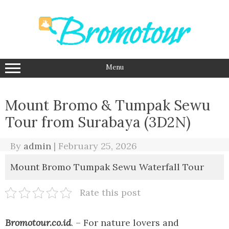
Skip
to
content
Menu
Mount Bromo & Tumpak Sewu
Tour from Surabaya (3D2N)
By
admin
|
February 25, 2026
Mount Bromo Tumpak Sewu Waterfall Tour
Rate this post
Bromotour.co.id
. – For nature lovers and