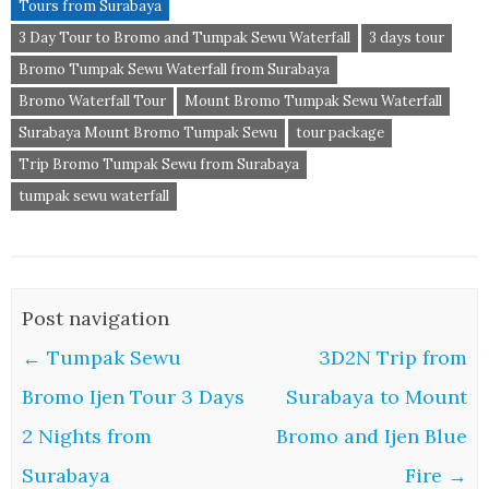
Tours from Surabaya
3 Day Tour to Bromo and Tumpak Sewu Waterfall
3 days tour
Bromo Tumpak Sewu Waterfall from Surabaya
Bromo Waterfall Tour
Mount Bromo Tumpak Sewu Waterfall
Surabaya Mount Bromo Tumpak Sewu
tour package
Trip Bromo Tumpak Sewu from Surabaya
tumpak sewu waterfall
Post navigation
←
Tumpak Sewu
3D2N Trip from
Bromo Ijen Tour 3 Days
Surabaya to Mount
2 Nights from
Bromo and Ijen Blue
Surabaya
Fire
→