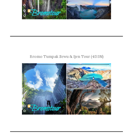
Bromo Tumpak Sewu & Ijen Tour (4D3N)