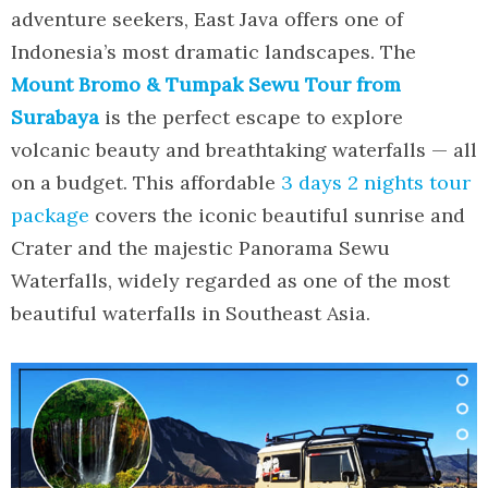
adventure seekers, East Java offers one of
Indonesia’s most dramatic landscapes. The
Mount Bromo & Tumpak Sewu Tour from
Surabaya
is the perfect escape to explore
volcanic beauty and breathtaking waterfalls — all
on a budget. This affordable
3 days 2 nights tour
package
covers the iconic beautiful sunrise and
Crater and the majestic Panorama Sewu
Waterfalls, widely regarded as one of the most
beautiful waterfalls in Southeast Asia.