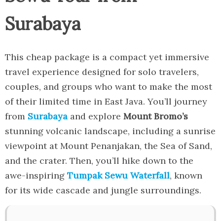
Surabaya
This cheap package is a compact yet immersive
travel experience designed for solo travelers,
couples, and groups who want to make the most
of their limited time in East Java. You’ll journey
from
Surabaya
and explore
Mount Bromo’s
stunning volcanic landscape, including a sunrise
viewpoint at Mount Penanjakan, the Sea of Sand,
and the crater. Then, you’ll hike down to the
awe-inspiring
Tumpak Sewu Waterfall
, known
for its wide cascade and jungle surroundings.