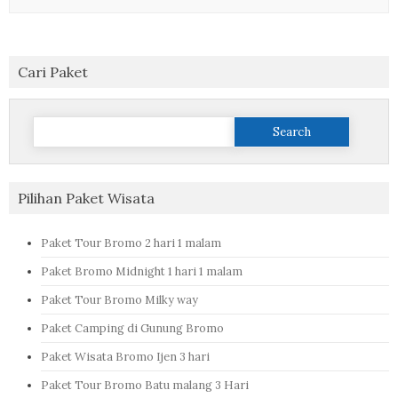
Cari Paket
Search
for:
Pilihan Paket Wisata
Paket Tour Bromo 2 hari 1 malam
Paket Bromo Midnight 1 hari 1 malam
Paket Tour Bromo Milky way
Paket Camping di Gunung Bromo
Paket Wisata Bromo Ijen 3 hari
Paket Tour Bromo Batu malang 3 Hari