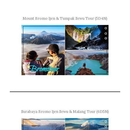
Mount Bromo Ijen & Tumpak Sewu Tour (5D4N)
Surabaya Bromo Ijen Sewu & Malang Tour (6D5N)