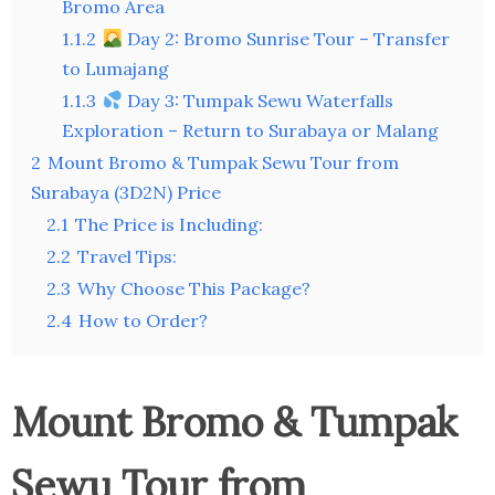
Bromo Area
1.1.2
Day 2: Bromo Sunrise Tour – Transfer
to Lumajang
1.1.3
Day 3: Tumpak Sewu Waterfalls
Exploration – Return to Surabaya or Malang
2
Mount Bromo & Tumpak Sewu Tour from
Surabaya (3D2N) Price
2.1
The Price is Including:
2.2
Travel Tips:
2.3
Why Choose This Package?
2.4
How to Order?
Mount Bromo & Tumpak
Sewu Tour from