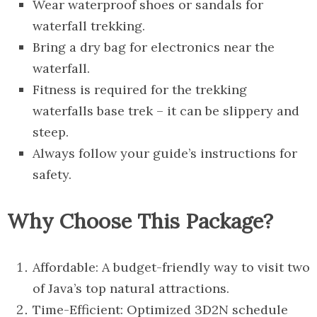
Wear waterproof shoes or sandals for
waterfall trekking.
Bring a dry bag for electronics near the
waterfall.
Fitness is required for the trekking
waterfalls base trek – it can be slippery and
steep.
Always follow your guide’s instructions for
safety.
Why Choose This Package?
Affordable: A budget-friendly way to visit two
of Java’s top natural attractions.
Time-Efficient: Optimized 3D2N schedule