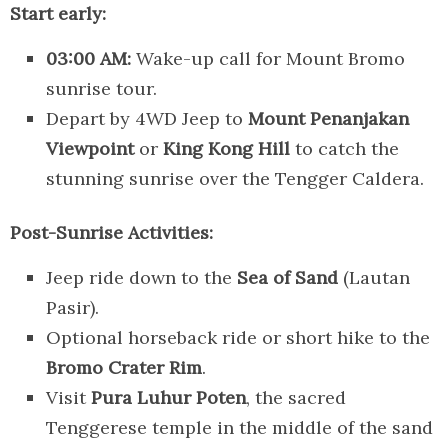
Start early:
03:00 AM:
Wake-up call for Mount Bromo
sunrise tour.
Depart by 4WD Jeep to
Mount Penanjakan
Viewpoint
or
King Kong Hill
to catch the
stunning sunrise over the Tengger Caldera.
Post-Sunrise Activities:
Jeep ride down to the
Sea of Sand
(Lautan
Pasir).
Optional horseback ride or short hike to the
Bromo Crater Rim
.
Visit
Pura Luhur Poten
, the sacred
Tenggerese temple in the middle of the sand