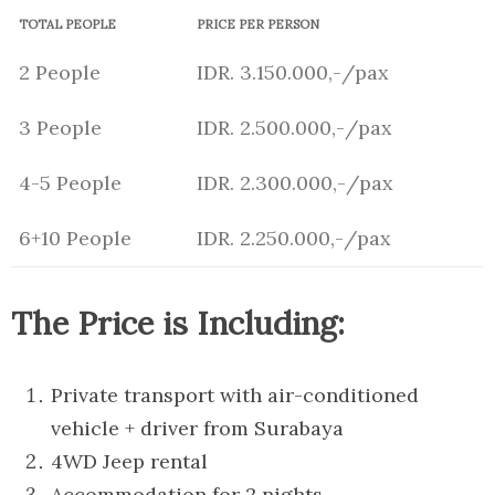
TOTAL PEOPLE
PRICE PER PERSON
2 People
IDR. 3.150.000,-/pax
3 People
IDR. 2.500.000,-/pax
4-5 People
IDR. 2.300.000,-/pax
6+10 People
IDR. 2.250.000,-/pax
The Price is Including:
Private transport with air-conditioned
vehicle + driver from Surabaya
4WD Jeep rental
Accommodation for 2 nights