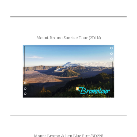
Mount Bromo Sunrise Tour (2D1N)
Mount Bromo & Ijen Blue Fire (3D2N)