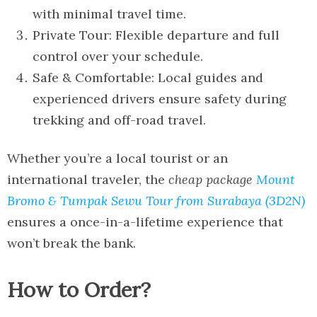
with minimal travel time.
Private Tour: Flexible departure and full
control over your schedule.
Safe & Comfortable: Local guides and
experienced drivers ensure safety during
trekking and off-road travel.
Whether you’re a local tourist or an
international traveler, the
cheap package
Mount
Bromo & Tumpak Sewu Tour from Surabaya (3D2N)
ensures a once-in-a-lifetime experience that
won’t break the bank.
How to Order?