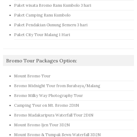
Paket wisata Bromo Ranu Kumbolo 3 hari
Paket Camping Ranu Kumbolo
Paket Pendakian Gunung Semeru 3 hari
Paket City Tour Malang 1 Hari
Bromo Tour Packages Option:
Mount Bromo Tour
Bromo Midnight Tour from Surabaya/Malang
Bromo Milky Way Photography Tour
Camping Tour on Mt. Bromo 2D1N
Bromo Madakaripura Waterfall Tour 2D1N
Mount Bromo Ijen Tour 3D2N
Mount Bromo & Tumpak Sewu Waterfall 3D2N