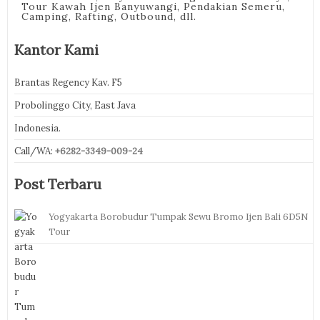
Tour Kawah Ijen Banyuwangi, Pendakian Semeru,
Camping, Rafting, Outbound, dll.
Kantor Kami
Brantas Regency Kav. F5
Probolinggo City, East Java
Indonesia.
Call/WA:
+6282-3349-009-24
Post Terbaru
Yogyakarta Borobudur Tumpak Sewu Bromo Ijen Bali 6D5N
Tour