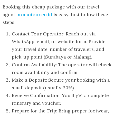
Booking this cheap package with our travel
agent
bromotour.co.id
is easy. Just follow these
steps:
Contact Tour Operator: Reach out via
WhatsApp, email, or website form. Provide
your travel date, number of travelers, and
pick-up point (Surabaya or Malang).
Confirm Availability: The operator will check
room availability and confirm.
Make a Deposit: Secure your booking with a
small deposit (usually 30%).
Receive Confirmation: You’ll get a complete
itinerary and voucher.
Prepare for the Trip: Bring proper footwear,