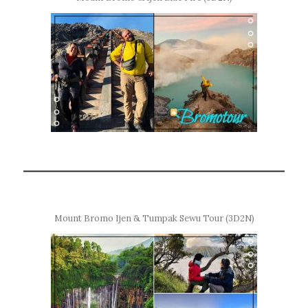
Mount Bromo Ijen & Tumpak Sewu Tour (3D2N)