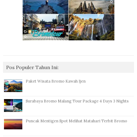
Pos Populer Tahun Ini:
Paket Wisata Bromo Kawah Ijen
Surabaya Bromo Malang Tour Package 4 Days 3 Nights
Puncak Mentigen Spot Melihat Matahari Terbit Bromo