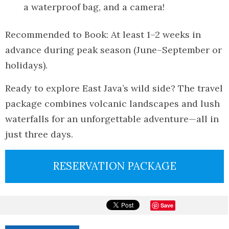
a waterproof bag, and a camera!
Recommended to Book: At least 1–2 weeks in
advance during peak season (June–September or
holidays).
Ready to explore East Java’s wild side? The travel
package combines volcanic landscapes and lush
waterfalls for an unforgettable adventure—all in
just three days.
RESERVATION PACKAGE
Save