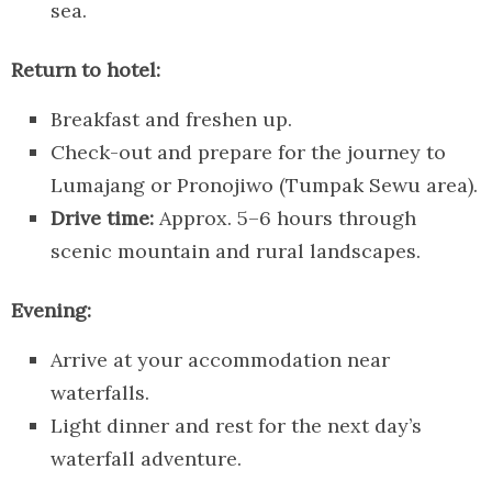
sea.
Return to hotel:
Breakfast and freshen up.
Check-out and prepare for the journey to
Lumajang or Pronojiwo (Tumpak Sewu area).
Drive time:
Approx. 5–6 hours through
scenic mountain and rural landscapes.
Evening:
Arrive at your accommodation near
waterfalls.
Light dinner and rest for the next day’s
waterfall adventure.