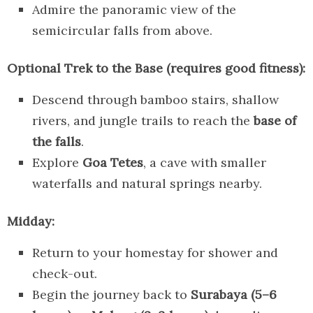
Admire the panoramic view of the
semicircular falls from above.
Optional Trek to the Base (requires good fitness):
Descend through bamboo stairs, shallow
rivers, and jungle trails to reach the
base of
the falls
.
Explore
Goa Tetes
, a cave with smaller
waterfalls and natural springs nearby.
Midday:
Return to your homestay for shower and
check-out.
Begin the journey back to
Surabaya (5–6