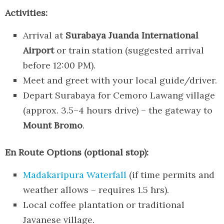
Activities:
Arrival at
Surabaya Juanda International
Airport
or train station (suggested arrival
before 12:00 PM).
Meet and greet with your local guide/driver.
Depart Surabaya for Cemoro Lawang village
(approx. 3.5–4 hours drive) – the gateway to
Mount Bromo
.
En Route Options (optional stop):
Madakaripura Waterfall
(if time permits and
weather allows – requires 1.5 hrs).
Local coffee plantation or traditional
Javanese village.