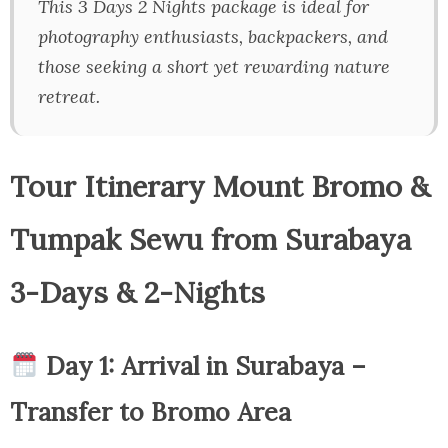
This 3 Days 2 Nights package is ideal for
photography enthusiasts, backpackers, and
those seeking a short yet rewarding nature
retreat.
Tour Itinerary Mount Bromo &
Tumpak Sewu from Surabaya
3-Days & 2-Nights
Day 1: Arrival in Surabaya –
Transfer to Bromo Area