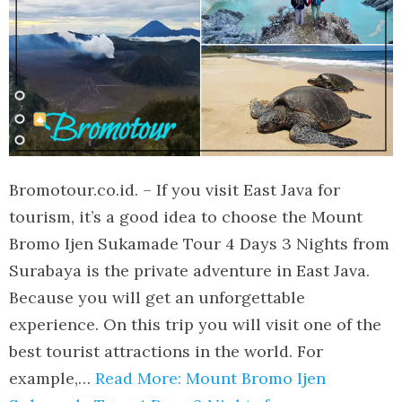
Bromotour.co.id. – If you visit East Java for
tourism, it’s a good idea to choose the Mount
Bromo Ijen Sukamade Tour 4 Days 3 Nights from
Surabaya is the private adventure in East Java.
Because you will get an unforgettable
experience. On this trip you will visit one of the
best tourist attractions in the world. For
example,…
Read More: Mount Bromo Ijen