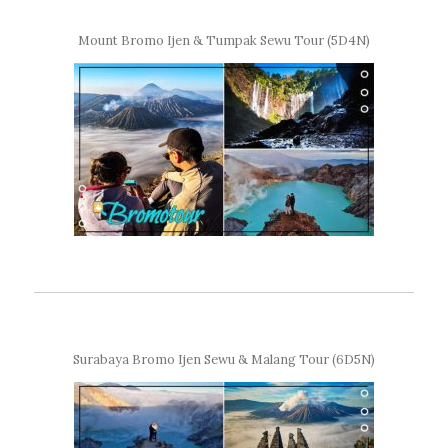
Mount Bromo Ijen & Tumpak Sewu Tour (5D4N)
Surabaya Bromo Ijen Sewu & Malang Tour (6D5N)