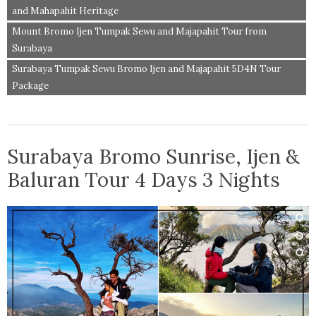
and Mahapahit Heritage
Mount Bromo Ijen Tumpak Sewu and Majapahit Tour from
Surabaya
Surabaya Tumpak Sewu Bromo Ijen and Majapahit 5D4N Tour
Package
Surabaya Bromo Sunrise, Ijen &
Baluran Tour 4 Days 3 Nights