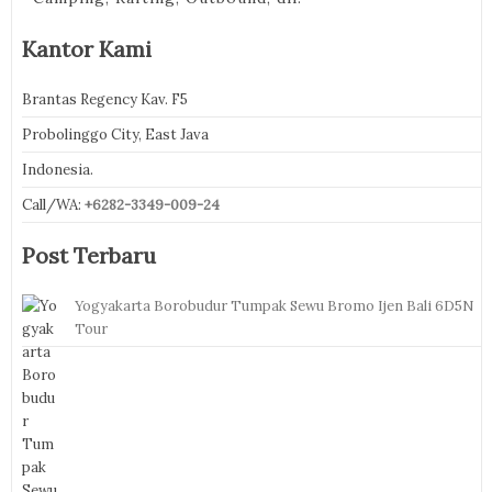
Kantor Kami
Brantas Regency Kav. F5
Probolinggo City, East Java
Indonesia.
Call/WA:
+6282-3349-009-24
Post Terbaru
Yogyakarta Borobudur Tumpak Sewu Bromo Ijen Bali 6D5N
Tour