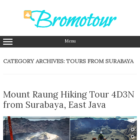
Skip
to
content
Menu
CATEGORY ARCHIVES:
TOURS FROM SURABAYA
Mount Raung Hiking Tour 4D3N
from Surabaya, East Java