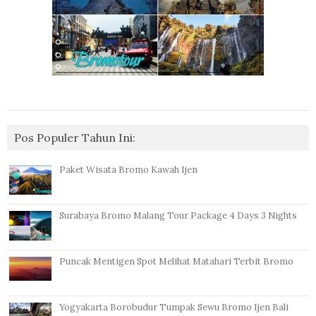
Pos Populer Tahun Ini:
Paket Wisata Bromo Kawah Ijen
Surabaya Bromo Malang Tour Package 4 Days 3 Nights
Puncak Mentigen Spot Melihat Matahari Terbit Bromo
Yogyakarta Borobudur Tumpak Sewu Bromo Ijen Bali