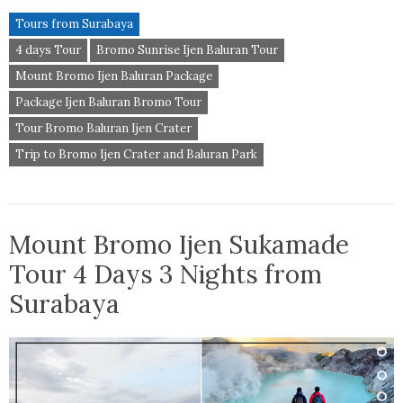
Tours from Surabaya
4 days Tour
Bromo Sunrise Ijen Baluran Tour
Mount Bromo Ijen Baluran Package
Package Ijen Baluran Bromo Tour
Tour Bromo Baluran Ijen Crater
Trip to Bromo Ijen Crater and Baluran Park
Mount Bromo Ijen Sukamade
Tour 4 Days 3 Nights from
Surabaya