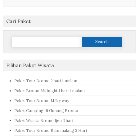
navigation
Cari Paket
Search
for:
Pilihan Paket Wisata
Paket Tour Bromo 2 hari 1 malam
Paket Bromo Midnight 1 hari 1 malam
Paket Tour Bromo Milky way
Paket Camping di Gunung Bromo
Paket Wisata Bromo Ijen 3 hari
Paket Tour Bromo Batu malang 3 Hari