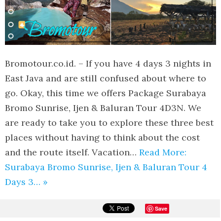
Bromotour.co.id. – If you have 4 days 3 nights in
East Java and are still confused about where to
go. Okay, this time we offers Package Surabaya
Bromo Sunrise, Ijen & Baluran Tour 4D3N. We
are ready to take you to explore these three best
places without having to think about the cost
and the route itself. Vacation…
Read More:
Surabaya Bromo Sunrise, Ijen & Baluran Tour 4
Days 3… »
Save