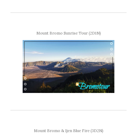
Mount Bromo Sunrise Tour (2D1N)
Mount Bromo & Ijen Blue Fire (3D2N)