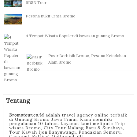
6D5N Tour
Pesona Bukit Cinta Bromo
4 Tempat Wisata Populer di kawasan gunung Bromo
Pasir Berbisik Bromo, Pesona Keindahan
Alam Bromo
Tentang
Bromotour.co.id
adalah travel agency online terbaik
di Gunung Bromo Jawa Timur. Kami memiliki
pengalaman 10 tahun. Layanan kami meliputi: Trip
wisata Bromo, City Tour Malang Batu & Surabaya,
Tour Kawah Ijen Banyuwangi, Pendakian Semeru,
Camping, Rafting, Outbound, dll.