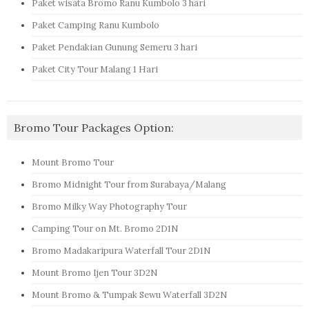
Paket wisata Bromo Ranu Kumbolo 3 hari
Paket Camping Ranu Kumbolo
Paket Pendakian Gunung Semeru 3 hari
Paket City Tour Malang 1 Hari
Bromo Tour Packages Option:
Mount Bromo Tour
Bromo Midnight Tour from Surabaya/Malang
Bromo Milky Way Photography Tour
Camping Tour on Mt. Bromo 2D1N
Bromo Madakaripura Waterfall Tour 2D1N
Mount Bromo Ijen Tour 3D2N
Mount Bromo & Tumpak Sewu Waterfall 3D2N