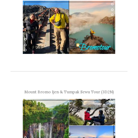
Mount Bromo Ijen & Tumpak Sewu Tour (3D2N)