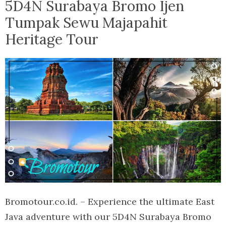
5D4N Surabaya Bromo Ijen
Tumpak Sewu Majapahit
Heritage Tour
Bromotour.co.id. – Experience the ultimate East
Java adventure with our 5D4N Surabaya Bromo