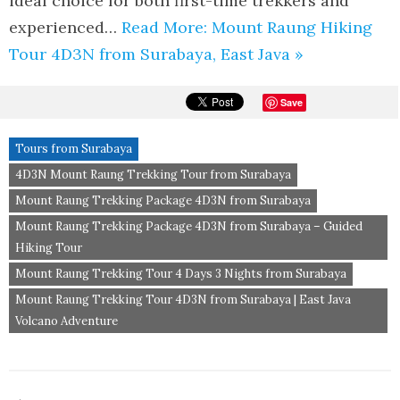
ideal choice for both first-time trekkers and
experienced…
Read More: Mount Raung Hiking
Tour 4D3N from Surabaya, East Java »
Save
Tours from Surabaya
4D3N Mount Raung Trekking Tour from Surabaya
Mount Raung Trekking Package 4D3N from Surabaya
Mount Raung Trekking Package 4D3N from Surabaya – Guided
Hiking Tour
Mount Raung Trekking Tour 4 Days 3 Nights from Surabaya
Mount Raung Trekking Tour 4D3N from Surabaya | East Java
Volcano Adventure