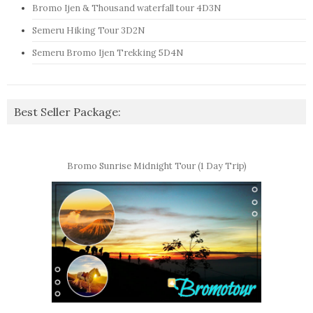
Bromo Ijen & Thousand waterfall tour 4D3N
Semeru Hiking Tour 3D2N
Semeru Bromo Ijen Trekking 5D4N
Best Seller Package:
Bromo Sunrise Midnight Tour (1 Day Trip)