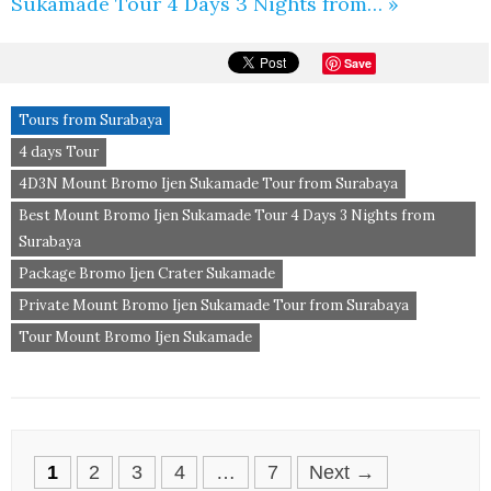
Sukamade Tour 4 Days 3 Nights from… »
Save
Tours from Surabaya
4 days Tour
4D3N Mount Bromo Ijen Sukamade Tour from Surabaya
Best Mount Bromo Ijen Sukamade Tour 4 Days 3 Nights from
Surabaya
Package Bromo Ijen Crater Sukamade
Private Mount Bromo Ijen Sukamade Tour from Surabaya
Tour Mount Bromo Ijen Sukamade
Posts
1
2
3
4
…
7
Next →