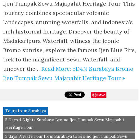
Ijen Tumpak Sewu Majapahit Heritage Tour. This
journey combines spectacular volcanic
landscapes, stunning waterfalls, and Indonesia’s
rich historical heritage. Discover the beauty of
Madakaripura Waterfall, witness the iconic
Bromo sunrise, explore the famous Ijen Blue Fire,
trek to the magnificent Sewu Waterfall, and
uncover the…
Read More: 5D4N Surabaya Bromo
Ijen Tumpak Sewu Majapahit Heritage Tour »
Save
Tours from Surabaya
5 Days 4 Nights Surabaya Bromo Ijen Tumpak Sewu Majapahit
Heritage Tour
5 days Private Tour from Surabaya to Bromo Ijen Tumpak Sewu