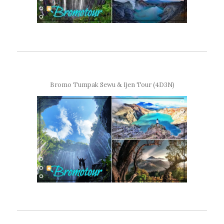
Bromo Tumpak Sewu & Ijen Tour (4D3N)