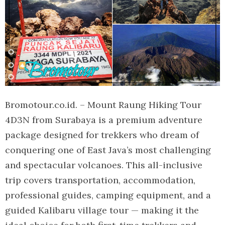
Bromotour.co.id. – Mount Raung Hiking Tour
4D3N from Surabaya is a premium adventure
package designed for trekkers who dream of
conquering one of East Java’s most challenging
and spectacular volcanoes. This all-inclusive
trip covers transportation, accommodation,
professional guides, camping equipment, and a
guided Kalibaru village tour — making it the