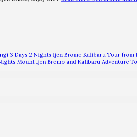
ngi
3 Days 2 Nights Ijen Bromo Kalibaru Tour fro
Nights
Mount Ijen Bromo and Kalibaru Adventure T