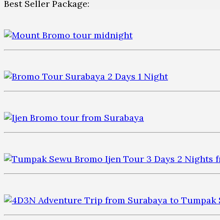
Best Seller Package: