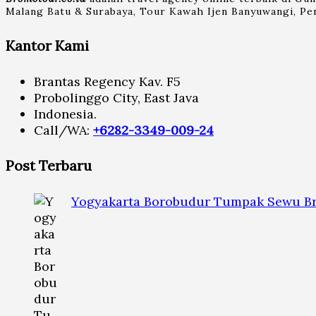
Malang Batu & Surabaya, Tour Kawah Ijen Banyuwangi, Pen
Kantor Kami
Brantas Regency Kav. F5
Probolinggo City, East Java
Indonesia.
Call/WA:
+6282-3349-009-24
Post Terbaru
Yogyakarta Borobudur Tumpak Sewu Br