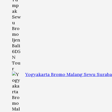
Yogyakarta Bromo Malang Sewu Suraba