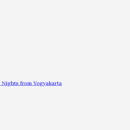
 Nights from Yogyakarta