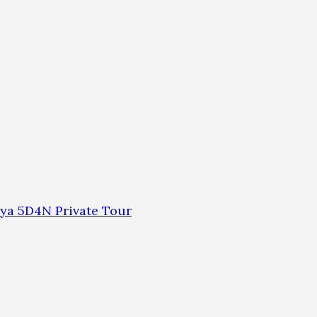
ya 5D4N Private Tour