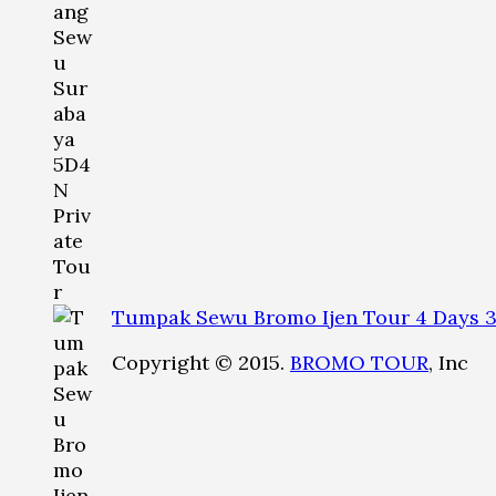
Tumpak Sewu Bromo Ijen Tour 4 Days 3
Copyright © 2015.
BROMO TOUR
, Inc