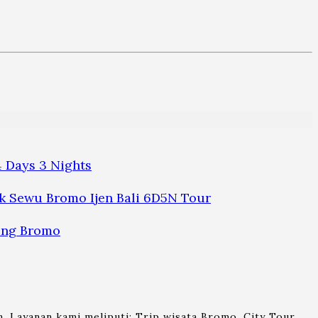
 Days 3 Nights
 Sewu Bromo Ijen Bali 6D5N Tour
ung Bromo
. Layanan kami meliputi: Trip wisata Bromo, City Tour