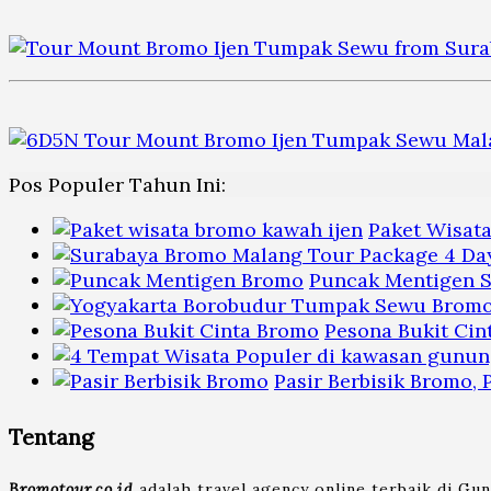
Pos Populer Tahun Ini:
Paket Wisat
Puncak Mentigen S
Pesona Bukit Cin
Pasir Berbisik Bromo,
Tentang
Bromotour.co.id
adalah travel agency online terbaik di Gu