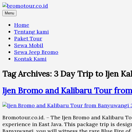
Skip
to
Menu
content
Home
Tentang kami
Paket Tour
Sewa Mobil
Sewa Jeep Bromo
Kontak Kami
Tag Archives:
3 Day Trip to Ijen 
Ijen Bromo and Kalibaru Tour fro
Bromotour.co.id. – The Ijen Bromo and Kalibaru To
experience in East Java. This package trip is desig
Banyuwangi, you will witness the rare Blue Fire of