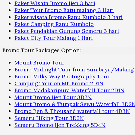
Paket Wisata Bromo Ijen 3 hari
Paket Tour Bromo Batu malang 3 Hari
Paket wisata Bromo Ranu Kumbolo 3 hari
Paket Camping Ranu Kumbolo
Paket Pendakian Gunung Semeru 3 hari
Paket City Tour Malang 1 Hari
Bromo Tour Packages Option:
Mount Bromo Tour
Bromo Midnight Tour from Surabaya/Malang
Bromo Milky Way Photography Tour
Camping Tour on Mt. Bromo 2D1N
Bromo Madakaripura Waterfall Tour 2D1N
Mount Bromo Ijen Tour 3D2N
Mount Bromo & Tumpak Sewu Waterfall 3D2
Bromo Ijen & Thousand waterfall tour 4D3N
Semeru Hiking Tour 3D2N
Semeru Bromo Ijen Trekking 5D4N