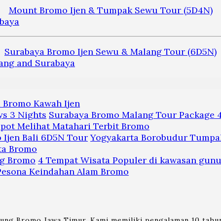
Mount Bromo Ijen & Tumpak Sewu Tour (5D4N)
Surabaya Bromo Ijen Sewu & Malang Tour (6D5N)
a Bromo Kawah Ijen
Surabaya Bromo Malang Tour Package 4
pot Melihat Matahari Terbit Bromo
Yogyakarta Borobudur Tumpak
ta Bromo
4 Tempat Wisata Populer di kawasan gun
 Pesona Keindahan Alam Bromo
nung Bromo Jawa Timur. Kami memiliki pengalaman 10 tahun