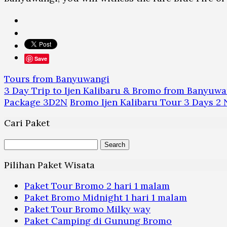
Save
Tours from Banyuwangi
3 Day Trip to Ijen Kalibaru & Bromo from Banyuwa
Package 3D2N
Bromo Ijen Kalibaru Tour 3 Days 2 
Cari Paket
Search
for:
Pilihan Paket Wisata
Paket Tour Bromo 2 hari 1 malam
Paket Bromo Midnight 1 hari 1 malam
Paket Tour Bromo Milky way
Paket Camping di Gunung Bromo