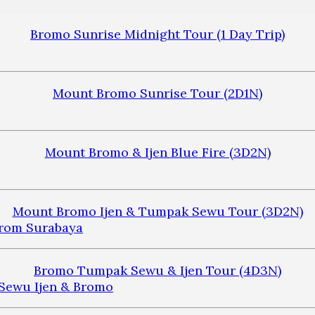
Bromo Sunrise Midnight Tour (1 Day Trip)
Mount Bromo Sunrise Tour (2D1N)
Mount Bromo & Ijen Blue Fire (3D2N)
Mount Bromo Ijen & Tumpak Sewu Tour (3D2N)
Bromo Tumpak Sewu & Ijen Tour (4D3N)