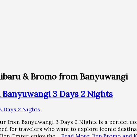
Kalibaru & Bromo from Banyuwangi
m Banyuwangi 3 Days 2 Nights
ur from Banyuwangi 3 Days 2 Nights is a perfect co
ned for travelers who want to explore iconic destina
 Ijen Crater, enjoy the…
Read More: Ijen Bromo and 