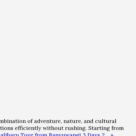
mbination of adventure, nature, and cultural
tions efficiently without rushing. Starting from
Kalibaru Tour from Banyuwangi 3 Days 2… »