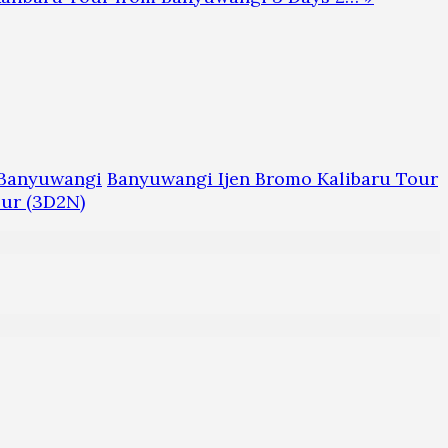
m Banyuwangi
Banyuwangi Ijen Bromo Kalibaru Tour
our (3D2N)