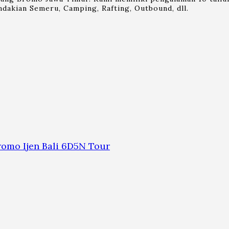
dakian Semeru, Camping, Rafting, Outbound, dll.
omo Ijen Bali 6D5N Tour