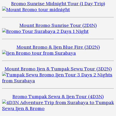
Bromo Sunrise Midnight Tour (1 Day Trip)
Mount Bromo Sunrise Tour (2D1N)
Mount Bromo & Ijen Blue Fire (3D2N)
Mount Bromo Ijen & Tumpak Sewu Tour (3D2N)
Bromo Tumpak Sewu & Ijen Tour (4D3N)