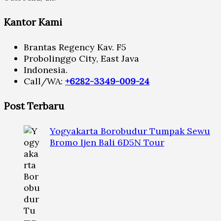
Kantor Kami
Brantas Regency Kav. F5
Probolinggo City, East Java
Indonesia.
Call/WA:
+6282-3349-009-24
Post Terbaru
Yogyakarta Borobudur Tumpak Sewu
Bromo Ijen Bali 6D5N Tour