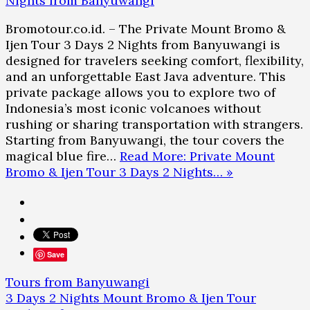
Bromotour.co.id. – The Private Mount Bromo &
Ijen Tour 3 Days 2 Nights from Banyuwangi is
designed for travelers seeking comfort, flexibility,
and an unforgettable East Java adventure. This
private package allows you to explore two of
Indonesia’s most iconic volcanoes without
rushing or sharing transportation with strangers.
Starting from Banyuwangi, the tour covers the
magical blue fire…
Read More: Private Mount
Bromo & Ijen Tour 3 Days 2 Nights… »
Save
Tours from Banyuwangi
3 Days 2 Nights Mount Bromo & Ijen Tour