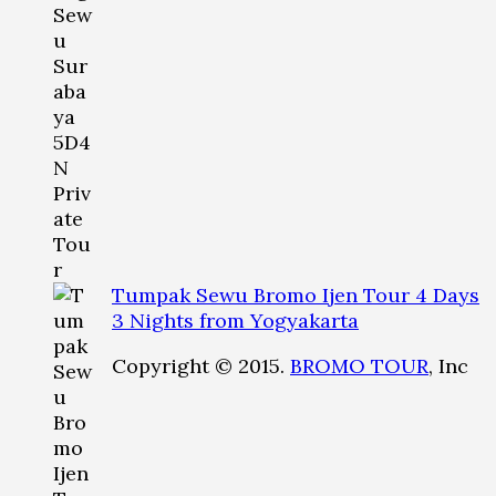
Tumpak Sewu Bromo Ijen Tour 4 Days
3 Nights from Yogyakarta
Copyright © 2015.
BROMO TOUR
, Inc