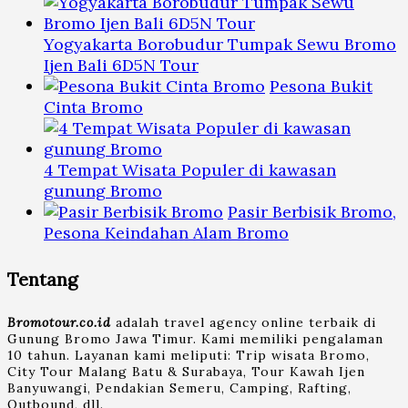
Yogyakarta Borobudur Tumpak Sewu Bromo
Ijen Bali 6D5N Tour
Pesona Bukit
Cinta Bromo
4 Tempat Wisata Populer di kawasan
gunung Bromo
Pasir Berbisik Bromo,
Pesona Keindahan Alam Bromo
Tentang
Bromotour.co.id
adalah travel agency online terbaik di
Gunung Bromo Jawa Timur. Kami memiliki pengalaman
10 tahun. Layanan kami meliputi: Trip wisata Bromo,
City Tour Malang Batu & Surabaya, Tour Kawah Ijen
Banyuwangi, Pendakian Semeru, Camping, Rafting,
Outbound, dll.