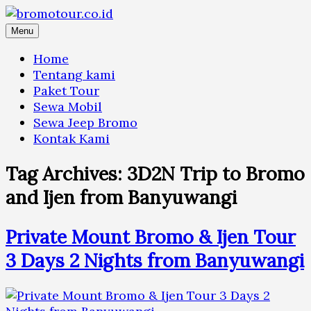
Skip
to
Menu
content
Home
Tentang kami
Paket Tour
Sewa Mobil
Sewa Jeep Bromo
Kontak Kami
Tag Archives:
3D2N Trip to Bromo
and Ijen from Banyuwangi
Private Mount Bromo & Ijen Tour
3 Days 2 Nights from Banyuwangi