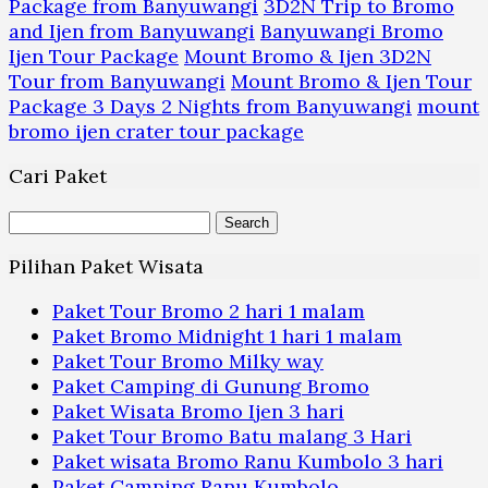
Package from Banyuwangi
3D2N Trip to Bromo
and Ijen from Banyuwangi
Banyuwangi Bromo
Ijen Tour Package
Mount Bromo & Ijen 3D2N
Tour from Banyuwangi
Mount Bromo & Ijen Tour
Package 3 Days 2 Nights from Banyuwangi
mount
bromo ijen crater tour package
Cari Paket
Search
for:
Pilihan Paket Wisata
Paket Tour Bromo 2 hari 1 malam
Paket Bromo Midnight 1 hari 1 malam
Paket Tour Bromo Milky way
Paket Camping di Gunung Bromo
Paket Wisata Bromo Ijen 3 hari
Paket Tour Bromo Batu malang 3 Hari
Paket wisata Bromo Ranu Kumbolo 3 hari
Paket Camping Ranu Kumbolo