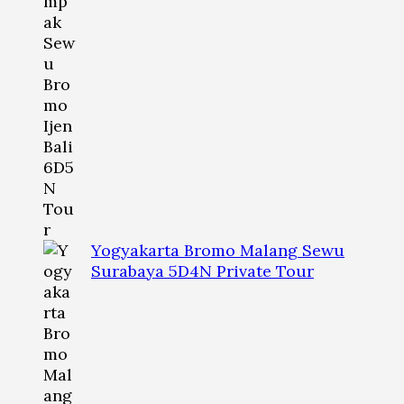
Yogyakarta Bromo Malang Sewu
Surabaya 5D4N Private Tour