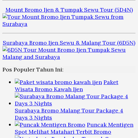
Mount Bromo Ijen & Tumpak Sewu Tour (5D4N)
Surabaya Bromo Ijen Sewu & Malang Tour (6D5N)
Pos Populer Tahun Ini:
Paket
Wisata Bromo Kawah Ijen
Surabaya Bromo Malang Tour Package 4
Days 3 Nights
Puncak Mentigen
Spot Melihat Matahari Terbit Bromo