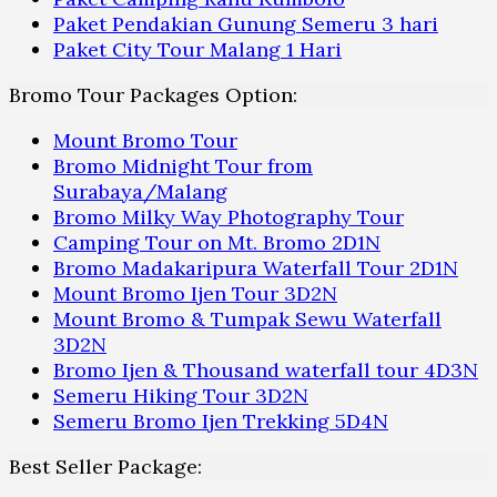
Paket Pendakian Gunung Semeru 3 hari
Paket City Tour Malang 1 Hari
Bromo Tour Packages Option:
Mount Bromo Tour
Bromo Midnight Tour from
Surabaya/Malang
Bromo Milky Way Photography Tour
Camping Tour on Mt. Bromo 2D1N
Bromo Madakaripura Waterfall Tour 2D1N
Mount Bromo Ijen Tour 3D2N
Mount Bromo & Tumpak Sewu Waterfall
3D2N
Bromo Ijen & Thousand waterfall tour 4D3N
Semeru Hiking Tour 3D2N
Semeru Bromo Ijen Trekking 5D4N
Best Seller Package: