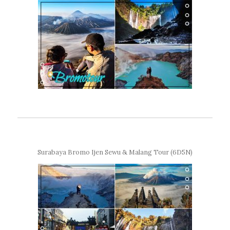
Surabaya Bromo Ijen Sewu & Malang Tour (6D5N)