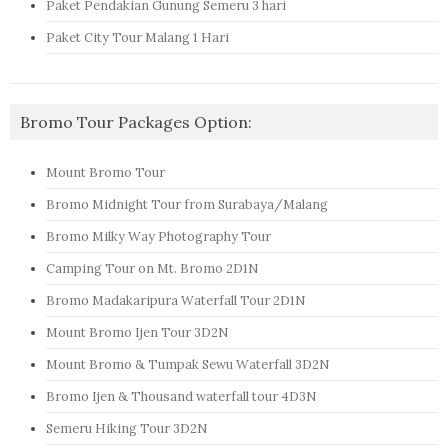
Paket Pendakian Gunung Semeru 3 hari
Paket City Tour Malang 1 Hari
Bromo Tour Packages Option:
Mount Bromo Tour
Bromo Midnight Tour from Surabaya/Malang
Bromo Milky Way Photography Tour
Camping Tour on Mt. Bromo 2D1N
Bromo Madakaripura Waterfall Tour 2D1N
Mount Bromo Ijen Tour 3D2N
Mount Bromo & Tumpak Sewu Waterfall 3D2N
Bromo Ijen & Thousand waterfall tour 4D3N
Semeru Hiking Tour 3D2N