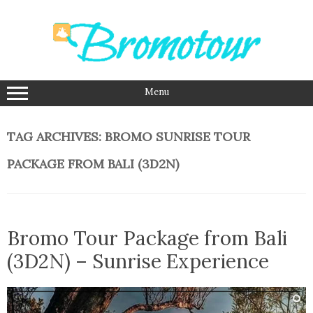
Skip
to
content
Menu
TAG ARCHIVES:
BROMO SUNRISE TOUR
PACKAGE FROM BALI (3D2N)
Bromo Tour Package from Bali
(3D2N) – Sunrise Experience