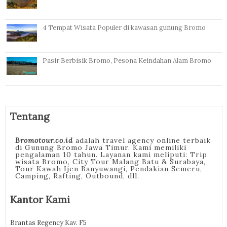
4 Tempat Wisata Populer di kawasan gunung Bromo
Pasir Berbisik Bromo, Pesona Keindahan Alam Bromo
Tentang
Bromotour.co.id
adalah travel agency online terbaik
di Gunung Bromo Jawa Timur. Kami memiliki
pengalaman 10 tahun. Layanan kami meliputi: Trip
wisata Bromo, City Tour Malang Batu & Surabaya,
Tour Kawah Ijen Banyuwangi, Pendakian Semeru,
Camping, Rafting, Outbound, dll.
Kantor Kami
Brantas Regency Kav. F5