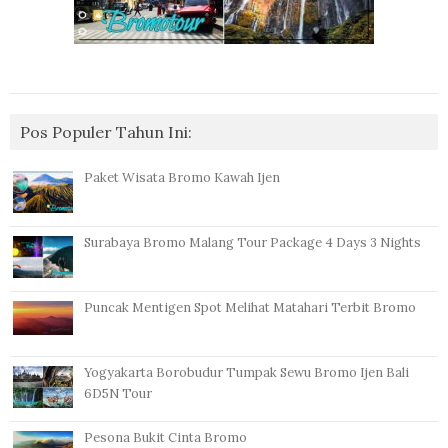
Pos Populer Tahun Ini:
Paket Wisata Bromo Kawah Ijen
Surabaya Bromo Malang Tour Package 4 Days 3 Nights
Puncak Mentigen Spot Melihat Matahari Terbit Bromo
Yogyakarta Borobudur Tumpak Sewu Bromo Ijen Bali
6D5N Tour
Pesona Bukit Cinta Bromo