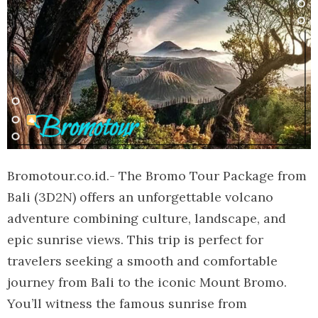
Bromotour.co.id.- The Bromo Tour Package from
Bali (3D2N) offers an unforgettable volcano
adventure combining culture, landscape, and
epic sunrise views. This trip is perfect for
travelers seeking a smooth and comfortable
journey from Bali to the iconic Mount Bromo.
You’ll witness the famous sunrise from