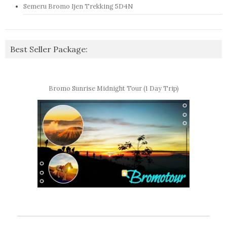
Semeru Bromo Ijen Trekking 5D4N
Best Seller Package:
Bromo Sunrise Midnight Tour (1 Day Trip)