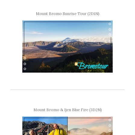
Mount Bromo Sunrise Tour (2D1N)
Mount Bromo & Ijen Blue Fire (3D2N)