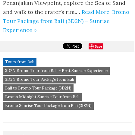
Penanjakan Viewpoint, explore the Sea of Sand,
and walk to the crater’s rim.…
Read More: Bromo
Tour Package from Bali (3D2N) – Sunrise
Experience »
Save
Tours from Bali
3D2N Bromo Tour from Bali – Best Sunrise Experience
3D2N Bromo Tour Package from Bali
Bali to Bromo Tour Package (3D2N)
Bromo Midnight Sunrise Tour from Bali
Bromo Sunrise Tour Package from Bali (3D2N)