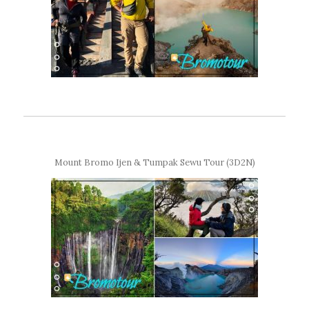
Mount Bromo Ijen & Tumpak Sewu Tour (3D2N)