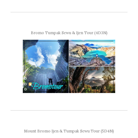
Bromo Tumpak Sewu & Ijen Tour (4D3N)
Mount Bromo Ijen & Tumpak Sewu Tour (5D4N)