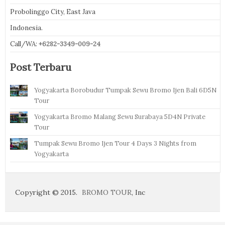
Probolinggo City, East Java
Indonesia.
Call/WA:
+6282-3349-009-24
Post Terbaru
Yogyakarta Borobudur Tumpak Sewu Bromo Ijen Bali 6D5N
Tour
Yogyakarta Bromo Malang Sewu Surabaya 5D4N Private
Tour
Tumpak Sewu Bromo Ijen Tour 4 Days 3 Nights from
Yogyakarta
Copyright © 2015.
BROMO TOUR
, Inc