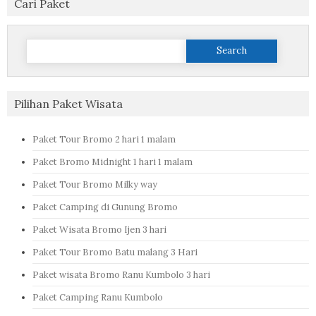
Cari Paket
Search
for:
Pilihan Paket Wisata
Paket Tour Bromo 2 hari 1 malam
Paket Bromo Midnight 1 hari 1 malam
Paket Tour Bromo Milky way
Paket Camping di Gunung Bromo
Paket Wisata Bromo Ijen 3 hari
Paket Tour Bromo Batu malang 3 Hari
Paket wisata Bromo Ranu Kumbolo 3 hari
Paket Camping Ranu Kumbolo