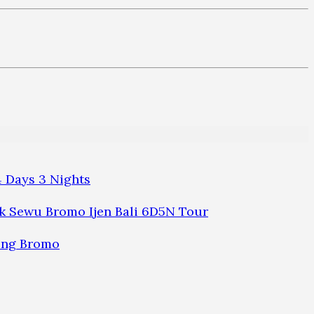
 Days 3 Nights
 Sewu Bromo Ijen Bali 6D5N Tour
ung Bromo