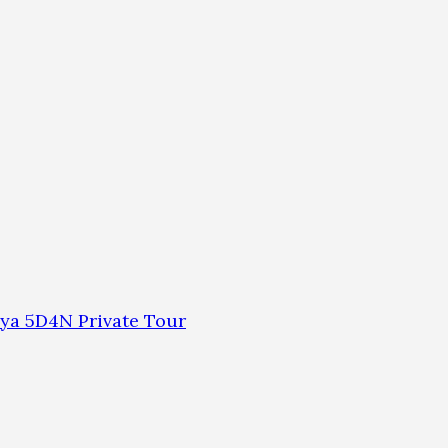
ya 5D4N Private Tour