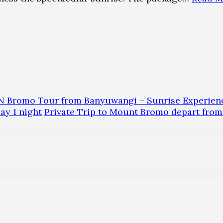
N Bromo Tour from Banyuwangi – Sunrise Experien
y 1 night
Private Trip to Mount Bromo depart fro