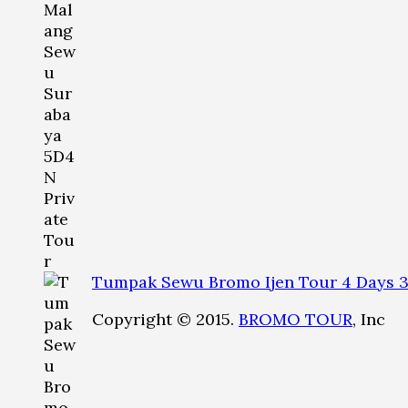
Tumpak Sewu Bromo Ijen Tour 4 Days 3
Copyright © 2015.
BROMO TOUR
, Inc