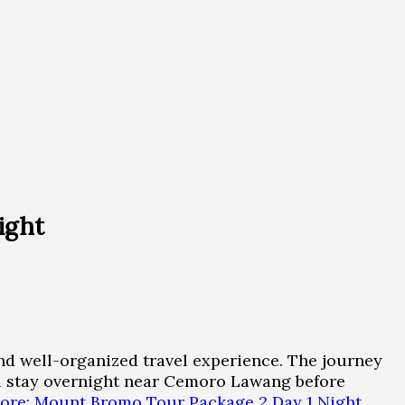
ight
d well-organized travel experience. The journey
ill stay overnight near Cemoro Lawang before
ore: Mount Bromo Tour Package 2 Day 1 Night