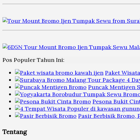
Pos Populer Tahun Ini:
Paket Wisat
Puncak Mentigen S
Pesona Bukit Cin
Pasir Berbisik Bromo,
Tentang