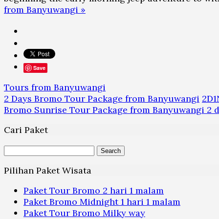
from Banyuwangi »
Save
Tours from Banyuwangi
2 Days Bromo Tour Package from Banyuwangi
2D1
Bromo Sunrise Tour Package from Banyuwangi 2 da
Cari Paket
Search
for:
Pilihan Paket Wisata
Paket Tour Bromo 2 hari 1 malam
Paket Bromo Midnight 1 hari 1 malam
Paket Tour Bromo Milky way