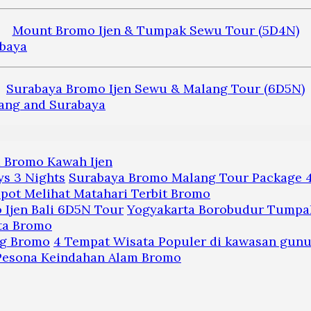
Mount Bromo Ijen & Tumpak Sewu Tour (5D4N)
Surabaya Bromo Ijen Sewu & Malang Tour (6D5N)
a Bromo Kawah Ijen
Surabaya Bromo Malang Tour Package 4
pot Melihat Matahari Terbit Bromo
Yogyakarta Borobudur Tumpak
ta Bromo
4 Tempat Wisata Populer di kawasan gun
 Pesona Keindahan Alam Bromo