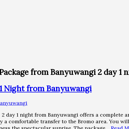
Package from Banyuwangi 2 day 1 n
1 Night from Banyuwangi
2 day 1 night from Banyuwangi offers a complete an
by a comfortable transfer to the Bromo area. You w
tness the spectacular sunrise. The package…
Read M