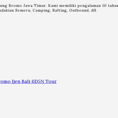
nung Bromo Jawa Timur. Kami memiliki pengalaman 10 tahun
dakian Semeru, Camping, Rafting, Outbound, dll.
omo Ijen Bali 6D5N Tour