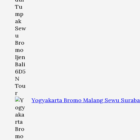
Yogyakarta Bromo Malang Sewu Suraba