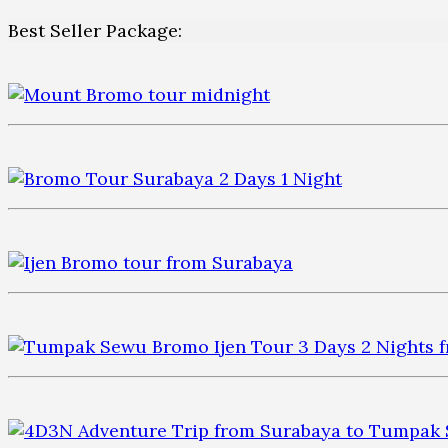
Best Seller Package: