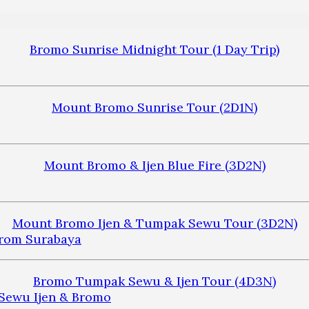
Bromo Sunrise Midnight Tour (1 Day Trip)
Mount Bromo Sunrise Tour (2D1N)
Mount Bromo & Ijen Blue Fire (3D2N)
Mount Bromo Ijen & Tumpak Sewu Tour (3D2N)
Bromo Tumpak Sewu & Ijen Tour (4D3N)