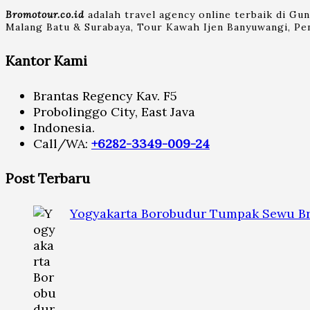
Bromotour.co.id
adalah travel agency online terbaik di Gu
Malang Batu & Surabaya, Tour Kawah Ijen Banyuwangi, Pen
Kantor Kami
Brantas Regency Kav. F5
Probolinggo City, East Java
Indonesia.
Call/WA:
+6282-3349-009-24
Post Terbaru
Yogyakarta Borobudur Tumpak Sewu Br