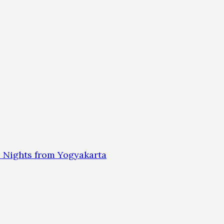
 Nights from Yogyakarta