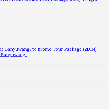
ce
Banyuwangi to Bromo Tour Package (2D1N)
m Banyuwangi