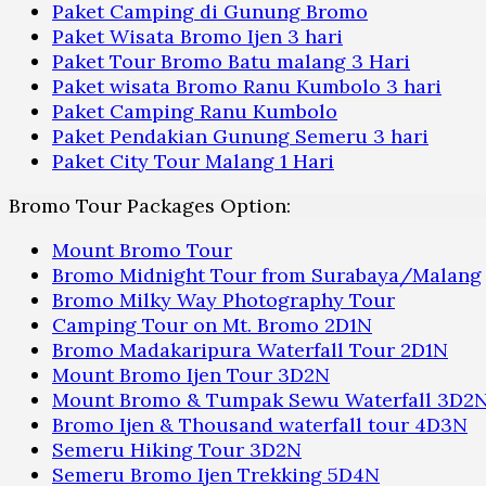
Paket Camping di Gunung Bromo
Paket Wisata Bromo Ijen 3 hari
Paket Tour Bromo Batu malang 3 Hari
Paket wisata Bromo Ranu Kumbolo 3 hari
Paket Camping Ranu Kumbolo
Paket Pendakian Gunung Semeru 3 hari
Paket City Tour Malang 1 Hari
Bromo Tour Packages Option:
Mount Bromo Tour
Bromo Midnight Tour from Surabaya/Malang
Bromo Milky Way Photography Tour
Camping Tour on Mt. Bromo 2D1N
Bromo Madakaripura Waterfall Tour 2D1N
Mount Bromo Ijen Tour 3D2N
Mount Bromo & Tumpak Sewu Waterfall 3D2
Bromo Ijen & Thousand waterfall tour 4D3N
Semeru Hiking Tour 3D2N
Semeru Bromo Ijen Trekking 5D4N