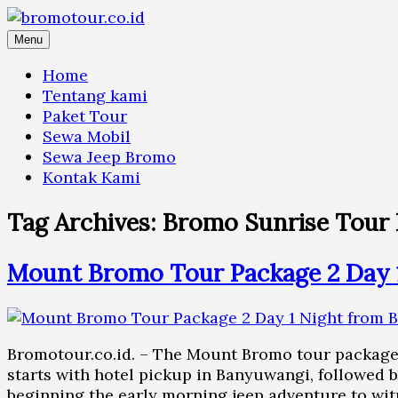
Skip
to
Menu
content
Home
Tentang kami
Paket Tour
Sewa Mobil
Sewa Jeep Bromo
Kontak Kami
Tag Archives:
Bromo Sunrise Tour 
Mount Bromo Tour Package 2 Day 
Bromotour.co.id. – The Mount Bromo tour package 
starts with hotel pickup in Banyuwangi, followed 
beginning the early morning jeep adventure to wi