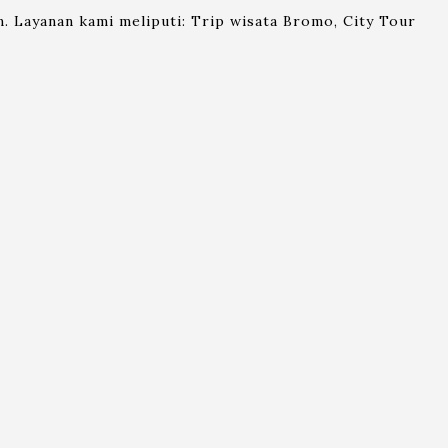
. Layanan kami meliputi: Trip wisata Bromo, City Tour