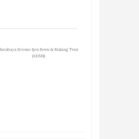
Surabaya Bromo Ijen Sewu & Malang Tour
(6D5N)