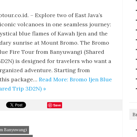
tour.co.id. – Explore two of East Java’s
iconic volcanoes in one seamless journey:
ystical blue flames of Kawah Ijen and the
dary sunrise at Mount Bromo. The Bromo
Blue Fire Tour from Banyuwangi (Shared
3D2N) is designed for travelers who want a
organized adventure. Starting from
 this package…
Read More: Bromo Ijen Blue
ared Trip 3D2N) »
Save
B
rom Banyuwangi