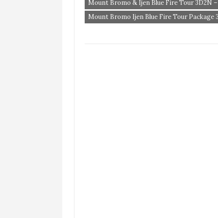
Mount Bromo & Ijen Blue Fire Tour 3D2N –
Mount Bromo Ijen Blue Fire Tour Package