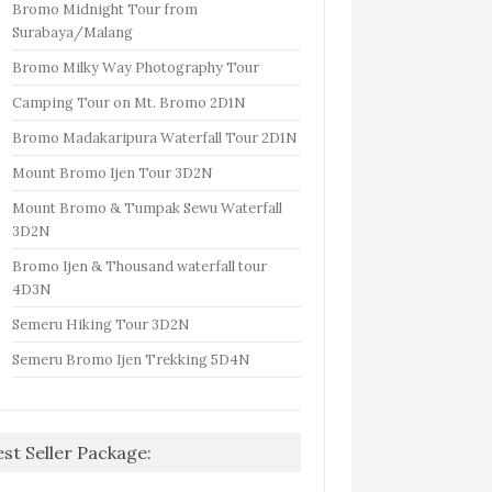
Bromo Midnight Tour from
Surabaya/Malang
Bromo Milky Way Photography Tour
Camping Tour on Mt. Bromo 2D1N
Bromo Madakaripura Waterfall Tour 2D1N
Mount Bromo Ijen Tour 3D2N
Mount Bromo & Tumpak Sewu Waterfall
3D2N
Bromo Ijen & Thousand waterfall tour
4D3N
Semeru Hiking Tour 3D2N
Semeru Bromo Ijen Trekking 5D4N
est Seller Package: