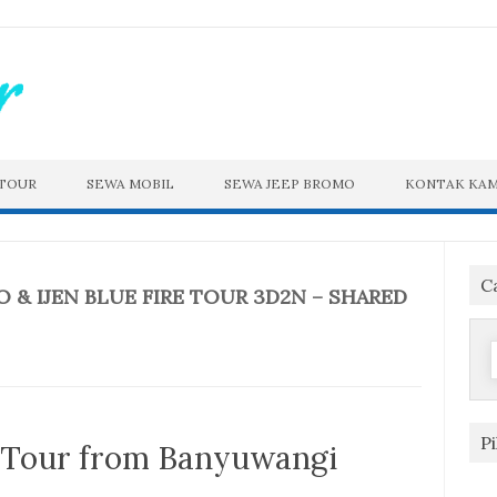
 TOUR
SEWA MOBIL
SEWA JEEP BROMO
KONTAK KAM
C
& IJEN BLUE FIRE TOUR 3D2N – SHARED
f
P
e Tour from Banyuwangi