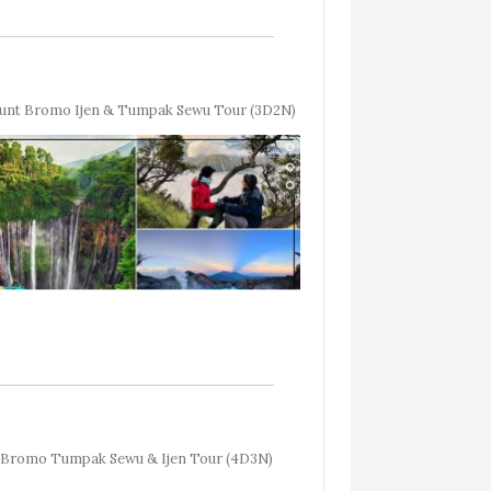
unt Bromo Ijen & Tumpak Sewu Tour (3D2N)
Bromo Tumpak Sewu & Ijen Tour (4D3N)