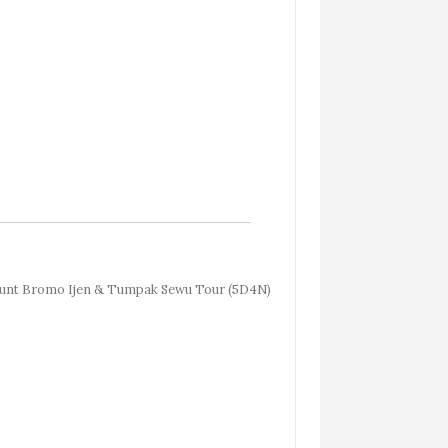
nt Bromo Ijen & Tumpak Sewu Tour (5D4N)