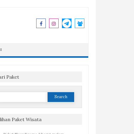
I
ari Paket
Search
or:
ilihan Paket Wisata