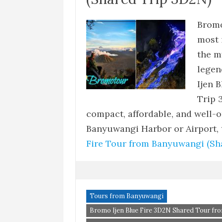
Bromo
most 
the m
legen
Ijen 
Trip 
compact, affordable, and well-
Banyuwangi Harbor or Airport,
Fire Tour from Banyuwangi (Sh
Tours from Banyuwangi
Bromo Ijen Blue Fire 3D2N Shared Tour f