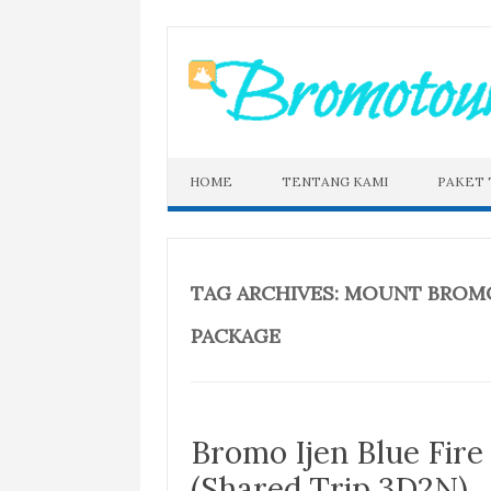
Skip
to
content
HOME
TENTANG KAMI
PAKET
TAG ARCHIVES:
MOUNT BROMO 
PACKAGE
Bromo Ijen Blue Fir
(Shared Trip 3D2N)