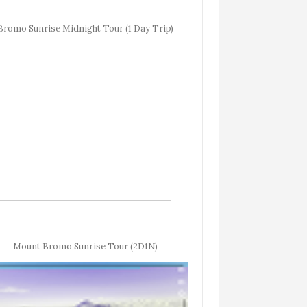
Bromo Sunrise Midnight Tour (1 Day Trip)
Mount Bromo Sunrise Tour (2D1N)