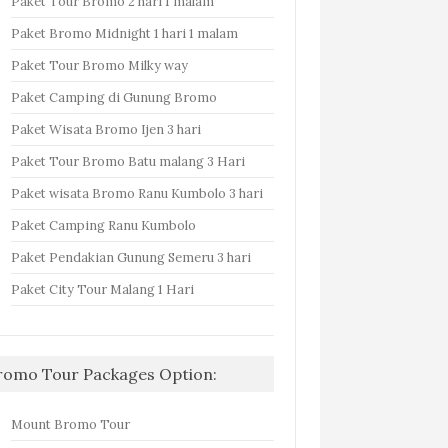
Paket Tour Bromo 2 hari 1 malam
Paket Bromo Midnight 1 hari 1 malam
Paket Tour Bromo Milky way
Paket Camping di Gunung Bromo
Paket Wisata Bromo Ijen 3 hari
Paket Tour Bromo Batu malang 3 Hari
Paket wisata Bromo Ranu Kumbolo 3 hari
Paket Camping Ranu Kumbolo
Paket Pendakian Gunung Semeru 3 hari
Paket City Tour Malang 1 Hari
romo Tour Packages Option:
Mount Bromo Tour