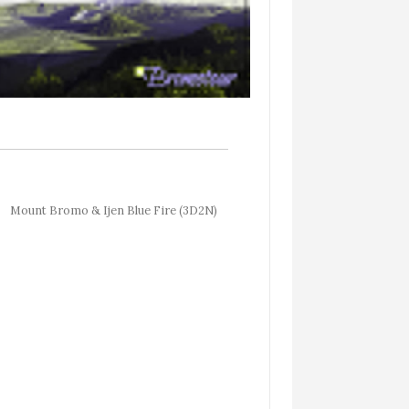
Mount Bromo & Ijen Blue Fire (3D2N)