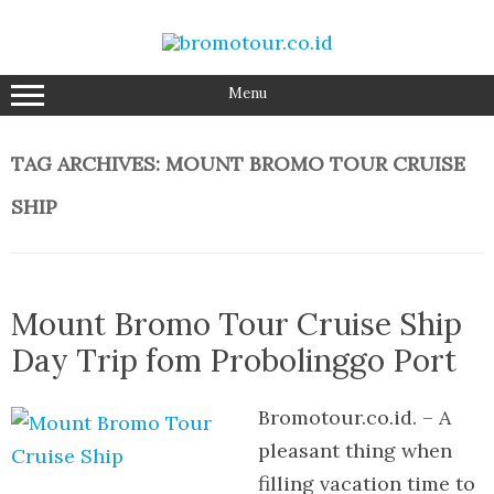
Skip
to
content
Menu
TAG ARCHIVES:
MOUNT BROMO TOUR CRUISE
SHIP
Mount Bromo Tour Cruise Ship
Day Trip fom Probolinggo Port
Bromotour.co.id. – A
pleasant thing when
filling vacation time to