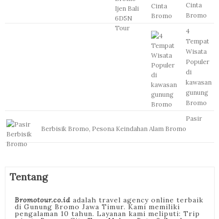
Cinta
Bromo
4
Tempat
Wisata
Populer
di
kawasan
gunung
Bromo
Pasir
Berbisik Bromo, Pesona Keindahan Alam Bromo
Tentang
Bromotour.co.id
adalah travel agency online terbaik
di Gunung Bromo Jawa Timur. Kami memiliki
pengalaman 10 tahun. Layanan kami meliputi: Trip