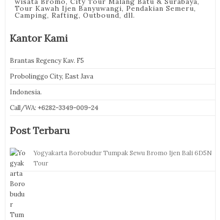
wisata Bromo, City Tour Malang Batu & Surabaya,
Tour Kawah Ijen Banyuwangi, Pendakian Semeru,
Camping, Rafting, Outbound, dll.
Kantor Kami
Brantas Regency Kav. F5
Probolinggo City, East Java
Indonesia.
Call/WA:
+6282-3349-009-24
Post Terbaru
Yogyakarta Borobudur Tumpak Sewu Bromo Ijen Bali 6D5N
Tour