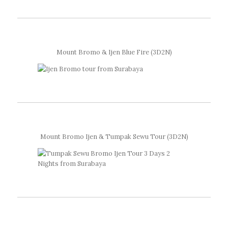
Mount Bromo & Ijen Blue Fire (3D2N)
Mount Bromo Ijen & Tumpak Sewu Tour (3D2N)