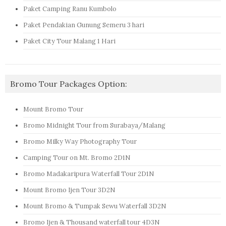
Paket Camping Ranu Kumbolo
Paket Pendakian Gunung Semeru 3 hari
Paket City Tour Malang 1 Hari
Bromo Tour Packages Option:
Mount Bromo Tour
Bromo Midnight Tour from Surabaya/Malang
Bromo Milky Way Photography Tour
Camping Tour on Mt. Bromo 2D1N
Bromo Madakaripura Waterfall Tour 2D1N
Mount Bromo Ijen Tour 3D2N
Mount Bromo & Tumpak Sewu Waterfall 3D2N
Bromo Ijen & Thousand waterfall tour 4D3N