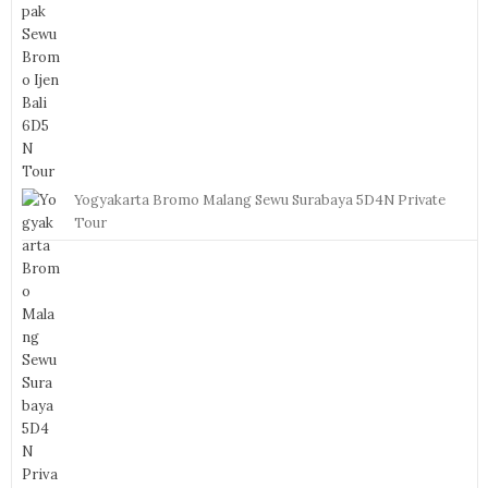
Yogyakarta Bromo Malang Sewu Surabaya 5D4N Private
Tour