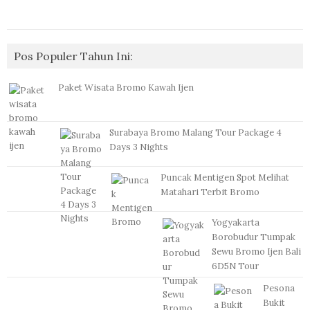
Pos Populer Tahun Ini:
Paket Wisata Bromo Kawah Ijen
Surabaya Bromo Malang Tour Package 4
Days 3 Nights
Puncak Mentigen Spot Melihat
Matahari Terbit Bromo
Yogyakarta
Borobudur Tumpak
Sewu Bromo Ijen Bali
6D5N Tour
Pesona
Bukit