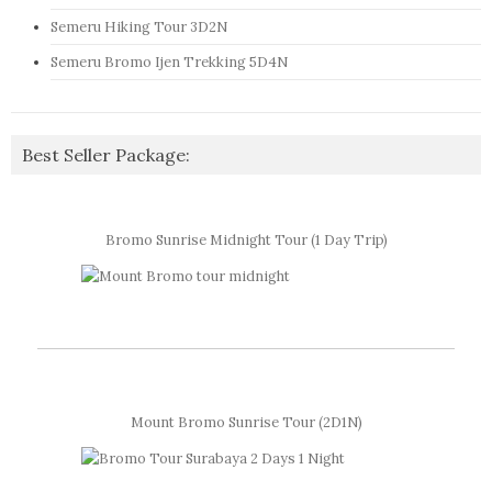
Semeru Hiking Tour 3D2N
Semeru Bromo Ijen Trekking 5D4N
Best Seller Package:
Bromo Sunrise Midnight Tour (1 Day Trip)
Mount Bromo Sunrise Tour (2D1N)