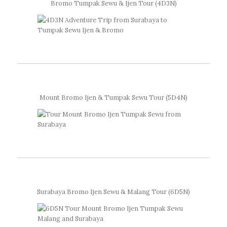
Bromo Tumpak Sewu & Ijen Tour (4D3N)
Mount Bromo Ijen & Tumpak Sewu Tour (5D4N)
Surabaya Bromo Ijen Sewu & Malang Tour (6D5N)