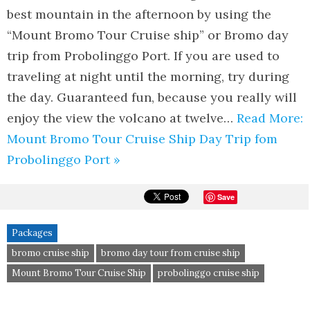
best mountain in the afternoon by using the
“Mount Bromo Tour Cruise ship” or Bromo day
trip from Probolinggo Port. If you are used to
traveling at night until the morning, try during
the day. Guaranteed fun, because you really will
enjoy the view the volcano at twelve…
Read More:
Mount Bromo Tour Cruise Ship Day Trip fom
Probolinggo Port »
Save
Packages
bromo cruise ship
bromo day tour from cruise ship
Mount Bromo Tour Cruise Ship
probolinggo cruise ship