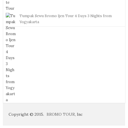
Tumpak Sewu Bromo Ijen Tour 4 Days 3 Nights from
Yogyakarta
Copyright © 2015.
BROMO TOUR
, Inc