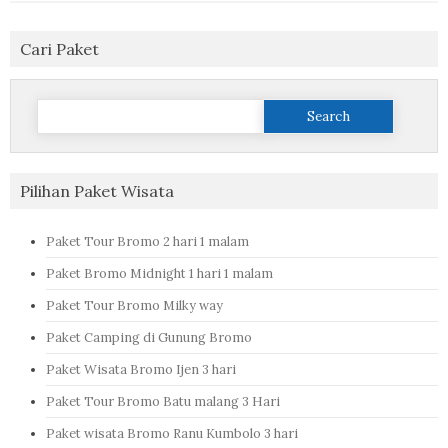
Cari Paket
Search
for:
Pilihan Paket Wisata
Paket Tour Bromo 2 hari 1 malam
Paket Bromo Midnight 1 hari 1 malam
Paket Tour Bromo Milky way
Paket Camping di Gunung Bromo
Paket Wisata Bromo Ijen 3 hari
Paket Tour Bromo Batu malang 3 Hari
Paket wisata Bromo Ranu Kumbolo 3 hari