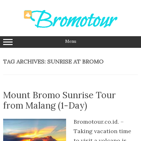
Skip
to
content
Menu
TAG ARCHIVES:
SUNRISE AT BROMO
Mount Bromo Sunrise Tour
from Malang (1-Day)
Bromotour.co.id. –
Taking vacation time
to visit a volcano is