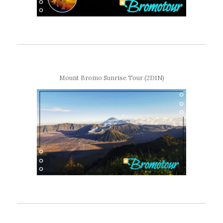
Mount Bromo Sunrise Tour (2D1N)