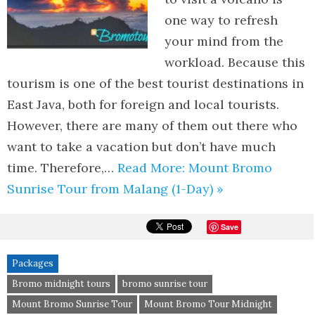
one way to refresh
your mind from the
workload. Because this
tourism is one of the best tourist destinations in
East Java, both for foreign and local tourists.
However, there are many of them out there who
want to take a vacation but don’t have much
time. Therefore,…
Read More: Mount Bromo
Sunrise Tour from Malang (1-Day) »
Save
Packages
Bromo midnight tours
bromo sunrise tour
Mount Bromo Sunrise Tour
Mount Bromo Tour Midnight