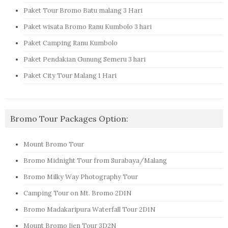
Paket Tour Bromo Batu malang 3 Hari
Paket wisata Bromo Ranu Kumbolo 3 hari
Paket Camping Ranu Kumbolo
Paket Pendakian Gunung Semeru 3 hari
Paket City Tour Malang 1 Hari
Bromo Tour Packages Option:
Mount Bromo Tour
Bromo Midnight Tour from Surabaya/Malang
Bromo Milky Way Photography Tour
Camping Tour on Mt. Bromo 2D1N
Bromo Madakaripura Waterfall Tour 2D1N
Mount Bromo Ijen Tour 3D2N