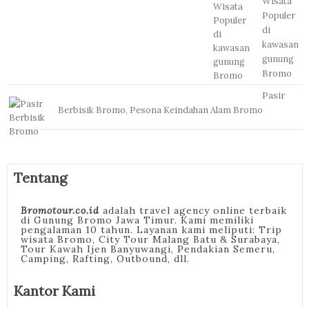
Wisata
Populer
di
kawasan
gunung
Bromo
Pasir
Berbisik Bromo, Pesona Keindahan Alam Bromo
Tentang
Bromotour.co.id
adalah travel agency online terbaik
di Gunung Bromo Jawa Timur. Kami memiliki
pengalaman 10 tahun. Layanan kami meliputi: Trip
wisata Bromo, City Tour Malang Batu & Surabaya,
Tour Kawah Ijen Banyuwangi, Pendakian Semeru,
Camping, Rafting, Outbound, dll.
Kantor Kami