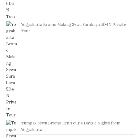
Yogyakarta Bromo Malang Sewu Surabaya 5D4N Private
Tour
Tumpak Sewu Bromo Ijen Tour 4 Days 3 Nights from
Yogyakarta