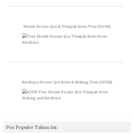
Mount Bromo Ijen & Tumpak Sewu Tour (5D4N)
Surabaya Bromo Ijen Sewu & Malang Tour (6D5N)
Pos Populer Tahun Ini: