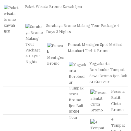
Paket Wisata Bromo Kawah Ijen
Surabaya Bromo Malang Tour Package 4
Days 3 Nights
Puncak Mentigen Spot Melihat
Matahari Terbit Bromo
Yogyakarta
Borobudur Tumpak
Sewu Bromo Ijen Bali
6D5N Tour
Pesona
Bukit
Cinta
Bromo
4
Tempat