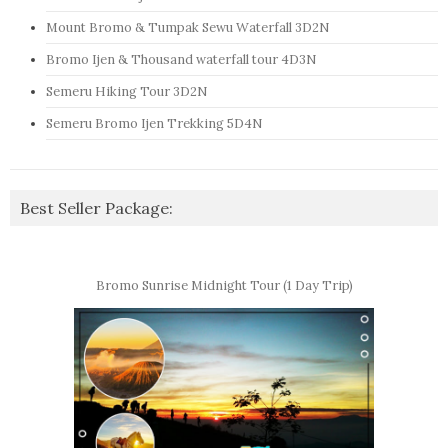
Mount Bromo & Tumpak Sewu Waterfall 3D2N
Bromo Ijen & Thousand waterfall tour 4D3N
Semeru Hiking Tour 3D2N
Semeru Bromo Ijen Trekking 5D4N
Best Seller Package:
Bromo Sunrise Midnight Tour (1 Day Trip)