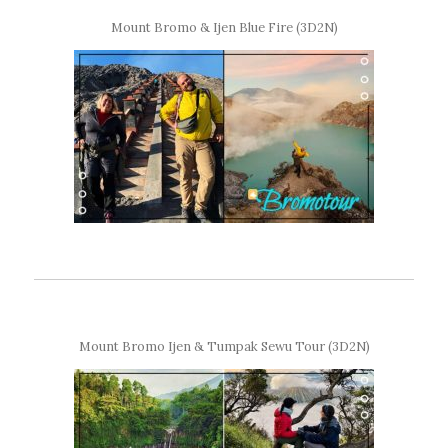
Mount Bromo & Ijen Blue Fire (3D2N)
Mount Bromo Ijen & Tumpak Sewu Tour (3D2N)