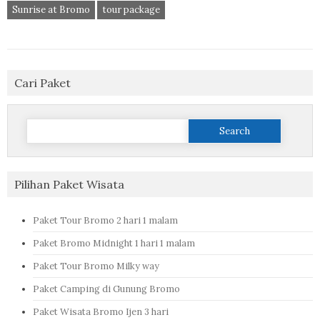
Sunrise at Bromo
tour package
Cari Paket
Search
for:
Pilihan Paket Wisata
Paket Tour Bromo 2 hari 1 malam
Paket Bromo Midnight 1 hari 1 malam
Paket Tour Bromo Milky way
Paket Camping di Gunung Bromo
Paket Wisata Bromo Ijen 3 hari