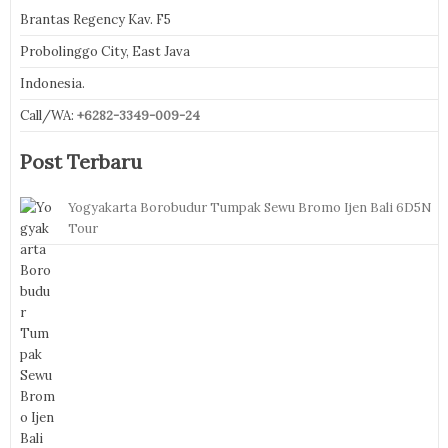
Brantas Regency Kav. F5
Probolinggo City, East Java
Indonesia.
Call/WA:
+6282-3349-009-24
Post Terbaru
Yogyakarta Borobudur Tumpak Sewu Bromo Ijen Bali 6D5N
Tour