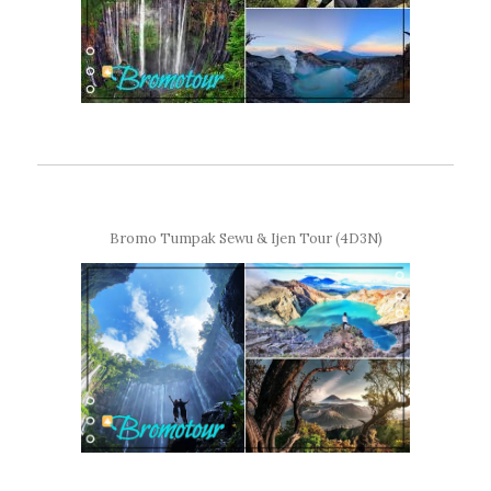
Bromo Tumpak Sewu & Ijen Tour (4D3N)