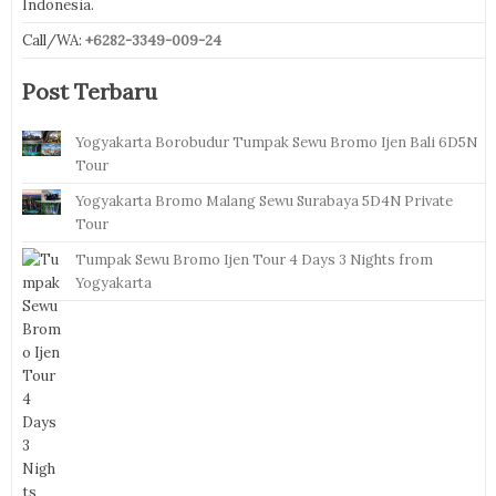
Indonesia.
Call/WA:
+6282-3349-009-24
Post Terbaru
Yogyakarta Borobudur Tumpak Sewu Bromo Ijen Bali 6D5N
Tour
Yogyakarta Bromo Malang Sewu Surabaya 5D4N Private
Tour
Tumpak Sewu Bromo Ijen Tour 4 Days 3 Nights from
Yogyakarta