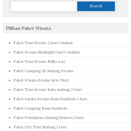
Search
for:
Pilihan Paket Wisata
Paket Tour Bromo 2 hari 1 malam
Paket Bromo Midnight 1 hari 1 malam
Paket Tour Bromo Milky way
Paket Camping di Gunung Bromo
Paket Wisata Bromo Ijen 3 hari
Paket Tour Bromo Batu malang 3 Hari
Paket wisata Bromo Ranu Kumbolo 3 hari
Paket Camping Ranu Kumbolo
Paket Pendakian Gunung Semeru 3 hari
Paket City Tour Malang 1 Hari