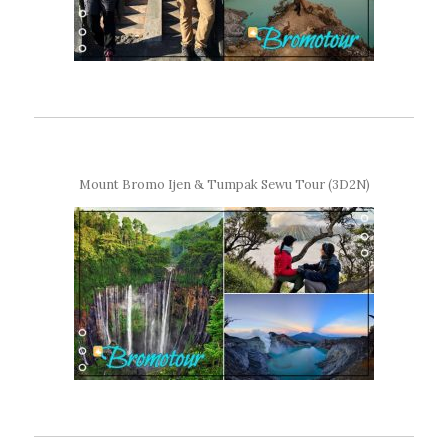
Mount Bromo Ijen & Tumpak Sewu Tour (3D2N)