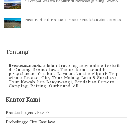
4 Tempat Wisata Populer di kawasan gunung Bromo
Pasir Berbisik Bromo, Pesona Keindahan Alam Bromo
Tentang
Bromotour.co.id
adalah travel agency online terbaik
di Gunung Bromo Jawa Timur. Kami memiliki
pengalaman 10 tahun. Layanan kami meliputi: Trip
wisata Bromo, City Tour Malang Batu & Surabaya,
Tour Kawah Ijen Banyuwangi, Pendakian Semeru,
Camping, Rafting, Outbound, dll.
Kantor Kami
Brantas Regency Kav. F5
Probolinggo City, East Java