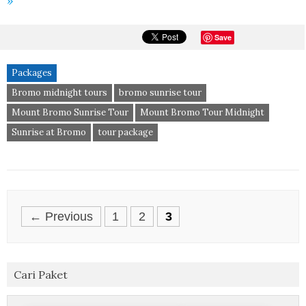
»
Save
Packages
Bromo midnight tours
bromo sunrise tour
Mount Bromo Sunrise Tour
Mount Bromo Tour Midnight
Sunrise at Bromo
tour package
Posts
← Previous
1
2
3
navigation
Cari Paket