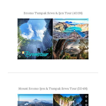
Bromo Tumpak Sewu & Ijen Tour (4D3N)
Mount Bromo Ijen & Tumpak Sewu Tour (5D4N)