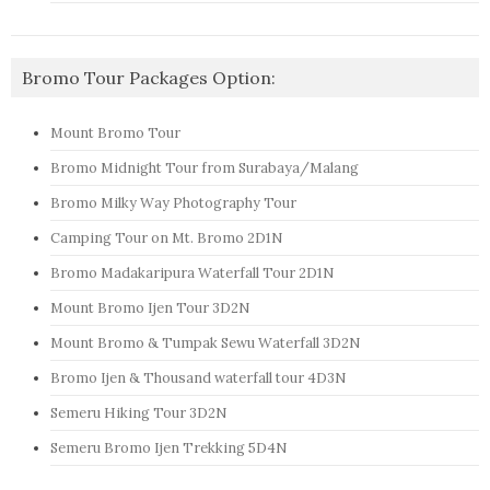
Bromo Tour Packages Option:
Mount Bromo Tour
Bromo Midnight Tour from Surabaya/Malang
Bromo Milky Way Photography Tour
Camping Tour on Mt. Bromo 2D1N
Bromo Madakaripura Waterfall Tour 2D1N
Mount Bromo Ijen Tour 3D2N
Mount Bromo & Tumpak Sewu Waterfall 3D2N
Bromo Ijen & Thousand waterfall tour 4D3N
Semeru Hiking Tour 3D2N
Semeru Bromo Ijen Trekking 5D4N