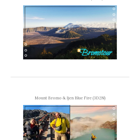
Mount Bromo & Ijen Blue Fire (3D2N)