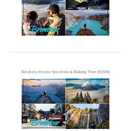
Surabaya Bromo Ijen Sewu & Malang Tour (6D5N)