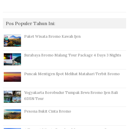
Pos Populer Tahun Ini:
Paket Wisata Bromo Kawah Ijen
Surabaya Bromo Malang Tour Package 4 Days 3 Nights
Puncak Mentigen Spot Melihat Matahari Terbit Bromo
Yogyakarta Borobudur Tumpak Sewu Bromo Ijen Bali
6D5N Tour
Pesona Bukit Cinta Bromo