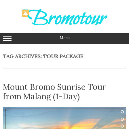
Skip
to
content
Menu
TAG ARCHIVES:
TOUR PACKAGE
Mount Bromo Sunrise Tour
from Malang (1-Day)