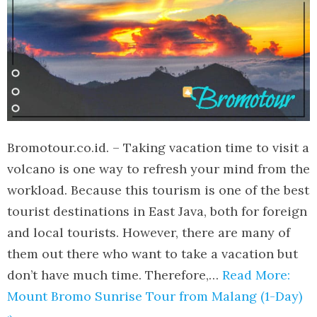
Bromotour.co.id. – Taking vacation time to visit a
volcano is one way to refresh your mind from the
workload. Because this tourism is one of the best
tourist destinations in East Java, both for foreign
and local tourists. However, there are many of
them out there who want to take a vacation but
don’t have much time. Therefore,…
Read More:
Mount Bromo Sunrise Tour from Malang (1-Day)