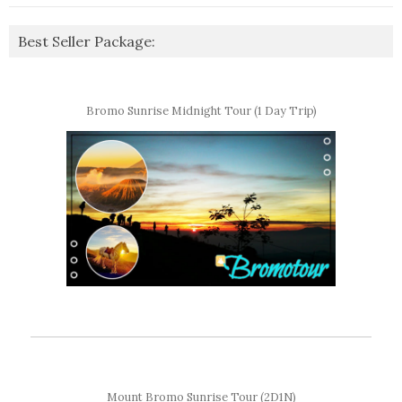
Best Seller Package:
Bromo Sunrise Midnight Tour (1 Day Trip)
Mount Bromo Sunrise Tour (2D1N)