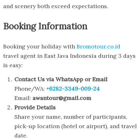
and scenery both exceed expectations.
Booking Information
Booking your holiday with
Bromotour.co.id
travel agent in East Java Indonesia during 3 days
is easy:
Contact Us via WhatsApp or Email
Phone/WA:
+6282-3349-009-24
Email:
awantour@gmail.com
Provide Details
Share your name, number of participants,
pick-up location (hotel or airport), and travel
date.