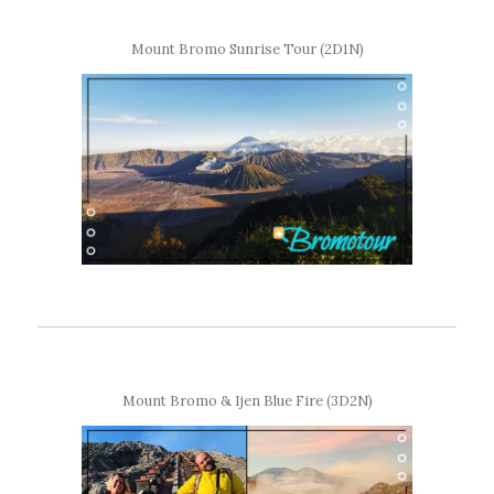
Mount Bromo Sunrise Tour (2D1N)
Mount Bromo & Ijen Blue Fire (3D2N)