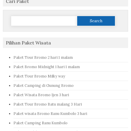
Cari Paket
Search
for:
Pilihan Paket Wisata
Paket Tour Bromo 2 hari 1 malam
Paket Bromo Midnight 1 hari 1 malam
Paket Tour Bromo Milky way
Paket Camping di Gunung Bromo
Paket Wisata Bromo Ijen 3 hari
Paket Tour Bromo Batu malang 3 Hari
Paket wisata Bromo Ranu Kumbolo 3 hari
Paket Camping Ranu Kumbolo