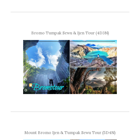
Bromo Tumpak Sewu & Ijen Tour (4D3N)
Mount Bromo Ijen & Tumpak Sewu Tour (5D4N)