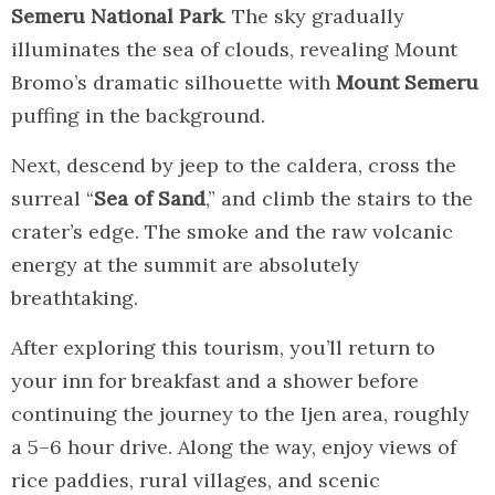
Semeru National Park
. The sky gradually
illuminates the sea of clouds, revealing Mount
Bromo’s dramatic silhouette with
Mount Semeru
puffing in the background.
Next, descend by jeep to the caldera, cross the
surreal “
Sea of Sand
,” and climb the stairs to the
crater’s edge. The smoke and the raw volcanic
energy at the summit are absolutely
breathtaking.
After exploring this tourism, you’ll return to
your inn for breakfast and a shower before
continuing the journey to the Ijen area, roughly
a 5–6 hour drive. Along the way, enjoy views of
rice paddies, rural villages, and scenic