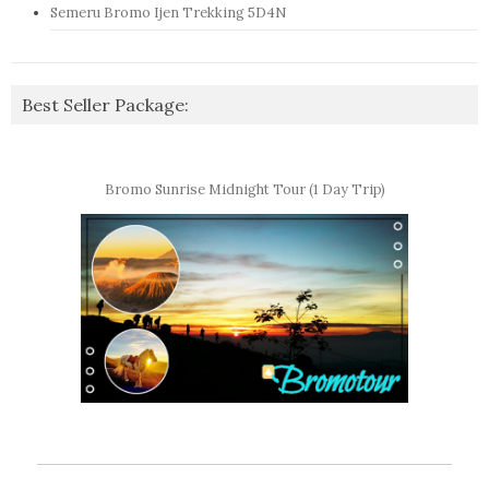
Semeru Bromo Ijen Trekking 5D4N
Best Seller Package:
Bromo Sunrise Midnight Tour (1 Day Trip)