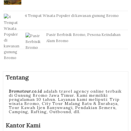
4 Tempat Wisata Populer di kawasan gunung Bromo
Pasir Berbisik Bromo, Pesona Keindahan
Alam Bromo
Tentang
Bromotour.co.id
adalah travel agency online terbaik
di Gunung Bromo Jawa Timur. Kami memiliki
pengalaman 10 tahun. Layanan kami meliputi: Trip
wisata Bromo, City Tour Malang Batu & Surabaya,
Tour Kawah Ijen Banyuwangi, Pendakian Semeru,
Camping, Rafting, Outbound, dll.
Kantor Kami