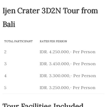
Ijen Crater 3D2N Tour from
Bali
TOTAL PARTICIPANT
RATES PER PERSON
2
IDR. 4.250.000,- Per Person
3
IDR. 3.450.000,- Per Person
4
IDR. 3.300.000,- Per Person
5
IDR. 3.250.000,- Per Person
Tour Facilities Included