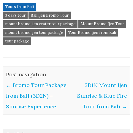
Tours from Bali
3 days tour
Bali Ijen Bromo Tour
mount bromo ijen crater tour package
Mount Bromo Ijen Tour
mount bromo ijen tour package
Tour Bromo Ijen from Bali
tour package
Post navigation
←
Bromo Tour Package
2D1N Mount Ijen
from Bali (3D2N) –
Sunrise & Blue Fire
Sunrise Experience
Tour from Bali
→