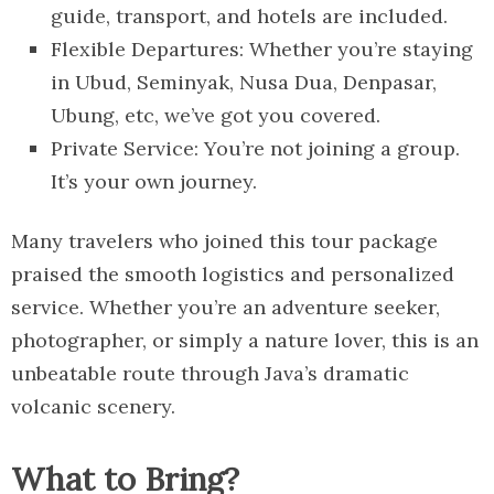
guide, transport, and hotels are included.
Flexible Departures: Whether you’re staying
in Ubud, Seminyak, Nusa Dua, Denpasar,
Ubung, etc, we’ve got you covered.
Private Service: You’re not joining a group.
It’s your own journey.
Many travelers who joined this tour package
praised the smooth logistics and personalized
service. Whether you’re an adventure seeker,
photographer, or simply a nature lover, this is an
unbeatable route through Java’s dramatic
volcanic scenery.
What to Bring?