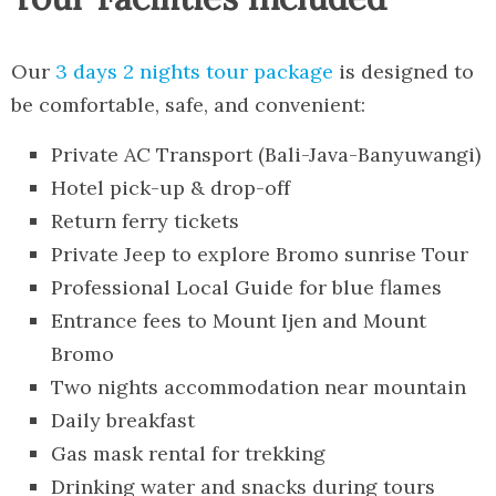
Our
3 days 2 nights tour package
is designed to
be comfortable, safe, and convenient:
Private AC Transport (Bali-Java-Banyuwangi)
Hotel pick-up & drop-off
Return ferry tickets
Private Jeep to explore Bromo sunrise Tour
Professional Local Guide for blue flames
Entrance fees to Mount Ijen and Mount
Bromo
Two nights accommodation near mountain
Daily breakfast
Gas mask rental for trekking
Drinking water and snacks during tours