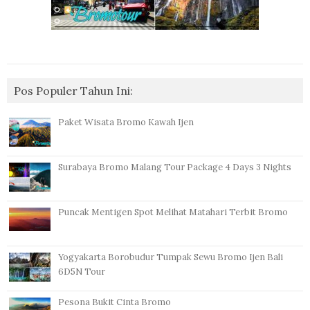
Pos Populer Tahun Ini:
Paket Wisata Bromo Kawah Ijen
Surabaya Bromo Malang Tour Package 4 Days 3 Nights
Puncak Mentigen Spot Melihat Matahari Terbit Bromo
Yogyakarta Borobudur Tumpak Sewu Bromo Ijen Bali
6D5N Tour
Pesona Bukit Cinta Bromo