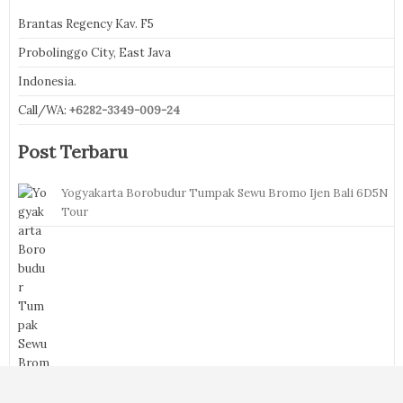
Brantas Regency Kav. F5
Probolinggo City, East Java
Indonesia.
Call/WA:
+6282-3349-009-24
Post Terbaru
Yogyakarta Borobudur Tumpak Sewu Bromo Ijen Bali 6D5N
Tour