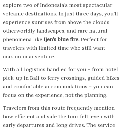
explore two of Indonesia’s most spectacular
volcanic destinations. In just three days, you’ll
experience sunrises from above the clouds,
otherworldly landscapes, and rare natural
phenomena like
Ijen’s blue fire.
Perfect for
travelers with limited time who still want
maximum adventure.
With all logistics handled for you – from hotel
pick-up in Bali to ferry crossings, guided hikes,
and comfortable accommodations – you can
focus on the experience, not the planning.
Travelers from this route frequently mention
how efficient and safe the tour felt, even with
early departures and long drives. The service