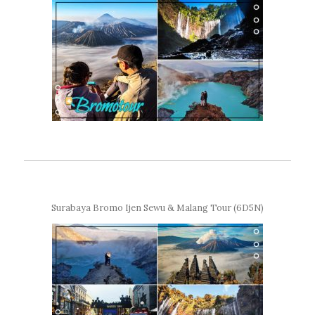
Surabaya Bromo Ijen Sewu & Malang Tour (6D5N)