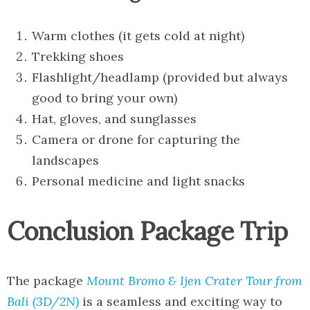
Warm clothes (it gets cold at night)
Trekking shoes
Flashlight/headlamp (provided but always
good to bring your own)
Hat, gloves, and sunglasses
Camera or drone for capturing the
landscapes
Personal medicine and light snacks
Conclusion Package Trip
The package
Mount Bromo & Ijen Crater Tour from
Bali (3D/2N)
is a seamless and exciting way to