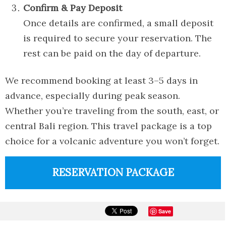
Confirm & Pay Deposit
Once details are confirmed, a small deposit
is required to secure your reservation. The
rest can be paid on the day of departure.
We recommend booking at least 3–5 days in
advance, especially during peak season.
Whether you’re traveling from the south, east, or
central Bali region. This travel package is a top
choice for a volcanic adventure you won’t forget.
RESERVATION PACKAGE
Save