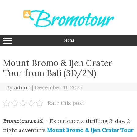
Skip
to
content
Menu
Mount Bromo & Ijen Crater
Tour from Bali (3D/2N)
By
admin
|
December 11, 2025
Rate this post
Bromotour.co.id
.
– Experience a thrilling 3-day, 2-
night adventure
Mount Bromo & Ijen Crater Tour