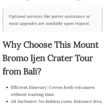
Optional services like porter assistance or
meal upgrades are available upon request.
Why Choose This Mount
Bromo Ijen Crater Tour
from Bali?
Efficient Itinerary: Covers both volcanoes
without wasting time.
All-Inclusive: No hidden costs. Entrance fees,