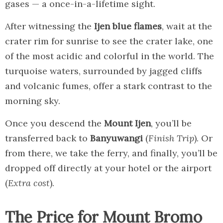
gases — a once-in-a-lifetime sight.
After witnessing the
Ijen blue flames
, wait at the
crater rim for sunrise to see the crater lake, one
of the most acidic and colorful in the world. The
turquoise waters, surrounded by jagged cliffs
and volcanic fumes, offer a stark contrast to the
morning sky.
Once you descend the
Mount Ijen
, you’ll be
transferred back to
Banyuwangi
(
Finish Trip
). Or
from there, we take the ferry, and finally, you’ll be
dropped off directly at your hotel or the airport
(
Extra cost
).
The Price for Mount Bromo