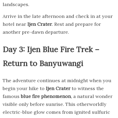
landscapes.
Arrive in the late afternoon and check in at your
hotel near
Ijen Crater
. Rest and prepare for
another pre-dawn departure.
Day 3: Ijen Blue Fire Trek –
Return to Banyuwangi
The adventure continues at midnight when you
begin your hike to
Ijen Crater
to witness the
famous
blue fire phenomenon
, a natural wonder
visible only before sunrise. This otherworldly
electric-blue glow comes from ignited sulfuric