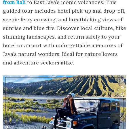
from Bali
to East Java’s iconic volcanoes. This
guided tour includes hotel pick-up and drop-off,
scenic ferry crossing, and breathtaking views of
sunrise and blue fire. Discover local culture, hike
stunning landscapes, and return safely to your
hotel or airport with unforgettable memories of
Java’s natural wonders. Ideal for nature lovers
and adventure seekers alike.