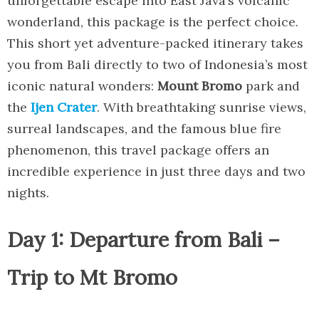
unforgettable escape into East Java’s volcanic
wonderland, this package is the perfect choice.
This short yet adventure-packed itinerary takes
you from Bali directly to two of Indonesia’s most
iconic natural wonders:
Mount Bromo
park and
the
Ijen Crater
. With breathtaking sunrise views,
surreal landscapes, and the famous blue fire
phenomenon, this travel package offers an
incredible experience in just three days and two
nights.
Day 1: Departure from Bali –
Trip to Mt Bromo