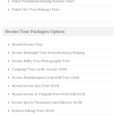
Paket Pendakian Gunung Semeru 3 hari
Paket City Tour Malang 1 Hari
Bromo Tour Packages Option:
Mount Bromo Tour
Bromo Midnight Tour from Surabaya/Malang
Bromo Milky Way Photography Tour
Camping Tour on Mt. Bromo 2D1N
Bromo Madakaripura Waterfall Tour 2D1N
Mount Bromo Ijen Tour 3D2N
Mount Bromo & Tumpak Sewu Waterfall 3D2N
Bromo Ijen & Thousand waterfall tour 4D3N
Semeru Hiking Tour 3D2N