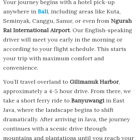
Your journey begins with a hotel pick-up
anywhere in
Bali
, including areas like Kuta,
Seminyak, Canggu, Sanur, or even from
Ngurah
Rai International Airport
. Our English-speaking
driver will meet you early in the morning or
according to your flight schedule. This starts
your trip with maximum comfort and
convenience.
You’ll travel overland to
Gilimanuk Harbor
,
approximately a 4-5 hour drive. From there, we
take a short ferry ride to
Banyuwangi
in East
Java, where the landscape begins to shift
dramatically. After arriving in Java, the journey
continues with a scenic drive through
mountains and plantations until you reach your