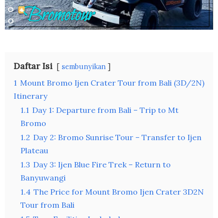
Daftar Isi
sembunyikan
1
Mount Bromo Ijen Crater Tour from Bali (3D/2N)
Itinerary
1.1
Day 1: Departure from Bali – Trip to Mt
Bromo
1.2
Day 2: Bromo Sunrise Tour – Transfer to Ijen
Plateau
1.3
Day 3: Ijen Blue Fire Trek – Return to
Banyuwangi
1.4
The Price for Mount Bromo Ijen Crater 3D2N
Tour from Bali