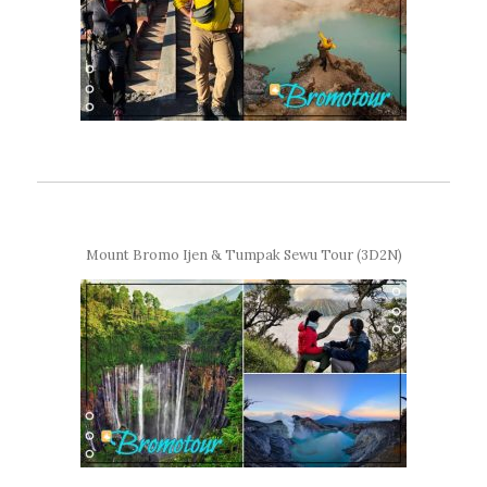
Mount Bromo Ijen & Tumpak Sewu Tour (3D2N)