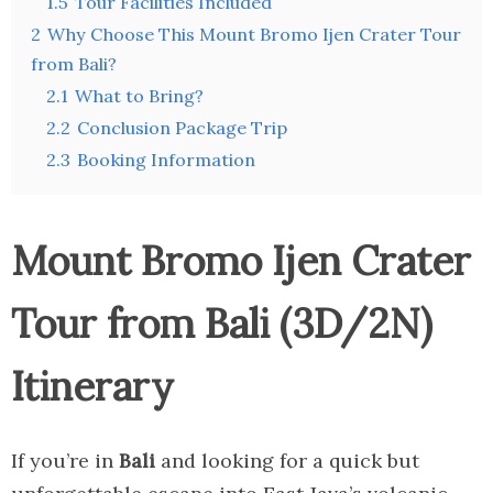
1.5
Tour Facilities Included
2
Why Choose This Mount Bromo Ijen Crater Tour
from Bali?
2.1
What to Bring?
2.2
Conclusion Package Trip
2.3
Booking Information
Mount Bromo Ijen Crater
Tour from Bali (3D/2N)
Itinerary
If you’re in
Bali
and looking for a quick but