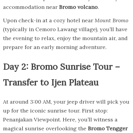
accommodation near
Bromo volcano
.
Upon check-in at a cozy hotel near
Mount Bromo
(typically in Cemoro Lawang village), you’ll have
the evening to relax, enjoy the mountain air, and
prepare for an early morning adventure.
Day 2: Bromo Sunrise Tour –
Transfer to Ijen Plateau
At around 3:00 AM, your jeep driver will pick you
up for the iconic sunrise tour. First stop:
Penanjakan Viewpoint. Here, you’ll witness a
magical sunrise overlooking the
Bromo Tengger