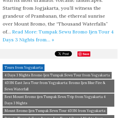
with its most dramatic volcanic landscapes.
Starting from Jogjakarta, you’ll witness the
grandeur of Prambanan, the ethereal sunrise
over Mount Bromo, the “Thousand Waterfalls”
of…
Read More: Tumpak Sewu Bromo Ijen Tour 4
Days 3 Nights from… »
Save
Tours from Yogyakarta
4 Days 3 Nights Bromo Ijen Tumpak Sewu Tour from Yogyakarta
4D3N East Java Tour from Yogyakarta: Bromo Ijen Blue Fire &
Sewu Waterfall
Best Mount Bromo ijen Tumpak Sewu Trip from Yogyakarta 4
Days 3 Nights
Mount Bromo Ijen Tumpak Sewu Tour 4D3N from Yogyakarta