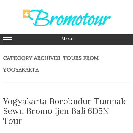
Skip
to
content
Menu
CATEGORY ARCHIVES:
TOURS FROM
YOGYAKARTA
Yogyakarta Borobudur Tumpak
Sewu Bromo Ijen Bali 6D5N
Tour