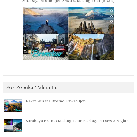
Surabaya Bromo Ijen Sewu & Malang Tour (6D5N)
Pos Populer Tahun Ini:
Paket Wisata Bromo Kawah Ijen
Surabaya Bromo Malang Tour Package 4 Days 3 Nights