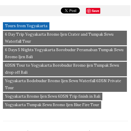
Save
Tours from Yogyakarta
6 Day Trip Yogyakarta Bromo Ijen Crater and Tumpak Sewu
Waterfall Tour
6 Days 5 Nights Yogyakarta Borobudur Peramaban Tumpak Sewu
Bromo Ijen Bali
6D5N Tour to Yogyakarta Borobudur Bromo ijen Tumpak Sewu
drop off Bali
Yogyakarta Bodobudur Bromo Ijen Sewu Waterfall 6D5N Private
Tour
Yogyakarta Bromo Ijen Sewu 6D5N Trip finish in Bali
Yogyakarta Tumpak Sewu Bromo Ijen Blue Fire Tour