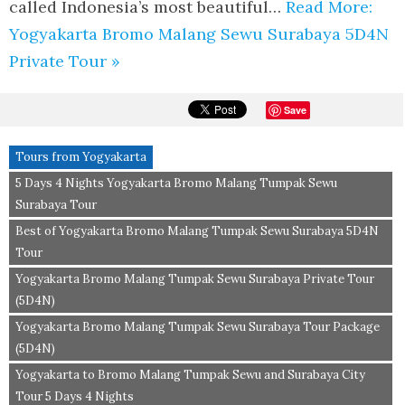
called Indonesia’s most beautiful…
Read More:
Yogyakarta Bromo Malang Sewu Surabaya 5D4N
Private Tour »
Save
Tours from Yogyakarta
5 Days 4 Nights Yogyakarta Bromo Malang Tumpak Sewu
Surabaya Tour
Best of Yogyakarta Bromo Malang Tumpak Sewu Surabaya 5D4N
Tour
Yogyakarta Bromo Malang Tumpak Sewu Surabaya Private Tour
(5D4N)
Yogyakarta Bromo Malang Tumpak Sewu Surabaya Tour Package
(5D4N)
Yogyakarta to Bromo Malang Tumpak Sewu and Surabaya City
Tour 5 Days 4 Nights