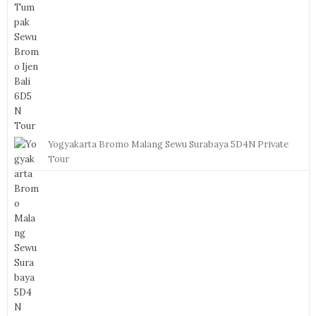
Yogyakarta Bromo Malang Sewu Surabaya 5D4N Private
Tour