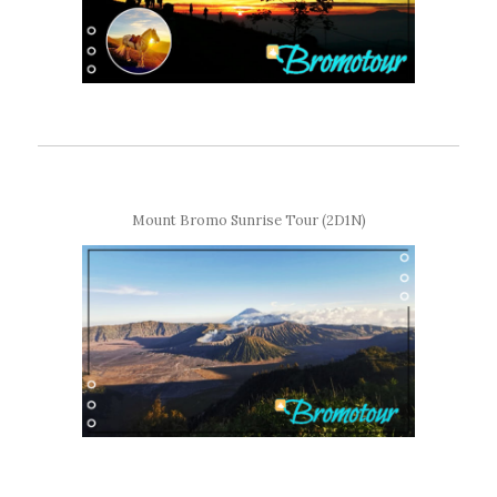
Mount Bromo Sunrise Tour (2D1N)