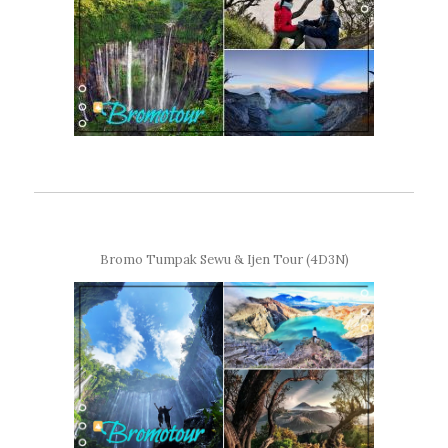
Bromo Tumpak Sewu & Ijen Tour (4D3N)