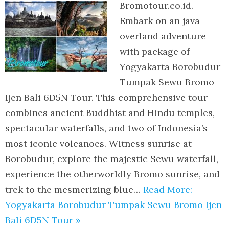
Bromotour.co.id. –
Embark on an java
overland adventure
with package of
Yogyakarta Borobudur
Tumpak Sewu Bromo
Ijen Bali 6D5N Tour. This comprehensive tour
combines ancient Buddhist and Hindu temples,
spectacular waterfalls, and two of Indonesia’s
most iconic volcanoes. Witness sunrise at
Borobudur, explore the majestic Sewu waterfall,
experience the otherworldly Bromo sunrise, and
trek to the mesmerizing blue…
Read More:
Yogyakarta Borobudur Tumpak Sewu Bromo Ijen
Bali 6D5N Tour »