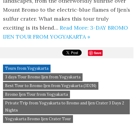
landscapes, from the otherworldly sunrise over
Mount Bromo to the electric-blue flames of Ijen’s
sulfur crater. What makes this tour truly
exciting is its blend…
Read More: 3-DAY BROMO
IJEN TOUR FROM YOGYAKARTA »
Save
Tours from Yogyakarta
3 days Tour Bromo Ijen from Yogyakarta
Best Tour to Bromo Ijen from Yogyakarta (3D2N)
Bromo Ijen Tour from Yogyakarta
Private Trip from Yogyakarta to Bromo and Ijen Crater 3 Days 2
Nights
Yogyakarta Bromo Ijen Crater Tour