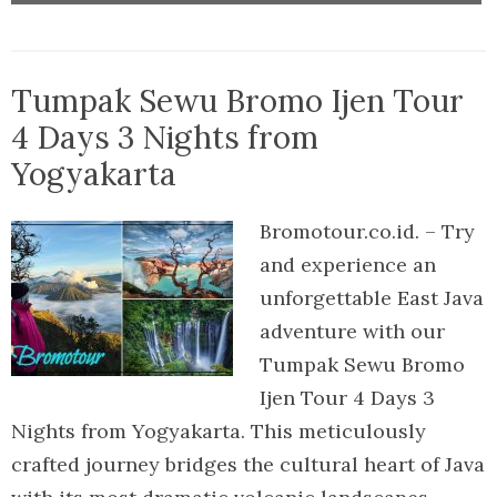
Tumpak Sewu Bromo Ijen Tour
4 Days 3 Nights from
Yogyakarta
Bromotour.co.id. – Try
and experience an
unforgettable East Java
adventure with our
Tumpak Sewu Bromo
Ijen Tour 4 Days 3
Nights from Yogyakarta. This meticulously
crafted journey bridges the cultural heart of Java