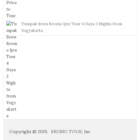
Tumpak Sewu Bromo Ijen Tour 4 Days 3 Nights from
Yogyakarta
Copyright © 2015.
BROMO TOUR
, Inc