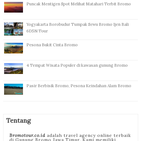
Puncak Mentigen Spot Melihat Matahari Terbit Bromo
Yogyakarta Borobudur Tumpak Sewu Bromo Ijen Bali
6D5N Tour
Pesona Bukit Cinta Bromo
4 Tempat Wisata Populer di kawasan gunung Bromo
Pasir Berbisik Bromo, Pesona Keindahan Alam Bromo
Tentang
Bromotour.co.id
adalah travel agency online terbaik
di Gunung Bromo Jawa Timur. Kami memiliki