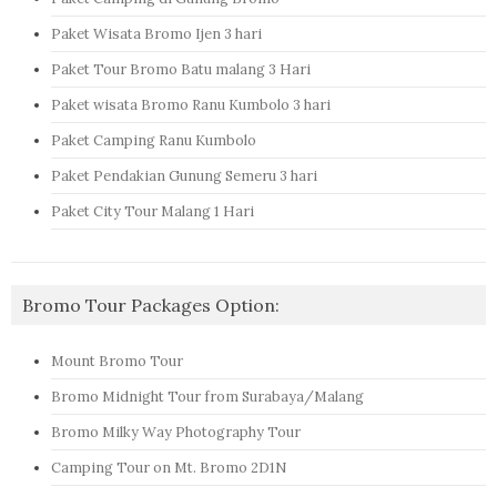
Paket Wisata Bromo Ijen 3 hari
Paket Tour Bromo Batu malang 3 Hari
Paket wisata Bromo Ranu Kumbolo 3 hari
Paket Camping Ranu Kumbolo
Paket Pendakian Gunung Semeru 3 hari
Paket City Tour Malang 1 Hari
Bromo Tour Packages Option:
Mount Bromo Tour
Bromo Midnight Tour from Surabaya/Malang
Bromo Milky Way Photography Tour
Camping Tour on Mt. Bromo 2D1N