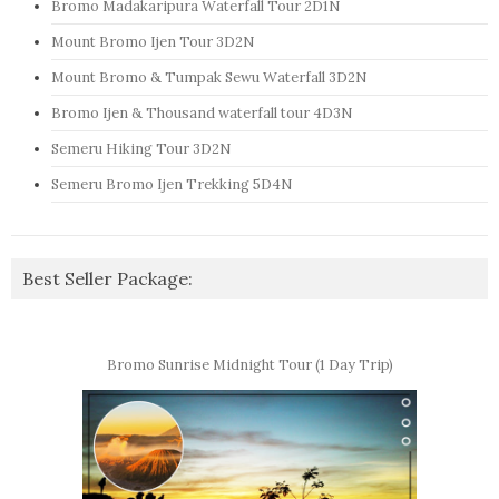
Bromo Madakaripura Waterfall Tour 2D1N
Mount Bromo Ijen Tour 3D2N
Mount Bromo & Tumpak Sewu Waterfall 3D2N
Bromo Ijen & Thousand waterfall tour 4D3N
Semeru Hiking Tour 3D2N
Semeru Bromo Ijen Trekking 5D4N
Best Seller Package:
Bromo Sunrise Midnight Tour (1 Day Trip)