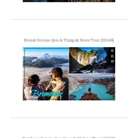
Mount Bromo Ijen & Tumpak Sewu Tour (5D4N)