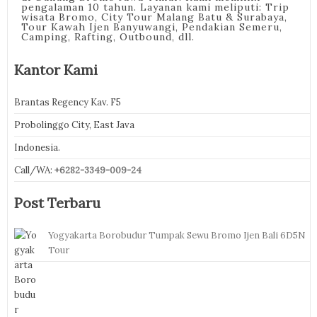
pengalaman 10 tahun. Layanan kami meliputi: Trip
wisata Bromo, City Tour Malang Batu & Surabaya,
Tour Kawah Ijen Banyuwangi, Pendakian Semeru,
Camping, Rafting, Outbound, dll.
Kantor Kami
Brantas Regency Kav. F5
Probolinggo City, East Java
Indonesia.
Call/WA:
+6282-3349-009-24
Post Terbaru
Yogyakarta Borobudur Tumpak Sewu Bromo Ijen Bali 6D5N
Tour