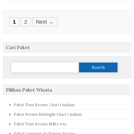
Posts
1
2
Next →
navigation
Cari Paket
Search
for:
Pilihan Paket Wisata
Paket Tour Bromo 2 hari 1 malam
Paket Bromo Midnight 1 hari 1 malam
Paket Tour Bromo Milky way
Paket Camping di Gunung Bromo