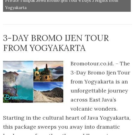
Private Tumpak Sewu Bromo Ijen Tour 4 Days 3 Nights from
Yogyakarta
3-DAY BROMO IJEN TOUR
FROM YOGYAKARTA
Bromotour.co.id. – The
3-Day Bromo Ijen Tour
from Yogyakarta is an
unforgettable journey
across East Java’s
volcanic wonders.
Starting in the cultural heart of Java Yogyakarta,
this package sweeps you away into dramatic