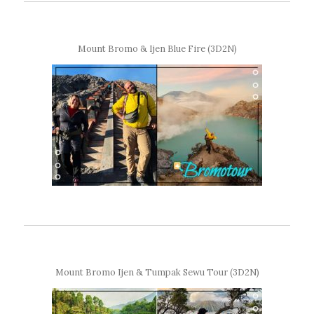
Mount Bromo & Ijen Blue Fire (3D2N)
Mount Bromo Ijen & Tumpak Sewu Tour (3D2N)