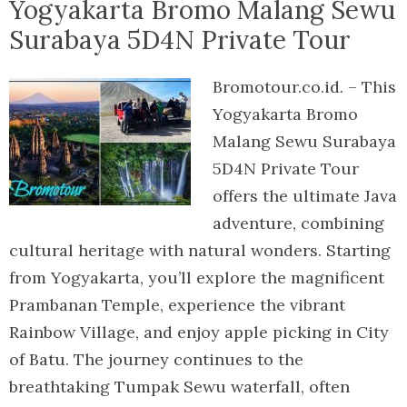
Yogyakarta Bromo Malang Sewu
Surabaya 5D4N Private Tour
Bromotour.co.id. – This
Yogyakarta Bromo
Malang Sewu Surabaya
5D4N Private Tour
offers the ultimate Java
adventure, combining
cultural heritage with natural wonders. Starting
from Yogyakarta, you’ll explore the magnificent
Prambanan Temple, experience the vibrant
Rainbow Village, and enjoy apple picking in City
of Batu. The journey continues to the
breathtaking Tumpak Sewu waterfall, often