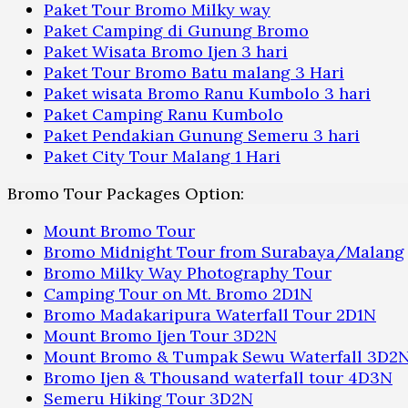
Paket Tour Bromo Milky way
Paket Camping di Gunung Bromo
Paket Wisata Bromo Ijen 3 hari
Paket Tour Bromo Batu malang 3 Hari
Paket wisata Bromo Ranu Kumbolo 3 hari
Paket Camping Ranu Kumbolo
Paket Pendakian Gunung Semeru 3 hari
Paket City Tour Malang 1 Hari
Bromo Tour Packages Option:
Mount Bromo Tour
Bromo Midnight Tour from Surabaya/Malang
Bromo Milky Way Photography Tour
Camping Tour on Mt. Bromo 2D1N
Bromo Madakaripura Waterfall Tour 2D1N
Mount Bromo Ijen Tour 3D2N
Mount Bromo & Tumpak Sewu Waterfall 3D2
Bromo Ijen & Thousand waterfall tour 4D3N
Semeru Hiking Tour 3D2N