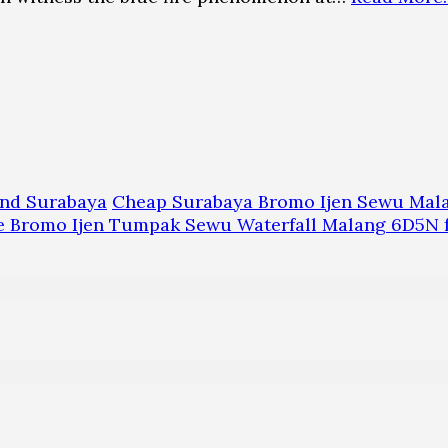
and Surabaya
Cheap Surabaya Bromo Ijen Sewu Mal
te Bromo Ijen Tumpak Sewu Waterfall Malang 6D5N 