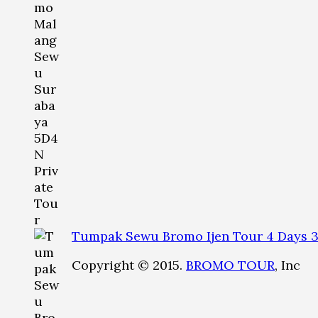
Tumpak Sewu Bromo Ijen Tour 4 Days 3
Copyright © 2015.
BROMO TOUR
, Inc