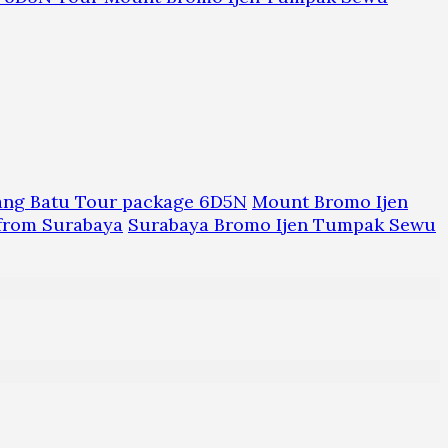
ang Batu Tour package 6D5N
Mount Bromo Ijen
from Surabaya
Surabaya Bromo Ijen Tumpak Sewu