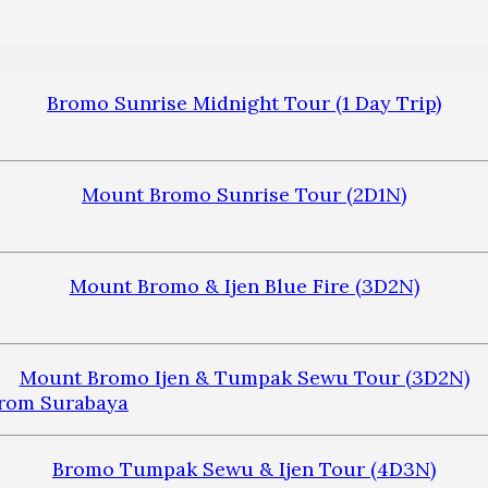
Bromo Sunrise Midnight Tour (1 Day Trip)
Mount Bromo Sunrise Tour (2D1N)
Mount Bromo & Ijen Blue Fire (3D2N)
Mount Bromo Ijen & Tumpak Sewu Tour (3D2N)
Bromo Tumpak Sewu & Ijen Tour (4D3N)