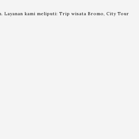
. Layanan kami meliputi: Trip wisata Bromo, City Tour