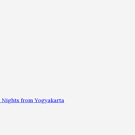
 Nights from Yogyakarta