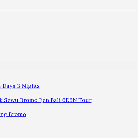
 Days 3 Nights
 Sewu Bromo Ijen Bali 6D5N Tour
ung Bromo