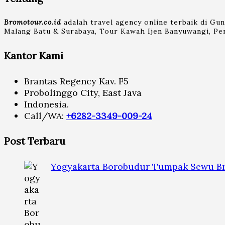
Bromotour.co.id
adalah travel agency online terbaik di Gu
Malang Batu & Surabaya, Tour Kawah Ijen Banyuwangi, Pen
Kantor Kami
Brantas Regency Kav. F5
Probolinggo City, East Java
Indonesia.
Call/WA:
+6282-3349-009-24
Post Terbaru
Yogyakarta Borobudur Tumpak Sewu Br