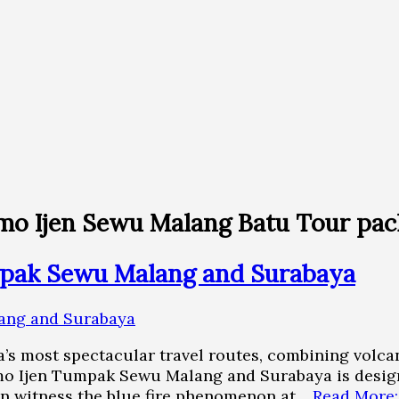
mo Ijen Sewu Malang Batu Tour pa
pak Sewu Malang and Surabaya
a’s most spectacular travel routes, combining volcan
o Ijen Tumpak Sewu Malang and Surabaya is designe
 can witness the blue fire phenomenon at…
Read More