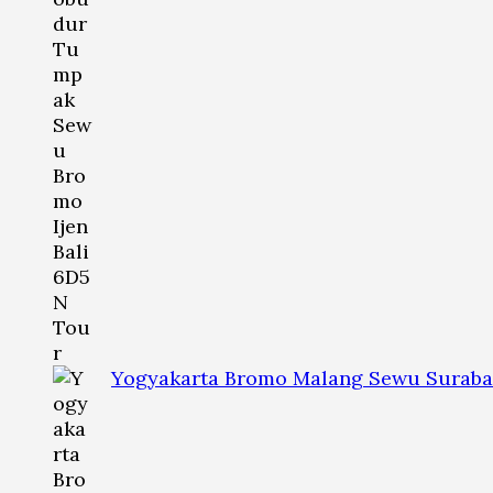
Yogyakarta Bromo Malang Sewu Suraba