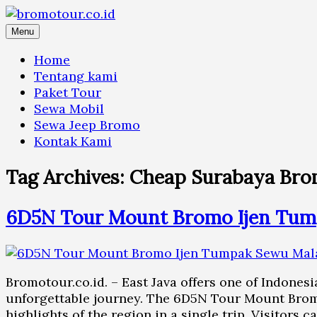
Skip
to
Menu
content
Home
Tentang kami
Paket Tour
Sewa Mobil
Sewa Jeep Bromo
Kontak Kami
Tag Archives:
Cheap Surabaya Bro
6D5N Tour Mount Bromo Ijen Tum
Bromotour.co.id. – East Java offers one of Indonesi
unforgettable journey. The 6D5N Tour Mount Brom
highlights of the region in a single trip. Visitors