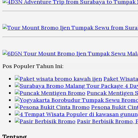
Pos Populer Tahun Ini:
Paket Wisat
Puncak Mentigen S
Pesona Bukit Cin
Pasir Berbisik Bromo,
Tentang