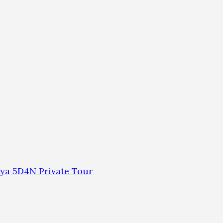
ya 5D4N Private Tour