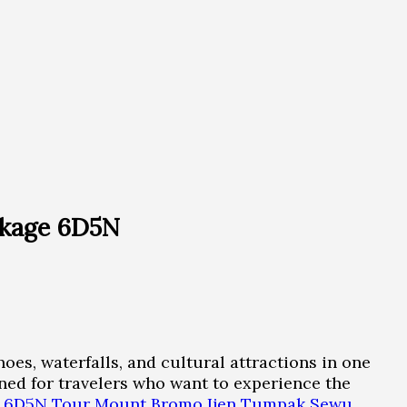
ckage 6D5N
oes, waterfalls, and cultural attractions in one
d for travelers who want to experience the
: 6D5N Tour Mount Bromo Ijen Tumpak Sewu