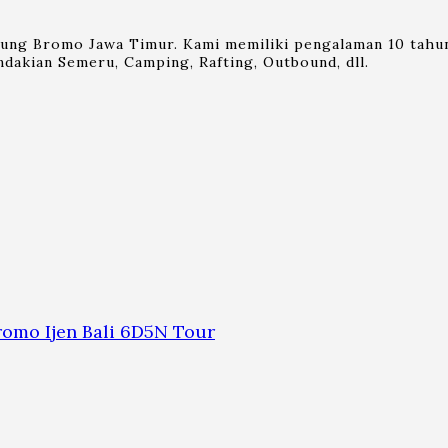
nung Bromo Jawa Timur. Kami memiliki pengalaman 10 tahun
dakian Semeru, Camping, Rafting, Outbound, dll.
omo Ijen Bali 6D5N Tour