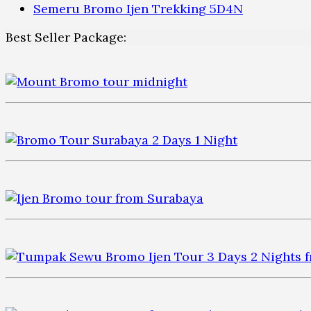
Semeru Bromo Ijen Trekking 5D4N
Best Seller Package: