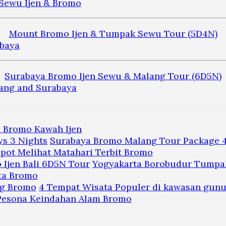
Mount Bromo Ijen & Tumpak Sewu Tour (5D4N)
Surabaya Bromo Ijen Sewu & Malang Tour (6D5N)
a Bromo Kawah Ijen
Surabaya Bromo Malang Tour Package 4
pot Melihat Matahari Terbit Bromo
Yogyakarta Borobudur Tumpak
ta Bromo
4 Tempat Wisata Populer di kawasan gun
 Pesona Keindahan Alam Bromo