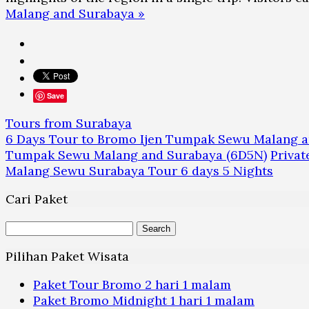
Malang and Surabaya »
Save
Tours from Surabaya
6 Days Tour to Bromo Ijen Tumpak Sewu Malang 
Tumpak Sewu Malang and Surabaya (6D5N)
Priva
Malang Sewu Surabaya Tour 6 days 5 Nights
Cari Paket
Search
for:
Pilihan Paket Wisata
Paket Tour Bromo 2 hari 1 malam
Paket Bromo Midnight 1 hari 1 malam