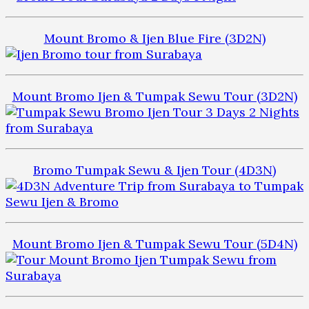
Mount Bromo & Ijen Blue Fire (3D2N)
Mount Bromo Ijen & Tumpak Sewu Tour (3D2N)
Bromo Tumpak Sewu & Ijen Tour (4D3N)
Mount Bromo Ijen & Tumpak Sewu Tour (5D4N)