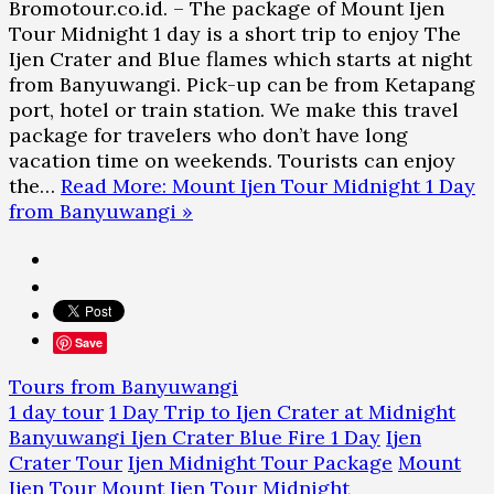
Bromotour.co.id. – The package of Mount Ijen
Tour Midnight 1 day is a short trip to enjoy The
Ijen Crater and Blue flames which starts at night
from Banyuwangi. Pick-up can be from Ketapang
port, hotel or train station. We make this travel
package for travelers who don’t have long
vacation time on weekends. Tourists can enjoy
the…
Read More: Mount Ijen Tour Midnight 1 Day
from Banyuwangi »
Save
Tours from Banyuwangi
1 day tour
1 Day Trip to Ijen Crater at Midnight
Banyuwangi Ijen Crater Blue Fire 1 Day
Ijen
Crater Tour
Ijen Midnight Tour Package
Mount
Ijen Tour
Mount Ijen Tour Midnight