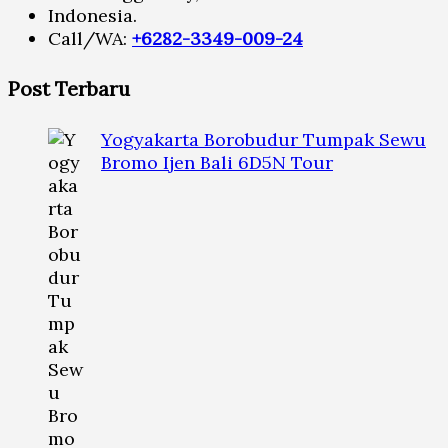
Indonesia.
Call/WA:
+6282-3349-009-24
Post Terbaru
Yogyakarta Borobudur Tumpak Sewu
Bromo Ijen Bali 6D5N Tour