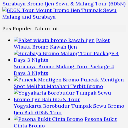
Surabaya Bromo Ijen Sewu & Malang Tour (6D5N)
Pos Populer Tahun Ini:
Paket
Wisata Bromo Kawah Ijen
Surabaya Bromo Malang Tour Package 4
Days 3 Nights
Puncak Mentigen
Spot Melihat Matahari Terbit Bromo
Yogyakarta Borobudur Tumpak Sewu Bromo
Ijen Bali 6D5N Tour
Pesona Bukit
Cinta Bromo