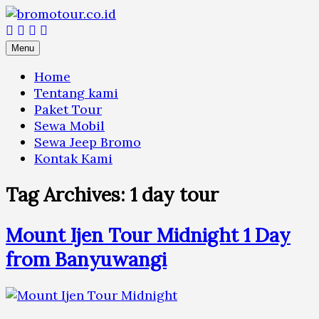
Skip
to
content
Menu
Home
Tentang kami
Paket Tour
Sewa Mobil
Sewa Jeep Bromo
Kontak Kami
Tag Archives:
1 day tour
Mount Ijen Tour Midnight 1 Day
from Banyuwangi