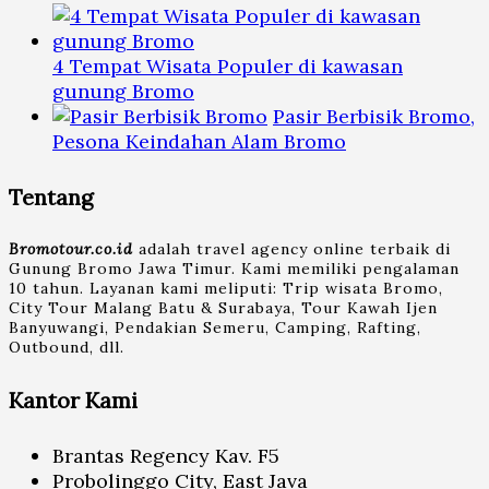
4 Tempat Wisata Populer di kawasan
gunung Bromo
Pasir Berbisik Bromo,
Pesona Keindahan Alam Bromo
Tentang
Bromotour.co.id
adalah travel agency online terbaik di
Gunung Bromo Jawa Timur. Kami memiliki pengalaman
10 tahun. Layanan kami meliputi: Trip wisata Bromo,
City Tour Malang Batu & Surabaya, Tour Kawah Ijen
Banyuwangi, Pendakian Semeru, Camping, Rafting,
Outbound, dll.
Kantor Kami
Brantas Regency Kav. F5
Probolinggo City, East Java