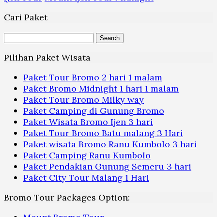
Cari Paket
Search
for:
Pilihan Paket Wisata
Paket Tour Bromo 2 hari 1 malam
Paket Bromo Midnight 1 hari 1 malam
Paket Tour Bromo Milky way
Paket Camping di Gunung Bromo
Paket Wisata Bromo Ijen 3 hari
Paket Tour Bromo Batu malang 3 Hari
Paket wisata Bromo Ranu Kumbolo 3 hari
Paket Camping Ranu Kumbolo
Paket Pendakian Gunung Semeru 3 hari
Paket City Tour Malang 1 Hari
Bromo Tour Packages Option: