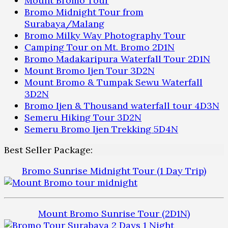
Mount Bromo Tour
Bromo Midnight Tour from
Surabaya/Malang
Bromo Milky Way Photography Tour
Camping Tour on Mt. Bromo 2D1N
Bromo Madakaripura Waterfall Tour 2D1N
Mount Bromo Ijen Tour 3D2N
Mount Bromo & Tumpak Sewu Waterfall
3D2N
Bromo Ijen & Thousand waterfall tour 4D3N
Semeru Hiking Tour 3D2N
Semeru Bromo Ijen Trekking 5D4N
Best Seller Package:
Bromo Sunrise Midnight Tour (1 Day Trip)
Mount Bromo Sunrise Tour (2D1N)