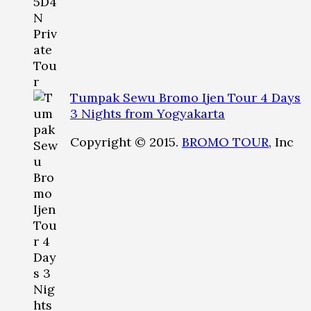
Tumpak Sewu Bromo Ijen Tour 4 Days
3 Nights from Yogyakarta
Copyright © 2015.
BROMO TOUR
, Inc