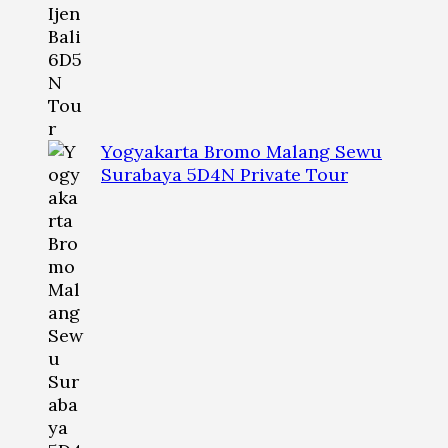
Yogyakarta Bromo Malang Sewu
Surabaya 5D4N Private Tour