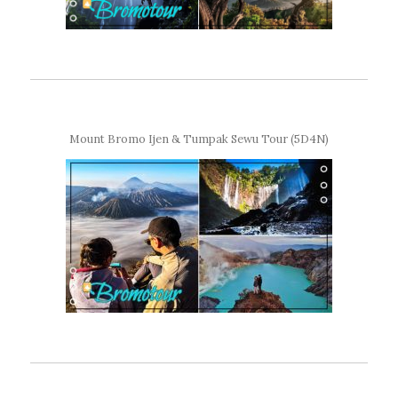
Mount Bromo Ijen & Tumpak Sewu Tour (5D4N)