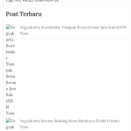
Call/WA:
+6282-3349-009-24
Post Terbaru
Yogyakarta Borobudur Tumpak Sewu Bromo Ijen Bali 6D5N
Tour
Yogyakarta Bromo Malang Sewu Surabaya 5D4N Private
Tour