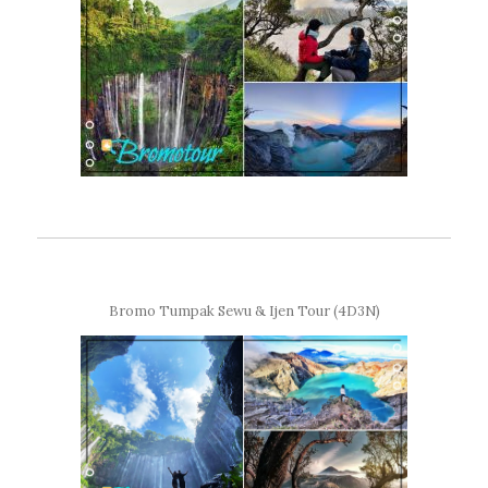
Bromo Tumpak Sewu & Ijen Tour (4D3N)