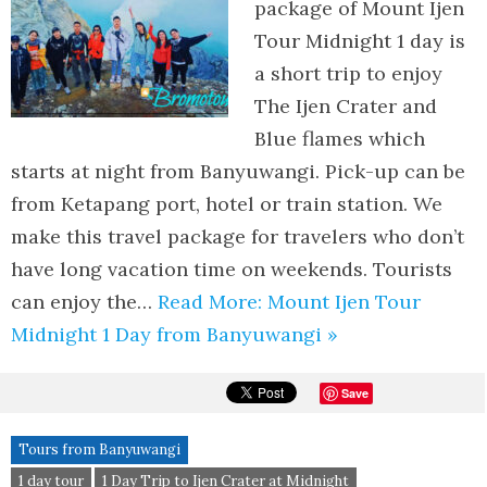
package of Mount Ijen
Tour Midnight 1 day is
a short trip to enjoy
The Ijen Crater and
Blue flames which
starts at night from Banyuwangi. Pick-up can be
from Ketapang port, hotel or train station. We
make this travel package for travelers who don’t
have long vacation time on weekends. Tourists
can enjoy the…
Read More: Mount Ijen Tour
Midnight 1 Day from Banyuwangi »
Save
Tours from Banyuwangi
1 day tour
1 Day Trip to Ijen Crater at Midnight