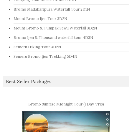
Bromo Madakaripura Waterfall Tour 2D1N
Mount Bromo Ijen Tour 3D2N
Mount Bromo & Tumpak Sewu Waterfall 3D2N
Bromo Ijen & Thousand waterfall tour 4D3N
Semeru Hiking Tour 3D2N
Semeru Bromo Ijen Trekking 5D4N
Best Seller Package:
Bromo Sunrise Midnight Tour (1 Day Trip)