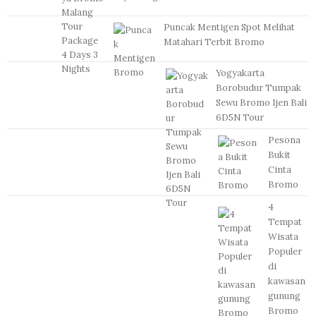
Puncak Mentigen Spot Melihat
Matahari Terbit Bromo
Yogyakarta
Borobudur Tumpak
Sewu Bromo Ijen Bali
6D5N Tour
Pesona
Bukit
Cinta
Bromo
4
Tempat
Wisata
Populer
di
kawasan
gunung
Bromo