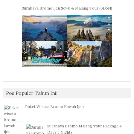
Surabaya Bromo Ijen Sewu & Malang Tour (6D5N)
Pos Populer Tahun Ini:
Paket Wisata Bromo Kawah Ijen
Surabaya Bromo Malang Tour Package 4
Days 3 Nights