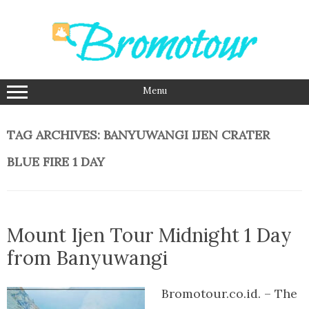
Skip
to
content
Menu
TAG ARCHIVES:
BANYUWANGI IJEN CRATER
BLUE FIRE 1 DAY
Mount Ijen Tour Midnight 1 Day
from Banyuwangi
Bromotour.co.id. – The