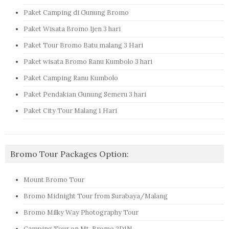
Paket Camping di Gunung Bromo
Paket Wisata Bromo Ijen 3 hari
Paket Tour Bromo Batu malang 3 Hari
Paket wisata Bromo Ranu Kumbolo 3 hari
Paket Camping Ranu Kumbolo
Paket Pendakian Gunung Semeru 3 hari
Paket City Tour Malang 1 Hari
Bromo Tour Packages Option:
Mount Bromo Tour
Bromo Midnight Tour from Surabaya/Malang
Bromo Milky Way Photography Tour
Camping Tour on Mt. Bromo 2D1N