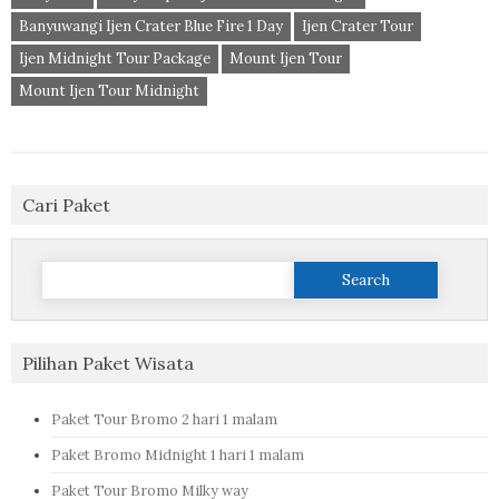
Banyuwangi Ijen Crater Blue Fire 1 Day
Ijen Crater Tour
Ijen Midnight Tour Package
Mount Ijen Tour
Mount Ijen Tour Midnight
Cari Paket
Search
for:
Pilihan Paket Wisata
Paket Tour Bromo 2 hari 1 malam
Paket Bromo Midnight 1 hari 1 malam
Paket Tour Bromo Milky way