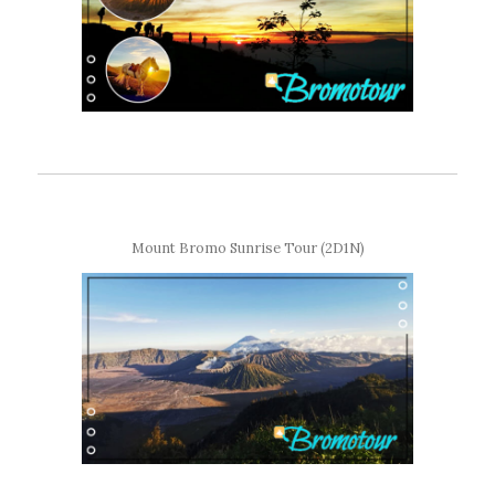
Mount Bromo Sunrise Tour (2D1N)