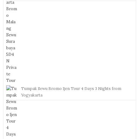
Tumpak Sewu Bromo Ijen Tour 4 Days 3 Nights from
Yogyakarta