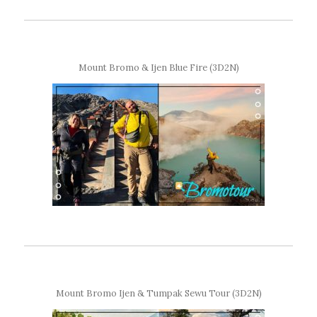
Mount Bromo & Ijen Blue Fire (3D2N)
Mount Bromo Ijen & Tumpak Sewu Tour (3D2N)