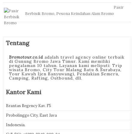
Pasir
Berbisik Bromo, Pesona Keindahan Alam Bromo
Tentang
Bromotour.co.id
adalah travel agency online terbaik
di Gunung Bromo Jawa Timur. Kami memiliki
pengalaman 10 tahun. Layanan kami meliputi: Trip
wisata Bromo, City Tour Malang Batu & Surabaya,
Tour Kawah Ijen Banyuwangi, Pendakian Semeru,
Camping, Rafting, Outbound, dll.
Kantor Kami
Brantas Regency Kav. F5
Probolinggo City, East Java
Indonesia.