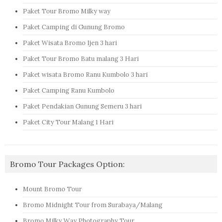
Paket Tour Bromo Milky way
Paket Camping di Gunung Bromo
Paket Wisata Bromo Ijen 3 hari
Paket Tour Bromo Batu malang 3 Hari
Paket wisata Bromo Ranu Kumbolo 3 hari
Paket Camping Ranu Kumbolo
Paket Pendakian Gunung Semeru 3 hari
Paket City Tour Malang 1 Hari
Bromo Tour Packages Option:
Mount Bromo Tour
Bromo Midnight Tour from Surabaya/Malang
Bromo Milky Way Photography Tour