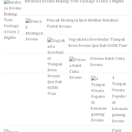
Surabaya Bromo Malang Tour Package 4 Days 3 Nights
Puncak Mentigen Spot Melihat Matahari
Terbit Bromo
Yogyakarta Borobudur Tumpak
Sewu Bromo Ijen Bali 6D5N Tour
Pesona Bukit Cinta
Bromo
4
Tempat
Wisata
Populer
di
kawasan
gunung
Bromo
Pasir