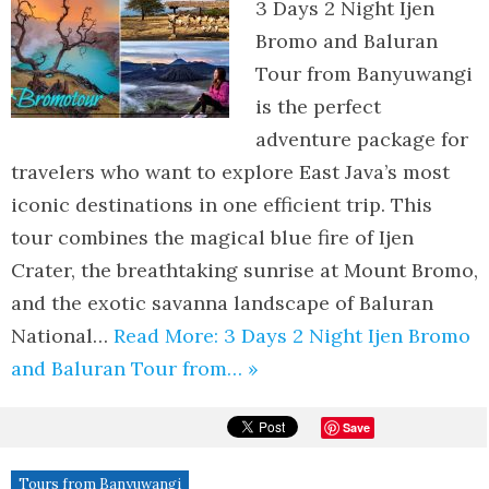
3 Days 2 Night Ijen
Bromo and Baluran
Tour from Banyuwangi
is the perfect
adventure package for
travelers who want to explore East Java’s most
iconic destinations in one efficient trip. This
tour combines the magical blue fire of Ijen
Crater, the breathtaking sunrise at Mount Bromo,
and the exotic savanna landscape of Baluran
National…
Read More: 3 Days 2 Night Ijen Bromo
and Baluran Tour from… »
Save
Tours from Banyuwangi