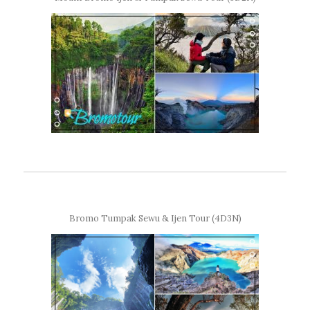
Bromo Tumpak Sewu & Ijen Tour (4D3N)