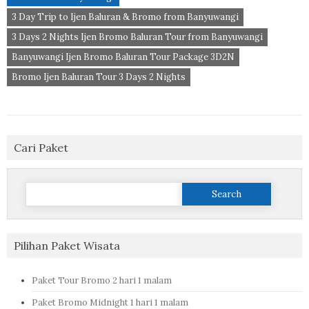
3 Day Trip to Ijen Baluran & Bromo from Banyuwangi
3 Days 2 Nights Ijen Bromo Baluran Tour from Banyuwangi
Banyuwangi Ijen Bromo Baluran Tour Package 3D2N
Bromo Ijen Baluran Tour 3 Days 2 Nights
Cari Paket
Search
for:
Pilihan Paket Wisata
Paket Tour Bromo 2 hari 1 malam
Paket Bromo Midnight 1 hari 1 malam