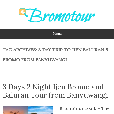
Skip
to
content
Menu
TAG ARCHIVES:
3 DAY TRIP TO IJEN BALURAN &
BROMO FROM BANYUWANGI
3 Days 2 Night Ijen Bromo and
Baluran Tour from Banyuwangi
Bromotour.co.id. – The