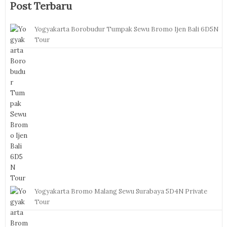
Post Terbaru
Yogyakarta Borobudur Tumpak Sewu Bromo Ijen Bali 6D5N
Tour
Yogyakarta Bromo Malang Sewu Surabaya 5D4N Private
Tour