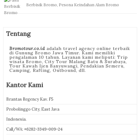
Berbisik Bromo, Pesona Keindahan Alam Bromo
Tentang
Bromotour.co.id
adalah travel agency online terbaik
di Gunung Bromo Jawa Timur. Kami memiliki
pengalaman 10 tahun. Layanan kami meliputi: Trip
wisata Bromo, City Tour Malang Batu & Surabaya,
Tour Kawah Ijen Banyuwangi, Pendakian Semeru,
Camping, Rafting, Outbound, dll.
Kantor Kami
Brantas Regency Kav. F5
Probolinggo City, East Java
Indonesia.
Call/WA:
+6282-3349-009-24