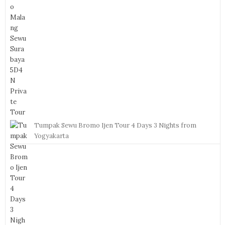
Tumpak Sewu Bromo Ijen Tour 4 Days 3 Nights from
Yogyakarta