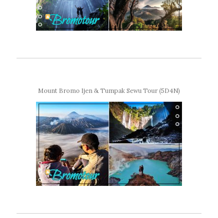
Mount Bromo Ijen & Tumpak Sewu Tour (5D4N)