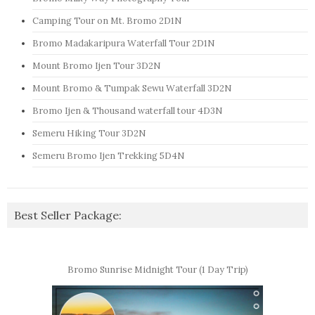
Camping Tour on Mt. Bromo 2D1N
Bromo Madakaripura Waterfall Tour 2D1N
Mount Bromo Ijen Tour 3D2N
Mount Bromo & Tumpak Sewu Waterfall 3D2N
Bromo Ijen & Thousand waterfall tour 4D3N
Semeru Hiking Tour 3D2N
Semeru Bromo Ijen Trekking 5D4N
Best Seller Package:
Bromo Sunrise Midnight Tour (1 Day Trip)