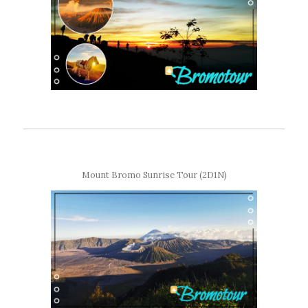
Mount Bromo Sunrise Tour (2D1N)