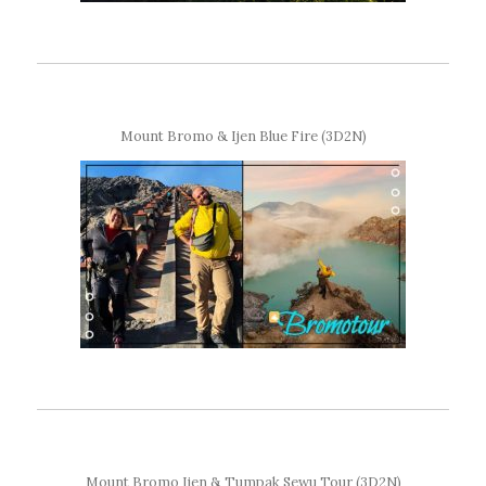
Mount Bromo & Ijen Blue Fire (3D2N)
Mount Bromo Ijen & Tumpak Sewu Tour (3D2N)