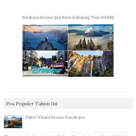
Surabaya Bromo Ijen Sewu & Malang Tour (6D5N)
Pos Populer Tahun Ini:
Paket Wisata Bromo Kawah Ijen