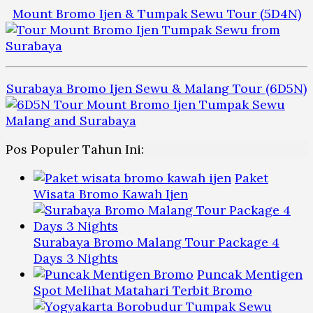
Mount Bromo Ijen & Tumpak Sewu Tour (5D4N)
Surabaya Bromo Ijen Sewu & Malang Tour (6D5N)
Pos Populer Tahun Ini:
Paket
Wisata Bromo Kawah Ijen
Surabaya Bromo Malang Tour Package 4
Days 3 Nights
Puncak Mentigen
Spot Melihat Matahari Terbit Bromo