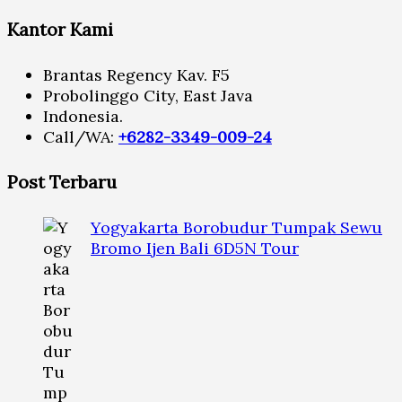
Kantor Kami
Brantas Regency Kav. F5
Probolinggo City, East Java
Indonesia.
Call/WA:
+6282-3349-009-24
Post Terbaru
Yogyakarta Borobudur Tumpak Sewu
Bromo Ijen Bali 6D5N Tour