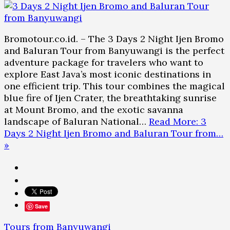
Bromotour.co.id. – The 3 Days 2 Night Ijen Bromo
and Baluran Tour from Banyuwangi is the perfect
adventure package for travelers who want to
explore East Java’s most iconic destinations in
one efficient trip. This tour combines the magical
blue fire of Ijen Crater, the breathtaking sunrise
at Mount Bromo, and the exotic savanna
landscape of Baluran National…
Read More: 3
Days 2 Night Ijen Bromo and Baluran Tour from…
»
Save
Tours from Banyuwangi