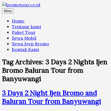
Skip
to
Menu
content
Home
Tentang kami
Paket Tour
Sewa Mobil
Sewa Jeep Bromo
Kontak Kami
Tag Archives:
3 Days 2 Nights Ijen
Bromo Baluran Tour from
Banyuwangi
3 Days 2 Night Ijen Bromo and
Baluran Tour from Banyuwangi