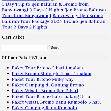
3 Day Trip to Ijen Baluran & Bromo from
Banyuwangi
3 Days 2 Nights Ijen Bromo Baluran
Tour from Banyuwangi
Banyuwangi Ijen Bromo
Baluran Tour Package 3D2N
Bromo Ijen Baluran
Tour 3 Days 2 Nights
Cari Paket
Search
for:
Pilihan Paket Wisata
Paket Tour Bromo 2 hari 1 malam
Paket Bromo Midnight 1 hari 1 malam
Paket Tour Bromo Milky way
Paket Camping di Gunung Bromo
Paket Wisata Bromo Ijen 3 hari
Paket Tour Bromo Batu malang 3 Hari
Paket wisata Bromo Ranu Kumbolo 3 hari
Paket Camping Ranu Kumbolo