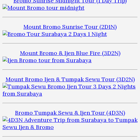
Bromo Sunrise Midnight Tour (1 Day Trip)
Mount Bromo Sunrise Tour (2D1N)
Mount Bromo & Ijen Blue Fire (3D2N)
Mount Bromo Ijen & Tumpak Sewu Tour (3D2N)
Bromo Tumpak Sewu & Ijen Tour (4D3N)