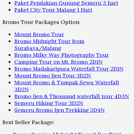
Paket Pendakian Gunung Semeru 3 hari
Paket City Tour Malang 1 Hari
Bromo Tour Packages Option:
Mount Bromo Tour
Bromo Midnight Tour from
Surabaya/Malang
Bromo Milky Way Photography Tour
Camping Tour on Mt. Bromo 2D1N
Bromo Madakaripura Waterfall Tour 2D1N
Mount Bromo Ijen Tour 3D2N
Mount Bromo & Tumpak Sewu Waterfall
3D2N
Bromo Ijen & Thousand waterfall tour 4D3N
Semeru Hiking Tour 3D2N
Semeru Bromo Ijen Trekking 5D4N
Best Seller Package: