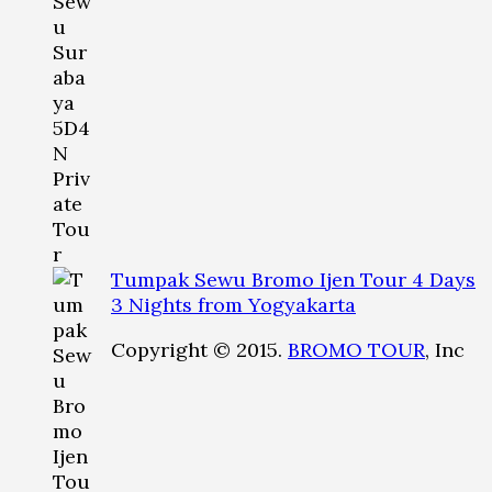
Tumpak Sewu Bromo Ijen Tour 4 Days
3 Nights from Yogyakarta
Copyright © 2015.
BROMO TOUR
, Inc