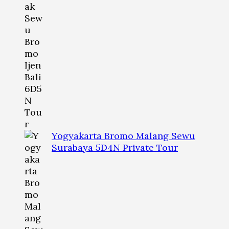
Yogyakarta Bromo Malang Sewu
Surabaya 5D4N Private Tour