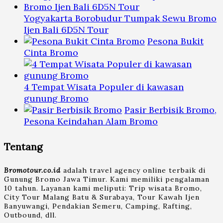
Yogyakarta Borobudur Tumpak Sewu Bromo
Ijen Bali 6D5N Tour
Pesona Bukit
Cinta Bromo
4 Tempat Wisata Populer di kawasan
gunung Bromo
Pasir Berbisik Bromo,
Pesona Keindahan Alam Bromo
Tentang
Bromotour.co.id
adalah travel agency online terbaik di
Gunung Bromo Jawa Timur. Kami memiliki pengalaman
10 tahun. Layanan kami meliputi: Trip wisata Bromo,
City Tour Malang Batu & Surabaya, Tour Kawah Ijen
Banyuwangi, Pendakian Semeru, Camping, Rafting,
Outbound, dll.