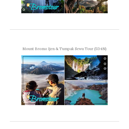
Mount Bromo Ijen & Tumpak Sewu Tour (5D4N)