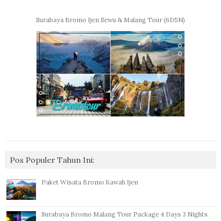
Surabaya Bromo Ijen Sewu & Malang Tour (6D5N)
Pos Populer Tahun Ini:
Paket Wisata Bromo Kawah Ijen
Surabaya Bromo Malang Tour Package 4 Days 3 Nights