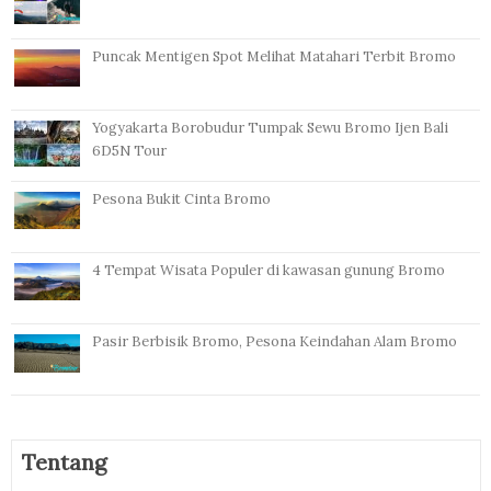
Puncak Mentigen Spot Melihat Matahari Terbit Bromo
Yogyakarta Borobudur Tumpak Sewu Bromo Ijen Bali
6D5N Tour
Pesona Bukit Cinta Bromo
4 Tempat Wisata Populer di kawasan gunung Bromo
Pasir Berbisik Bromo, Pesona Keindahan Alam Bromo
Tentang