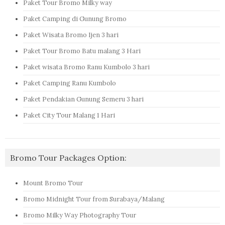
Paket Tour Bromo Milky way
Paket Camping di Gunung Bromo
Paket Wisata Bromo Ijen 3 hari
Paket Tour Bromo Batu malang 3 Hari
Paket wisata Bromo Ranu Kumbolo 3 hari
Paket Camping Ranu Kumbolo
Paket Pendakian Gunung Semeru 3 hari
Paket City Tour Malang 1 Hari
Bromo Tour Packages Option:
Mount Bromo Tour
Bromo Midnight Tour from Surabaya/Malang
Bromo Milky Way Photography Tour