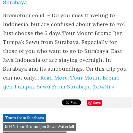
Bromotour.co.id. – Do you miss traveling to
Indonesia, but are confused about where to go?
Just choose the 5 days Tour Mount Bromo Ijen
Tumpak Sewu from Surabaya. Especially for
those of you who want to go to Surabaya, East
Java Indonesia or are staying overnight in
Surabaya and its surroundings. On this trip you
can not only…
Read More: Tour Mount Bromo
Ijen Tumpak Sewu From Surabaya (5D4N) »
Save
Tours from Surabaya
5D4N tour Bromo Ijen Sewu Waterfall