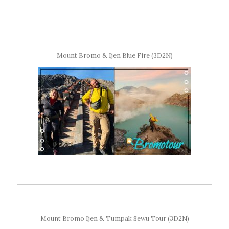
Mount Bromo & Ijen Blue Fire (3D2N)
Mount Bromo Ijen & Tumpak Sewu Tour (3D2N)