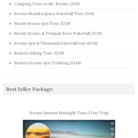
Camping Tour on Mt. Bromo 2D1N
Bromo Madakaripura Waterfall Tour 2D1N
Mount Bromo Ijen Tour 3D2N
Mount Bromo & Tumpak Sewu Waterfall 3D2N
Bromo Ijen & Thousand waterfall tour 4D3N
Semeru Hiking Tour 3D2N
Semeru Bromo Ijen Trekking 5D4N
Best Seller Package:
Bromo Sunrise Midnight Tour (1 Day Trip)