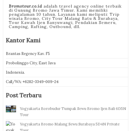
Bromotour.co.id
adalah travel agency online terbaik
di Gunung Bromo Jawa Timur. Kami memiliki
pengalaman 10 tahun. Layanan kami meliputi: Trip
wisata Bromo, City Tour Malang Batu & Surabaya,
Tour Kawah Ijen Banyuwangi, Pendakian Semeru,
Camping, Rafting, Outbound, dll.
Kantor Kami
Brantas Regency Kav. F5
Probolinggo City, East Java
Indonesia.
Call/WA:
+6282-3349-009-24
Post Terbaru
Yogyakarta Borobudur Tumpak Sewu Bromo Ijen Bali 6D5N
Tour
Yogyakarta Bromo Malang Sewu Surabaya 5D4N Private
Tour