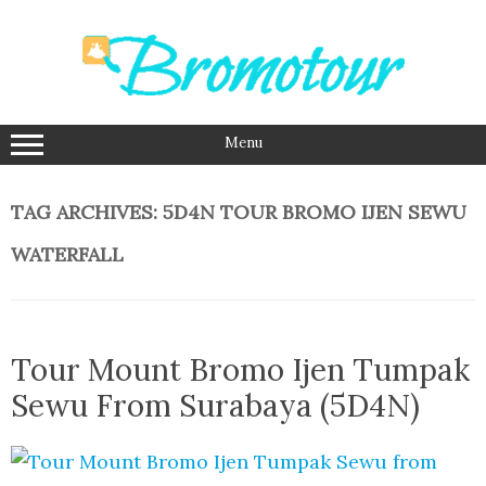
Skip
to
content
Menu
TAG ARCHIVES:
5D4N TOUR BROMO IJEN SEWU
WATERFALL
Tour Mount Bromo Ijen Tumpak
Sewu From Surabaya (5D4N)