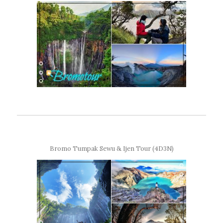
Bromo Tumpak Sewu & Ijen Tour (4D3N)