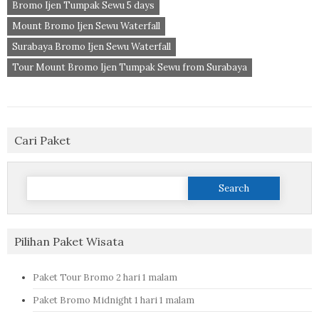
Bromo Ijen Tumpak Sewu 5 days
Mount Bromo Ijen Sewu Waterfall
Surabaya Bromo Ijen Sewu Waterfall
Tour Mount Bromo Ijen Tumpak Sewu from Surabaya
Cari Paket
Search
for:
Pilihan Paket Wisata
Paket Tour Bromo 2 hari 1 malam
Paket Bromo Midnight 1 hari 1 malam