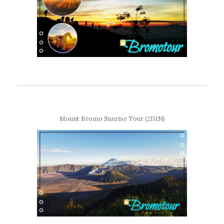
Mount Bromo Sunrise Tour (2D1N)