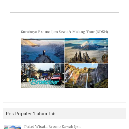
Surabaya Bromo Ijen Sewu & Malang Tour (6D5N)
Pos Populer Tahun Ini:
Paket Wisata Bromo Kawah Ijen