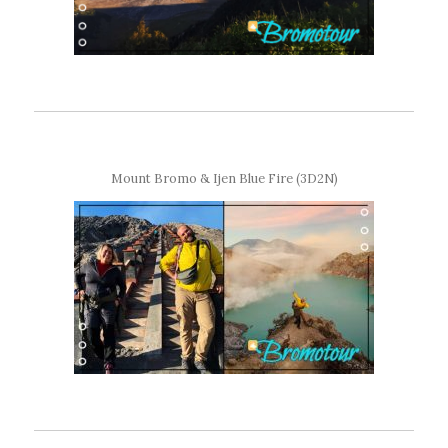
Mount Bromo & Ijen Blue Fire (3D2N)