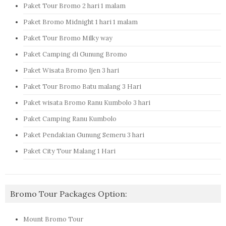
Paket Tour Bromo 2 hari 1 malam
Paket Bromo Midnight 1 hari 1 malam
Paket Tour Bromo Milky way
Paket Camping di Gunung Bromo
Paket Wisata Bromo Ijen 3 hari
Paket Tour Bromo Batu malang 3 Hari
Paket wisata Bromo Ranu Kumbolo 3 hari
Paket Camping Ranu Kumbolo
Paket Pendakian Gunung Semeru 3 hari
Paket City Tour Malang 1 Hari
Bromo Tour Packages Option:
Mount Bromo Tour