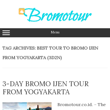
Skip
to
content
Menu
TAG ARCHIVES:
BEST TOUR TO BROMO IJEN
FROM YOGYAKARTA (3D2N)
3-DAY BROMO IJEN TOUR
FROM YOGYAKARTA
Bromotour.co.id. – The