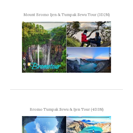
Mount Bromo Ijen & Tumpak Sewu Tour (3D2N)
Bromo Tumpak Sewu & Ijen Tour (4D3N)