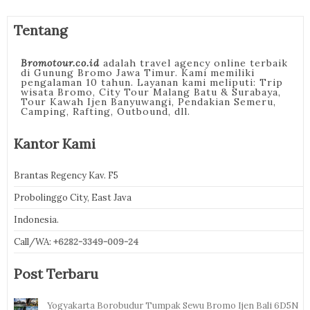
Tentang
Bromotour.co.id
adalah travel agency online terbaik
di Gunung Bromo Jawa Timur. Kami memiliki
pengalaman 10 tahun. Layanan kami meliputi: Trip
wisata Bromo, City Tour Malang Batu & Surabaya,
Tour Kawah Ijen Banyuwangi, Pendakian Semeru,
Camping, Rafting, Outbound, dll.
Kantor Kami
Brantas Regency Kav. F5
Probolinggo City, East Java
Indonesia.
Call/WA:
+6282-3349-009-24
Post Terbaru
Yogyakarta Borobudur Tumpak Sewu Bromo Ijen Bali 6D5N