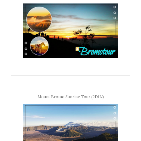
Mount Bromo Sunrise Tour (2D1N)