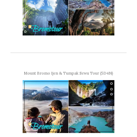
Mount Bromo Ijen & Tumpak Sewu Tour (5D4N)