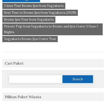
3 days Tour Bromo Ijen from Yogyakarta
Best Tour to Bromo Ijen from Yogyakarta (3D2N)
Bromo Ijen Tour from Yogyakarta
Private Trip from Yogyakarta to Bromo and Ijen Crater 3 Days 2
Nights
Yogyakarta Bromo Ijen Crater Tour
Cari Paket
Search
for:
Pilihan Paket Wisata