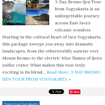
3-Day Bromo Ijen Tour
from Yogyakarta is an
unforgettable journey
across East Java’s
volcanic wonders.
Starting in the cultural heart of Java Yogyakarta,
this package sweeps you away into dramatic
landscapes, from the otherworldly sunrise over
Mount Bromo to the electric-blue flames of Ijen’s
sulfur crater. What makes this tour truly
exciting is its blend…
Read More: 3-DAY BROMO
IJEN TOUR FROM YOGYAKARTA »
Save
Tours from Yogyakarta