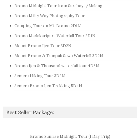
Bromo Midnight Tour from Surabaya/Malang
Bromo Milky Way Photography Tour
Camping Tour on Mt. Bromo 2D1N
Bromo Madakaripura Waterfall Tour 2D1N
Mount Bromo Ijen Tour 3D2N
Mount Bromo & Tumpak Sewu Waterfall 3D2N
Bromo Ijen & Thousand waterfall tour 4D3N
Semeru Hiking Tour 3D2N
Semeru Bromo Ijen Trekking 5D4N
Best Seller Package:
Bromo Sunrise Midnight Tour (1 Day Trip)