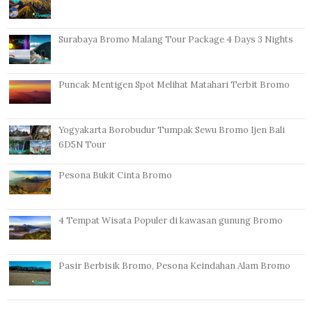
Surabaya Bromo Malang Tour Package 4 Days 3 Nights
Puncak Mentigen Spot Melihat Matahari Terbit Bromo
Yogyakarta Borobudur Tumpak Sewu Bromo Ijen Bali
6D5N Tour
Pesona Bukit Cinta Bromo
4 Tempat Wisata Populer di kawasan gunung Bromo
Pasir Berbisik Bromo, Pesona Keindahan Alam Bromo