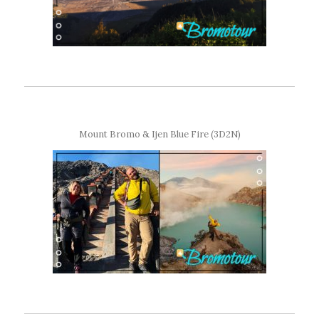
Mount Bromo & Ijen Blue Fire (3D2N)