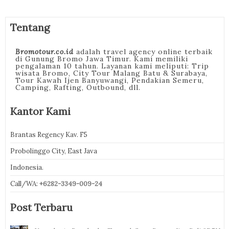
Tentang
Bromotour.co.id
adalah travel agency online terbaik
di Gunung Bromo Jawa Timur. Kami memiliki
pengalaman 10 tahun. Layanan kami meliputi: Trip
wisata Bromo, City Tour Malang Batu & Surabaya,
Tour Kawah Ijen Banyuwangi, Pendakian Semeru,
Camping, Rafting, Outbound, dll.
Kantor Kami
Brantas Regency Kav. F5
Probolinggo City, East Java
Indonesia.
Call/WA:
+6282-3349-009-24
Post Terbaru