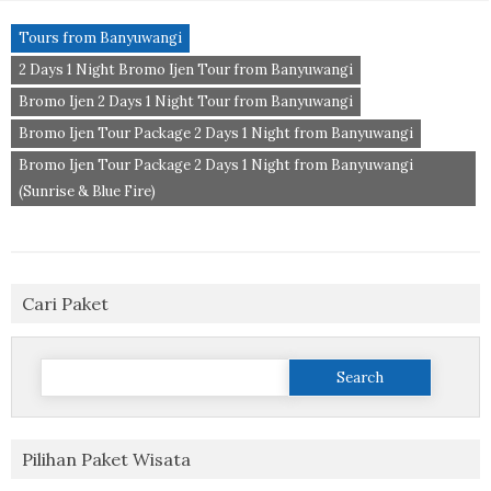
Tours from Banyuwangi
2 Days 1 Night Bromo Ijen Tour from Banyuwangi
Bromo Ijen 2 Days 1 Night Tour from Banyuwangi
Bromo Ijen Tour Package 2 Days 1 Night from Banyuwangi
Bromo Ijen Tour Package 2 Days 1 Night from Banyuwangi
(Sunrise & Blue Fire)
Cari Paket
Search
for:
Pilihan Paket Wisata