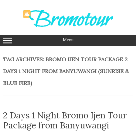
Skip
to
content
Menu
TAG ARCHIVES:
BROMO IJEN TOUR PACKAGE 2
DAYS 1 NIGHT FROM BANYUWANGI (SUNRISE &
BLUE FIRE)
2 Days 1 Night Bromo Ijen Tour
Package from Banyuwangi