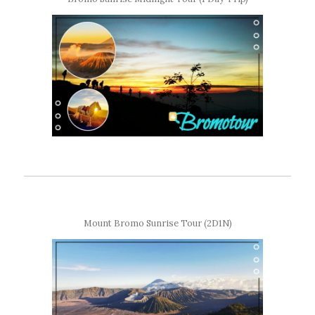
Mount Bromo Sunrise Tour (2D1N)