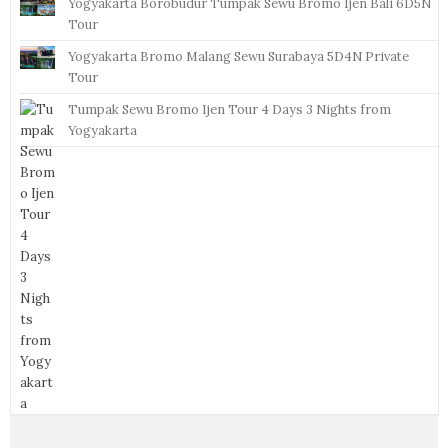
Yogyakarta Borobudur Tumpak Sewu Bromo Ijen Bali 6D5N
Tour
Yogyakarta Bromo Malang Sewu Surabaya 5D4N Private
Tour
Tumpak Sewu Bromo Ijen Tour 4 Days 3 Nights from
Yogyakarta