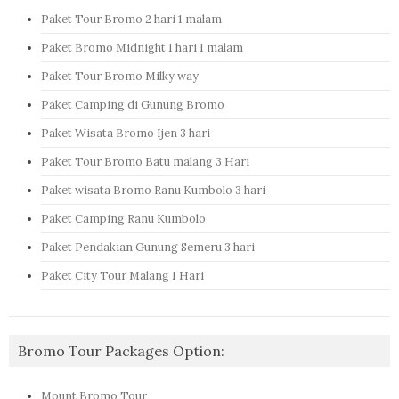
Paket Tour Bromo 2 hari 1 malam
Paket Bromo Midnight 1 hari 1 malam
Paket Tour Bromo Milky way
Paket Camping di Gunung Bromo
Paket Wisata Bromo Ijen 3 hari
Paket Tour Bromo Batu malang 3 Hari
Paket wisata Bromo Ranu Kumbolo 3 hari
Paket Camping Ranu Kumbolo
Paket Pendakian Gunung Semeru 3 hari
Paket City Tour Malang 1 Hari
Bromo Tour Packages Option:
Mount Bromo Tour