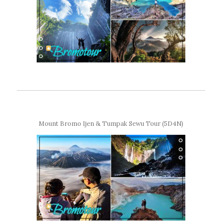
Mount Bromo Ijen & Tumpak Sewu Tour (5D4N)