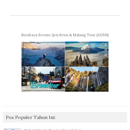
Surabaya Bromo Ijen Sewu & Malang Tour (6D5N)
Pos Populer Tahun Ini: