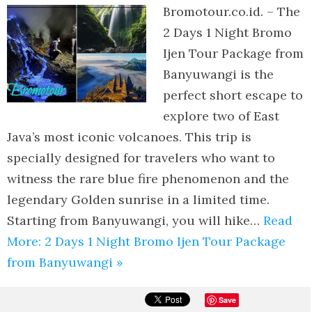
Bromotour.co.id. – The
2 Days 1 Night Bromo
Ijen Tour Package from
Banyuwangi is the
perfect short escape to
explore two of East
Java’s most iconic volcanoes. This trip is
specially designed for travelers who want to
witness the rare blue fire phenomenon and the
legendary Golden sunrise in a limited time.
Starting from Banyuwangi, you will hike…
Read
More: 2 Days 1 Night Bromo Ijen Tour Package
from Banyuwangi »
Save