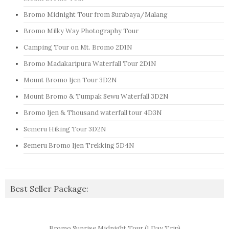
Bromo Midnight Tour from Surabaya/Malang
Bromo Milky Way Photography Tour
Camping Tour on Mt. Bromo 2D1N
Bromo Madakaripura Waterfall Tour 2D1N
Mount Bromo Ijen Tour 3D2N
Mount Bromo & Tumpak Sewu Waterfall 3D2N
Bromo Ijen & Thousand waterfall tour 4D3N
Semeru Hiking Tour 3D2N
Semeru Bromo Ijen Trekking 5D4N
Best Seller Package:
Bromo Sunrise Midnight Tour (1 Day Trip)