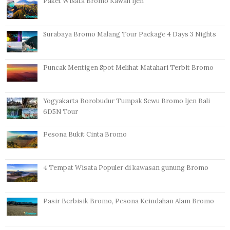
Paket Wisata Bromo Kawah Ijen
Surabaya Bromo Malang Tour Package 4 Days 3 Nights
Puncak Mentigen Spot Melihat Matahari Terbit Bromo
Yogyakarta Borobudur Tumpak Sewu Bromo Ijen Bali
6D5N Tour
Pesona Bukit Cinta Bromo
4 Tempat Wisata Populer di kawasan gunung Bromo
Pasir Berbisik Bromo, Pesona Keindahan Alam Bromo