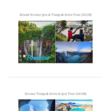
Mount Bromo Ijen & Tumpak Sewu Tour (3D2N)
Bromo Tumpak Sewu & Ijen Tour (4D3N)