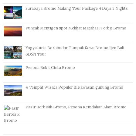
Surabaya Bromo Malang Tour Package 4 Days 3 Nights
Puncak Mentigen Spot Melihat Matahari Terbit Bromo
Yogyakarta Borobudur Tumpak Sewu Bromo Ijen Bali
6D5N Tour
Pesona Bukit Cinta Bromo
4 Tempat Wisata Populer di kawasan gunung Bromo
Pasir Berbisik Bromo, Pesona Keindahan Alam Bromo