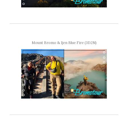
Mount Bromo & Ijen Blue Fire (3D2N)