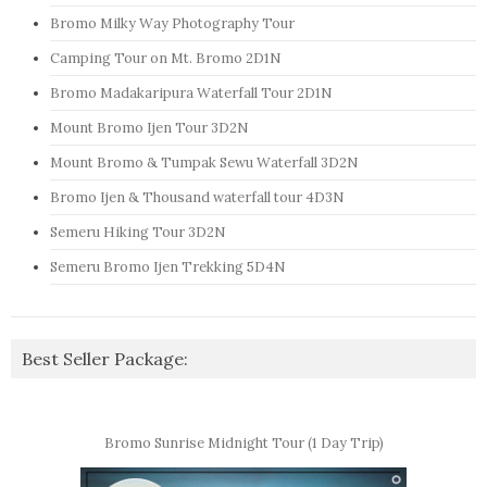
Bromo Milky Way Photography Tour
Camping Tour on Mt. Bromo 2D1N
Bromo Madakaripura Waterfall Tour 2D1N
Mount Bromo Ijen Tour 3D2N
Mount Bromo & Tumpak Sewu Waterfall 3D2N
Bromo Ijen & Thousand waterfall tour 4D3N
Semeru Hiking Tour 3D2N
Semeru Bromo Ijen Trekking 5D4N
Best Seller Package:
Bromo Sunrise Midnight Tour (1 Day Trip)