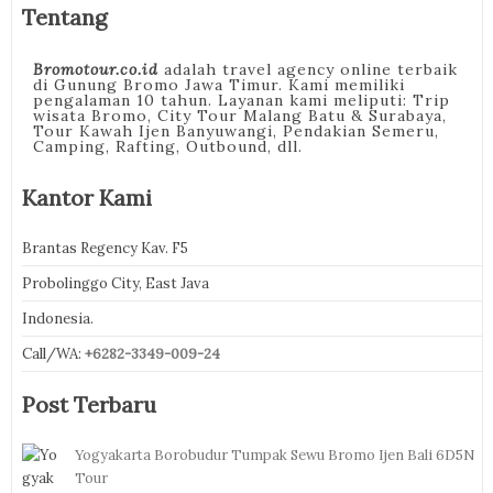
Tentang
Bromotour.co.id
adalah travel agency online terbaik
di Gunung Bromo Jawa Timur. Kami memiliki
pengalaman 10 tahun. Layanan kami meliputi: Trip
wisata Bromo, City Tour Malang Batu & Surabaya,
Tour Kawah Ijen Banyuwangi, Pendakian Semeru,
Camping, Rafting, Outbound, dll.
Kantor Kami
Brantas Regency Kav. F5
Probolinggo City, East Java
Indonesia.
Call/WA:
+6282-3349-009-24
Post Terbaru
Yogyakarta Borobudur Tumpak Sewu Bromo Ijen Bali 6D5N
Tour