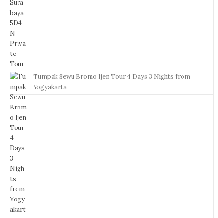
Tumpak Sewu Bromo Ijen Tour 4 Days 3 Nights from
Yogyakarta