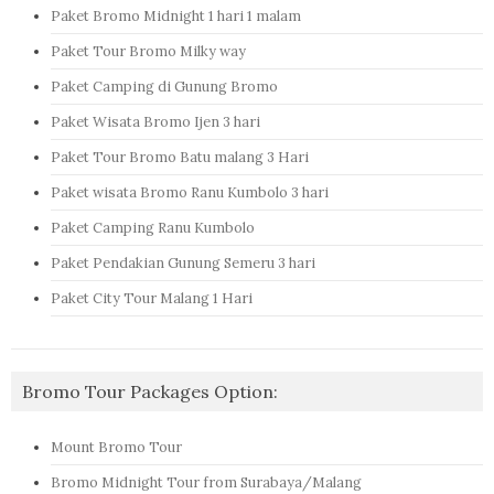
Paket Bromo Midnight 1 hari 1 malam
Paket Tour Bromo Milky way
Paket Camping di Gunung Bromo
Paket Wisata Bromo Ijen 3 hari
Paket Tour Bromo Batu malang 3 Hari
Paket wisata Bromo Ranu Kumbolo 3 hari
Paket Camping Ranu Kumbolo
Paket Pendakian Gunung Semeru 3 hari
Paket City Tour Malang 1 Hari
Bromo Tour Packages Option:
Mount Bromo Tour
Bromo Midnight Tour from Surabaya/Malang