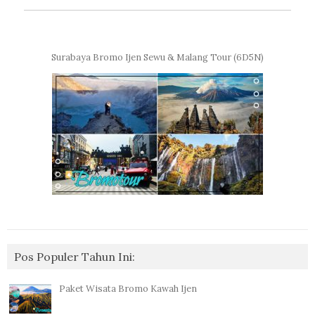
Surabaya Bromo Ijen Sewu & Malang Tour (6D5N)
Pos Populer Tahun Ini:
Paket Wisata Bromo Kawah Ijen