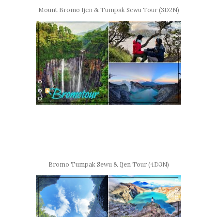
Mount Bromo Ijen & Tumpak Sewu Tour (3D2N)
Bromo Tumpak Sewu & Ijen Tour (4D3N)