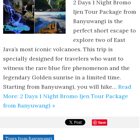
2 Days 1 Night Bromo
Ijen Tour Package from
Banyuwangi is the
perfect short escape to
explore two of East
Java’s most iconic volcanoes. This trip is
specially designed for travelers who want to
witness the rare blue fire phenomenon and the
legendary Golden sunrise in a limited time.
Starting from Banyuwangi, you will hike…
Read
More: 2 Days 1 Night Bromo Ijen Tour Package
from Banyuwangi »
Save
Tours from Banyuwangi