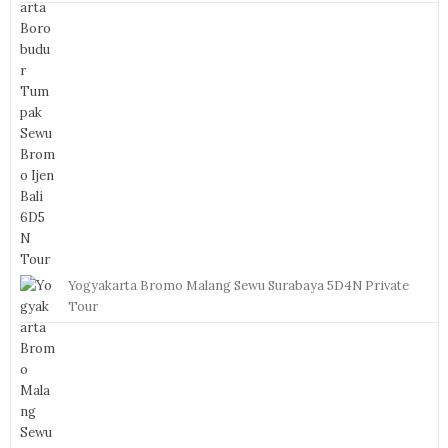
Yogyakarta Bromo Malang Sewu Surabaya 5D4N Private
Tour