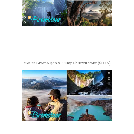
Mount Bromo Ijen & Tumpak Sewu Tour (5D4N)