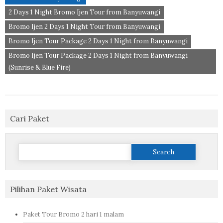
2 Days 1 Night Bromo Ijen Tour from Banyuwangi
Bromo Ijen 2 Days 1 Night Tour from Banyuwangi
Bromo Ijen Tour Package 2 Days 1 Night from Banyuwangi
Bromo Ijen Tour Package 2 Days 1 Night from Banyuwangi
(Sunrise & Blue Fire)
Cari Paket
Search
for:
Pilihan Paket Wisata
Paket Tour Bromo 2 hari 1 malam