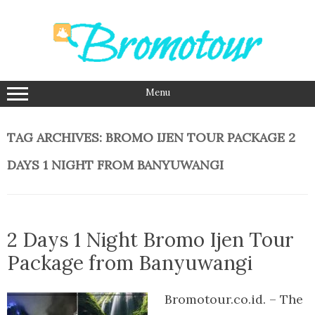
Skip
to
content
Menu
TAG ARCHIVES:
BROMO IJEN TOUR PACKAGE 2
DAYS 1 NIGHT FROM BANYUWANGI
2 Days 1 Night Bromo Ijen Tour
Package from Banyuwangi
Bromotour.co.id. – The