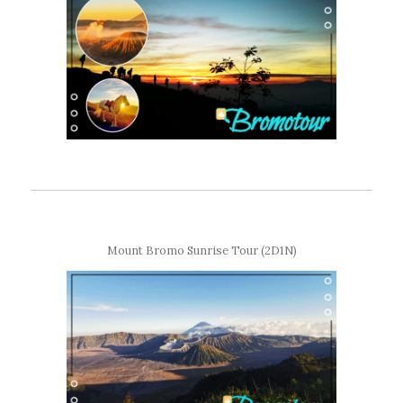
Mount Bromo Sunrise Tour (2D1N)