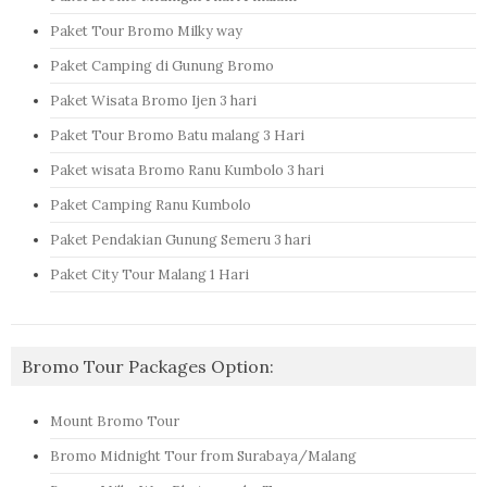
Paket Tour Bromo Milky way
Paket Camping di Gunung Bromo
Paket Wisata Bromo Ijen 3 hari
Paket Tour Bromo Batu malang 3 Hari
Paket wisata Bromo Ranu Kumbolo 3 hari
Paket Camping Ranu Kumbolo
Paket Pendakian Gunung Semeru 3 hari
Paket City Tour Malang 1 Hari
Bromo Tour Packages Option:
Mount Bromo Tour
Bromo Midnight Tour from Surabaya/Malang