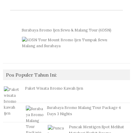
Surabaya Bromo Ijen Sewu & Malang Tour (6D5N)
Pos Populer Tahun Ini:
Paket Wisata Bromo Kawah Ijen
Surabaya Bromo Malang Tour Package 4
Days 3 Nights
Puncak Mentigen Spot Melihat