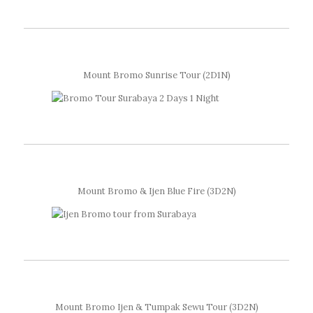
Mount Bromo Sunrise Tour (2D1N)
Mount Bromo & Ijen Blue Fire (3D2N)
Mount Bromo Ijen & Tumpak Sewu Tour (3D2N)