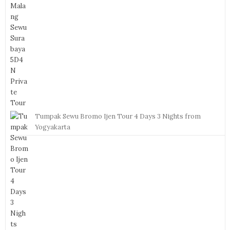
Tumpak Sewu Bromo Ijen Tour 4 Days 3 Nights from
Yogyakarta