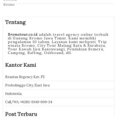
Tentang
Bromotour.co.id
adalah travel agency online terbaik
di Gunung Bromo Jawa Timur. Kami memiliki
pengalaman 10 tahun. Layanan kami meliputi: Trip
wisata Bromo, City Tour Malang Batu & Surabaya,
Tour Kawah Ijen Banyuwangi, Pendakian Semeru,
Camping, Rafting, Outbound, dll.
Kantor Kami
Brantas Regency Kav. F5
Probolinggo City, East Java
Indonesia.
Call/WA:
+6282-3349-009-24
Post Terbaru