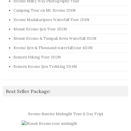
Bromo Milky Way Photography Tour
Camping Tour on Mt. Bromo 2D1N
Bromo Madakaripura Waterfall Tour 2D1N
Mount Bromo Ijen Tour 3D2N
Mount Bromo & Tumpak Sewu Waterfall 3D2N
Bromo Ijen & Thousand waterfall tour 4D3N
Semeru Hiking Tour 3D2N
Semeru Bromo Ijen Trekking 5D4N
Best Seller Package:
Bromo Sunrise Midnight Tour (1 Day Trip)