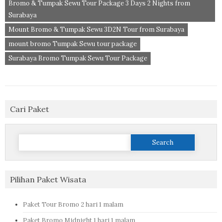
Bromo & Tumpak Sewu Tour Package 3 Days 2 Nights from
Surabaya
Mount Bromo & Tumpak Sewu 3D2N Tour from Surabaya
mount bromo Tumpak Sewu tour package
Surabaya Bromo Tumpak Sewu Tour Package
Cari Paket
Search
for:
Pilihan Paket Wisata
Paket Tour Bromo 2 hari 1 malam
Paket Bromo Midnight 1 hari 1 malam