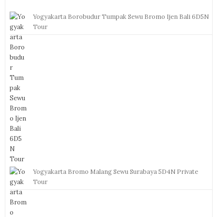
Yogyakarta Borobudur Tumpak Sewu Bromo Ijen Bali 6D5N
Tour
Yogyakarta Bromo Malang Sewu Surabaya 5D4N Private
Tour