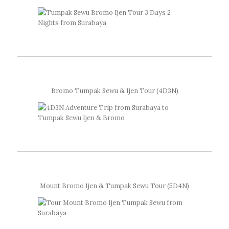
Bromo Tumpak Sewu & Ijen Tour (4D3N)
Mount Bromo Ijen & Tumpak Sewu Tour (5D4N)