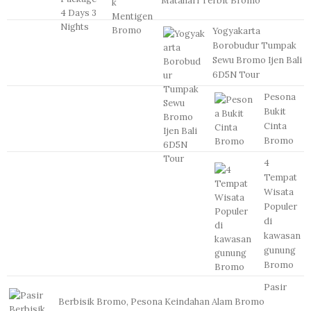
Matahari Terbit Bromo
Yogyakarta
Borobudur Tumpak
Sewu Bromo Ijen Bali
6D5N Tour
Pesona
Bukit
Cinta
Bromo
4
Tempat
Wisata
Populer
di
kawasan
gunung
Bromo
Pasir
Berbisik Bromo, Pesona Keindahan Alam Bromo