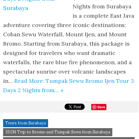
Nights from Surabaya
is a complete East Java
adventure covering three iconic destinations:
Coban Sewu Waterfall, Mount Ijen, and Mount
Bromo. Starting from Surabaya, this package is
designed for travelers who want dramatic
waterfalls, the rare blue fire phenomenon, and a
spectacular sunrise over volcanic landscapes
in…
Read More: Tumpak Sewu Bromo Ijen Tour 3
Days 2 Nights from… »
Save
Tours from Surabaya
3D2N Trip to Bromo and Tumpak Sewu from Surabaya