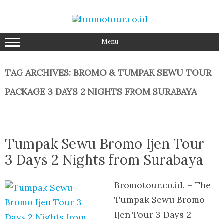
Skip
to
content
Menu
TAG ARCHIVES:
BROMO & TUMPAK SEWU TOUR
PACKAGE 3 DAYS 2 NIGHTS FROM SURABAYA
Tumpak Sewu Bromo Ijen Tour
3 Days 2 Nights from Surabaya
Bromotour.co.id. – The
Tumpak Sewu Bromo
Ijen Tour 3 Days 2