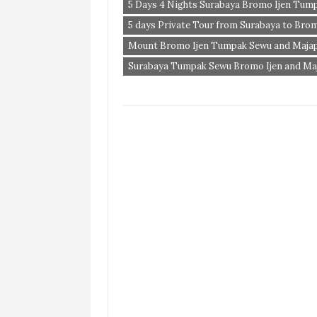
5 Days 4 Nights Surabaya Bromo Ijen Tum
5 days Private Tour from Surabaya to Bro
Mount Bromo Ijen Tumpak Sewu and Majap
Surabaya Tumpak Sewu Bromo Ijen and Ma