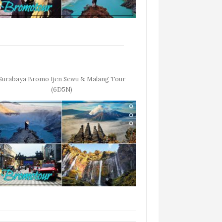
Surabaya Bromo Ijen Sewu & Malang Tour
(6D5N)