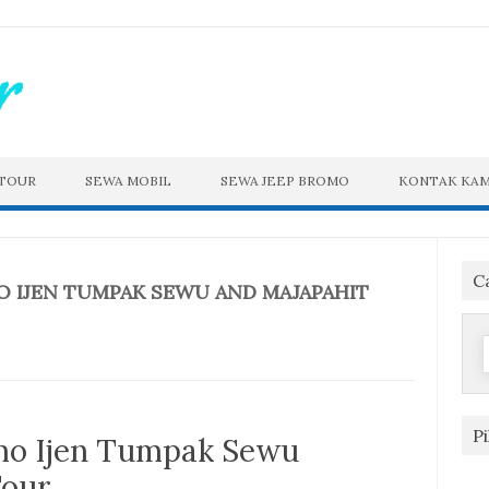
 TOUR
SEWA MOBIL
SEWA JEEP BROMO
KONTAK KAM
C
 IJEN TUMPAK SEWU AND MAJAPAHIT
f
P
o Ijen Tumpak Sewu
Tour