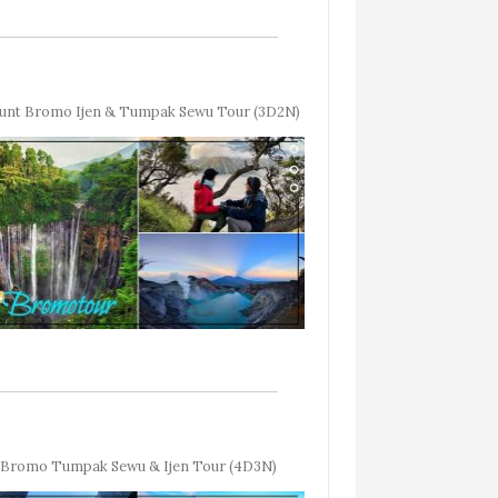
unt Bromo Ijen & Tumpak Sewu Tour (3D2N)
Bromo Tumpak Sewu & Ijen Tour (4D3N)