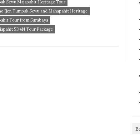
pak Sewu Majapahit Heritage Tour
mo Ijen Tumpak Sewu and Mahapahit Heritage
ahit Tour from Surabaya
japahit 5D4N Tour Package
B