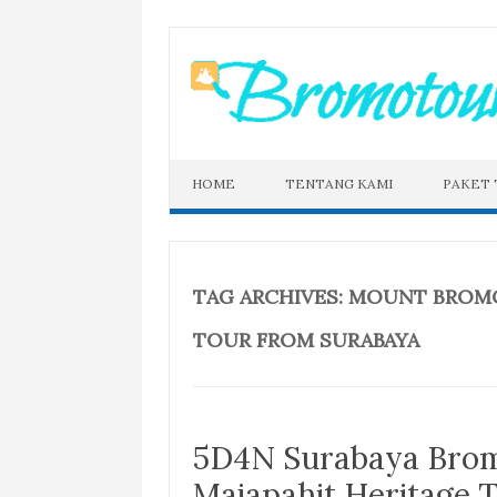
Skip
to
content
HOME
TENTANG KAMI
PAKET
TAG ARCHIVES:
MOUNT BROMO
TOUR FROM SURABAYA
5D4N Surabaya Brom
Majapahit Heritage 