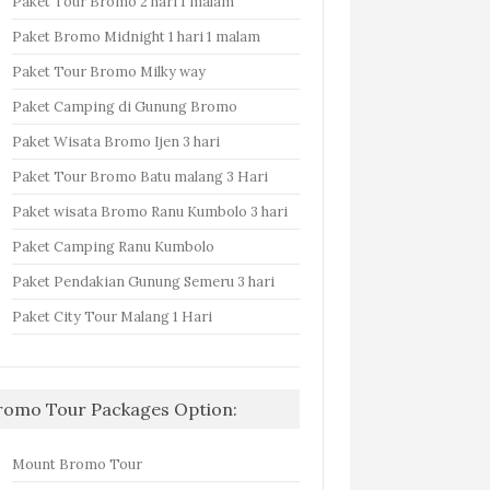
Paket Tour Bromo 2 hari 1 malam
Paket Bromo Midnight 1 hari 1 malam
Paket Tour Bromo Milky way
Paket Camping di Gunung Bromo
Paket Wisata Bromo Ijen 3 hari
Paket Tour Bromo Batu malang 3 Hari
Paket wisata Bromo Ranu Kumbolo 3 hari
Paket Camping Ranu Kumbolo
Paket Pendakian Gunung Semeru 3 hari
Paket City Tour Malang 1 Hari
romo Tour Packages Option:
Mount Bromo Tour