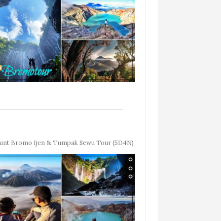
nt Bromo Ijen & Tumpak Sewu Tour (5D4N)