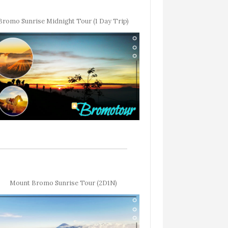
Bromo Sunrise Midnight Tour (1 Day Trip)
Mount Bromo Sunrise Tour (2D1N)