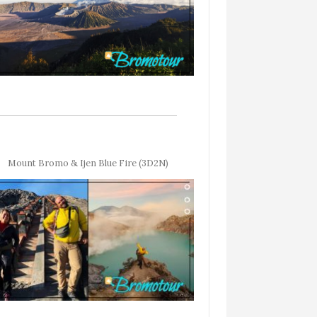
Mount Bromo & Ijen Blue Fire (3D2N)