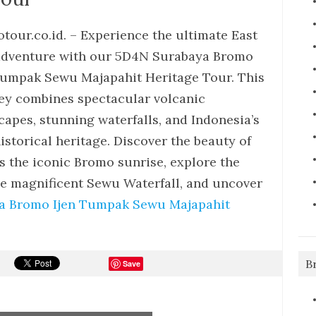
tour.co.id. – Experience the ultimate East
adventure with our 5D4N Surabaya Bromo
Tumpak Sewu Majapahit Heritage Tour. This
ey combines spectacular volcanic
capes, stunning waterfalls, and Indonesia’s
historical heritage. Discover the beauty of
s the iconic Bromo sunrise, explore the
the magnificent Sewu Waterfall, and uncover
a Bromo Ijen Tumpak Sewu Majapahit
B
Save