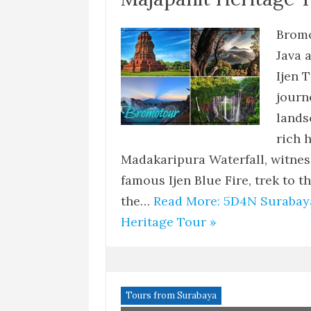
Bromo
Java 
Ijen 
journ
lands
rich 
Madakaripura Waterfall, witnes
famous Ijen Blue Fire, trek to 
the…
Read More: 5D4N Surabay
Heritage Tour »
Tours from Surabaya