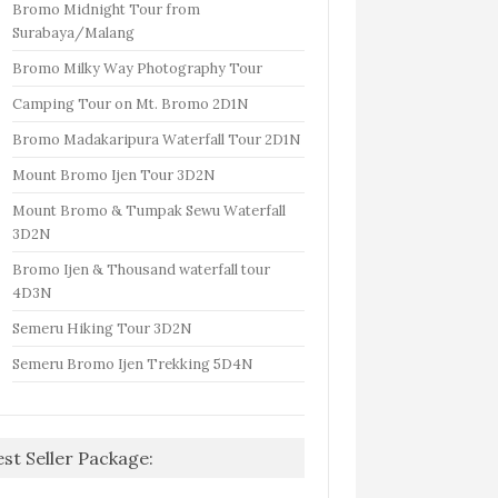
Bromo Midnight Tour from
Surabaya/Malang
Bromo Milky Way Photography Tour
Camping Tour on Mt. Bromo 2D1N
Bromo Madakaripura Waterfall Tour 2D1N
Mount Bromo Ijen Tour 3D2N
Mount Bromo & Tumpak Sewu Waterfall
3D2N
Bromo Ijen & Thousand waterfall tour
4D3N
Semeru Hiking Tour 3D2N
Semeru Bromo Ijen Trekking 5D4N
est Seller Package: