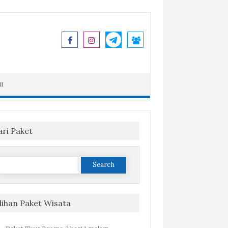
I
ari Paket
Search
or:
ilihan Paket Wisata