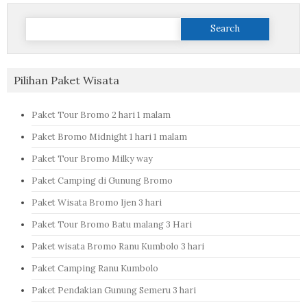
Search
for:
Pilihan Paket Wisata
Paket Tour Bromo 2 hari 1 malam
Paket Bromo Midnight 1 hari 1 malam
Paket Tour Bromo Milky way
Paket Camping di Gunung Bromo
Paket Wisata Bromo Ijen 3 hari
Paket Tour Bromo Batu malang 3 Hari
Paket wisata Bromo Ranu Kumbolo 3 hari
Paket Camping Ranu Kumbolo
Paket Pendakian Gunung Semeru 3 hari