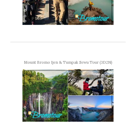
Mount Bromo Ijen & Tumpak Sewu Tour (3D2N)