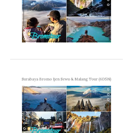
Surabaya Bromo Ijen Sewu & Malang Tour (6D5N)