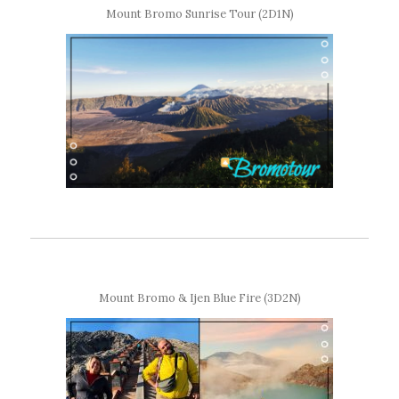
Mount Bromo Sunrise Tour (2D1N)
Mount Bromo & Ijen Blue Fire (3D2N)