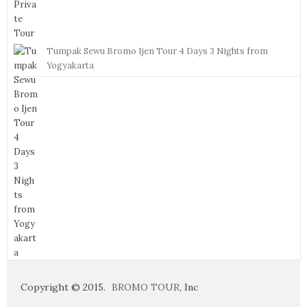
Tumpak Sewu Bromo Ijen Tour 4 Days 3 Nights from
Yogyakarta
Copyright © 2015.
BROMO TOUR
, Inc