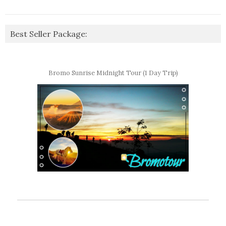
Best Seller Package:
Bromo Sunrise Midnight Tour (1 Day Trip)