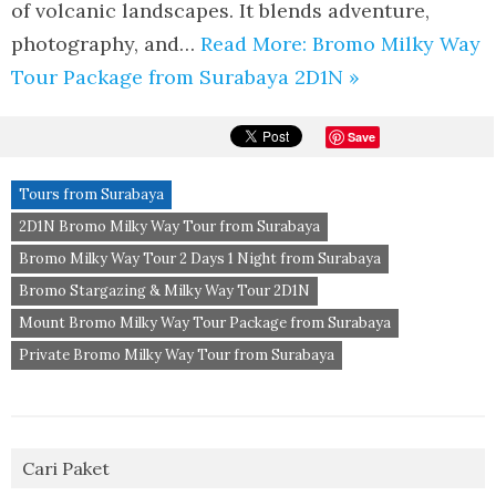
of volcanic landscapes. It blends adventure,
photography, and…
Read More: Bromo Milky Way
Tour Package from Surabaya 2D1N »
Save
Tours from Surabaya
2D1N Bromo Milky Way Tour from Surabaya
Bromo Milky Way Tour 2 Days 1 Night from Surabaya
Bromo Stargazing & Milky Way Tour 2D1N
Mount Bromo Milky Way Tour Package from Surabaya
Private Bromo Milky Way Tour from Surabaya
Cari Paket