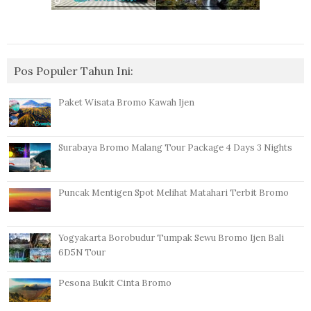
Pos Populer Tahun Ini:
Paket Wisata Bromo Kawah Ijen
Surabaya Bromo Malang Tour Package 4 Days 3 Nights
Puncak Mentigen Spot Melihat Matahari Terbit Bromo
Yogyakarta Borobudur Tumpak Sewu Bromo Ijen Bali
6D5N Tour
Pesona Bukit Cinta Bromo