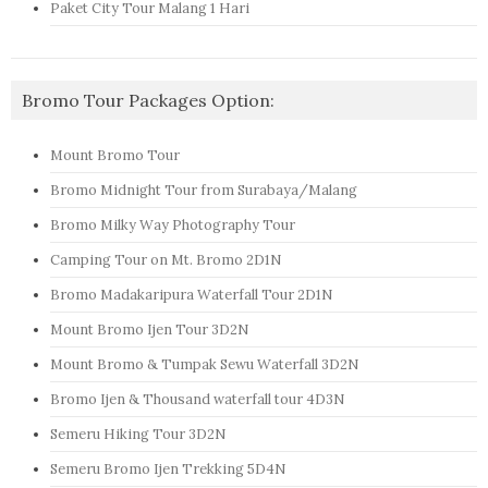
Paket City Tour Malang 1 Hari
Bromo Tour Packages Option:
Mount Bromo Tour
Bromo Midnight Tour from Surabaya/Malang
Bromo Milky Way Photography Tour
Camping Tour on Mt. Bromo 2D1N
Bromo Madakaripura Waterfall Tour 2D1N
Mount Bromo Ijen Tour 3D2N
Mount Bromo & Tumpak Sewu Waterfall 3D2N
Bromo Ijen & Thousand waterfall tour 4D3N
Semeru Hiking Tour 3D2N
Semeru Bromo Ijen Trekking 5D4N