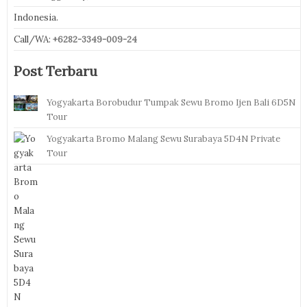
Indonesia.
Call/WA:
+6282-3349-009-24
Post Terbaru
Yogyakarta Borobudur Tumpak Sewu Bromo Ijen Bali 6D5N
Tour
Yogyakarta Bromo Malang Sewu Surabaya 5D4N Private
Tour