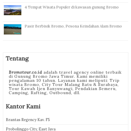
4 Tempat Wisata Populer di kawasan gunung Bromo
Pasir Berbisik Bromo, Pesona Keindahan Alam Bromo
Tentang
Bromotour.co.id
adalah travel agency online terbaik
di Gunung Bromo Jawa Timur. Kami memiliki
pengalaman 10 tahun. Layanan kami meliputi: Trip
wisata Bromo, City Tour Malang Batu & Surabaya,
Tour Kawah Ijen Banyuwangi, Pendakian Semeru,
Camping, Rafting, Outbound, dll.
Kantor Kami
Brantas Regency Kav. F5
Probolinggo City, East Java