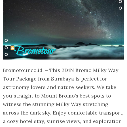
Bromotour.co.id. – This 2D1N Bromo Milky Way
Tour Package from Surabaya is perfect for
astronomy lovers and nature seekers. We take
you straight to Mount Bromo’s best spots to
witness the stunning Milky Way stretching
across the dark sky. Enjoy comfortable transport,
a cozy hotel stay, sunrise views, and exploration