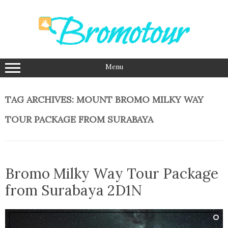
Skip
to
content
Menu
TAG ARCHIVES:
MOUNT BROMO MILKY WAY
TOUR PACKAGE FROM SURABAYA
Bromo Milky Way Tour Package
from Surabaya 2D1N