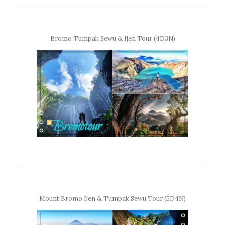
Bromo Tumpak Sewu & Ijen Tour (4D3N)
Mount Bromo Ijen & Tumpak Sewu Tour (5D4N)