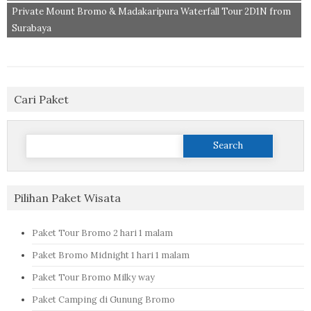
Private Mount Bromo & Madakaripura Waterfall Tour 2D1N from
Surabaya
Cari Paket
Search
for:
Pilihan Paket Wisata
Paket Tour Bromo 2 hari 1 malam
Paket Bromo Midnight 1 hari 1 malam
Paket Tour Bromo Milky way
Paket Camping di Gunung Bromo