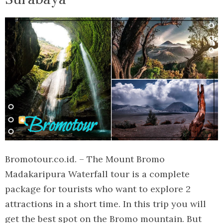
Bromotour.co.id. – The Mount Bromo
Madakaripura Waterfall tour is a complete
package for tourists who want to explore 2
attractions in a short time. In this trip you will
get the best spot on the Bromo mountain. But