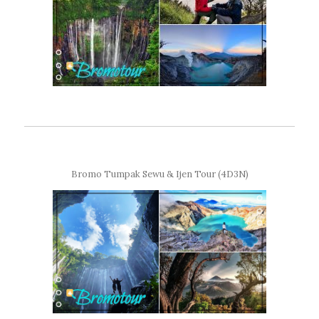
Bromo Tumpak Sewu & Ijen Tour (4D3N)