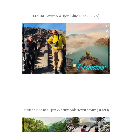
Mount Bromo & Ijen Blue Fire (3D2N)
Mount Bromo Ijen & Tumpak Sewu Tour (3D2N)