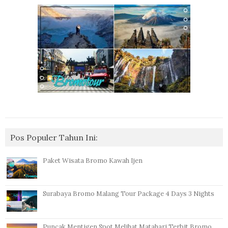
Pos Populer Tahun Ini:
Paket Wisata Bromo Kawah Ijen
Surabaya Bromo Malang Tour Package 4 Days 3 Nights
Puncak Mentigen Spot Melihat Matahari Terbit Bromo