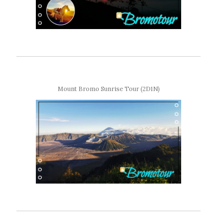
Mount Bromo Sunrise Tour (2D1N)