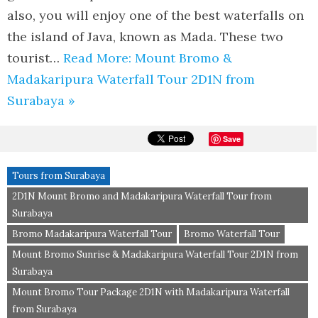
also, you will enjoy one of the best waterfalls on
the island of Java, known as Mada. These two
tourist…
Read More: Mount Bromo &
Madakaripura Waterfall Tour 2D1N from
Surabaya »
Save
Tours from Surabaya
2D1N Mount Bromo and Madakaripura Waterfall Tour from
Surabaya
Bromo Madakaripura Waterfall Tour
Bromo Waterfall Tour
Mount Bromo Sunrise & Madakaripura Waterfall Tour 2D1N from
Surabaya
Mount Bromo Tour Package 2D1N with Madakaripura Waterfall
from Surabaya