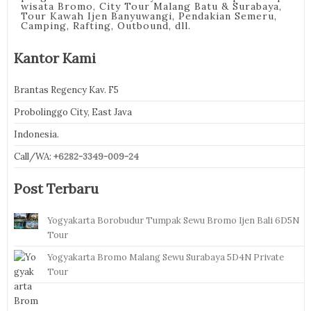
wisata Bromo, City Tour Malang Batu & Surabaya,
Tour Kawah Ijen Banyuwangi, Pendakian Semeru,
Camping, Rafting, Outbound, dll.
Kantor Kami
Brantas Regency Kav. F5
Probolinggo City, East Java
Indonesia.
Call/WA:
+6282-3349-009-24
Post Terbaru
Yogyakarta Borobudur Tumpak Sewu Bromo Ijen Bali 6D5N
Tour
Yogyakarta Bromo Malang Sewu Surabaya 5D4N Private
Tour