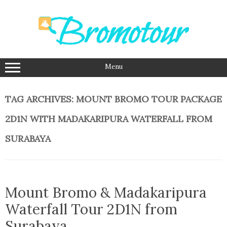
Skip
to
content
Menu
TAG ARCHIVES:
MOUNT BROMO TOUR PACKAGE
2D1N WITH MADAKARIPURA WATERFALL FROM
SURABAYA
Mount Bromo & Madakaripura
Waterfall Tour 2D1N from
Surabaya