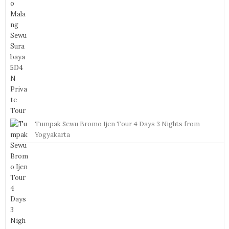
Tumpak Sewu Bromo Ijen Tour 4 Days 3 Nights from
Yogyakarta