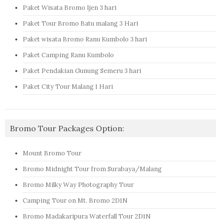
Paket Wisata Bromo Ijen 3 hari
Paket Tour Bromo Batu malang 3 Hari
Paket wisata Bromo Ranu Kumbolo 3 hari
Paket Camping Ranu Kumbolo
Paket Pendakian Gunung Semeru 3 hari
Paket City Tour Malang 1 Hari
Bromo Tour Packages Option:
Mount Bromo Tour
Bromo Midnight Tour from Surabaya/Malang
Bromo Milky Way Photography Tour
Camping Tour on Mt. Bromo 2D1N
Bromo Madakaripura Waterfall Tour 2D1N