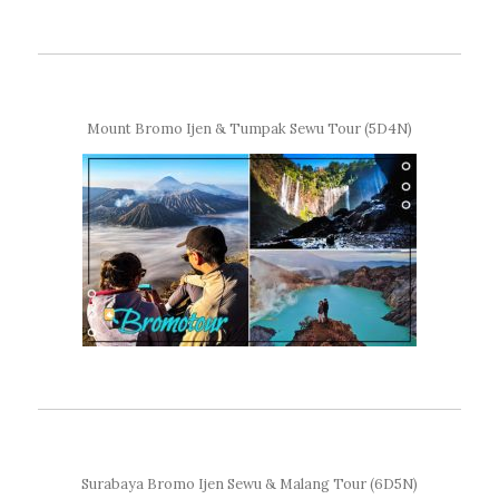
Mount Bromo Ijen & Tumpak Sewu Tour (5D4N)
Surabaya Bromo Ijen Sewu & Malang Tour (6D5N)