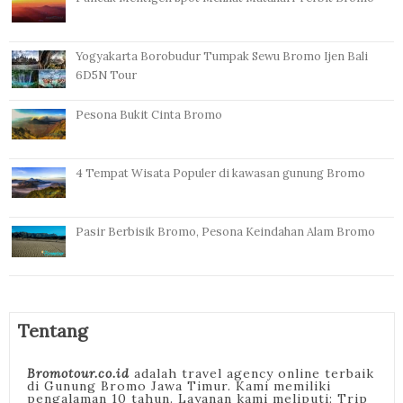
Yogyakarta Borobudur Tumpak Sewu Bromo Ijen Bali
6D5N Tour
Pesona Bukit Cinta Bromo
4 Tempat Wisata Populer di kawasan gunung Bromo
Pasir Berbisik Bromo, Pesona Keindahan Alam Bromo
Tentang
Bromotour.co.id
adalah travel agency online terbaik
di Gunung Bromo Jawa Timur. Kami memiliki
pengalaman 10 tahun. Layanan kami meliputi: Trip