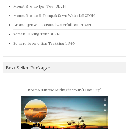
Mount Bromo Ijen Tour 3D2N
Mount Bromo & Tumpak Sewu Waterfall 3D2N
Bromo Ijen & Thousand waterfall tour 4D3N
Semeru Hiking Tour 3D2N
Semeru Bromo Ijen Trekking 5D4N
Best Seller Package:
Bromo Sunrise Midnight Tour (1 Day Trip)