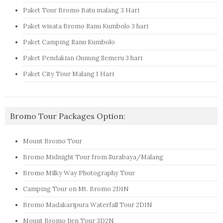
Paket Tour Bromo Batu malang 3 Hari
Paket wisata Bromo Ranu Kumbolo 3 hari
Paket Camping Ranu Kumbolo
Paket Pendakian Gunung Semeru 3 hari
Paket City Tour Malang 1 Hari
Bromo Tour Packages Option:
Mount Bromo Tour
Bromo Midnight Tour from Surabaya/Malang
Bromo Milky Way Photography Tour
Camping Tour on Mt. Bromo 2D1N
Bromo Madakaripura Waterfall Tour 2D1N
Mount Bromo Ijen Tour 3D2N