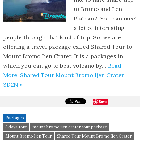
to Bromo and Ijen
Plateau?. You can meet
a lot of interesting
people through that kind of trip. So, we are
offering a travel package called Shared Tour to
Mount Bromo Ijen Crater. It is a packages in
which you can go to best volcano by…
Read
More: Shared Tour Mount Bromo Ijen Crater
3D2N »
Save
Packages
3 days tour
mount bromo ijen crater tour package
Mount Bromo Ijen Tour
Shared Tour Mount Bromo Ijen Crater