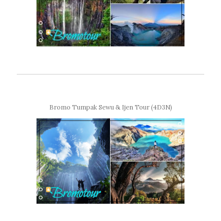
Bromo Tumpak Sewu & Ijen Tour (4D3N)