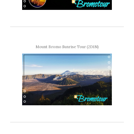
Mount Bromo Sunrise Tour (2D1N)