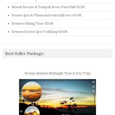
Mount Bromo & Tumpak Sewu Waterfall 3D2N
Bromo Ijen & Thousand waterfall tour 4D3N
Semeru Hiking Tour 3D2N
Semeru Bromo Ijen Trekking 5D4N
Best Seller Package:
Bromo Sunrise Midnight Tour (1 Day Trip)