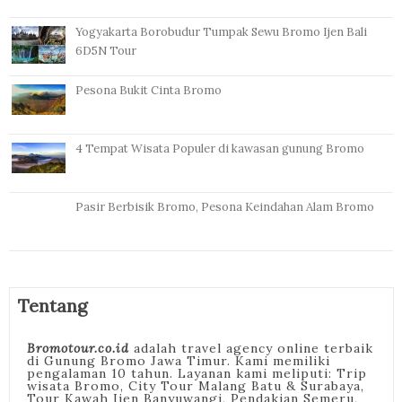
Yogyakarta Borobudur Tumpak Sewu Bromo Ijen Bali
6D5N Tour
Pesona Bukit Cinta Bromo
4 Tempat Wisata Populer di kawasan gunung Bromo
Pasir Berbisik Bromo, Pesona Keindahan Alam Bromo
Tentang
Bromotour.co.id
adalah travel agency online terbaik
di Gunung Bromo Jawa Timur. Kami memiliki
pengalaman 10 tahun. Layanan kami meliputi: Trip
wisata Bromo, City Tour Malang Batu & Surabaya,
Tour Kawah Ijen Banyuwangi, Pendakian Semeru,