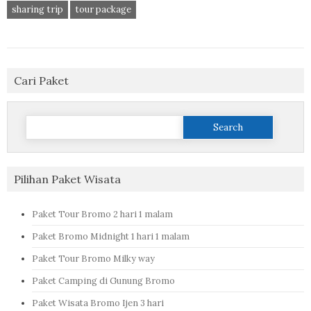
sharing trip
tour package
Cari Paket
Search
for:
Pilihan Paket Wisata
Paket Tour Bromo 2 hari 1 malam
Paket Bromo Midnight 1 hari 1 malam
Paket Tour Bromo Milky way
Paket Camping di Gunung Bromo
Paket Wisata Bromo Ijen 3 hari