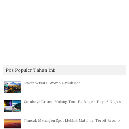
Pos Populer Tahun Ini:
Paket Wisata Bromo Kawah Ijen
Surabaya Bromo Malang Tour Package 4 Days 3 Nights
Puncak Mentigen Spot Melihat Matahari Terbit Bromo