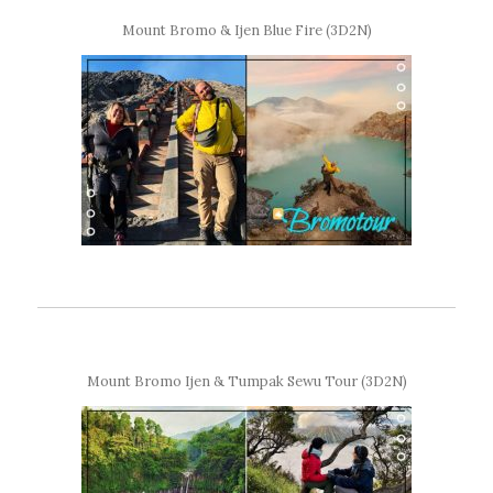
Mount Bromo & Ijen Blue Fire (3D2N)
Mount Bromo Ijen & Tumpak Sewu Tour (3D2N)