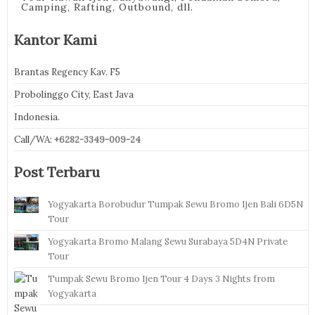
Camping, Rafting, Outbound, dll.
Kantor Kami
Brantas Regency Kav. F5
Probolinggo City, East Java
Indonesia.
Call/WA:
+6282-3349-009-24
Post Terbaru
Yogyakarta Borobudur Tumpak Sewu Bromo Ijen Bali 6D5N
Tour
Yogyakarta Bromo Malang Sewu Surabaya 5D4N Private
Tour
Tumpak Sewu Bromo Ijen Tour 4 Days 3 Nights from
Yogyakarta