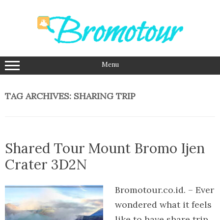
Skip
to
content
Menu
TAG ARCHIVES:
SHARING TRIP
Shared Tour Mount Bromo Ijen
Crater 3D2N
Bromotour.co.id. – Ever
wondered what it feels
like to have share trip