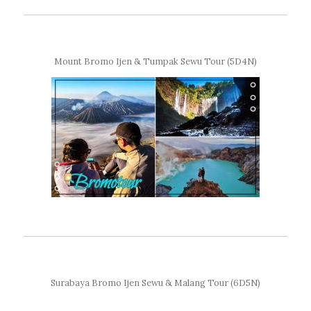
Mount Bromo Ijen & Tumpak Sewu Tour (5D4N)
Surabaya Bromo Ijen Sewu & Malang Tour (6D5N)