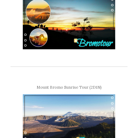
Mount Bromo Sunrise Tour (2D1N)