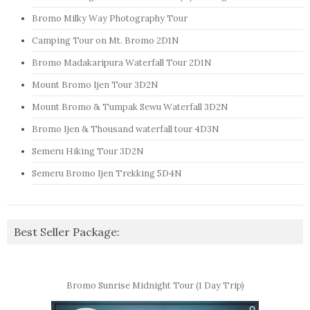
Bromo Milky Way Photography Tour
Camping Tour on Mt. Bromo 2D1N
Bromo Madakaripura Waterfall Tour 2D1N
Mount Bromo Ijen Tour 3D2N
Mount Bromo & Tumpak Sewu Waterfall 3D2N
Bromo Ijen & Thousand waterfall tour 4D3N
Semeru Hiking Tour 3D2N
Semeru Bromo Ijen Trekking 5D4N
Best Seller Package:
Bromo Sunrise Midnight Tour (1 Day Trip)