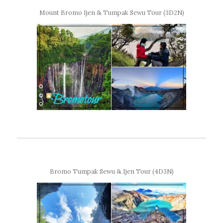
Mount Bromo Ijen & Tumpak Sewu Tour (3D2N)
Bromo Tumpak Sewu & Ijen Tour (4D3N)