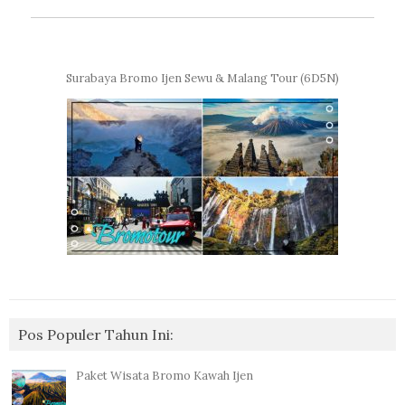
Surabaya Bromo Ijen Sewu & Malang Tour (6D5N)
Pos Populer Tahun Ini:
Paket Wisata Bromo Kawah Ijen