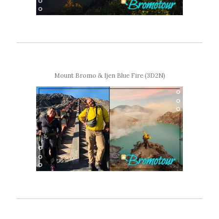
Mount Bromo & Ijen Blue Fire (3D2N)