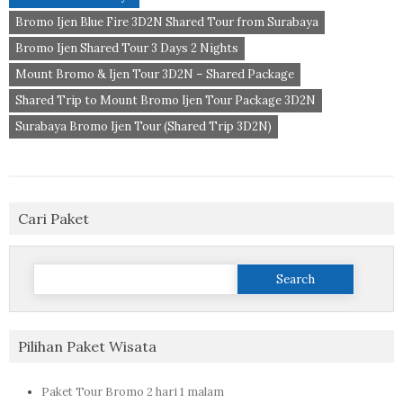
Bromo Ijen Blue Fire 3D2N Shared Tour from Surabaya
Bromo Ijen Shared Tour 3 Days 2 Nights
Mount Bromo & Ijen Tour 3D2N – Shared Package
Shared Trip to Mount Bromo Ijen Tour Package 3D2N
Surabaya Bromo Ijen Tour (Shared Trip 3D2N)
Cari Paket
Search
for:
Pilihan Paket Wisata
Paket Tour Bromo 2 hari 1 malam