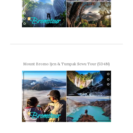
Mount Bromo Ijen & Tumpak Sewu Tour (5D4N)