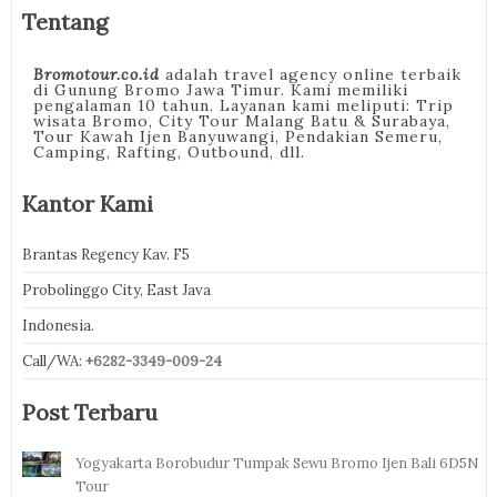
Tentang
Bromotour.co.id
adalah travel agency online terbaik
di Gunung Bromo Jawa Timur. Kami memiliki
pengalaman 10 tahun. Layanan kami meliputi: Trip
wisata Bromo, City Tour Malang Batu & Surabaya,
Tour Kawah Ijen Banyuwangi, Pendakian Semeru,
Camping, Rafting, Outbound, dll.
Kantor Kami
Brantas Regency Kav. F5
Probolinggo City, East Java
Indonesia.
Call/WA:
+6282-3349-009-24
Post Terbaru
Yogyakarta Borobudur Tumpak Sewu Bromo Ijen Bali 6D5N
Tour