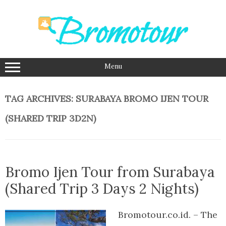
Skip
to
content
Menu
TAG ARCHIVES:
SURABAYA BROMO IJEN TOUR
(SHARED TRIP 3D2N)
Bromo Ijen Tour from Surabaya
(Shared Trip 3 Days 2 Nights)
Bromotour.co.id. – The