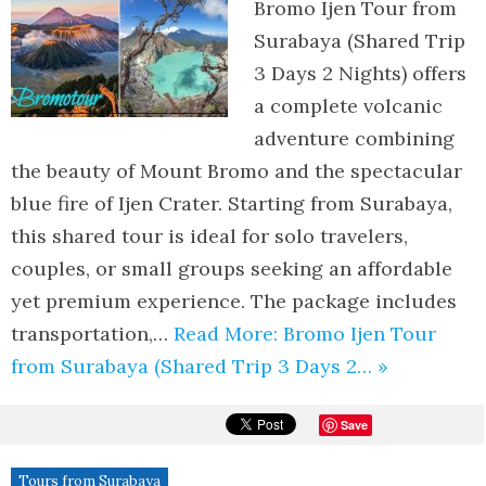
Bromo Ijen Tour from
Surabaya (Shared Trip
3 Days 2 Nights) offers
a complete volcanic
adventure combining
the beauty of Mount Bromo and the spectacular
blue fire of Ijen Crater. Starting from Surabaya,
this shared tour is ideal for solo travelers,
couples, or small groups seeking an affordable
yet premium experience. The package includes
transportation,…
Read More: Bromo Ijen Tour
from Surabaya (Shared Trip 3 Days 2… »
Save
Tours from Surabaya