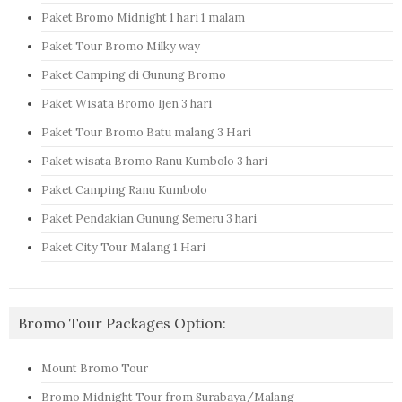
Paket Bromo Midnight 1 hari 1 malam
Paket Tour Bromo Milky way
Paket Camping di Gunung Bromo
Paket Wisata Bromo Ijen 3 hari
Paket Tour Bromo Batu malang 3 Hari
Paket wisata Bromo Ranu Kumbolo 3 hari
Paket Camping Ranu Kumbolo
Paket Pendakian Gunung Semeru 3 hari
Paket City Tour Malang 1 Hari
Bromo Tour Packages Option:
Mount Bromo Tour
Bromo Midnight Tour from Surabaya/Malang