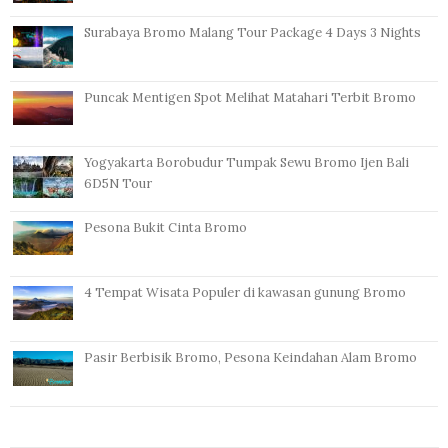
Surabaya Bromo Malang Tour Package 4 Days 3 Nights
Puncak Mentigen Spot Melihat Matahari Terbit Bromo
Yogyakarta Borobudur Tumpak Sewu Bromo Ijen Bali
6D5N Tour
Pesona Bukit Cinta Bromo
4 Tempat Wisata Populer di kawasan gunung Bromo
Pasir Berbisik Bromo, Pesona Keindahan Alam Bromo