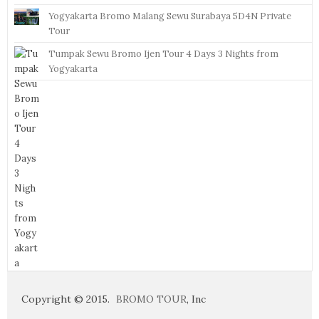
Yogyakarta Bromo Malang Sewu Surabaya 5D4N Private
Tour
Tumpak Sewu Bromo Ijen Tour 4 Days 3 Nights from
Yogyakarta
Copyright © 2015.
BROMO TOUR
, Inc