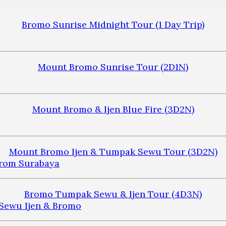
Bromo Sunrise Midnight Tour (1 Day Trip)
Mount Bromo Sunrise Tour (2D1N)
Mount Bromo & Ijen Blue Fire (3D2N)
Mount Bromo Ijen & Tumpak Sewu Tour (3D2N)
Bromo Tumpak Sewu & Ijen Tour (4D3N)