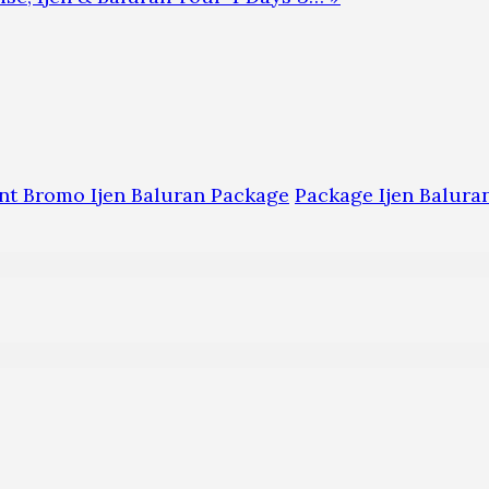
t Bromo Ijen Baluran Package
Package Ijen Balur