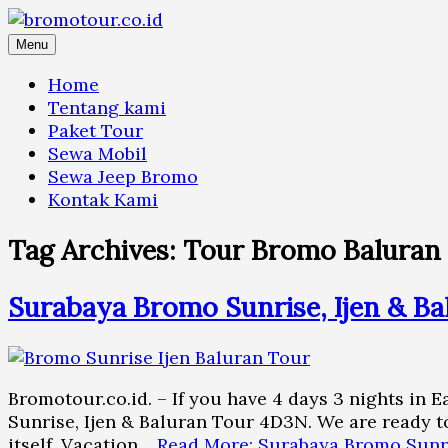
Skip
to
Menu
content
Home
Tentang kami
Paket Tour
Sewa Mobil
Sewa Jeep Bromo
Kontak Kami
Tag Archives:
Tour Bromo Baluran 
Surabaya Bromo Sunrise, Ijen & Ba
Bromotour.co.id. – If you have 4 days 3 nights in 
Sunrise, Ijen & Baluran Tour 4D3N. We are ready to
itself. Vacation…
Read More: Surabaya Bromo Sunri