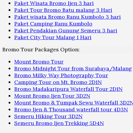
Paket Wisata Bromo Ijen 3 hari
Paket Tour Bromo Batu malang 3 Hari
Paket wisata Bromo Ranu Kumbolo 3 hari
Paket Camping Ranu Kumbolo
Paket Pendakian Gunung Semeru 3 hari
Paket City Tour Malang 1 Hari
Bromo Tour Packages Option:
Mount Bromo Tour
Bromo Midnight Tour from Surabaya/Malang
Bromo Milky Way Photography Tour
Camping Tour on Mt. Bromo 2D1N
Bromo Madakaripura Waterfall Tour 2D1N
Mount Bromo Ijen Tour 3D2N
Mount Bromo & Tumpak Sewu Waterfall 3D2
Bromo Ijen & Thousand waterfall tour 4D3N
Semeru Hiking Tour 3D2N
Semeru Bromo Ijen Trekking 5D4N