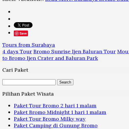
Save
Tours from Surabaya
4 days Tour
Bromo Sunrise Ijen Baluran Tour
Moun
to Bromo Ijen Crater and Baluran Park
Cari Paket
Search
for:
Pilihan Paket Wisata
Paket Tour Bromo 2 hari 1 malam
Paket Bromo Midnight 1 hari 1 malam
Paket Tour Bromo Milky way
Paket Camping di Gunung Bromo