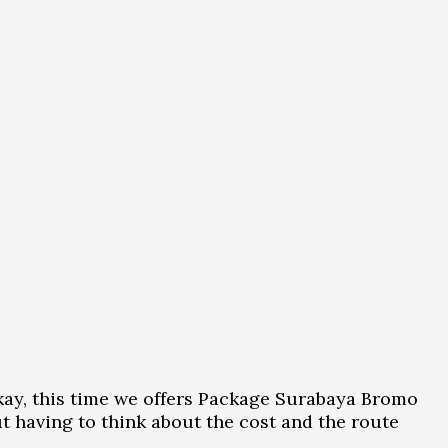
 Okay, this time we offers Package Surabaya Bromo
t having to think about the cost and the route