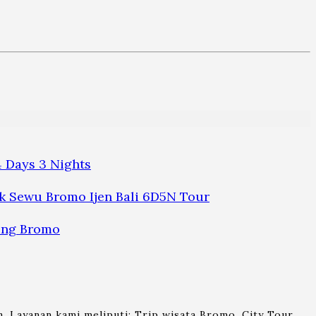
 Days 3 Nights
 Sewu Bromo Ijen Bali 6D5N Tour
ung Bromo
. Layanan kami meliputi: Trip wisata Bromo, City Tour