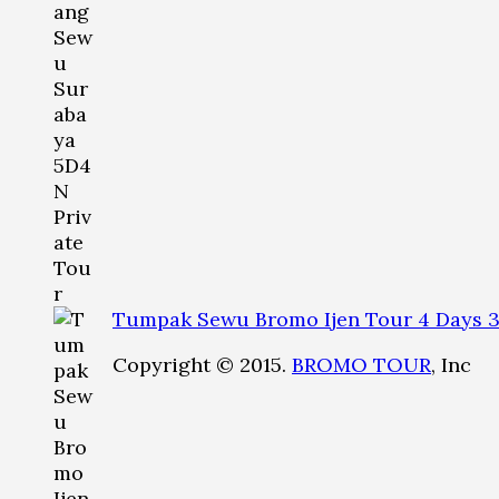
Tumpak Sewu Bromo Ijen Tour 4 Days 3
Copyright © 2015.
BROMO TOUR
, Inc