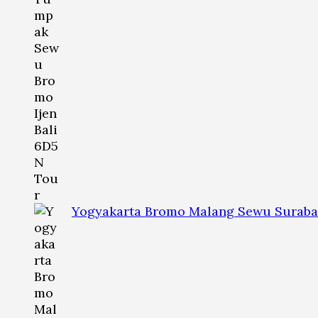
Yogyakarta Bromo Malang Sewu Suraba