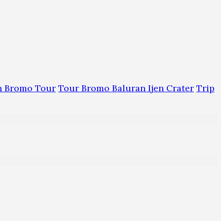
an Bromo Tour
Tour Bromo Baluran Ijen Crater
Trip