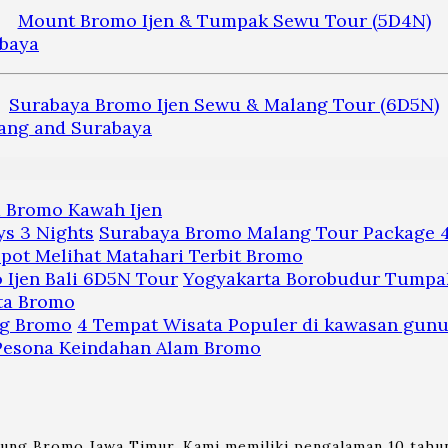
Mount Bromo Ijen & Tumpak Sewu Tour (5D4N)
Surabaya Bromo Ijen Sewu & Malang Tour (6D5N)
a Bromo Kawah Ijen
Surabaya Bromo Malang Tour Package 4
pot Melihat Matahari Terbit Bromo
Yogyakarta Borobudur Tumpak
ta Bromo
4 Tempat Wisata Populer di kawasan gun
 Pesona Keindahan Alam Bromo
nung Bromo Jawa Timur. Kami memiliki pengalaman 10 tahun