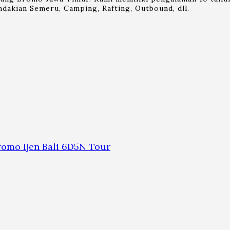
dakian Semeru, Camping, Rafting, Outbound, dll.
omo Ijen Bali 6D5N Tour