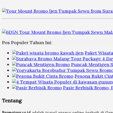
Pos Populer Tahun Ini:
Paket Wisat
Puncak Mentigen S
Pesona Bukit Cin
Pasir Berbisik Bromo,
Tentang
Bromotour.co.id
adalah travel agency online terbaik di Gu