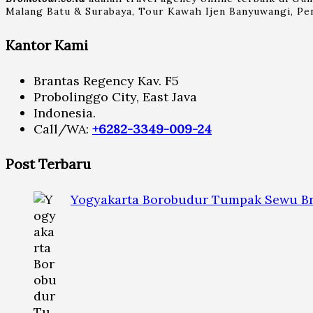
Malang Batu & Surabaya, Tour Kawah Ijen Banyuwangi, Pen
Kantor Kami
Brantas Regency Kav. F5
Probolinggo City, East Java
Indonesia.
Call/WA:
+6282-3349-009-24
Post Terbaru
Yogyakarta Borobudur Tumpak Sewu Br