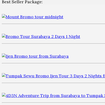
Best Seller Package: