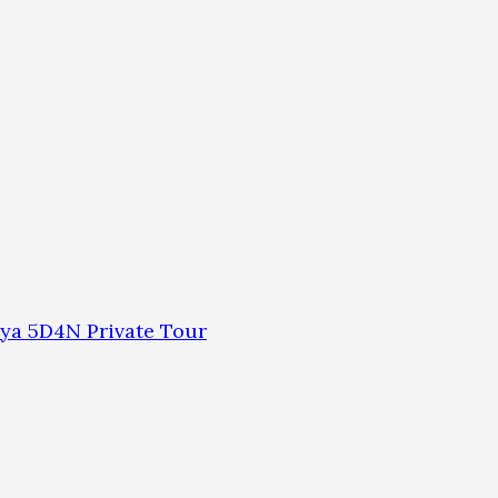
ya 5D4N Private Tour