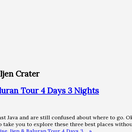
Ijen Crater
luran Tour 4 Days 3 Nights
East Java and are still confused about where to go.
 take you to explore these three best places withou
se, Ijen & Baluran Tour 4 Days 3… »