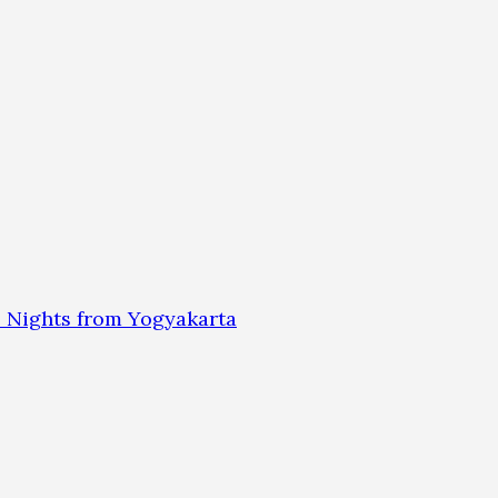
 Nights from Yogyakarta