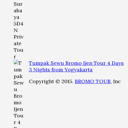
Tumpak Sewu Bromo Ijen Tour 4 Days
3 Nights from Yogyakarta
Copyright © 2015.
BROMO TOUR
, Inc