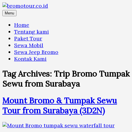
Skip
to
Menu
content
Home
Tentang kami
Paket Tour
Sewa Mobil
Sewa Jeep Bromo
Kontak Kami
Tag Archives:
Trip Bromo Tumpak
Sewu from Surabaya
Mount Bromo & Tumpak Sewu
Tour from Surabaya (3D2N)