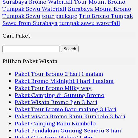
Surabaya
Bromo Waterfall Tour
Mount Bromo
Tumpak Sewu Waterfall
Surabaya Mount Bromo
Tumpak Sewu
tour package
Trip Bromo Tumpak
Sewu from Surabaya
tumpak sewu waterfall
Cari Paket
Search
for:
Pilihan Paket Wisata
Paket Tour Bromo 2 hari 1 malam
Paket Bromo Midnight 1 hari 1 malam
Paket Tour Bromo Milky way
Paket Camping di Gunung Bromo
Paket Wisata Bromo Ijen 3 hari
Paket Tour Bromo Batu malang 3 Hari
Paket wisata Bromo Ranu Kumbolo 3 hari
Paket Camping Ranu Kumbolo
Paket Pendakian Gunung Semeru 3 hari
Paket City Tour Malang 1 Hari