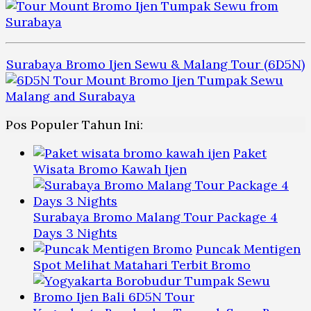
Surabaya Bromo Ijen Sewu & Malang Tour (6D5N)
Pos Populer Tahun Ini:
Paket
Wisata Bromo Kawah Ijen
Surabaya Bromo Malang Tour Package 4
Days 3 Nights
Puncak Mentigen
Spot Melihat Matahari Terbit Bromo