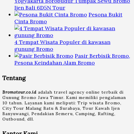
Yogyakarta Borobudur Tumpak Sewu Bromo
Ijen Bali 6D5N Tour
Pesona Bukit
Cinta Bromo
4 Tempat Wisata Populer di kawasan
gunung Bromo
Pasir Berbisik Bromo,
Pesona Keindahan Alam Bromo
Tentang
Bromotour.co.id
adalah travel agency online terbaik di
Gunung Bromo Jawa Timur. Kami memiliki pengalaman
10 tahun. Layanan kami meliputi: Trip wisata Bromo,
City Tour Malang Batu & Surabaya, Tour Kawah Ijen
Banyuwangi, Pendakian Semeru, Camping, Rafting,
Outbound, dll.
Kantor Kami