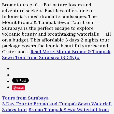
Bromotour.co.id. – For nature lovers and
adventure seekers, East Java offers one of
Indonesia’s most dramatic landscapes. The
Mount Bromo & Tumpak Sewu Tour from
Surabaya is the perfect escape to explore
volcanic beauty and breathtaking waterfalls — all
on a budget. This affordable 3 days 2 nights tour
package covers the iconic beautiful sunrise and
Crater and…
Read More: Mount Bromo & Tumpak
Sewu Tour from Surabaya (3D2N) »
Save
Tours from Surabaya
3 Day Tour to Bromo and Tumpak Sewu Waterfall
3 days tour
Bromo Tumpak Sewu Waterfall from