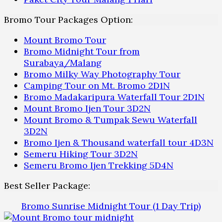
Bromo Tour Packages Option:
Mount Bromo Tour
Bromo Midnight Tour from
Surabaya/Malang
Bromo Milky Way Photography Tour
Camping Tour on Mt. Bromo 2D1N
Bromo Madakaripura Waterfall Tour 2D1N
Mount Bromo Ijen Tour 3D2N
Mount Bromo & Tumpak Sewu Waterfall
3D2N
Bromo Ijen & Thousand waterfall tour 4D3N
Semeru Hiking Tour 3D2N
Semeru Bromo Ijen Trekking 5D4N
Best Seller Package:
Bromo Sunrise Midnight Tour (1 Day Trip)