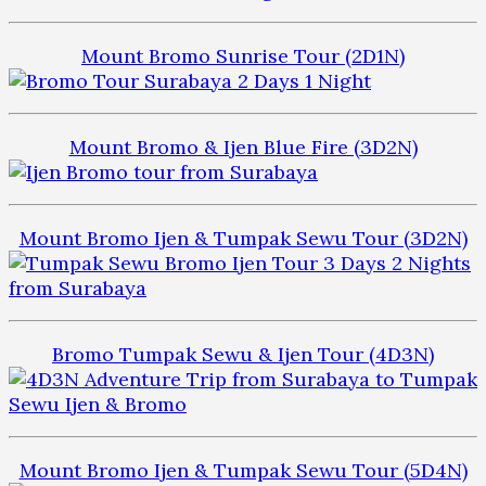
Mount Bromo Sunrise Tour (2D1N)
Mount Bromo & Ijen Blue Fire (3D2N)
Mount Bromo Ijen & Tumpak Sewu Tour (3D2N)
Bromo Tumpak Sewu & Ijen Tour (4D3N)
Mount Bromo Ijen & Tumpak Sewu Tour (5D4N)