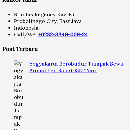
Brantas Regency Kav. F5
Probolinggo City, East Java
Indonesia.
Call/WA:
+6282-3349-009-24
Post Terbaru
Yogyakarta Borobudur Tumpak Sewu
Bromo Ijen Bali 6D5N Tour