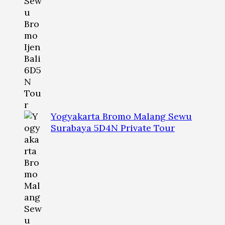
Yogyakarta Bromo Malang Sewu
Surabaya 5D4N Private Tour