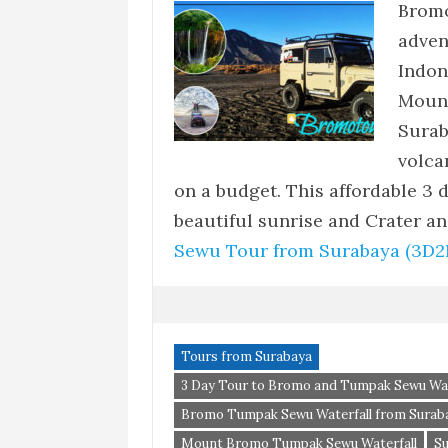
Bromo
adven
Indon
Moun
Surab
volca
on a budget. This affordable 3 
beautiful sunrise and Crater 
Sewu Tour from Surabaya (3D2
Tours from Surabaya
3 Day Tour to Bromo and Tumpak Sewu Wat
Bromo Tumpak Sewu Waterfall from Surab
Mount Bromo Tumpak Sewu Waterfall
S