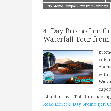
Trip Bromo Tumpak Sewu from Surabaya
4-Day Bromo Ijen C
Waterfall Tour from 
Bromo
volca
encha
with 
Water
especi
island of Java. This tour packag
Read More: 4-Day Bromo Ijen C