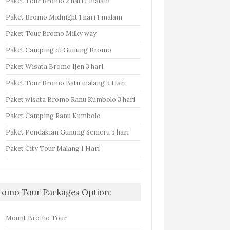
Paket Tour Bromo 2 hari 1 malam
Paket Bromo Midnight 1 hari 1 malam
Paket Tour Bromo Milky way
Paket Camping di Gunung Bromo
Paket Wisata Bromo Ijen 3 hari
Paket Tour Bromo Batu malang 3 Hari
Paket wisata Bromo Ranu Kumbolo 3 hari
Paket Camping Ranu Kumbolo
Paket Pendakian Gunung Semeru 3 hari
Paket City Tour Malang 1 Hari
romo Tour Packages Option:
Mount Bromo Tour