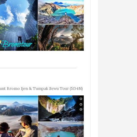
nt Bromo Ijen & Tumpak Sewu Tour (5D4N)