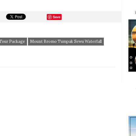
Save
 Tour Package
Mount Bromo Tumpak Sewu Waterfall