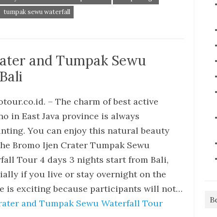
tumpak sewu waterfall
rater and Tumpak Sewu
Bali
tour.co.id. – The charm of best active
no in East Java province is always
nting. You can enjoy this natural beauty
the Bromo Ijen Crater Tumpak Sewu
fall Tour 4 days 3 nights start from Bali,
ally if you live or stay overnight on the
e is exciting because participants will not…
B
rater and Tumpak Sewu Waterfall Tour