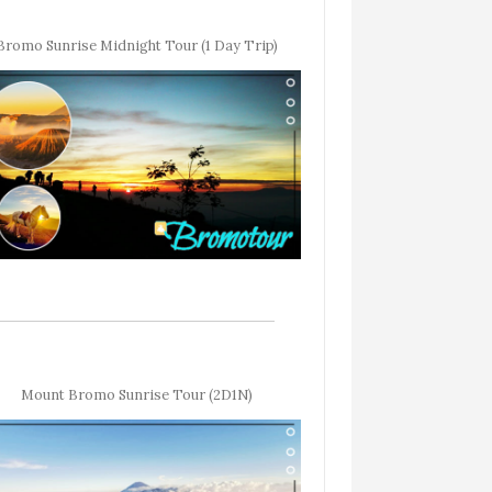
Bromo Sunrise Midnight Tour (1 Day Trip)
Mount Bromo Sunrise Tour (2D1N)