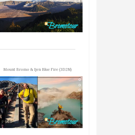
Mount Bromo & Ijen Blue Fire (3D2N)