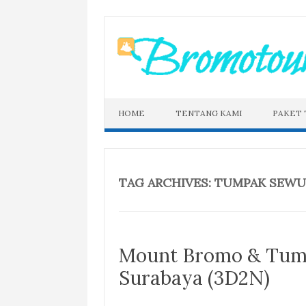
Skip
to
content
HOME
TENTANG KAMI
PAKET
TAG ARCHIVES:
TUMPAK SEWU
Mount Bromo & Tum
Surabaya (3D2N)