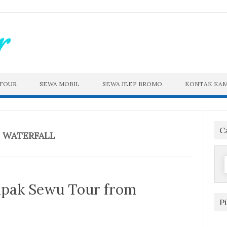
 TOUR
SEWA MOBIL
SEWA JEEP BROMO
KONTAK KAM
C
 WATERFALL
f
pak Sewu Tour from
P