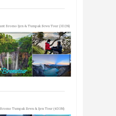
unt Bromo Ijen & Tumpak Sewu Tour (3D2N)
Bromo Tumpak Sewu & Ijen Tour (4D3N)