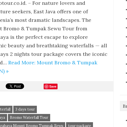
tour.co.id. – For nature lovers and
ture seekers, East Java offers one of
esia’s most dramatic landscapes. The
t Bromo & Tumpak Sewu Tour from
aya is the perfect escape to explore
nic beauty and breathtaking waterfalls — all
days 2 nights tour package covers the iconic
and…
Read More: Mount Bromo & Tumpak
N) »
Save
B
erfall
3 days tour
aya
Bromo Waterfall Tour
urabaya Mount Bromo Tumpak Sewu
tour package