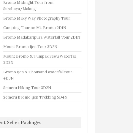
Bromo Midnight Tour from
Surabaya/Malang
Bromo Milky Way Photography Tour
Camping Tour on Mt. Bromo 2D1N
Bromo Madakaripura Waterfall Tour 2D1N
Mount Bromo Ijen Tour 3D2N
Mount Bromo & Tumpak Sewu Waterfall
3D2N
Bromo Ijen & Thousand waterfall tour
4D3N
Semeru Hiking Tour 3D2N
Semeru Bromo Ijen Trekking 5D4N
est Seller Package: