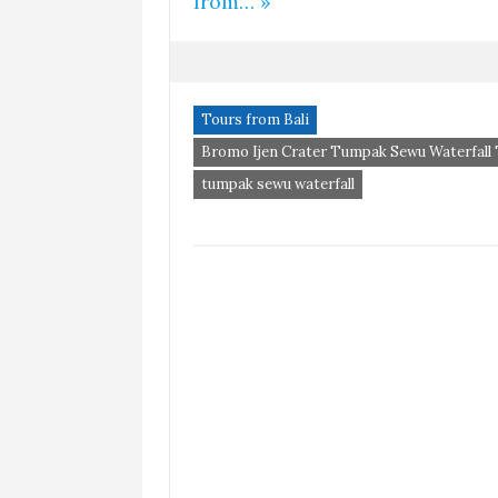
from… »
Tours from Bali
Bromo Ijen Crater Tumpak Sewu Waterfall
tumpak sewu waterfall