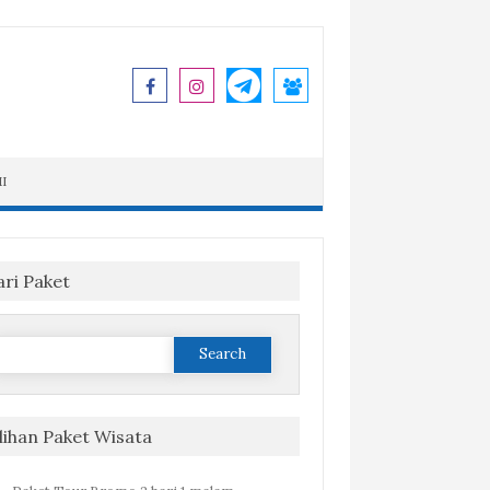
I
ari Paket
Search
or:
ilihan Paket Wisata