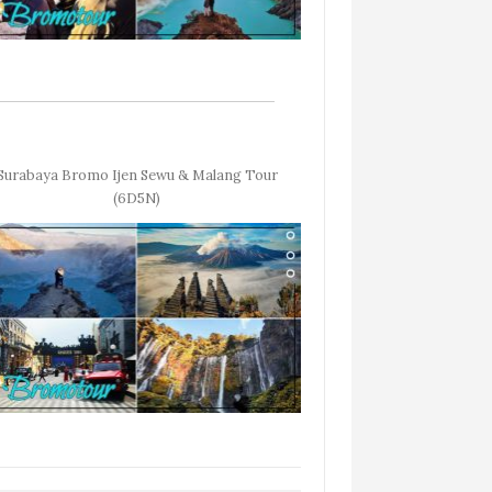
Surabaya Bromo Ijen Sewu & Malang Tour
(6D5N)