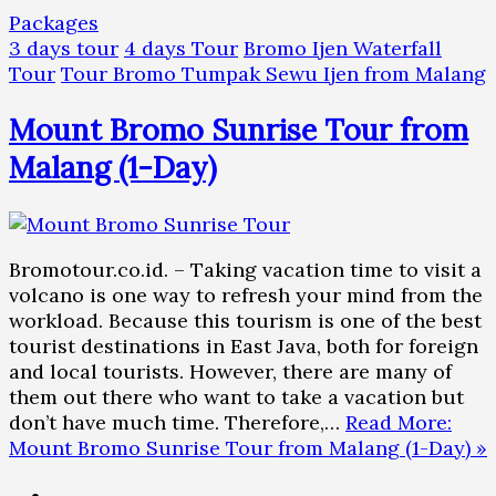
Packages
3 days tour
4 days Tour
Bromo Ijen Waterfall
Tour
Tour Bromo Tumpak Sewu Ijen from Malang
Mount Bromo Sunrise Tour from
Malang (1-Day)
Bromotour.co.id. – Taking vacation time to visit a
volcano is one way to refresh your mind from the
workload. Because this tourism is one of the best
tourist destinations in East Java, both for foreign
and local tourists. However, there are many of
them out there who want to take a vacation but
don’t have much time. Therefore,…
Read More:
Mount Bromo Sunrise Tour from Malang (1-Day) »