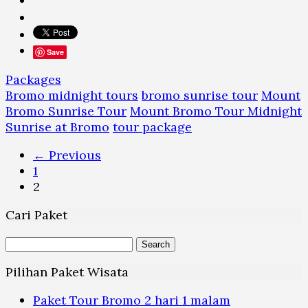
Save
Packages
Bromo midnight tours
bromo sunrise tour
Mount
Bromo Sunrise Tour
Mount Bromo Tour Midnight
Sunrise at Bromo
tour package
Posts
← Previous
navigation
1
2
Cari Paket
Search
for:
Pilihan Paket Wisata
Paket Tour Bromo 2 hari 1 malam