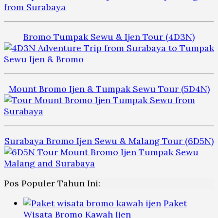
Bromo Tumpak Sewu & Ijen Tour (4D3N)
Mount Bromo Ijen & Tumpak Sewu Tour (5D4N)
Surabaya Bromo Ijen Sewu & Malang Tour (6D5N)
Pos Populer Tahun Ini:
Paket
Wisata Bromo Kawah Ijen