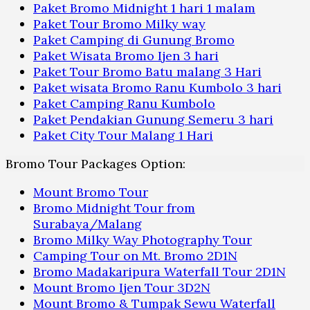
Paket Bromo Midnight 1 hari 1 malam
Paket Tour Bromo Milky way
Paket Camping di Gunung Bromo
Paket Wisata Bromo Ijen 3 hari
Paket Tour Bromo Batu malang 3 Hari
Paket wisata Bromo Ranu Kumbolo 3 hari
Paket Camping Ranu Kumbolo
Paket Pendakian Gunung Semeru 3 hari
Paket City Tour Malang 1 Hari
Bromo Tour Packages Option:
Mount Bromo Tour
Bromo Midnight Tour from
Surabaya/Malang
Bromo Milky Way Photography Tour
Camping Tour on Mt. Bromo 2D1N
Bromo Madakaripura Waterfall Tour 2D1N
Mount Bromo Ijen Tour 3D2N
Mount Bromo & Tumpak Sewu Waterfall