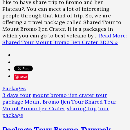
like to have share trip to Bromo and Ijen
Plateau?. You can meet a lot of interesting
people through that kind of trip. So, we are
offering a travel package called Shared Tour to
Mount Bromo Ijen Crater. It is a packages in
which you can go to best volcano by…
Read More:
Shared Tour Mount Bromo Ijen Crater 3D2N »
Save
Packages
3 days tour
mount bromo ijen crater tour
package
Mount Bromo Ijen Tour
Shared Tour
Mount Bromo Ijen Crater
sharing trip
tour
package
Package Tour Bromo Tumpak