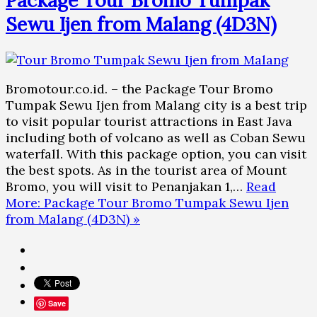
Sewu Ijen from Malang (4D3N)
Bromotour.co.id. – the Package Tour Bromo
Tumpak Sewu Ijen from Malang city is a best trip
to visit popular tourist attractions in East Java
including both of volcano as well as Coban Sewu
waterfall. With this package option, you can visit
the best spots. As in the tourist area of Mount
Bromo, you will visit to Penanjakan 1,…
Read
More: Package Tour Bromo Tumpak Sewu Ijen
from Malang (4D3N) »
Save