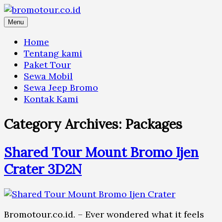
Skip
to
Menu
content
Home
Tentang kami
Paket Tour
Sewa Mobil
Sewa Jeep Bromo
Kontak Kami
Category Archives:
Packages
Shared Tour Mount Bromo Ijen
Crater 3D2N
Bromotour.co.id. – Ever wondered what it feels