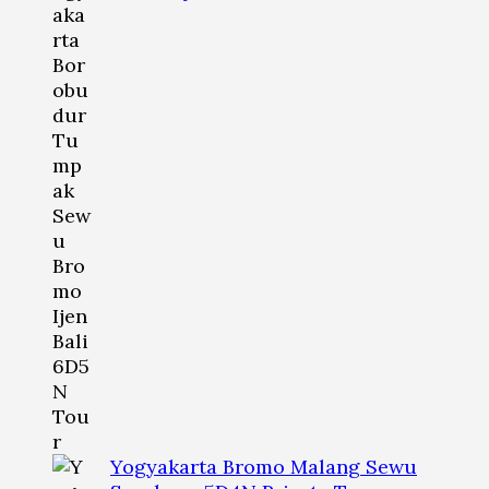
Yogyakarta Bromo Malang Sewu