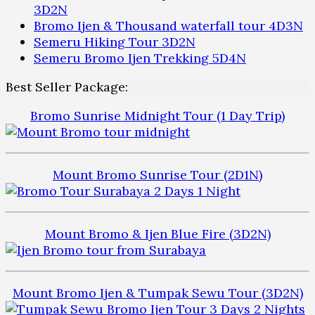
3D2N
Bromo Ijen & Thousand waterfall tour 4D3N
Semeru Hiking Tour 3D2N
Semeru Bromo Ijen Trekking 5D4N
Best Seller Package:
Bromo Sunrise Midnight Tour (1 Day Trip)
Mount Bromo Sunrise Tour (2D1N)
Mount Bromo & Ijen Blue Fire (3D2N)
Mount Bromo Ijen & Tumpak Sewu Tour (3D2N)