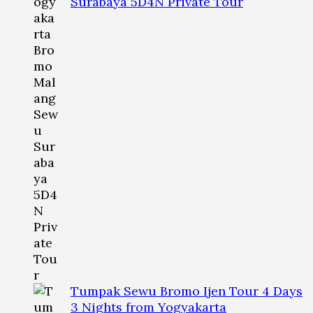
Surabaya 5D4N Private Tour
Tumpak Sewu Bromo Ijen Tour 4 Days
3 Nights from Yogyakarta