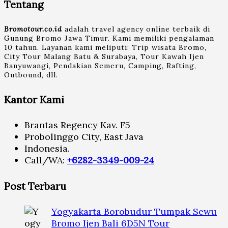
Tentang
Bromotour.co.id
adalah travel agency online terbaik di
Gunung Bromo Jawa Timur. Kami memiliki pengalaman
10 tahun. Layanan kami meliputi: Trip wisata Bromo,
City Tour Malang Batu & Surabaya, Tour Kawah Ijen
Banyuwangi, Pendakian Semeru, Camping, Rafting,
Outbound, dll.
Kantor Kami
Brantas Regency Kav. F5
Probolinggo City, East Java
Indonesia.
Call/WA:
+6282-3349-009-24
Post Terbaru
Yogyakarta Borobudur Tumpak Sewu
Bromo Ijen Bali 6D5N Tour