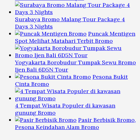
Surabaya Bromo Malang Tour Package 4
Days 3 Nights
Puncak Mentigen
Spot Melihat Matahari Terbit Bromo
Yogyakarta Borobudur Tumpak Sewu Bromo
Ijen Bali 6D5N Tour
Pesona Bukit
Cinta Bromo
4 Tempat Wisata Populer di kawasan
gunung Bromo
Pasir Berbisik Bromo,
Pesona Keindahan Alam Bromo