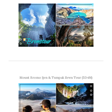
Mount Bromo Ijen & Tumpak Sewu Tour (5D4N)