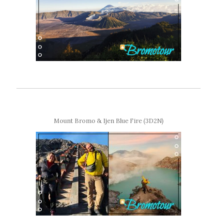
Mount Bromo & Ijen Blue Fire (3D2N)