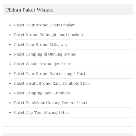
Pilihan Paket Wisata
Paket Tour Bromo 2 hari 1 malam
Paket Bromo Midnight 1 hari 1 malam
Paket Tour Bromo Milky way
Paket Camping di Gunung Bromo
Paket Wisata Bromo Ijen 3 hari
Paket Tour Bromo Batu malang 3 Hari
Paket wisata Bromo Ranu Kumbolo 3 hari
Paket Camping Ranu Kumbolo
Paket Pendakian Gunung Semeru 3 hari
Paket City Tour Malang 1 Hari