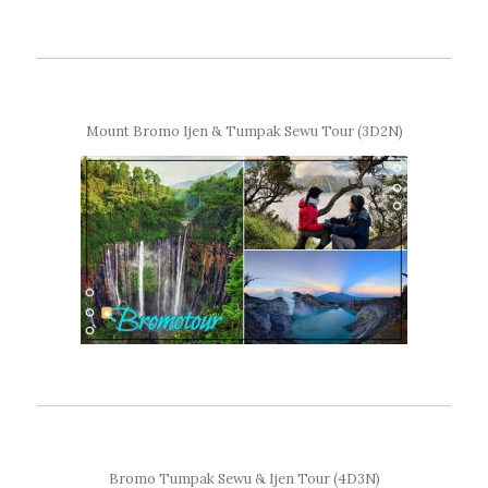
Mount Bromo Ijen & Tumpak Sewu Tour (3D2N)
Bromo Tumpak Sewu & Ijen Tour (4D3N)