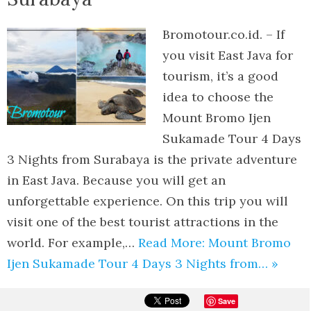
Bromotour.co.id. – If
you visit East Java for
tourism, it’s a good
idea to choose the
Mount Bromo Ijen
Sukamade Tour 4 Days
3 Nights from Surabaya is the private adventure
in East Java. Because you will get an
unforgettable experience. On this trip you will
visit one of the best tourist attractions in the
world. For example,…
Read More: Mount Bromo
Ijen Sukamade Tour 4 Days 3 Nights from… »
Save