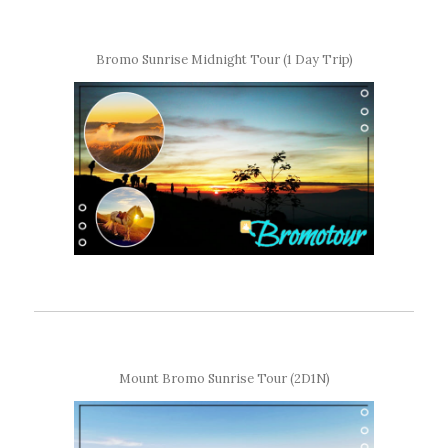
Bromo Sunrise Midnight Tour (1 Day Trip)
Mount Bromo Sunrise Tour (2D1N)