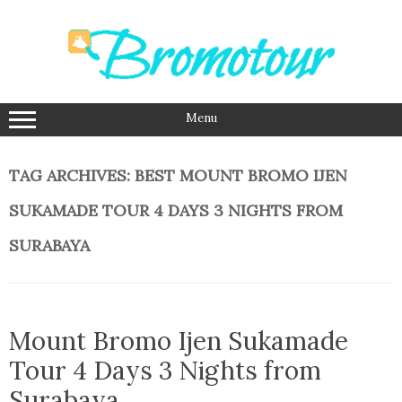
Skip
to
content
Menu
TAG ARCHIVES:
BEST MOUNT BROMO IJEN
SUKAMADE TOUR 4 DAYS 3 NIGHTS FROM
SURABAYA
Mount Bromo Ijen Sukamade
Tour 4 Days 3 Nights from
Surabaya