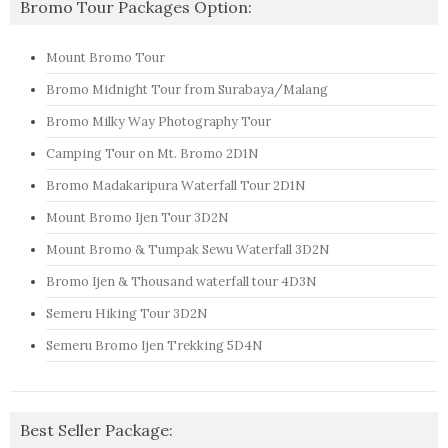
Bromo Tour Packages Option:
Mount Bromo Tour
Bromo Midnight Tour from Surabaya/Malang
Bromo Milky Way Photography Tour
Camping Tour on Mt. Bromo 2D1N
Bromo Madakaripura Waterfall Tour 2D1N
Mount Bromo Ijen Tour 3D2N
Mount Bromo & Tumpak Sewu Waterfall 3D2N
Bromo Ijen & Thousand waterfall tour 4D3N
Semeru Hiking Tour 3D2N
Semeru Bromo Ijen Trekking 5D4N
Best Seller Package: