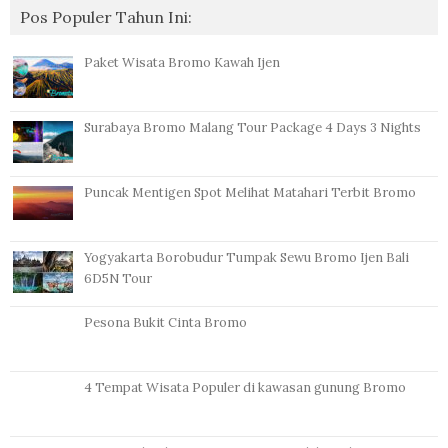
Pos Populer Tahun Ini:
Paket Wisata Bromo Kawah Ijen
Surabaya Bromo Malang Tour Package 4 Days 3 Nights
Puncak Mentigen Spot Melihat Matahari Terbit Bromo
Yogyakarta Borobudur Tumpak Sewu Bromo Ijen Bali
6D5N Tour
Pesona Bukit Cinta Bromo
4 Tempat Wisata Populer di kawasan gunung Bromo