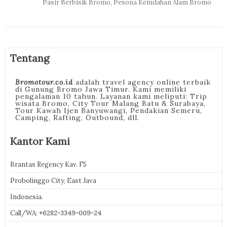
Pasir Berbisik Bromo, Pesona Keindahan Alam Bromo
Tentang
Bromotour.co.id
adalah travel agency online terbaik
di Gunung Bromo Jawa Timur. Kami memiliki
pengalaman 10 tahun. Layanan kami meliputi: Trip
wisata Bromo, City Tour Malang Batu & Surabaya,
Tour Kawah Ijen Banyuwangi, Pendakian Semeru,
Camping, Rafting, Outbound, dll.
Kantor Kami
Brantas Regency Kav. F5
Probolinggo City, East Java
Indonesia.
Call/WA:
+6282-3349-009-24