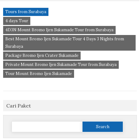
Tours from Surabaya
4 days Tour
4D3N Mount Bromo Ijen Sukamade Tour from Surabaya
Best Mount Bromo Ijen Sukamade Tour 4 Days 3 Nights from
Surabaya
Package Bromo Ijen Crater Sukamade
Private Mount Bromo Ijen Sukamade Tour from Surabaya
Tour Mount Bromo Ijen Sukamade
Cari Paket
Search
for: