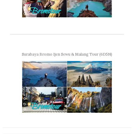
Surabaya Bromo Ijen Sewu & Malang Tour (6D5N)