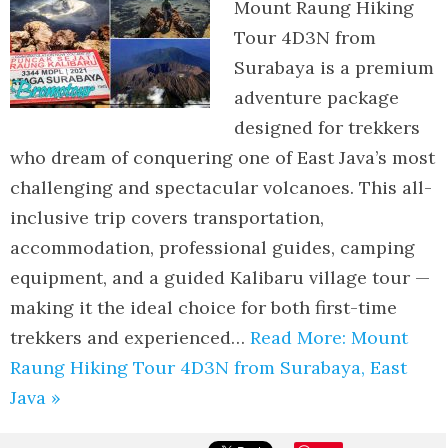
Mount Raung Hiking
Tour 4D3N from
Surabaya is a premium
adventure package
designed for trekkers
who dream of conquering one of East Java’s most
challenging and spectacular volcanoes. This all-
inclusive trip covers transportation,
accommodation, professional guides, camping
equipment, and a guided Kalibaru village tour —
making it the ideal choice for both first-time
trekkers and experienced…
Read More: Mount
Raung Hiking Tour 4D3N from Surabaya, East
Java »