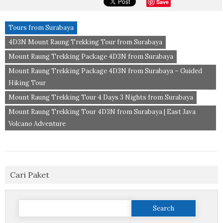
Save
Tours from Surabaya
4D3N Mount Raung Trekking Tour from Surabaya
Mount Raung Trekking Package 4D3N from Surabaya
Mount Raung Trekking Package 4D3N from Surabaya – Guided
Hiking Tour
Mount Raung Trekking Tour 4 Days 3 Nights from Surabaya
Mount Raung Trekking Tour 4D3N from Surabaya | East Java
Volcano Adventure
Cari Paket
Search
for: