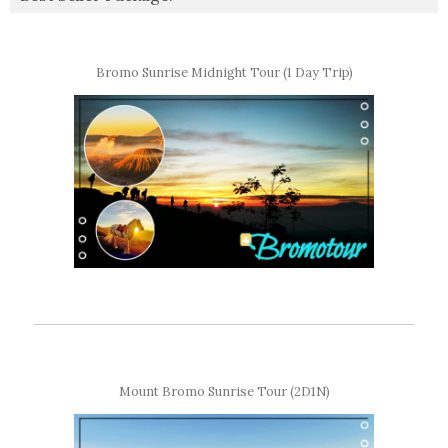
Bromo Sunrise Midnight Tour (1 Day Trip)
Mount Bromo Sunrise Tour (2D1N)