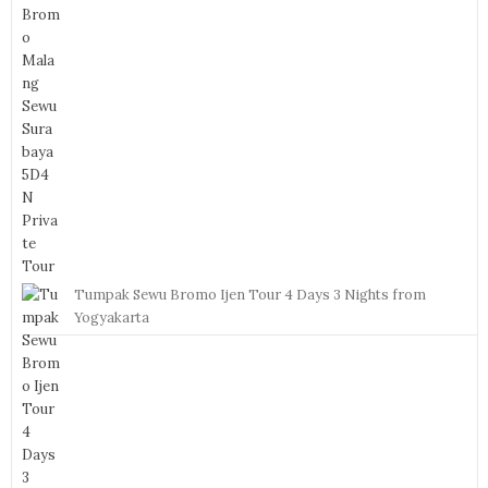
Tumpak Sewu Bromo Ijen Tour 4 Days 3 Nights from
Yogyakarta