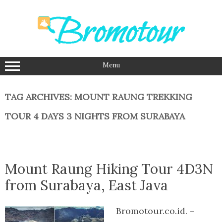
Skip
to
content
Menu
TAG ARCHIVES:
MOUNT RAUNG TREKKING
TOUR 4 DAYS 3 NIGHTS FROM SURABAYA
Mount Raung Hiking Tour 4D3N
from Surabaya, East Java
Bromotour.co.id. –