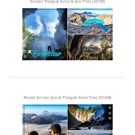
Bromo Tumpak Sewu & Ijen Tour (4D3N)
Mount Bromo Ijen & Tumpak Sewu Tour (5D4N)