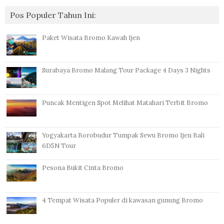
Pos Populer Tahun Ini:
Paket Wisata Bromo Kawah Ijen
Surabaya Bromo Malang Tour Package 4 Days 3 Nights
Puncak Mentigen Spot Melihat Matahari Terbit Bromo
Yogyakarta Borobudur Tumpak Sewu Bromo Ijen Bali
6D5N Tour
Pesona Bukit Cinta Bromo
4 Tempat Wisata Populer di kawasan gunung Bromo