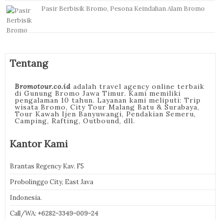
Pasir Berbisik Bromo, Pesona Keindahan Alam Bromo
Tentang
Bromotour.co.id
adalah travel agency online terbaik
di Gunung Bromo Jawa Timur. Kami memiliki
pengalaman 10 tahun. Layanan kami meliputi: Trip
wisata Bromo, City Tour Malang Batu & Surabaya,
Tour Kawah Ijen Banyuwangi, Pendakian Semeru,
Camping, Rafting, Outbound, dll.
Kantor Kami
Brantas Regency Kav. F5
Probolinggo City, East Java
Indonesia.
Call/WA:
+6282-3349-009-24