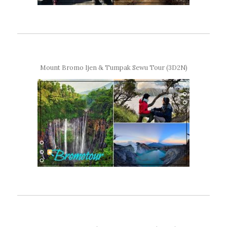
Mount Bromo Ijen & Tumpak Sewu Tour (3D2N)