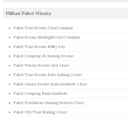
Pilihan Paket Wisata
Paket Tour Bromo 2 hari 1 malam
Paket Bromo Midnight 1 hari 1 malam
Paket Tour Bromo Milky way
Paket Camping di Gunung Bromo
Paket Wisata Bromo Ijen 3 hari
Paket Tour Bromo Batu malang 3 Hari
Paket wisata Bromo Ranu Kumbolo 3 hari
Paket Camping Ranu Kumbolo
Paket Pendakian Gunung Semeru 3 hari
Paket City Tour Malang 1 Hari