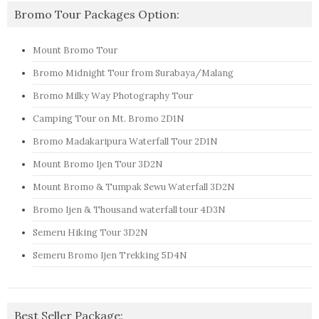
Bromo Tour Packages Option:
Mount Bromo Tour
Bromo Midnight Tour from Surabaya/Malang
Bromo Milky Way Photography Tour
Camping Tour on Mt. Bromo 2D1N
Bromo Madakaripura Waterfall Tour 2D1N
Mount Bromo Ijen Tour 3D2N
Mount Bromo & Tumpak Sewu Waterfall 3D2N
Bromo Ijen & Thousand waterfall tour 4D3N
Semeru Hiking Tour 3D2N
Semeru Bromo Ijen Trekking 5D4N
Best Seller Package: