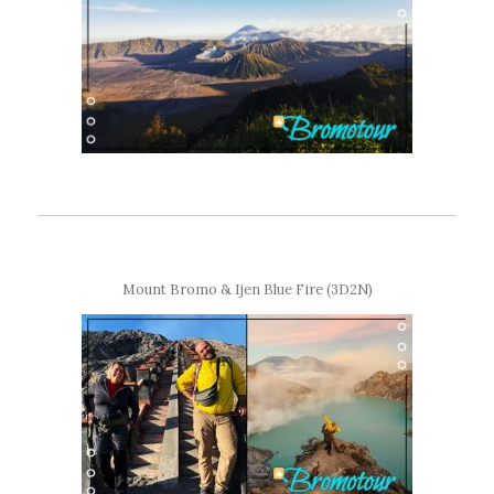
Mount Bromo & Ijen Blue Fire (3D2N)