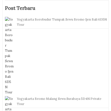
Post Terbaru
Yogyakarta Borobudur Tumpak Sewu Bromo Ijen Bali 6D5N
Tour
Yogyakarta Bromo Malang Sewu Surabaya 5D4N Private
Tour