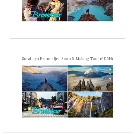
Surabaya Bromo Ijen Sewu & Malang Tour (6D5N)