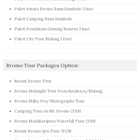
Paket wisata Bromo Ranu Kumbolo 3 hari
Paket Camping Ranu Kumbolo
Paket Pendakian Gunung Semeru 3 hari
Paket City Tour Malang 1 Hari
Bromo Tour Packages Option:
Mount Bromo Tour
Bromo Midnight Tour from Surabaya/Malang
Bromo Milky Way Photography Tour
Camping Tour on Mt. Bromo 2D1N
Bromo Madakaripura Waterfall Tour 2D1N
Mount Bromo Ijen Tour 3D2N