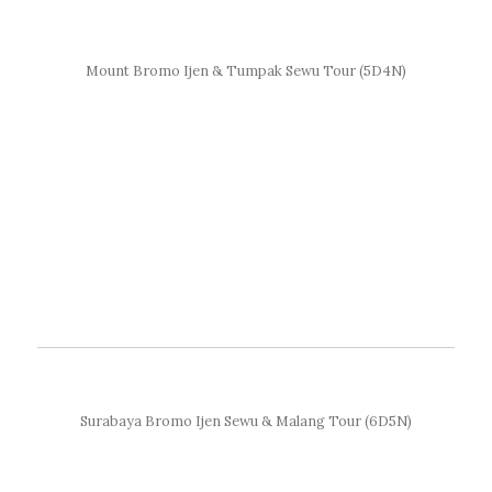
Mount Bromo Ijen & Tumpak Sewu Tour (5D4N)
Surabaya Bromo Ijen Sewu & Malang Tour (6D5N)