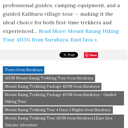
professional guides, camping equipment, and a
guided Kalibaru village tour — making it the
ideal choice for both first-time trekkers and
experienced…
Read More: Mount Raung Hiking
Tour 4D3N from Surabaya, East Java »
Save
Tours from Surabaya
4D3N Mount Raung Trekking Tour from Surabaya
Mount Raung Trekking Package 4D3N from Surabaya
Mount Raung Trekking Package 4D3N from Surabaya – Guided
Hiking Tour
Mount Raung Trekking Tour 4 Days 3 Nights from Surabaya
Mount Raung Trekking Tour 4D3N from Surabaya | East Java
Volcano Adventure