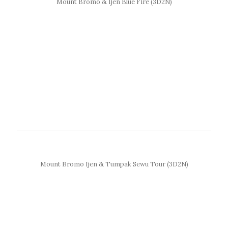
Mount Bromo & Ijen Blue Fire (3D2N)
Mount Bromo Ijen & Tumpak Sewu Tour (3D2N)