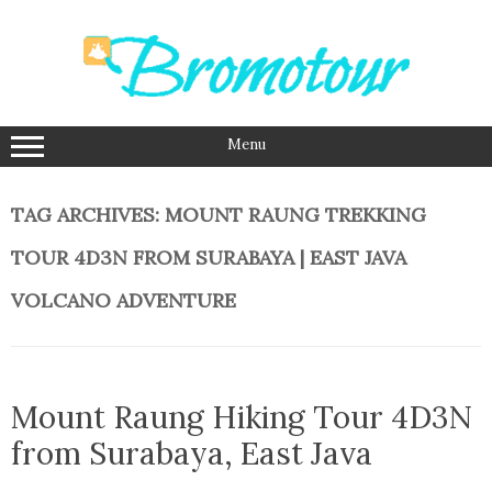
Skip
to
content
Menu
TAG ARCHIVES:
MOUNT RAUNG TREKKING
TOUR 4D3N FROM SURABAYA | EAST JAVA
VOLCANO ADVENTURE
Mount Raung Hiking Tour 4D3N
from Surabaya, East Java