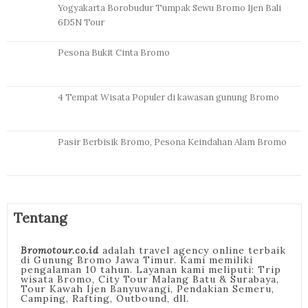
Yogyakarta Borobudur Tumpak Sewu Bromo Ijen Bali
6D5N Tour
Pesona Bukit Cinta Bromo
4 Tempat Wisata Populer di kawasan gunung Bromo
Pasir Berbisik Bromo, Pesona Keindahan Alam Bromo
Tentang
Bromotour.co.id
adalah travel agency online terbaik
di Gunung Bromo Jawa Timur. Kami memiliki
pengalaman 10 tahun. Layanan kami meliputi: Trip
wisata Bromo, City Tour Malang Batu & Surabaya,
Tour Kawah Ijen Banyuwangi, Pendakian Semeru,
Camping, Rafting, Outbound, dll.