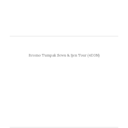
Bromo Tumpak Sewu & Ijen Tour (4D3N)