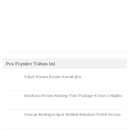
Pos Populer Tahun Ini:
Paket Wisata Bromo Kawah Ijen
Surabaya Bromo Malang Tour Package 4 Days 3 Nights
Puncak Mentigen Spot Melihat Matahari Terbit Bromo