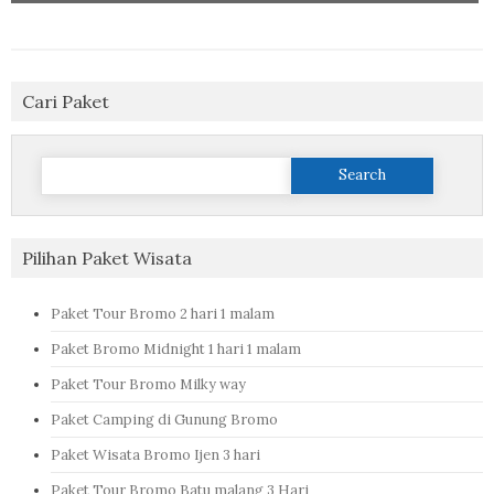
Cari Paket
Search
for:
Pilihan Paket Wisata
Paket Tour Bromo 2 hari 1 malam
Paket Bromo Midnight 1 hari 1 malam
Paket Tour Bromo Milky way
Paket Camping di Gunung Bromo
Paket Wisata Bromo Ijen 3 hari
Paket Tour Bromo Batu malang 3 Hari