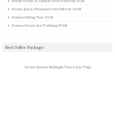
Mount Bromo & Tumpak Sewu Waterfall 3D2N
Bromo Ijen & Thousand waterfall tour 4D3N
Semeru Hiking Tour 3D2N
Semeru Bromo Ijen Trekking 5D4N
Best Seller Package:
Bromo Sunrise Midnight Tour (1 Day Trip)