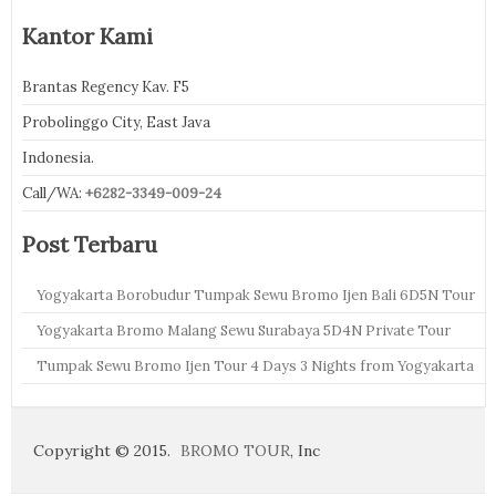
Kantor Kami
Brantas Regency Kav. F5
Probolinggo City, East Java
Indonesia.
Call/WA:
+6282-3349-009-24
Post Terbaru
Yogyakarta Borobudur Tumpak Sewu Bromo Ijen Bali 6D5N Tour
Yogyakarta Bromo Malang Sewu Surabaya 5D4N Private Tour
Tumpak Sewu Bromo Ijen Tour 4 Days 3 Nights from Yogyakarta
Copyright © 2015.
BROMO TOUR
, Inc