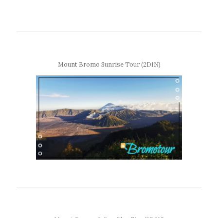
Mount Bromo Sunrise Tour (2D1N)