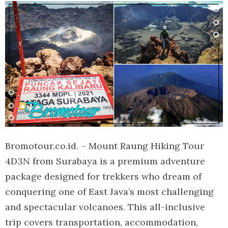
Bromotour.co.id. – Mount Raung Hiking Tour
4D3N from Surabaya is a premium adventure
package designed for trekkers who dream of
conquering one of East Java’s most challenging
and spectacular volcanoes. This all-inclusive
trip covers transportation, accommodation,