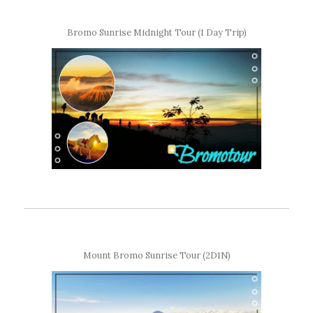
Bromo Sunrise Midnight Tour (1 Day Trip)
Mount Bromo Sunrise Tour (2D1N)