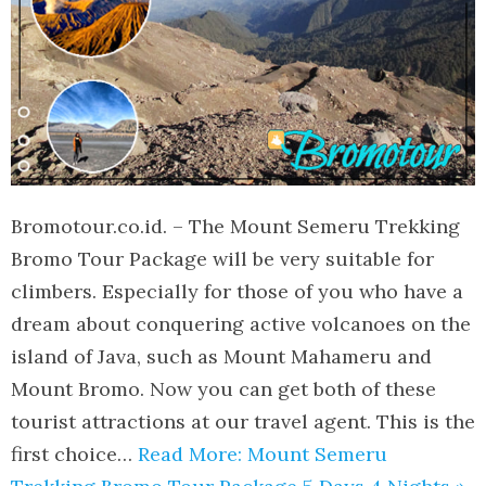
Bromotour.co.id. – The Mount Semeru Trekking
Bromo Tour Package will be very suitable for
climbers. Especially for those of you who have a
dream about conquering active volcanoes on the
island of Java, such as Mount Mahameru and
Mount Bromo. Now you can get both of these
tourist attractions at our travel agent. This is the
first choice…
Read More: Mount Semeru