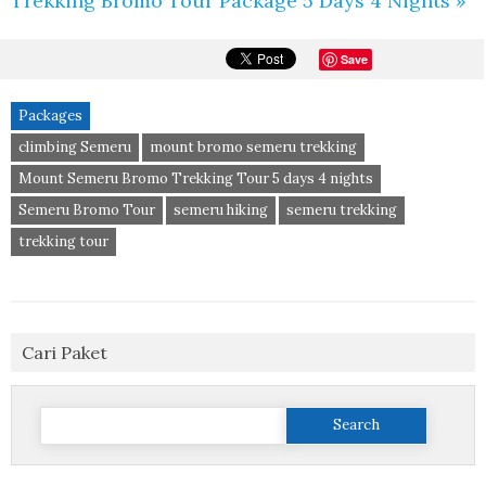
Trekking Bromo Tour Package 5 Days 4 Nights »
Save
Packages
climbing Semeru
mount bromo semeru trekking
Mount Semeru Bromo Trekking Tour 5 days 4 nights
Semeru Bromo Tour
semeru hiking
semeru trekking
trekking tour
Cari Paket
Search
for: