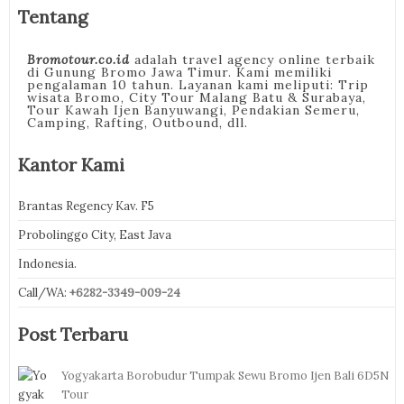
Tentang
Bromotour.co.id
adalah travel agency online terbaik
di Gunung Bromo Jawa Timur. Kami memiliki
pengalaman 10 tahun. Layanan kami meliputi: Trip
wisata Bromo, City Tour Malang Batu & Surabaya,
Tour Kawah Ijen Banyuwangi, Pendakian Semeru,
Camping, Rafting, Outbound, dll.
Kantor Kami
Brantas Regency Kav. F5
Probolinggo City, East Java
Indonesia.
Call/WA:
+6282-3349-009-24
Post Terbaru
Yogyakarta Borobudur Tumpak Sewu Bromo Ijen Bali 6D5N
Tour