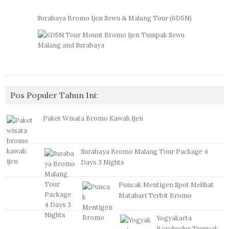
Surabaya Bromo Ijen Sewu & Malang Tour (6D5N)
Pos Populer Tahun Ini:
Paket Wisata Bromo Kawah Ijen
Surabaya Bromo Malang Tour Package 4
Days 3 Nights
Puncak Mentigen Spot Melihat
Matahari Terbit Bromo
Yogyakarta
Borobudur Tumpak