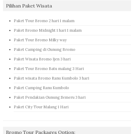
Pilihan Paket Wisata
Paket Tour Bromo 2 hari 1 malam
Paket Bromo Midnight 1 hari 1 malam
Paket Tour Bromo Milky way
Paket Camping di Gunung Bromo
Paket Wisata Bromo Ijen 3 hari
Paket Tour Bromo Batu malang 3 Hari
Paket wisata Bromo Ranu Kumbolo 3 hari
Paket Camping Ranu Kumbolo
Paket Pendakian Gunung Semeru 3 hari
Paket City Tour Malang 1 Hari
Bromo Tour Packages Option: