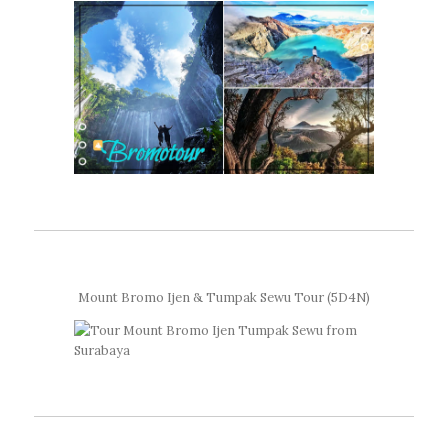
Mount Bromo Ijen & Tumpak Sewu Tour (5D4N)