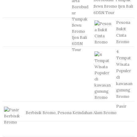
Sewu Bromo Ijen Bali
6D5N Tour
Pesona
Bukit
Cinta
Bromo
4
Tempat
Wisata
Populer
di
kawasan
gunung
Bromo
Pasir
Berbisik Bromo, Pesona Keindahan Alam Bromo