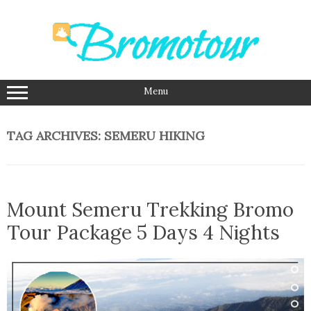
Skip
to
content
Menu
TAG ARCHIVES:
SEMERU HIKING
Mount Semeru Trekking Bromo
Tour Package 5 Days 4 Nights