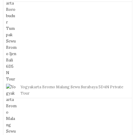
Yogyakarta Bromo Malang Sewu Surabaya 5D4N Private
Tour