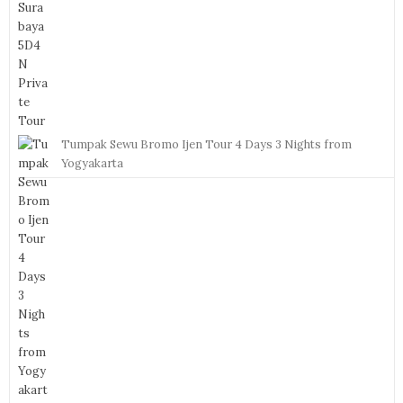
Tumpak Sewu Bromo Ijen Tour 4 Days 3 Nights from
Yogyakarta