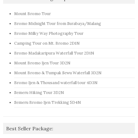
Mount Bromo Tour
Bromo Midnight Tour from Surabaya/Malang
Bromo Milky Way Photography Tour
Camping Tour on Mt. Bromo 2D1N
Bromo Madakaripura Waterfall Tour 2D1N
Mount Bromo Ijen Tour 3D2N
Mount Bromo & Tumpak Sewu Waterfall 3D2N
Bromo Ijen & Thousand waterfall tour 4D3N
Semeru Hiking Tour 3D2N
Semeru Bromo Ijen Trekking 5D4N
Best Seller Package: