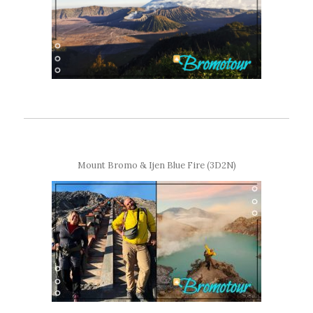
Mount Bromo & Ijen Blue Fire (3D2N)