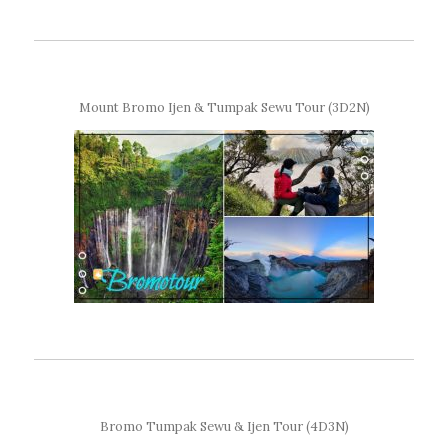
Mount Bromo Ijen & Tumpak Sewu Tour (3D2N)
Bromo Tumpak Sewu & Ijen Tour (4D3N)