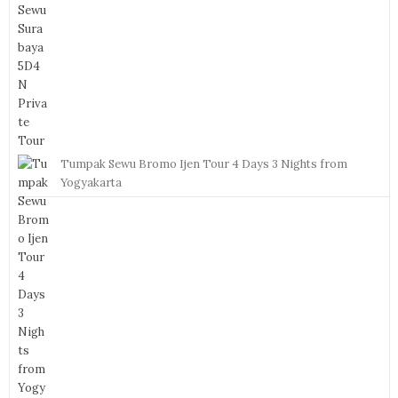
Tumpak Sewu Bromo Ijen Tour 4 Days 3 Nights from
Yogyakarta