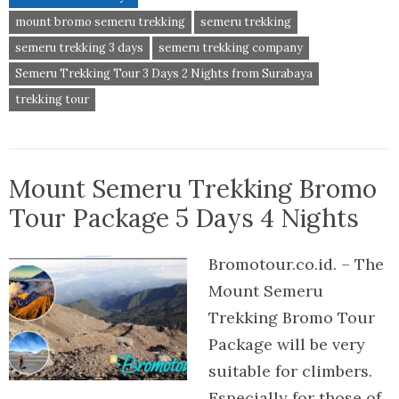
mount bromo semeru trekking
semeru trekking
semeru trekking 3 days
semeru trekking company
Semeru Trekking Tour 3 Days 2 Nights from Surabaya
trekking tour
Mount Semeru Trekking Bromo
Tour Package 5 Days 4 Nights
Bromotour.co.id. – The
Mount Semeru
Trekking Bromo Tour
Package will be very
suitable for climbers.
Especially for those of