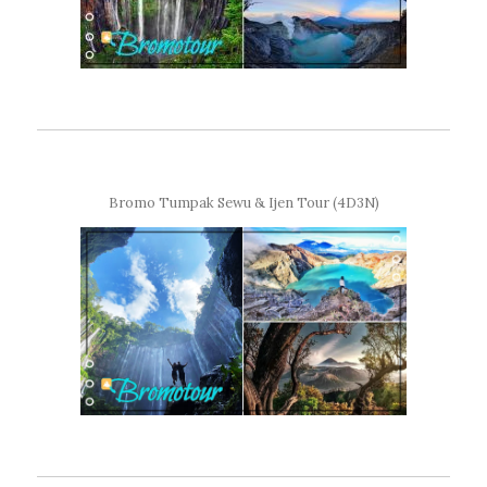
Bromo Tumpak Sewu & Ijen Tour (4D3N)