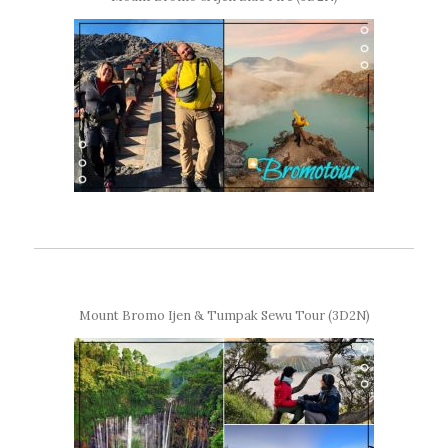
Mount Bromo Ijen & Tumpak Sewu Tour (3D2N)