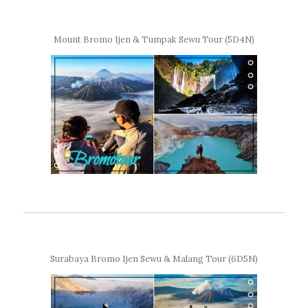
Mount Bromo Ijen & Tumpak Sewu Tour (5D4N)
Surabaya Bromo Ijen Sewu & Malang Tour (6D5N)