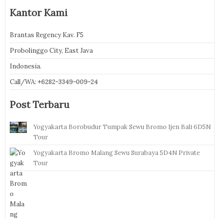
Kantor Kami
Brantas Regency Kav. F5
Probolinggo City, East Java
Indonesia.
Call/WA:
+6282-3349-009-24
Post Terbaru
Yogyakarta Borobudur Tumpak Sewu Bromo Ijen Bali 6D5N
Tour
Yogyakarta Bromo Malang Sewu Surabaya 5D4N Private
Tour