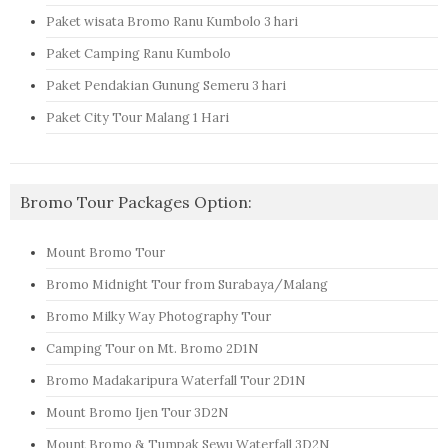
Paket wisata Bromo Ranu Kumbolo 3 hari
Paket Camping Ranu Kumbolo
Paket Pendakian Gunung Semeru 3 hari
Paket City Tour Malang 1 Hari
Bromo Tour Packages Option:
Mount Bromo Tour
Bromo Midnight Tour from Surabaya/Malang
Bromo Milky Way Photography Tour
Camping Tour on Mt. Bromo 2D1N
Bromo Madakaripura Waterfall Tour 2D1N
Mount Bromo Ijen Tour 3D2N
Mount Bromo & Tumpak Sewu Waterfall 3D2N