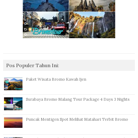
Pos Populer Tahun Ini:
Paket Wisata Bromo Kawah Ijen
Surabaya Bromo Malang Tour Package 4 Days 3 Nights
Puncak Mentigen Spot Melihat Matahari Terbit Bromo