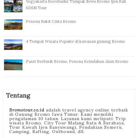
Yogyakarta Borobudur Tumpak Sewu Bromo Ijen Bali
6D5N Tour
Pesona Bukit Cinta Bromo
4 Tempat Wisata Populer di kawasan gunung Bromo
Pasir Berbisik Bromo, Pesona Keindahan Alam Bromo
Tentang
Bromotour.co.id
adalah travel agency online terbaik
di Gunung Bromo Jawa Timur. Kami memiliki
pengalaman 10 tahun. Layanan kami meliputi: Trip
wisata Bromo, City Tour Malang Batu & Surabaya,
Tour Kawah Ijen Banyuwangi, Pendakian Semeru,
Camping, Rafting, Outbound, dll.