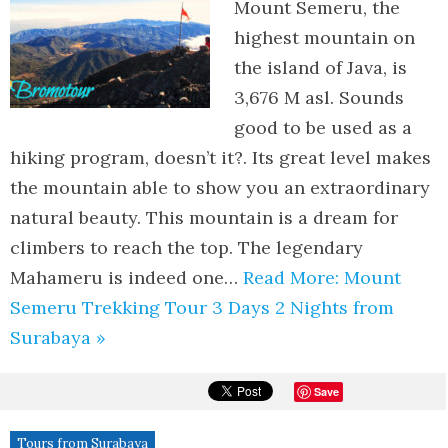
Mount Semeru, the
highest mountain on
the island of Java, is
3,676 M asl. Sounds
good to be used as a
hiking program, doesn’t it?. Its great level makes
the mountain able to show you an extraordinary
natural beauty. This mountain is a dream for
climbers to reach the top. The legendary
Mahameru is indeed one…
Read More: Mount
Semeru Trekking Tour 3 Days 2 Nights from
Surabaya »
Save
Tours from Surabaya