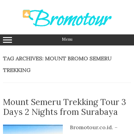
Skip
to
content
Menu
TAG ARCHIVES:
MOUNT BROMO SEMERU
TREKKING
Mount Semeru Trekking Tour 3
Days 2 Nights from Surabaya
Bromotour.co.id. –