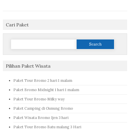
Cari Paket
Search
for:
Pilihan Paket Wisata
Paket Tour Bromo 2 hari 1 malam
Paket Bromo Midnight 1 hari 1 malam
Paket Tour Bromo Milky way
Paket Camping di Gunung Bromo
Paket Wisata Bromo Ijen 3 hari
Paket Tour Bromo Batu malang 3 Hari