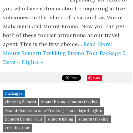
you who have a dream about conquering active
volcanoes on the island of Java, such as Mount
Mahameru and Mount Bromo. Now you can get
both of these tourist attractions at our travel
agent. This is the first choice…
Read More:
Mount Semeru Trekking Bromo Tour Package 5
Days 4 Nights »
Save
Packages
climbing Semeru
mount bromo semeru trekking
Mount Semeru Bromo Trekking Tour 5 days 4 nights
Semeru Bromo Tour
semeru hiking
semeru trekking
trekking tour