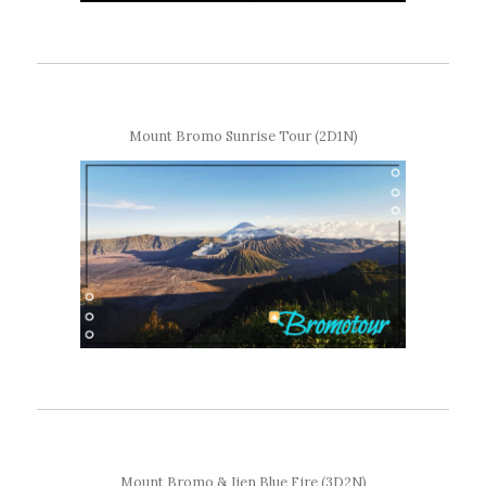
Mount Bromo Sunrise Tour (2D1N)
Mount Bromo & Ijen Blue Fire (3D2N)