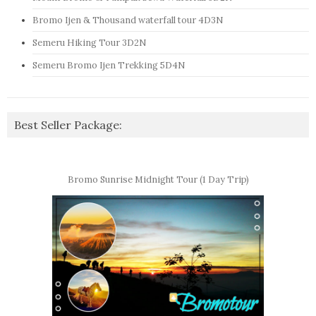
Bromo Ijen & Thousand waterfall tour 4D3N
Semeru Hiking Tour 3D2N
Semeru Bromo Ijen Trekking 5D4N
Best Seller Package:
Bromo Sunrise Midnight Tour (1 Day Trip)