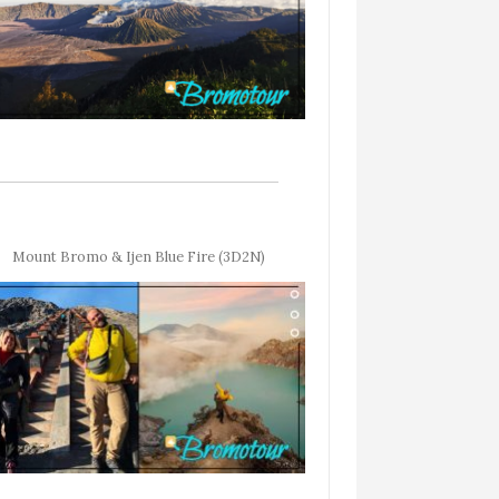
Mount Bromo & Ijen Blue Fire (3D2N)