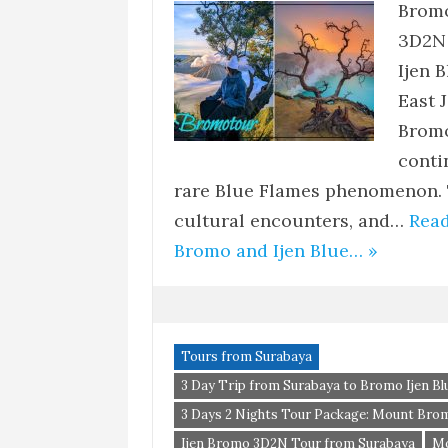
Bromo
3D2N 
Ijen 
East 
Bromo
conti
rare Blue Flames phenomenon. 
cultural encounters, and…
Read
Bromo and Ijen Blue… »
Tours from Surabaya
3 Day Trip from Surabaya to Bromo Ijen Blu
3 Days 2 Nights Tour Package: Mount Brom
Ijen Bromo 3D2N Tour from Surabaya
Mo