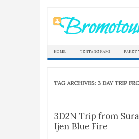
Skip
to
content
HOME
TENTANG KAMI
PAKET
TAG ARCHIVES:
3 DAY TRIP FR
3D2N Trip from Sur
Ijen Blue Fire