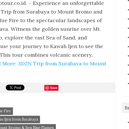
tour.co.id. – Experience an unforgettable
Trip from Surabaya to Mount Bromo and
Blue Fire to the spectacular landscapes of
Java. Witness the golden sunrise over Mt.
, explore the vast Sea of Sand, and
nue your journey to Kawah Ijen to see the
This tour combines volcanic scenery,
 More: 3D2N Trip from Surabaya to Mount
Save
B
e Fire
o Ijen from Surabaya
unt Bromo & Ijen Blue Flames