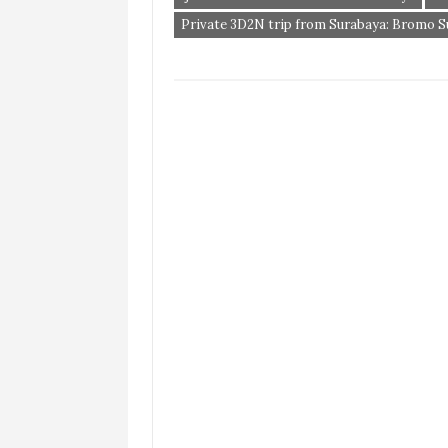
Private 3D2N trip from Surabaya: Bromo Sun