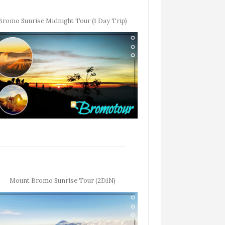
Bromo Sunrise Midnight Tour (1 Day Trip)
Mount Bromo Sunrise Tour (2D1N)