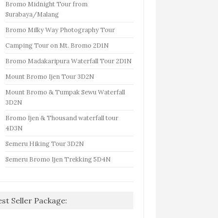
Bromo Midnight Tour from
Surabaya/Malang
Bromo Milky Way Photography Tour
Camping Tour on Mt. Bromo 2D1N
Bromo Madakaripura Waterfall Tour 2D1N
Mount Bromo Ijen Tour 3D2N
Mount Bromo & Tumpak Sewu Waterfall
3D2N
Bromo Ijen & Thousand waterfall tour
4D3N
Semeru Hiking Tour 3D2N
Semeru Bromo Ijen Trekking 5D4N
est Seller Package: