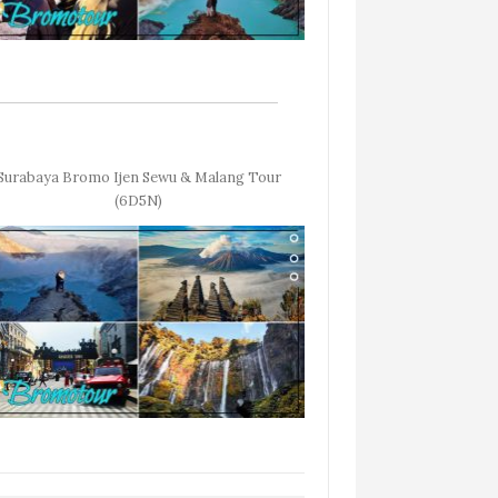
Surabaya Bromo Ijen Sewu & Malang Tour
(6D5N)