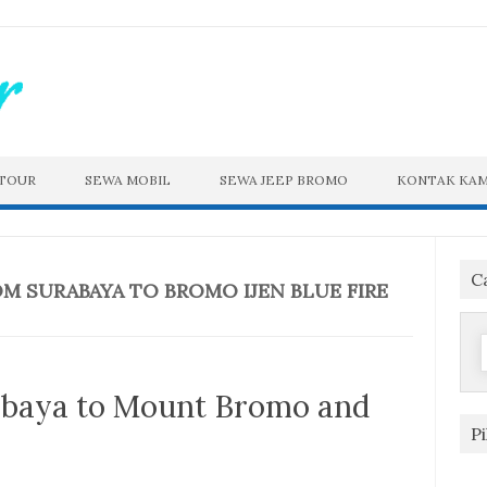
 TOUR
SEWA MOBIL
SEWA JEEP BROMO
KONTAK KAM
C
OM SURABAYA TO BROMO IJEN BLUE FIRE
f
abaya to Mount Bromo and
P