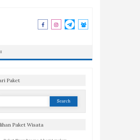
I
ari Paket
Search
or:
ilihan Paket Wisata