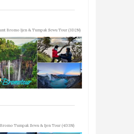
unt Bromo Ijen & Tumpak Sewu Tour (3D2N)
Bromo Tumpak Sewu & Ijen Tour (4D3N)