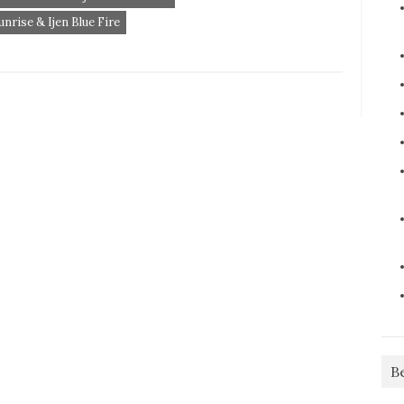
rise & Ijen Blue Fire
B