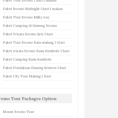
Paket Tour Bromo 2 hari 1 malam
Paket Bromo Midnight 1 hari 1 malam
Paket Tour Bromo Milky way
Paket Camping di Gunung Bromo
Paket Wisata Bromo Ijen 3 hari
Paket Tour Bromo Batu malang 3 Hari
Paket wisata Bromo Ranu Kumbolo 3 hari
Paket Camping Ranu Kumbolo
Paket Pendakian Gunung Semeru 3 hari
Paket City Tour Malang 1 Hari
romo Tour Packages Option:
Mount Bromo Tour