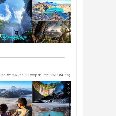
nt Bromo Ijen & Tumpak Sewu Tour (5D4N)