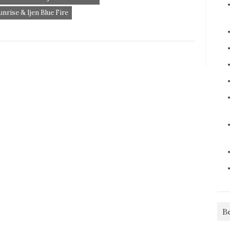
rise & Ijen Blue Fire
B