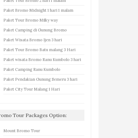
Paket Tour Bromo 2 hari 1 malam
Paket Bromo Midnight 1 hari 1 malam
Paket Tour Bromo Milky way
Paket Camping di Gunung Bromo
Paket Wisata Bromo Ijen 3 hari
Paket Tour Bromo Batu malang 3 Hari
Paket wisata Bromo Ranu Kumbolo 3 hari
Paket Camping Ranu Kumbolo
Paket Pendakian Gunung Semeru 3 hari
Paket City Tour Malang 1 Hari
romo Tour Packages Option:
Mount Bromo Tour