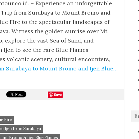
tour.co.id. – Experience an unforgettable
Trip from Surabaya to Mount Bromo and
Blue Fire to the spectacular landscapes of
Java. Witness the golden sunrise over Mt.
, explore the vast Sea of Sand, and
 Ijen to see the rare Blue Flames
 volcanic scenery, cultural encounters,
om Surabaya to Mount Bromo and Ijen Blue…
Save
B
e Fire
o Ijen from Surabaya
unt Bromo & Ijen Blue Flames