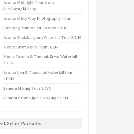
Bromo Midnight Tour from
Surabaya/Malang
Bromo Milky Way Photography Tour
Camping Tour on Mt. Bromo 2D1N
Bromo Madakaripura Waterfall Tour 2D1N
Mount Bromo Ijen Tour 3D2N
Mount Bromo & Tumpak Sewu Waterfall
3D2N
Bromo Ijen & Thousand waterfall tour
4D3N
Semeru Hiking Tour 3D2N
Semeru Bromo Ijen Trekking 5D4N
est Seller Package: