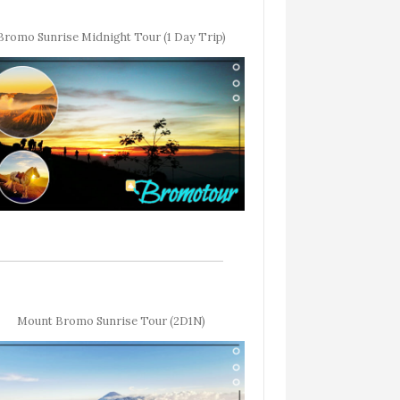
Bromo Sunrise Midnight Tour (1 Day Trip)
Mount Bromo Sunrise Tour (2D1N)