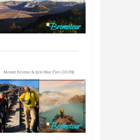
Mount Bromo & Ijen Blue Fire (3D2N)