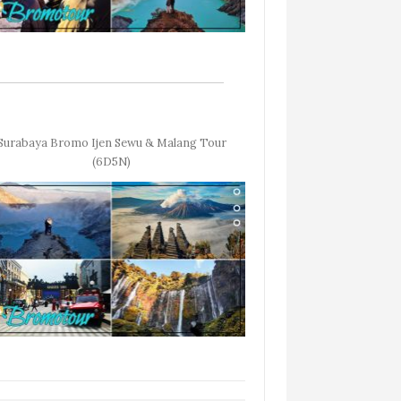
Surabaya Bromo Ijen Sewu & Malang Tour
(6D5N)