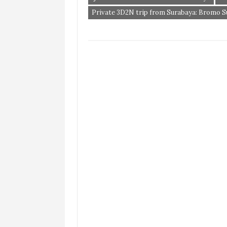
Private 3D2N trip from Surabaya: Bromo Sun