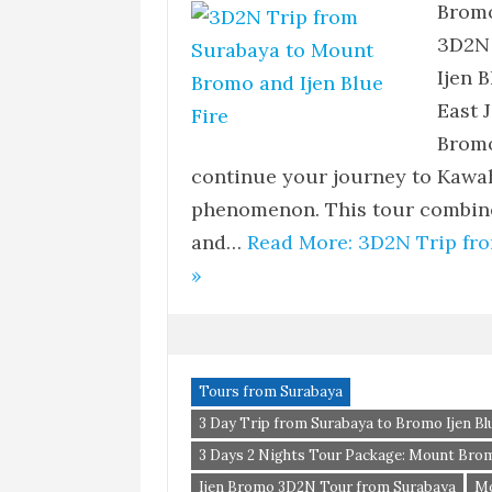
Bromo
3D2N 
Ijen 
East 
Bromo
continue your journey to Kawah
phenomenon. This tour combines
and…
Read More: 3D2N Trip fr
»
Tours from Surabaya
3 Day Trip from Surabaya to Bromo Ijen Blu
3 Days 2 Nights Tour Package: Mount Brom
Ijen Bromo 3D2N Tour from Surabaya
Mo