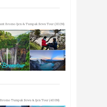
unt Bromo Ijen & Tumpak Sewu Tour (3D2N)
Bromo Tumpak Sewu & Ijen Tour (4D3N)