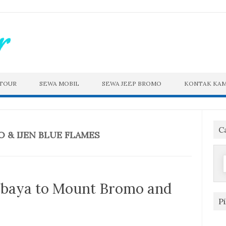
 TOUR
SEWA MOBIL
SEWA JEEP BROMO
KONTAK KAM
C
& IJEN BLUE FLAMES
f
abaya to Mount Bromo and
P