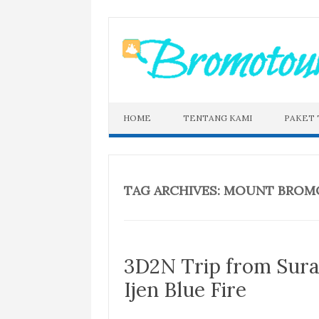
Skip
to
content
HOME
TENTANG KAMI
PAKET
TAG ARCHIVES:
MOUNT BROMO 
3D2N Trip from Sur
Ijen Blue Fire