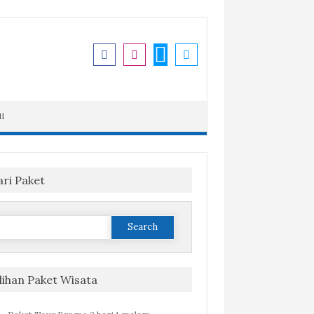
I
ari Paket
Search
or:
ilihan Paket Wisata