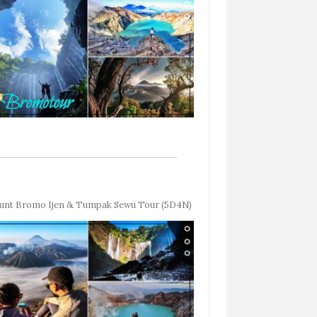
nt Bromo Ijen & Tumpak Sewu Tour (5D4N)