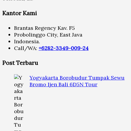
Kantor Kami
Brantas Regency Kav. F5
Probolinggo City, East Java
Indonesia.
Call/WA:
+6282-3349-009-24
Post Terbaru
Yogyakarta Borobudur Tumpak Sewu
Bromo Ijen Bali 6D5N Tour