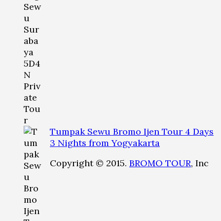
Tumpak Sewu Bromo Ijen Tour 4 Days
3 Nights from Yogyakarta
Copyright © 2015.
BROMO TOUR
, Inc