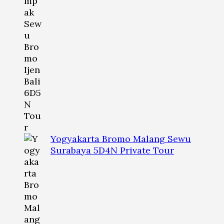
Yogyakarta Bromo Malang Sewu
Surabaya 5D4N Private Tour