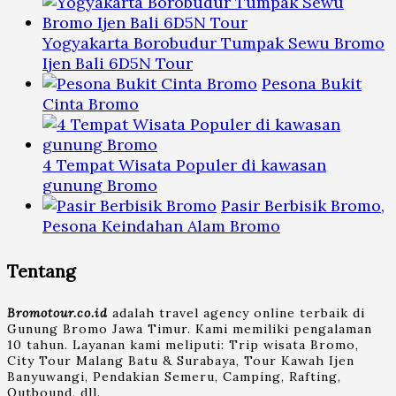
Yogyakarta Borobudur Tumpak Sewu Bromo
Ijen Bali 6D5N Tour
Pesona Bukit
Cinta Bromo
4 Tempat Wisata Populer di kawasan
gunung Bromo
Pasir Berbisik Bromo,
Pesona Keindahan Alam Bromo
Tentang
Bromotour.co.id
adalah travel agency online terbaik di
Gunung Bromo Jawa Timur. Kami memiliki pengalaman
10 tahun. Layanan kami meliputi: Trip wisata Bromo,
City Tour Malang Batu & Surabaya, Tour Kawah Ijen
Banyuwangi, Pendakian Semeru, Camping, Rafting,
Outbound, dll.