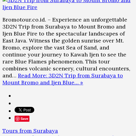
Bromotour.co.id. – Experience an unforgettable
3D2N Trip from Surabaya to Mount Bromo and
Ijen Blue Fire to the spectacular landscapes of
East Java. Witness the golden sunrise over Mt.
Bromo, explore the vast Sea of Sand, and
continue your journey to Kawah Ijen to see the
rare Blue Flames phenomenon. This tour
combines volcanic scenery, cultural encounters,
and…
Read More: 3D2N Trip from Surabaya to
Mount Bromo and Ijen Blue… »
Save
Tours from Surabaya