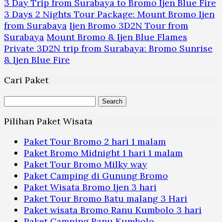
3 Day Trip from Surabaya to Bromo Ijen Blue Fire
3 Days 2 Nights Tour Package: Mount Bromo Ijen
from Surabaya
Ijen Bromo 3D2N Tour from
Surabaya
Mount Bromo & Ijen Blue Flames
Private 3D2N trip from Surabaya: Bromo Sunrise
& Ijen Blue Fire
Cari Paket
Search
for:
Pilihan Paket Wisata
Paket Tour Bromo 2 hari 1 malam
Paket Bromo Midnight 1 hari 1 malam
Paket Tour Bromo Milky way
Paket Camping di Gunung Bromo
Paket Wisata Bromo Ijen 3 hari
Paket Tour Bromo Batu malang 3 Hari
Paket wisata Bromo Ranu Kumbolo 3 hari
Paket Camping Ranu Kumbolo