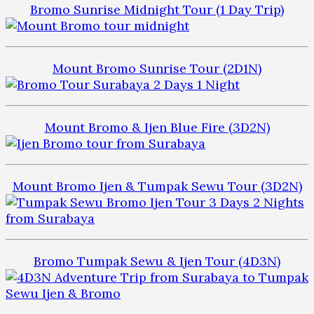
Bromo Sunrise Midnight Tour (1 Day Trip)
Mount Bromo Sunrise Tour (2D1N)
Mount Bromo & Ijen Blue Fire (3D2N)
Mount Bromo Ijen & Tumpak Sewu Tour (3D2N)
Bromo Tumpak Sewu & Ijen Tour (4D3N)