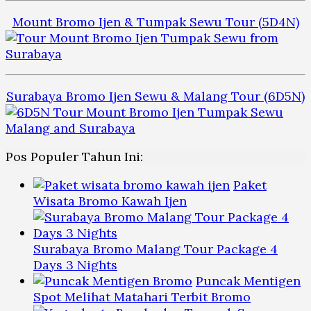
Mount Bromo Ijen & Tumpak Sewu Tour (5D4N)
Surabaya Bromo Ijen Sewu & Malang Tour (6D5N)
Pos Populer Tahun Ini:
Paket
Wisata Bromo Kawah Ijen
Surabaya Bromo Malang Tour Package 4
Days 3 Nights
Puncak Mentigen
Spot Melihat Matahari Terbit Bromo