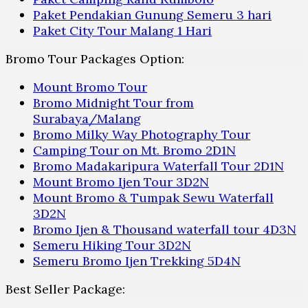
Paket Pendakian Gunung Semeru 3 hari
Paket City Tour Malang 1 Hari
Bromo Tour Packages Option:
Mount Bromo Tour
Bromo Midnight Tour from
Surabaya/Malang
Bromo Milky Way Photography Tour
Camping Tour on Mt. Bromo 2D1N
Bromo Madakaripura Waterfall Tour 2D1N
Mount Bromo Ijen Tour 3D2N
Mount Bromo & Tumpak Sewu Waterfall
3D2N
Bromo Ijen & Thousand waterfall tour 4D3N
Semeru Hiking Tour 3D2N
Semeru Bromo Ijen Trekking 5D4N
Best Seller Package: