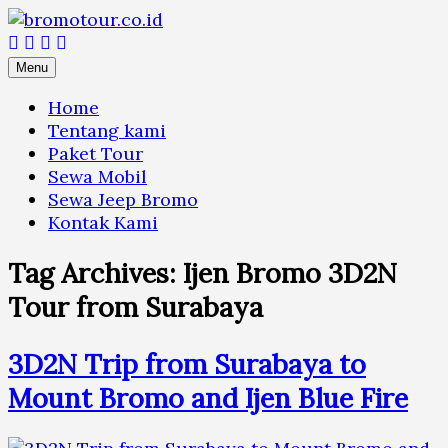
Skip
to
content
Menu
Home
Tentang kami
Paket Tour
Sewa Mobil
Sewa Jeep Bromo
Kontak Kami
Tag Archives:
Ijen Bromo 3D2N
Tour from Surabaya
3D2N Trip from Surabaya to
Mount Bromo and Ijen Blue Fire