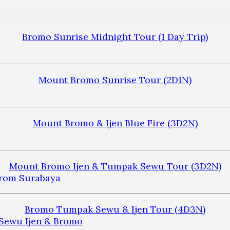
Bromo Sunrise Midnight Tour (1 Day Trip)
Mount Bromo Sunrise Tour (2D1N)
Mount Bromo & Ijen Blue Fire (3D2N)
Mount Bromo Ijen & Tumpak Sewu Tour (3D2N)
Bromo Tumpak Sewu & Ijen Tour (4D3N)