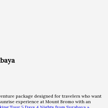
abaya
enture package designed for travelers who want
l sunrise experience at Mount Bromo with an
ing Tour 5 Days 4 Nights from Surabaya »