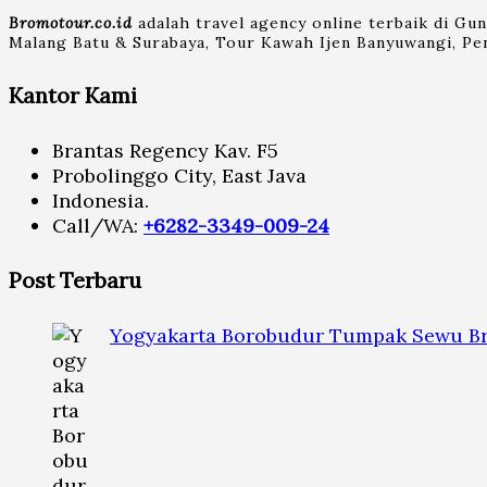
Bromotour.co.id
adalah travel agency online terbaik di Gu
Malang Batu & Surabaya, Tour Kawah Ijen Banyuwangi, Pen
Kantor Kami
Brantas Regency Kav. F5
Probolinggo City, East Java
Indonesia.
Call/WA:
+6282-3349-009-24
Post Terbaru
Yogyakarta Borobudur Tumpak Sewu Br