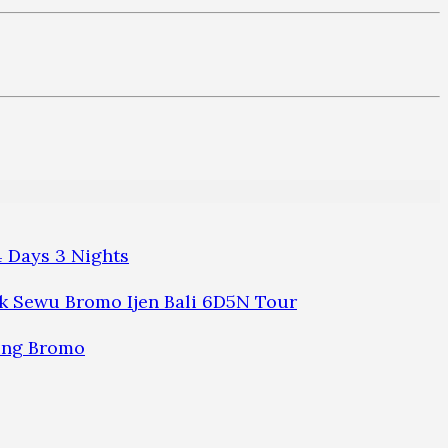
 Days 3 Nights
 Sewu Bromo Ijen Bali 6D5N Tour
ung Bromo