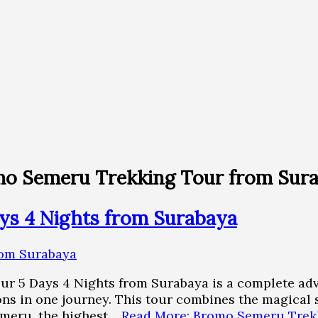
mo Semeru Trekking Tour from Sur
ys 4 Nights from Surabaya
r 5 Days 4 Nights from Surabaya is a complete adv
tions in one journey. This tour combines the magica
emeru, the highest…
Read More: Bromo Semeru Trekk