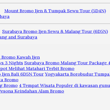
Mount Bromo Ijen & Tumpak Sewu Tour (5D4N)
Surabaya Bromo Ijen Sewu & Malang Tour (6D5N)
a Bromo Kawah Ijen
Surabaya Bromo Malang Tour Package 4
pot Melihat Matahari Terbit Bromo
Yogyakarta Borobudur Tumpak
ta Bromo
4 Tempat Wisata Populer di kawasan gun
 Pesona Keindahan Alam Bromo