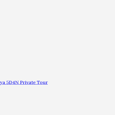
ya 5D4N Private Tour