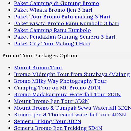
Paket Camping di Gunung Bromo
Paket Wisata Bromo Ijen 3 hari
Paket Tour Bromo Batu malang 3 Hari
Paket wisata Bromo Ranu Kumbolo 3 hari
Paket Camping Ranu Kumbolo
Paket Pendakian Gunung Semeru 3 hari
Paket City Tour Malang 1 Hari
Bromo Tour Packages Option:
Mount Bromo Tour
Bromo Midnight Tour from Surabaya/Malang
Bromo Milky Way Photography Tour
Camping Tour on Mt. Bromo 2D1N
Bromo Madakaripura Waterfall Tour 2D1N
Mount Bromo Ijen Tour 3D2N
Mount Bromo & Tumpak Sewu Waterfall 3D2
Bromo Ijen & Thousand waterfall tour 4D3N
Semeru Hiking Tour 3D2N
Semeru Bromo Ijen Trekking 5D4N