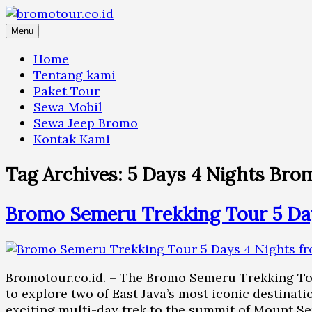
Skip
to
Menu
content
Home
Tentang kami
Paket Tour
Sewa Mobil
Sewa Jeep Bromo
Kontak Kami
Tag Archives:
5 Days 4 Nights Bro
Bromo Semeru Trekking Tour 5 Da
Bromotour.co.id. – The Bromo Semeru Trekking Tou
to explore two of East Java’s most iconic destina
exciting multi-day trek to the summit of Mount S