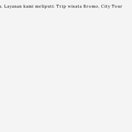
. Layanan kami meliputi: Trip wisata Bromo, City Tour