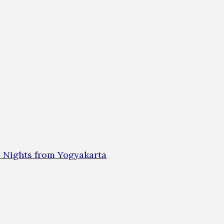
 Nights from Yogyakarta