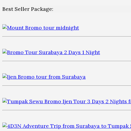
Best Seller Package: