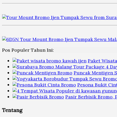
Pos Populer Tahun Ini:
Paket Wisat
Puncak Mentigen S
Pesona Bukit Cin
Pasir Berbisik Bromo,
Tentang