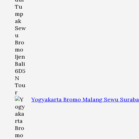
Yogyakarta Bromo Malang Sewu Suraba