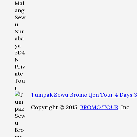
Tumpak Sewu Bromo Ijen Tour 4 Days 3
Copyright © 2015.
BROMO TOUR
, Inc