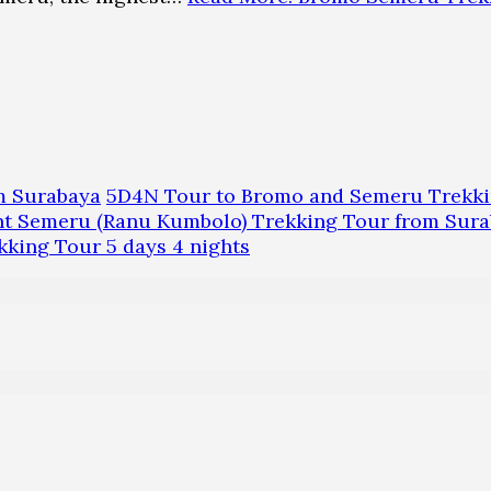
m Surabaya
5D4N Tour to Bromo and Semeru Trekk
 Semeru (Ranu Kumbolo) Trekking Tour from Sura
ing Tour 5 days 4 nights