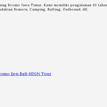
nung Bromo Jawa Timur. Kami memiliki pengalaman 10 tahun
dakian Semeru, Camping, Rafting, Outbound, dll.
omo Ijen Bali 6D5N Tour