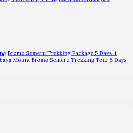
ing
Bromo Semeru Trekking Package 5 Days 4
baya
Mount Bromo Semeru Trekking Tour 5 Days