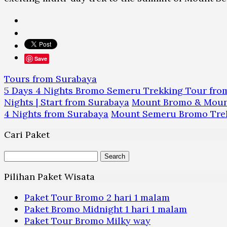
Save
Tours from Surabaya
5 Days 4 Nights Bromo Semeru Trekking Tour fro
Nights | Start from Surabaya
Mount Bromo & Mount
4 Nights from Surabaya
Mount Semeru Bromo Trekk
Cari Paket
Search
for:
Pilihan Paket Wisata
Paket Tour Bromo 2 hari 1 malam
Paket Bromo Midnight 1 hari 1 malam
Paket Tour Bromo Milky way