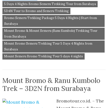
5 Days 4 Nights Bromo Semeru Trekking Tour from Surabaya
5D4N Tour to Bromo and Semeru Trekking
Bromo Semeru Trekking Package 5 Days 4 Nights | Start from
Surabaya
Mount Bromo & Mount Semeru (Ranu Kumbolo) Trekking Tour
from Surabaya
Mount Bromo Semeru Trekking Tour 5 Days 4 Nights from
Surabaya
Mount Semeru Bromo Trekking Tour 5 days 4 nights
Mount Bromo & Ranu Kumbolo
Trek – 3D2N from Surabaya
Bromotour.co.id. – The