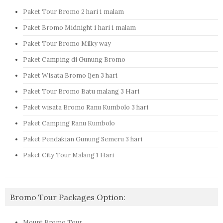
Paket Tour Bromo 2 hari 1 malam
Paket Bromo Midnight 1 hari 1 malam
Paket Tour Bromo Milky way
Paket Camping di Gunung Bromo
Paket Wisata Bromo Ijen 3 hari
Paket Tour Bromo Batu malang 3 Hari
Paket wisata Bromo Ranu Kumbolo 3 hari
Paket Camping Ranu Kumbolo
Paket Pendakian Gunung Semeru 3 hari
Paket City Tour Malang 1 Hari
Bromo Tour Packages Option:
Mount Bromo Tour