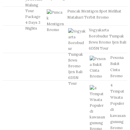
Puncak Mentigen Spot Melihat
Matahari Terbit Bromo
Yogyakarta
Borobudur Tumpak
Sewu Bromo Ijen Bali
6D5N Tour
Pesona
Bukit
Cinta
Bromo
4
Tempat
Wisata
Populer
di
kawasan
gunung
Bromo