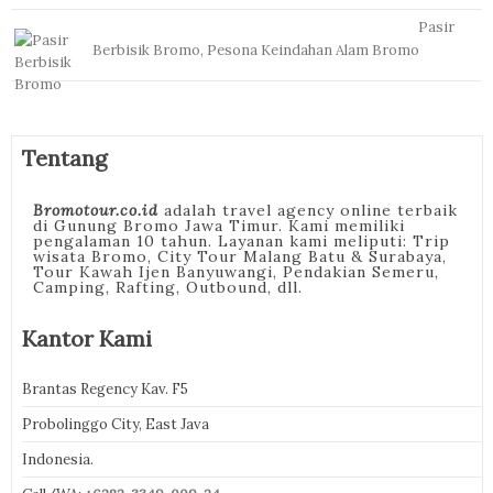
Pasir
Berbisik Bromo, Pesona Keindahan Alam Bromo
Tentang
Bromotour.co.id
adalah travel agency online terbaik
di Gunung Bromo Jawa Timur. Kami memiliki
pengalaman 10 tahun. Layanan kami meliputi: Trip
wisata Bromo, City Tour Malang Batu & Surabaya,
Tour Kawah Ijen Banyuwangi, Pendakian Semeru,
Camping, Rafting, Outbound, dll.
Kantor Kami
Brantas Regency Kav. F5
Probolinggo City, East Java
Indonesia.