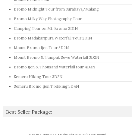
Bromo Midnight Tour from Surabaya/Malang
Bromo Milky Way Photography Tour
Camping Tour on Mt. Bromo 2D1N
Bromo Madakaripura Waterfall Tour 2D1N
Mount Bromo Ijen Tour 3D2N
Mount Bromo & Tumpak Sewu Waterfall 3D2N
Bromo Ijen & Thousand waterfall tour 4D3N
Semeru Hiking Tour 3D2N
Semeru Bromo Ijen Trekking 5D4N
Best Seller Package: