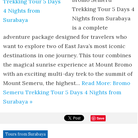
Trekking Tour 5 Days 4
Nights from Surabaya
is a complete
adventure package designed for travelers who
want to explore two of East Java’s most iconic
destinations in one journey. This tour combines
the magical sunrise experience at Mount Bromo
with an exciting multi-day trek to the summit of
Mount Semeru, the highest…
Read More: Bromo
Semeru Trekking Tour 5 Days 4 Nights from
Surabaya »
Save
Tours from Surabaya