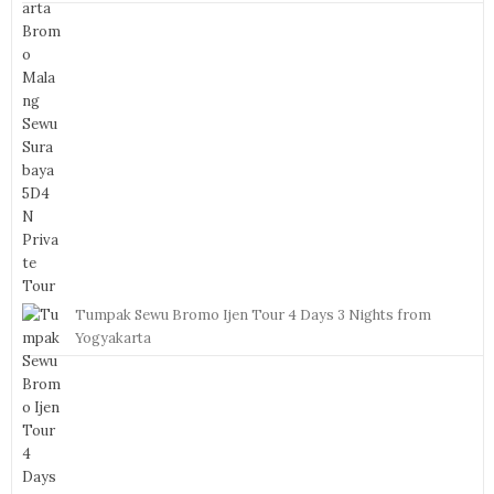
Tumpak Sewu Bromo Ijen Tour 4 Days 3 Nights from
Yogyakarta