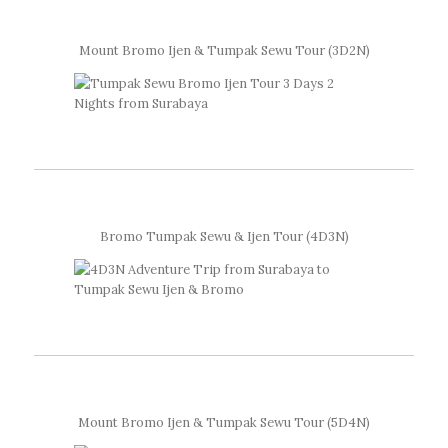
Mount Bromo Ijen & Tumpak Sewu Tour (3D2N)
Bromo Tumpak Sewu & Ijen Tour (4D3N)
Mount Bromo Ijen & Tumpak Sewu Tour (5D4N)