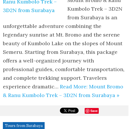
Mount Bromo & Ranu
Kumbolo Trek – 3D2N
from Surabaya is an
unforgettable adventure combining the
legendary sunrise at Mt. Bromo and the serene
beauty of Kumbolo Lake on the slopes of Mount
Semeru. Starting from Surabaya, this package
offers a well-organized journey with
professional guides, comfortable transportation,
and complete trekking support. Travelers
experience dramatic…
Read More: Mount Bromo
& Ranu Kumbolo Trek – 3D2N from Surabaya »
Save
Tours from Surabaya