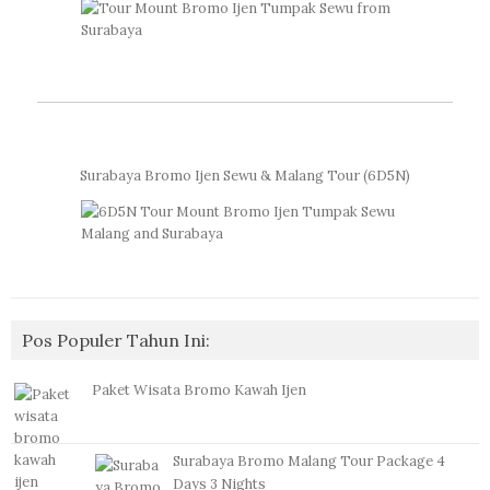
Surabaya Bromo Ijen Sewu & Malang Tour (6D5N)
Pos Populer Tahun Ini:
Paket Wisata Bromo Kawah Ijen
Surabaya Bromo Malang Tour Package 4
Days 3 Nights