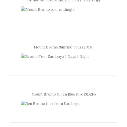
Bromo Sunrise Midnight Tour (1 Day Trip)
Mount Bromo Sunrise Tour (2D1N)
Mount Bromo & Ijen Blue Fire (3D2N)