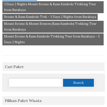
3 Days 2 Nights Mount Bromo & Ranu Kumbolo Trekking Tour
from Surabaya
Bromo & Ranu Kumbolo Trek – 3 Days 2 Nights from Surabaya
Mount Bromo & Mount Semeru (Ranu Kumbolo) Trekking Tour
from Surabaya
Mount Bromo & Ranu Kumbolo Trekking Tour from Surabaya – 3
Days 2 Nights
Cari Paket
Search
for:
Pilihan Paket Wisata