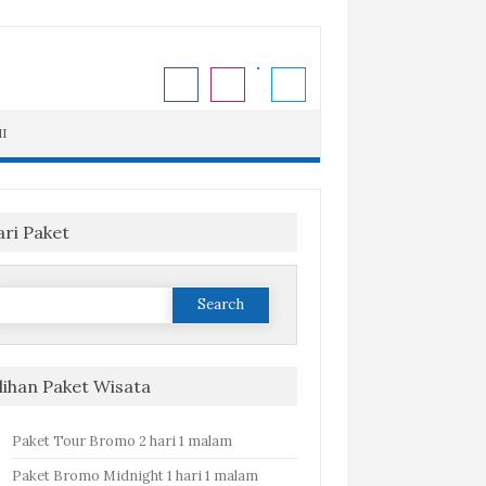
I
ari Paket
Search
or:
ilihan Paket Wisata
Paket Tour Bromo 2 hari 1 malam
Paket Bromo Midnight 1 hari 1 malam