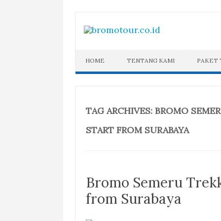
Skip
to
content
HOME
TENTANG KAMI
PAKET
TAG ARCHIVES:
BROMO SEMERU
START FROM SURABAYA
Bromo Semeru Trekki
from Surabaya