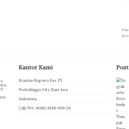
Pas
Br
Kantor Kami
Post
Brantas Regency Kav. F5
cy
awa
10
Probolinggo City, East Java
atu
Indonesia.
Call/WA:
+6282-3349-009-24