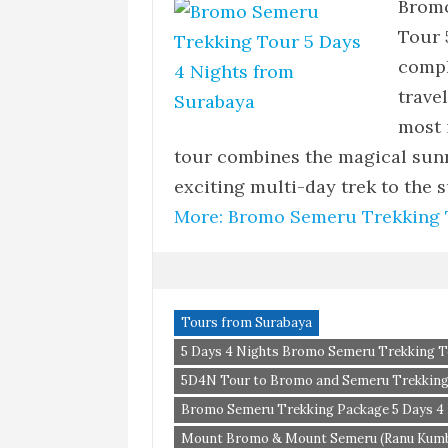
Bromo
Tour 
compl
trave
most 
tour combines the magical sun
exciting multi-day trek to the
More: Bromo Semeru Trekking T
Tours from Surabaya
5 Days 4 Nights Bromo Semeru Trekking T
5D4N Tour to Bromo and Semeru Trekkin
Bromo Semeru Trekking Package 5 Days 4 N
Mount Bromo & Mount Semeru (Ranu Kumbo