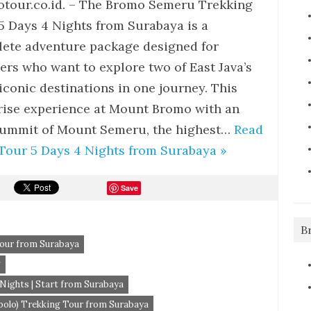
tour.co.id. – The Bromo Semeru Trekking
5 Days 4 Nights from Surabaya is a
ete adventure package designed for
lers who want to explore two of East Java’s
iconic destinations in one journey. This
rise experience at Mount Bromo with an
 summit of Mount Semeru, the highest…
Read
our 5 Days 4 Nights from Surabaya »
Save
B
our from Surabaya
g
ights | Start from Surabaya
lo) Trekking Tour from Surabaya