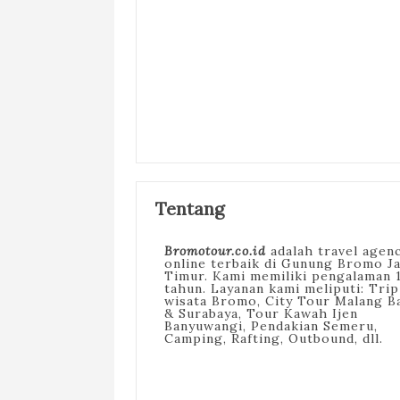
Tentang
Bromotour.co.id
adalah travel agen
online terbaik di Gunung Bromo J
Timur. Kami memiliki pengalaman 
tahun. Layanan kami meliputi: Trip
wisata Bromo, City Tour Malang B
& Surabaya, Tour Kawah Ijen
Banyuwangi, Pendakian Semeru,
Camping, Rafting, Outbound, dll.