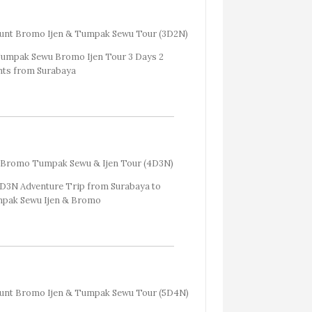
unt Bromo Ijen & Tumpak Sewu Tour (3D2N)
Bromo Tumpak Sewu & Ijen Tour (4D3N)
nt Bromo Ijen & Tumpak Sewu Tour (5D4N)