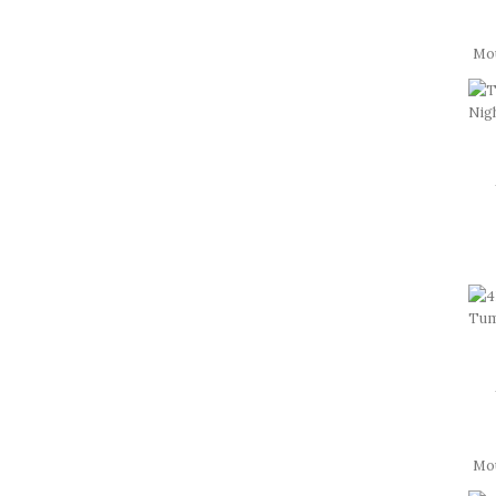
Mo
Mou