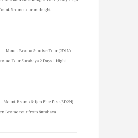
Mount Bromo Sunrise Tour (2D1N)
Mount Bromo & Ijen Blue Fire (3D2N)