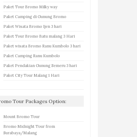
Paket Tour Bromo Milky way
Paket Camping di Gunung Bromo
Paket Wisata Bromo Ijen 3 hari
Paket Tour Bromo Batu malang 3 Hari
Paket wisata Bromo Ranu Kumbolo 3 hari
Paket Camping Ranu Kumbolo
Paket Pendakian Gunung Semeru 3 hari
Paket City Tour Malang 1 Hari
romo Tour Packages Option:
Mount Bromo Tour
Bromo Midnight Tour from
Surabaya/Malang