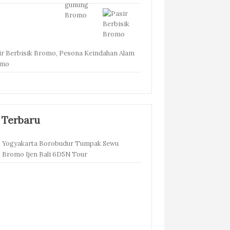
ir Berbisik Bromo, Pesona Keindahan Alam
omo
 Terbaru
Yogyakarta Borobudur Tumpak Sewu
Bromo Ijen Bali 6D5N Tour