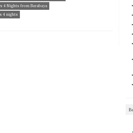
s 4 Nights from Surabaya
 4 nights
B