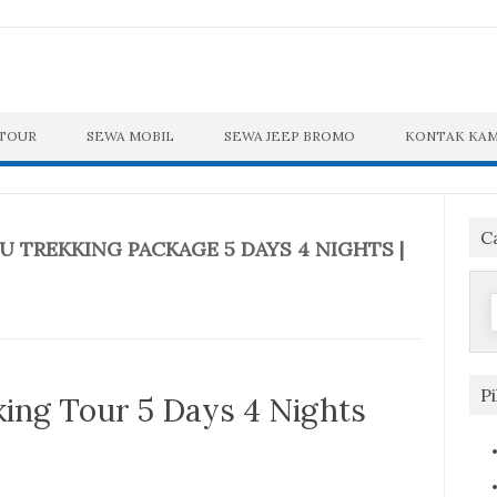
 TOUR
SEWA MOBIL
SEWA JEEP BROMO
KONTAK KAM
C
 TREKKING PACKAGE 5 DAYS 4 NIGHTS |
f
P
ng Tour 5 Days 4 Nights