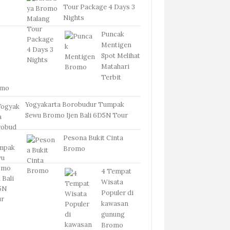
Tour Package 4 Days 3
Nights
Puncak
Mentigen
Spot Melihat
Matahari
Terbit
omo
Yogyakarta Borobudur Tumpak
Sewu Bromo Ijen Bali 6D5N Tour
Pesona Bukit Cinta
Bromo
4 Tempat
Wisata
Populer di
kawasan
gunung
Bromo