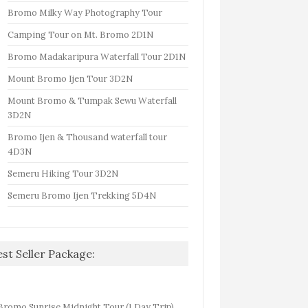
Bromo Milky Way Photography Tour
Camping Tour on Mt. Bromo 2D1N
Bromo Madakaripura Waterfall Tour 2D1N
Mount Bromo Ijen Tour 3D2N
Mount Bromo & Tumpak Sewu Waterfall
3D2N
Bromo Ijen & Thousand waterfall tour
4D3N
Semeru Hiking Tour 3D2N
Semeru Bromo Ijen Trekking 5D4N
est Seller Package:
Bromo Sunrise Midnight Tour (1 Day Trip)