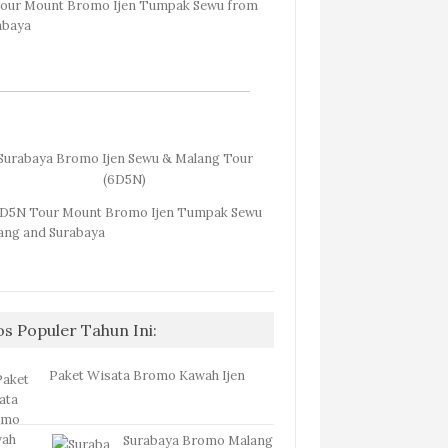
Surabaya Bromo Ijen Sewu & Malang Tour
(6D5N)
os Populer Tahun Ini:
Paket Wisata Bromo Kawah Ijen
Surabaya Bromo Malang