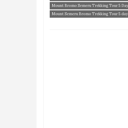
Mount Bromo Semeru Trekking Tour 5 Day
Mount Semeru Bromo Trekking Tour 5 days