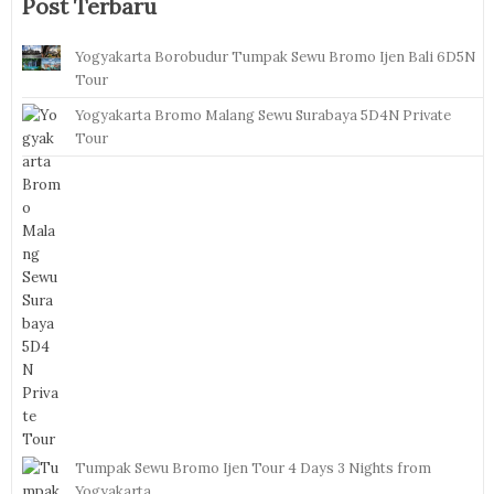
Post Terbaru
Yogyakarta Borobudur Tumpak Sewu Bromo Ijen Bali 6D5N
Tour
Yogyakarta Bromo Malang Sewu Surabaya 5D4N Private
Tour
Tumpak Sewu Bromo Ijen Tour 4 Days 3 Nights from
Yogyakarta