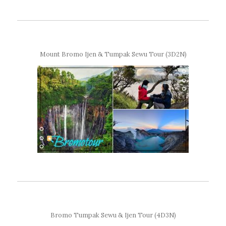
Mount Bromo Ijen & Tumpak Sewu Tour (3D2N)
Bromo Tumpak Sewu & Ijen Tour (4D3N)