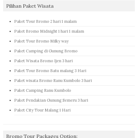
Pilihan Paket Wisata
Paket Tour Bromo 2 hari 1 malam
Paket Bromo Midnight 1 hari 1 malam
Paket Tour Bromo Milky way
Paket Camping di Gunung Bromo
Paket Wisata Bromo Ijen 3 hari
Paket Tour Bromo Batu malang 3 Hari
Paket wisata Bromo Ranu Kumbolo 3 hari
Paket Camping Ranu Kumbolo
Paket Pendakian Gunung Semeru 3 hari
Paket City Tour Malang 1 Hari
Bromo Tour Packages Option: