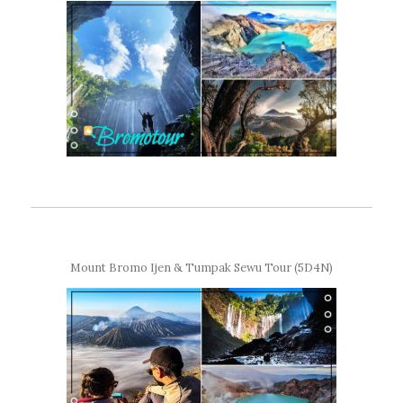
Mount Bromo Ijen & Tumpak Sewu Tour (5D4N)