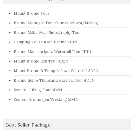
Mount Bromo Tour
Bromo Midnight Tour from Surabaya/Malang
Bromo Milky Way Photography Tour
Camping Tour on Mt. Bromo 2D1N
Bromo Madakaripura Waterfall Tour 2D1N
Mount Bromo Ijen Tour 3D2N
Mount Bromo & Tumpak Sewu Waterfall 3D2N
Bromo Ijen & Thousand waterfall tour 4D3N
Semeru Hiking Tour 3D2N
Semeru Bromo Ijen Trekking 5D4N
Best Seller Package: