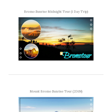
Bromo Sunrise Midnight Tour (1 Day Trip)
Mount Bromo Sunrise Tour (2D1N)