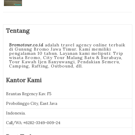
Tentang
Bromotour.co.id
adalah travel agency online terbaik
di Gunung Bromo Jawa Timur. Kami memiliki
pengalaman 10 tahun. Layanan kami meliputi: Trip
wisata Bromo, City Tour Malang Batu & Surabaya,
Tour Kawah Ijen Banyuwangi, Pendakian Semeru,
Camping, Rafting, Outbound, dll.
Kantor Kami
Brantas Regency Kav. F5
Probolinggo City, East Java
Indonesia.
Call/WA:
+6282-3349-009-24