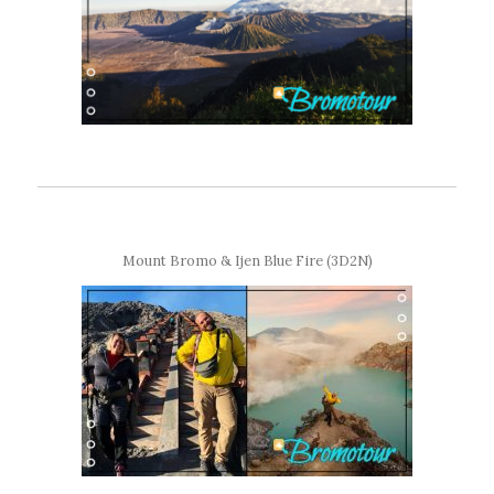
Mount Bromo & Ijen Blue Fire (3D2N)