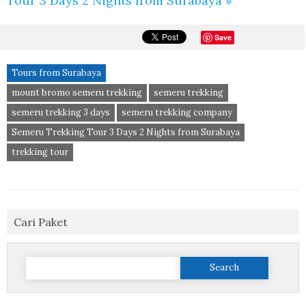
Tour 3 Days 2 Nights from Surabaya »
Save
Tours from Surabaya
mount bromo semeru trekking
semeru trekking
semeru trekking 3 days
semeru trekking company
Semeru Trekking Tour 3 Days 2 Nights from Surabaya
trekking tour
Cari Paket
Search
for: