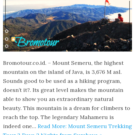
Bromotour.co.id. – Mount Semeru, the highest
mountain on the island of Java, is 3,676 M asl.
Sounds good to be used as a hiking program,
doesn’t it?. Its great level makes the mountain
able to show you an extraordinary natural
beauty. This mountain is a dream for climbers to
reach the top. The legendary Mahameru is
indeed one…
Read More: Mount Semeru Trekking