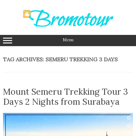
Skip
to
content
Menu
TAG ARCHIVES:
SEMERU TREKKING 3 DAYS
Mount Semeru Trekking Tour 3
Days 2 Nights from Surabaya