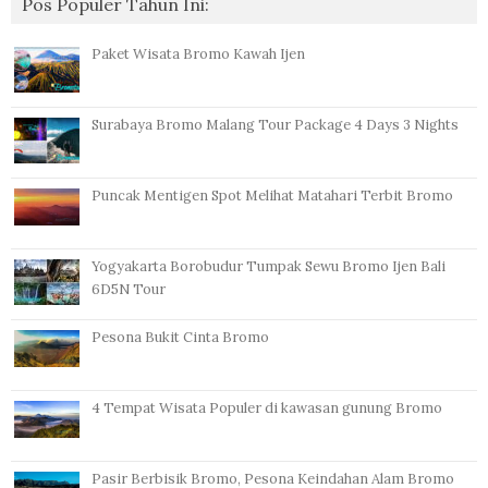
Pos Populer Tahun Ini:
Paket Wisata Bromo Kawah Ijen
Surabaya Bromo Malang Tour Package 4 Days 3 Nights
Puncak Mentigen Spot Melihat Matahari Terbit Bromo
Yogyakarta Borobudur Tumpak Sewu Bromo Ijen Bali
6D5N Tour
Pesona Bukit Cinta Bromo
4 Tempat Wisata Populer di kawasan gunung Bromo
Pasir Berbisik Bromo, Pesona Keindahan Alam Bromo