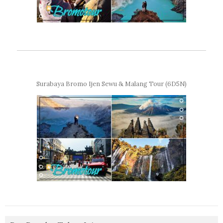
Surabaya Bromo Ijen Sewu & Malang Tour (6D5N)